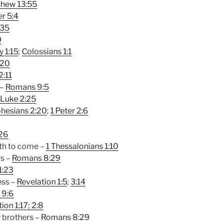
hew 13:55
er 5:4
:35
0
y 1:15
;
Colossians 1:1
:20
2:11
 –
Romans 9:5
Luke 2:25
hesians 2:20
;
1 Peter 2:6
26
ath to come –
1 Thessalonians 1:10
rs –
Romans 8:29
1:23
ess –
Revelation 1:5
;
3:14
 9:6
ion 1:17
; 2:8
 brothers –
Romans 8:29