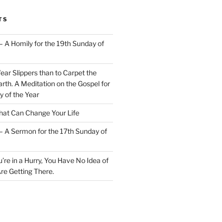
TS
– A Homily for the 19th Sunday of
Wear Slippers than to Carpet the
rth. A Meditation on the Gospel for
y of the Year
at Can Change Your Life
– A Sermon for the 17th Sunday of
u’re in a Hurry, You Have No Idea of
re Getting There.