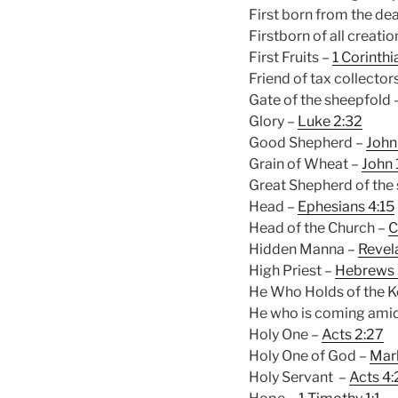
First born from the de
Firstborn of all creatio
First Fruits –
1 Corinthi
Friend of tax collector
Gate of the sheepfold 
Glory –
Luke 2:32
Good Shepherd –
John
Grain of Wheat –
John 
Great Shepherd of the
Head –
Ephesians 4:15
Head of the Church –
C
Hidden Manna –
Revela
High Priest –
Hebrews 
He Who Holds of the K
He who is coming amid
Holy One –
Acts 2:27
Holy One of God –
Mark
Holy Servant –
Acts 4: