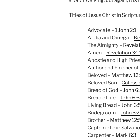
a lot of walking, but again, it is 
Titles of Jesus Christ in Scriptu
Advocate –
1 John 2:1
Alpha and Omega –
Re
The Almighty –
Revelat
Amen –
Revelation 3:1
Apostle and High Pries
Author and Finisher of 
Beloved –
Matthew 12
Beloved Son –
Colossi
Bread of God –
John 6
Bread of life –
John 6:
Living Bread –
John 6:
Bridegroom –
John 3:
Brother –
Matthew 12:
Captain of our Salvati
Carpenter –
Mark 6:3