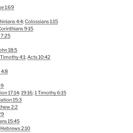
e 1:69
hinians 4:4
;
Colossians 1:15
Corinthians 9:15
 7:25
ohn 18:5
 Timothy 4:1
;
Acts 10:42
 4:8
49
ion 17:14
;
19:16
;
1 Timothy 6:15
ation 15:3
thew 2:2
29
ians 15:45
;
Hebrews 2:10