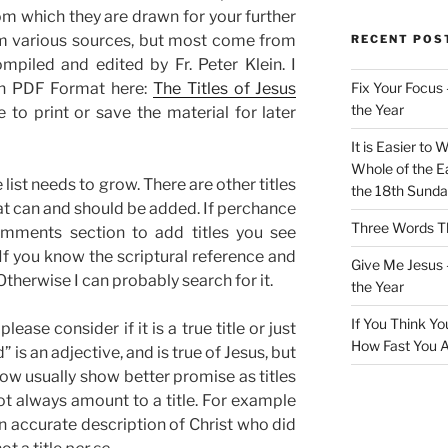
rom which they are drawn for your further
rom various sources, but most come from
RECENT POS
ompiled and edited by Fr. Peter Klein. I
 in PDF Format here:
The Titles of Jesus
Fix Your Focus 
the Year
ike to print or save the material for later
It is Easier to 
Whole of the Ea
 list needs to grow. There are other titles
the 18th Sunda
at can and should be added. If perchance
Three Words Th
omments section to add titles you see
l.If you know the scriptural reference and
Give Me Jesus 
 Otherwise I can probably search for it.
the Year
If You Think Yo
ase consider if it is a true title or just
How Fast You A
 is an adjective, and is true of Jesus, but
ow usually show better promise as titles
ot always amount to a title. For example
an accurate description of Christ who did