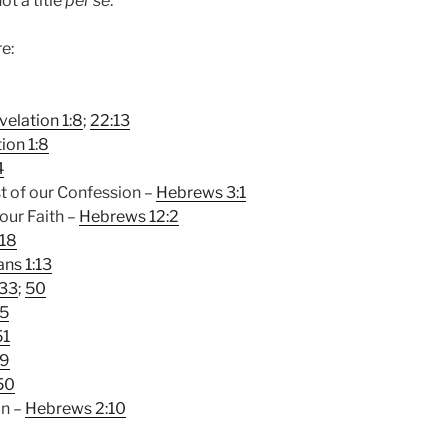
not a title
per se
.
re:
velation 1:8
;
22:13
ion 1:8
4
t of our Confession –
Hebrews 3:1
our Faith –
Hebrews 12:2
:18
ans 1:13
:33
;
50
35
51
29
50
on –
Hebrews 2:10