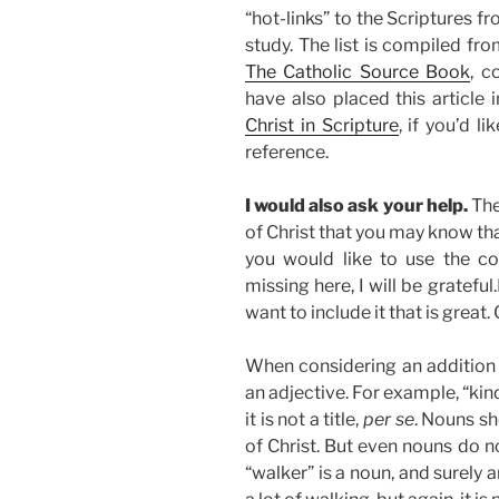
“hot-links” to the Scriptures f
study. The list is compiled f
The Catholic Source Book
, c
have also placed this article
Christ in Scripture
, if you’d l
reference.
I would also ask your help.
The
of Christ that you may know th
you would like to use the c
missing here, I will be gratefu
want to include it that is great.
When considering an addition ple
an adjective. For example, “kind”
it is not a title,
per se
. Nouns sh
of Christ. But even nouns do n
“walker” is a noun, and surely 