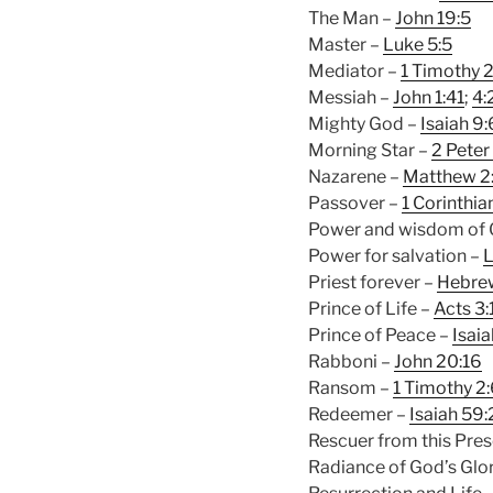
The Man –
John 19:5
Master –
Luke 5:5
Mediator –
1 Timothy 2
Messiah –
John 1:41
;
4:
Mighty God –
Isaiah 9:
Morning Star –
2 Peter 
Nazarene –
Matthew 2
Passover –
1 Corinthia
Power and wisdom of
Power for salvation –
L
Priest forever –
Hebre
Prince of Life –
Acts 3:
Prince of Peace –
Isaia
Rabboni –
John 20:16
Ransom –
1 Timothy 2
Redeemer –
Isaiah 59
Rescuer from this Pres
Radiance of God’s Glo