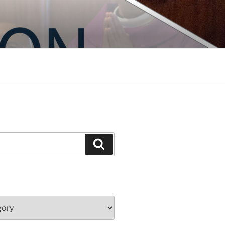
Search