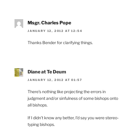
Msgr. Charles Pope
JANUARY 12, 2012 AT 12:54
Thanks Bender for clarifying things.
Diane at Te Deum
JANUARY 12, 2012 AT 01:57
There’s nothing like projecting the errors in
judgment and/or sinfulness of some bishops onto
all bishops.
If I didn’t know any better, I’d say you were stereo-
typing bishops.