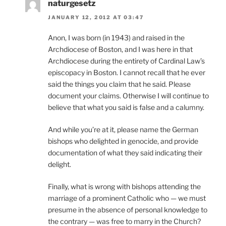
naturgesetz
JANUARY 12, 2012 AT 03:47
Anon, I was born (in 1943) and raised in the
Archdiocese of Boston, and I was here in that
Archdiocese during the entirety of Cardinal Law’s
episcopacy in Boston. I cannot recall that he ever
said the things you claim that he said. Please
document your claims. Otherwise I will continue to
believe that what you said is false and a calumny.
And while you’re at it, please name the German
bishops who delighted in genocide, and provide
documentation of what they said indicating their
delight.
Finally, what is wrong with bishops attending the
marriage of a prominent Catholic who — we must
presume in the absence of personal knowledge to
the contrary — was free to marry in the Church?