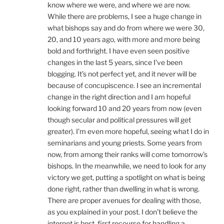
know where we were, and where we are now.
While there are problems, I see a huge change in
what bishops say and do from where we were 30,
20, and 10 years ago, with more and more being
bold and forthright. I have even seen positive
changes in the last 5 years, since I’ve been
blogging. It’s not perfect yet, and it never will be
because of concupiscence. I see an incremental
change in the right direction and I am hopeful
looking forward 10 and 20 years from now (even
though secular and political pressures will get
greater). I’m even more hopeful, seeing what I do in
seminarians and young priests. Some years from
now, from among their ranks will come tomorrow’s
bishops. In the meanwhile, we need to look for any
victory we get, putting a spotlight on what is being
done right, rather than dwelling in what is wrong.
There are proper avenues for dealing with those,
as you explained in your post. I don’t believe the
internet is best, first recourse for handling a