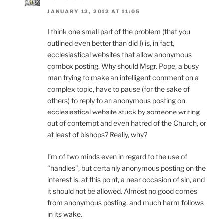
JANUARY 12, 2012 AT 11:05
I think one small part of the problem (that you
outlined even better than did I) is, in fact,
ecclesiastical websites that allow anonymous
combox posting. Why should Msgr. Pope, a busy
man trying to make an intelligent comment on a
complex topic, have to pause (for the sake of
others) to reply to an anonymous posting on
ecclesiastical website stuck by someone writing
out of contempt and even hatred of the Church, or
at least of bishops? Really, why?
I’m of two minds even in regard to the use of
“handles”, but certainly anonymous posting on the
interest is, at this point, a near occasion of sin, and
it should not be allowed. Almost no good comes
from anonymous posting, and much harm follows
in its wake.