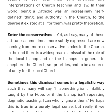
interpretations of Church teaching and law. In their
world, being a Catholic was an increasingly “self-
defined” thing, and authority in the Church, to the
degree it existed at all for them, was pretty theoretical.
Enter the conservatives –
Yet, as I say, many of these
attitudes, some times more subtly expressed, are now
coming from more conservative circles in the Church.
In the end there is a widespread dismissal of the role of
the local bishop and or the bishops in general to
shepherd the Church, set priorities, and to be a source
of unity for the local Church.
Sometimes this dismissal comes in a legalistic way
such that many will say, “If something isn’t infallibly
taught by the Pope, or if the bishop isn’t repeating
dogmatic teaching, I can wholly ignore them.” Perhaps
this is true in a purely legal sense, but really, if we