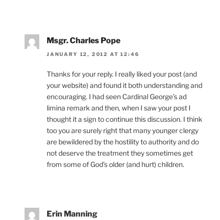
Msgr. Charles Pope
JANUARY 12, 2012 AT 12:46
Thanks for your reply. I really liked your post (and
your website) and found it both understanding and
encouraging. I had seen Cardinal George’s ad
limina remark and then, when I saw your post I
thought it a sign to continue this discussion. I think
too you are surely right that many younger clergy
are bewildered by the hostility to authority and do
not deserve the treatment they sometimes get
from some of God’s older (and hurt) children.
Erin Manning