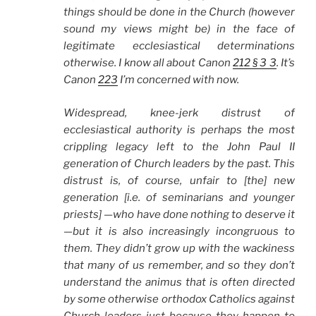
things should be done in the Church (however
sound my views might be) in the face of
legitimate ecclesiastical determinations
otherwise. I know all about Canon
212 § 3 3
. It’s
Canon
223
I’m concerned with now.
Widespread, knee-jerk distrust of
ecclesiastical authority is perhaps the most
crippling legacy left to the John Paul II
generation of Church leaders by the past. This
distrust is, of course, unfair to [the] new
generation [i.e. of seminarians and younger
priests] —who have done nothing to deserve it
—but it is also increasingly incongruous to
them. They didn’t grow up with the wackiness
that many of us remember, and so they don’t
understand the animus that is often directed
by some otherwise orthodox Catholics against
Church leaders just because they happen to