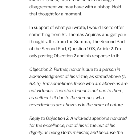
disagreement we may have with a bishop. Hold
that thought for a moment.
In support of what you wrote, I would like to offer
something from St. Thomas Aquinas and get your
thoughts. It is from the Summa, The Second Part
of the Second Part, Question 103, Article 2. I’m
only pasting Objection 2 and his response to it:
Objection 2. Further, honor is due to a person in
acknowledgment of his virtue, as stated above (1;
63, 3). But sometimes those who are above us are
not virtuous. Therefore honor is not due to them,
as neither is it due to the demons, who
nevertheless are above us in the order of nature.
Reply to Objection 2. A wicked superior is honored
for the excellence, not of his virtue but of his
dignity, as being God’s minister, and because the