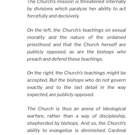
The Church’s mission is threatened internally
by divisions which paralyze her ability to act
forcefully and decisively.
On the left, the Church’s teachings on sexual
morality and the nature of the ordained
priesthood and that the Church herself are
publicly opposed, as are the bishops who
preach and defend these teachings.
On the right, the Church’s teachings might be
accepted. But the bishops who do not govern
exactly and to the last detail in the way
expected, are publicly opposed.
The Church is thus an arena of ideological
warfare, rather than a way of discipleship,
shepherded by bishops. And so, the Church’s
ability to evangelize is diminished
. Cardinal