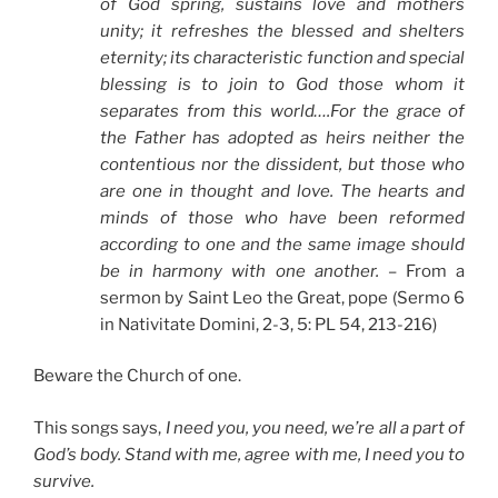
of God spring, sustains love and mothers
unity; it refreshes the blessed and shelters
eternity; its characteristic function and special
blessing is to join to God those whom it
separates from this world….For the grace of
the Father has adopted as heirs neither the
contentious nor the dissident, but those who
are one in thought and love. The hearts and
minds of those who have been reformed
according to one and the same image should
be in harmony with one another.
– From a
sermon by Saint Leo the Great, pope (Sermo 6
in Nativitate Domini, 2-3, 5: PL 54, 213-216)
Beware the Church of one.
This songs says,
I need you, you need, we’re all a part of
God’s body. Stand with me, agree with me, I need you to
survive.