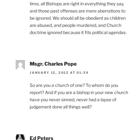
time, all Bishops are right in everything they say,
and those past offenses are mere aberrations to
be ignored. We should all be obedient as children
are abused, and people murdered, and Church
doctrine ignored because it fits political agendas.
Msgr. Charles Pope
JANUARY 12, 2012 AT 01:39
So are you a church of one? To whom do you
report? And if you are a bishop in your new church
have you never sinned, never had a lapse of
judgement done all things well?
Ed Peters