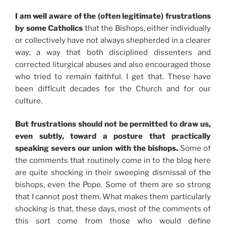
I am well aware of the (often legitimate) frustrations
by some Catholics
that the Bishops, either individually
or collectively have not always shepherded in a clearer
way; a way that both disciplined dissenters and
corrected liturgical abuses and also encouraged those
who tried to remain faithful. I get that. These have
been difficult decades for the Church and for our
culture.
But frustrations should not be permitted to draw us,
even subtly, toward a posture that practically
speaking severs our union with the bishops.
Some of
the comments that routinely come in to the blog here
are quite shocking in their sweeping dismissal of the
bishops, even the Pope. Some of them are so strong
that I cannot post them. What makes them particularly
shocking is that, these days, most of the comments of
this sort come from those who would define