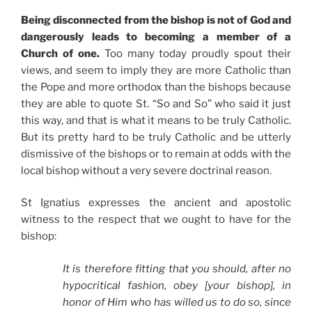
Being disconnected from the bishop is not of God and
dangerously leads to becoming a member of a
Church of one.
Too many today proudly spout their
views, and seem to imply they are more Catholic than
the Pope and more orthodox than the bishops because
they are able to quote St. “So and So” who said it just
this way, and that is what it means to be truly Catholic.
But its pretty hard to be truly Catholic and be utterly
dismissive of the bishops or to remain at odds with the
local bishop without a very severe doctrinal reason.
St Ignatius expresses the ancient and apostolic
witness to the respect that we ought to have for the
bishop:
It is therefore fitting that you should, after no
hypocritical fashion, obey [your bishop], in
honor of Him who has willed us to do so, since