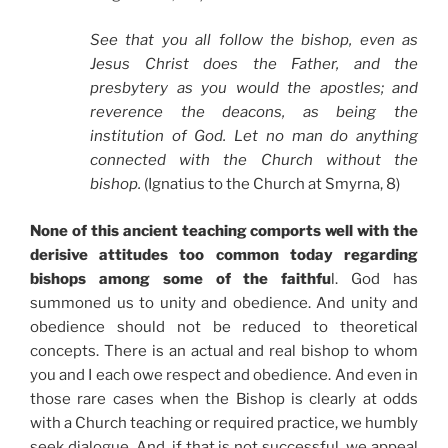
See that you all follow the bishop, even as
Jesus Christ does the Father, and the
presbytery as you would the apostles; and
reverence the deacons, as being the
institution of God. Let no man do anything
connected with the Church without the
bishop.
(Ignatius to the Church at Smyrna, 8)
None of this ancient teaching comports well with the
derisive attitudes too common today regarding
bishops among some of the faithfu
l. God has
summoned us to unity and obedience. And unity and
obedience should not be reduced to theoretical
concepts. There is an actual and real bishop to whom
you and I each owe respect and obedience. And even in
those rare cases when the Bishop is clearly at odds
with a Church teaching or required practice, we humbly
seek dialogue. And, if that is not successful, we appeal