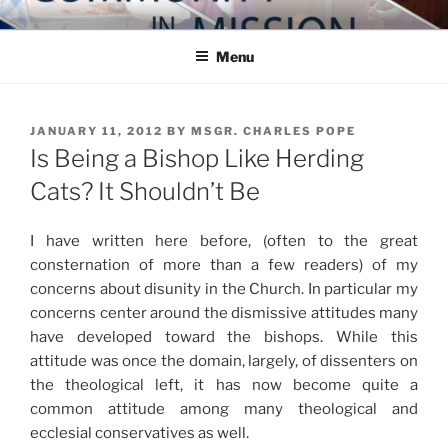
Skip
COMMUNITY IN MISSION
Blog of the Archdiocese of Washington
to
Menu
content
POSTED
JANUARY 11, 2012
BY
MSGR. CHARLES POPE
ON
Is Being a Bishop Like Herding
Cats? It Shouldn’t Be
I have written here before, (often to the great
consternation of more than a few readers) of my
concerns about disunity in the Church. In particular my
concerns center around the dismissive attitudes many
have developed toward the bishops. While this
attitude was once the domain, largely, of dissenters on
the theological left, it has now become quite a
common attitude among many theological and
ecclesial conservatives as well.