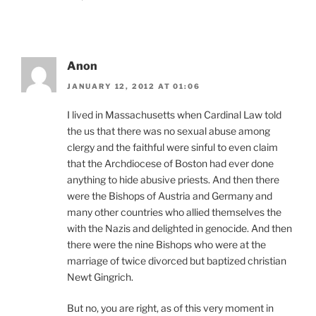
Anon
JANUARY 12, 2012 AT 01:06
I lived in Massachusetts when Cardinal Law told
the us that there was no sexual abuse among
clergy and the faithful were sinful to even claim
that the Archdiocese of Boston had ever done
anything to hide abusive priests. And then there
were the Bishops of Austria and Germany and
many other countries who allied themselves the
with the Nazis and delighted in genocide. And then
there were the nine Bishops who were at the
marriage of twice divorced but baptized christian
Newt Gingrich.
But no, you are right, as of this very moment in