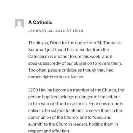
A Catholic
JANUARY 12, 2012 AT 15:13
Thank you, Diane for the quote from St. Thomas’s
Summa. I just found this reminder from the
Catechism in another forum this week, and it
speaks assuredly of our obligation to revere them.
Too often, people criticize as though they had
certain rights to do so. Not so.
1269 Having become a member of the Church, the
person baptized belongs no longer to himself, but
to him who died and rose for us. From now on, he is
called to be subject to others, to serve them in the
communion of the Church, and to “obey and
submit” to the Church’s leaders, holding them in
respect and affection.