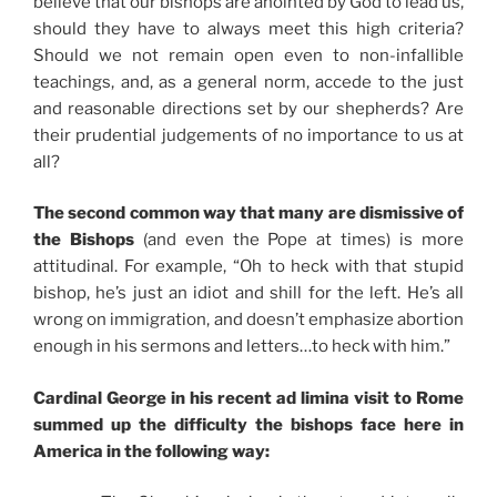
believe that our bishops are anointed by God to lead us,
should they have to always meet this high criteria?
Should we not remain open even to non-infallible
teachings, and, as a general norm, accede to the just
and reasonable directions set by our shepherds? Are
their prudential judgements of no importance to us at
all?
The second common way that many are dismissive of
the Bishops
(and even the Pope at times) is more
attitudinal. For example, “Oh to heck with that stupid
bishop, he’s just an idiot and shill for the left. He’s all
wrong on immigration, and doesn’t emphasize abortion
enough in his sermons and letters…to heck with him.”
Cardinal George in his recent ad limina visit to Rome
summed up the difficulty the bishops face here in
America in the following way: