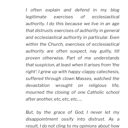
I often explain and defend in my blog
legitimate exercises of ecclesiastical
authority. I do this because we live in an age
that distrusts exercises of authority in general
and ecclesiastical authority in particular. Even
within the Church, exercises of ecclesiastical
authority are often suspect, nay guilty, till
proven otherwise. Part of me understands
that suspicion, at least when it arises from ‘the
right’: I grew up with happy-clappy catechesis,
suffered through clown Masses, watched the
devastation wrought on religious life,
mourned the closing of one Catholic school
after another, etc, etc, etc…..
But, by the grace of God, I never let my
disappointment ossify into distrust. As a
result, I do not cling to my opinions about how