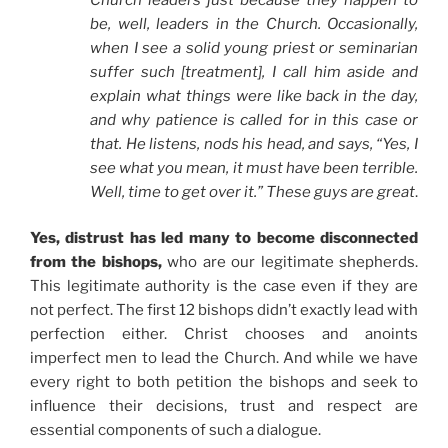
be, well, leaders in the Church. Occasionally,
when I see a solid young priest or seminarian
suffer such [treatment], I call him aside and
explain what things were like back in the day,
and why patience is called for in this case or
that. He listens, nods his head, and says, “Yes, I
see what you mean, it must have been terrible.
Well, time to get over it.” These guys are great
.
Yes, distrust has led many to become disconnected
from the bishops,
who are our legitimate shepherds.
This legitimate authority is the case even if they are
not perfect. The first 12 bishops didn’t exactly lead with
perfection either. Christ chooses and anoints
imperfect men to lead the Church. And while we have
every right to both petition the bishops and seek to
influence their decisions, trust and respect are
essential components of such a dialogue.