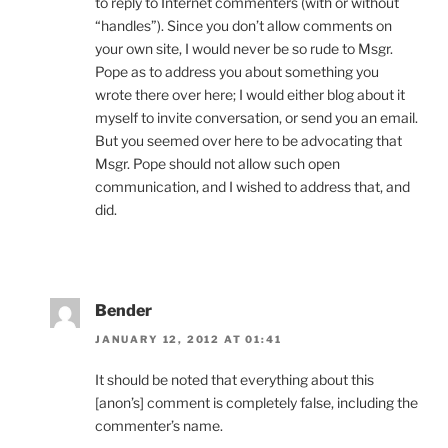
to reply to Internet commenters (with or without
“handles”). Since you don’t allow comments on
your own site, I would never be so rude to Msgr.
Pope as to address you about something you
wrote there over here; I would either blog about it
myself to invite conversation, or send you an email.
But you seemed over here to be advocating that
Msgr. Pope should not allow such open
communication, and I wished to address that, and
did.
Bender
JANUARY 12, 2012 AT 01:41
It should be noted that everything about this
[anon’s] comment is completely false, including the
commenter’s name.