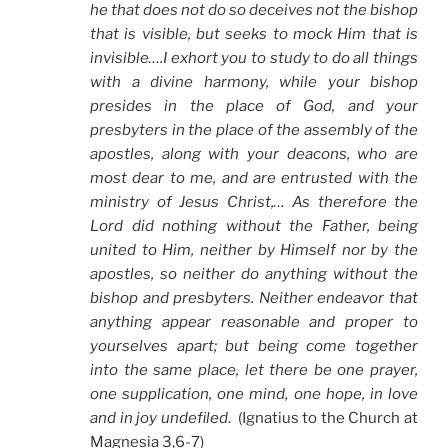
he that does not do so deceives not the bishop
that is visible, but seeks to mock Him that is
invisible….I exhort you to study to do all things
with a divine harmony, while your bishop
presides in the place of God, and your
presbyters in the place of the assembly of the
apostles, along with your deacons, who are
most dear to me, and are entrusted with the
ministry of Jesus Christ,… As therefore the
Lord did nothing without the Father, being
united to Him, neither by Himself nor by the
apostles, so neither do anything without the
bishop and presbyters. Neither endeavor that
anything appear reasonable and proper to
yourselves apart; but being come together
into the same place, let there be one prayer,
one supplication, one mind, one hope, in love
and in joy undefiled
. (Ignatius to the Church at
Magnesia 3,6-7)