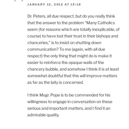
JANUARY 12, 2012 AT 15:18
Dr. Peters, all due respect, but do you really think
that the answer to the problem “Many Catholics
seem (for reasons which are totally inexplicable, of
course) to have lost their trust in their bishops and
chanceries,” is to insist on shutting down
communication? To me (again, with all due
respect) the only thing that might do is make it
easier to reinforce the opaque walls of the
chancery bubble, and somehow I think it is at least
somewhat doubtful that this will improve matters
as far as the laity is concerned.
I think Msgr. Pope is to be commended for his
willingness to engage in conversation on these
serious and important matters, and I find it an
admirable quality.