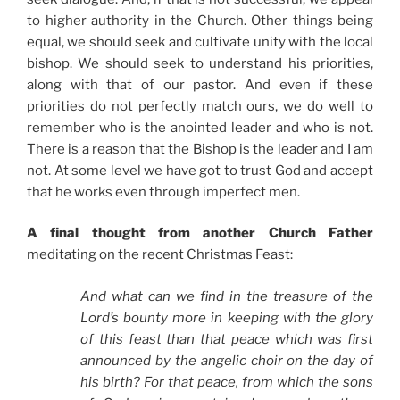
to higher authority in the Church. Other things being
equal, we should seek and cultivate unity with the local
bishop. We should seek to understand his priorities,
along with that of our pastor. And even if these
priorities do not perfectly match ours, we do well to
remember who is the anointed leader and who is not.
There is a reason that the Bishop is the leader and I am
not. At some level we have got to trust God and accept
that he works even through imperfect men.
A final thought from another Church Father
meditating on the recent Christmas Feast:
And what can we find in the treasure of the
Lord’s bounty more in keeping with the glory
of this feast than that peace which was first
announced by the angelic choir on the day of
his birth? For that peace, from which the sons