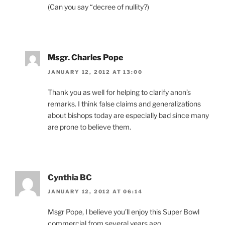
(Can you say “decree of nullity?)
Msgr. Charles Pope
JANUARY 12, 2012 AT 13:00
Thank you as well for helping to clarify anon’s
remarks. I think false claims and generalizations
about bishops today are especially bad since many
are prone to believe them.
Cynthia BC
JANUARY 12, 2012 AT 06:14
Msgr Pope, I believe you’ll enjoy this Super Bowl
commercial from several years ago.