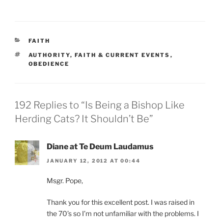
CATEGORIES
FAITH
TAGS
AUTHORITY
,
FAITH & CURRENT EVENTS
,
OBEDIENCE
192 Replies to “Is Being a Bishop Like
Herding Cats? It Shouldn’t Be”
Diane at Te Deum Laudamus
JANUARY 12, 2012 AT 00:44
Msgr. Pope,
Thank you for this excellent post. I was raised in
the 70’s so I’m not unfamiliar with the problems. I