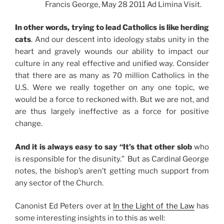
Francis George, May 28 2011 Ad Limina Visit.
In other words, trying to lead Catholics is like herding
cats
. And our descent into ideology stabs unity in the
heart and gravely wounds our ability to impact our
culture in any real effective and unified way. Consider
that there are as many as 70 million Catholics in the
U.S. Were we really together on any one topic, we
would be a force to reckoned with. But we are not, and
are thus largely ineffective as a force for positive
change.
And it is always easy to say “It’s that other slob
who
is responsible for the disunity.” But as Cardinal George
notes, the bishop’s aren’t getting much support from
any sector of the Church.
Canonist Ed Peters over at
In the Light of the Law
has
some interesting insights in to this as well: