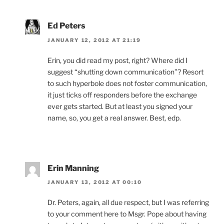
Ed Peters
JANUARY 12, 2012 AT 21:19
Erin, you did read my post, right? Where did I
suggest “shutting down communication”? Resort
to such hyperbole does not foster communication,
it just ticks off responders before the exchange
ever gets started. But at least you signed your
name, so, you get a real answer. Best, edp.
Erin Manning
JANUARY 13, 2012 AT 00:10
Dr. Peters, again, all due respect, but I was referring
to your comment here to Msgr. Pope about having