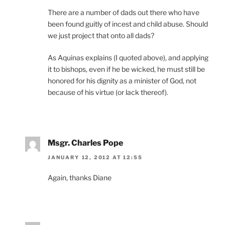
There are a number of dads out there who have
been found guitly of incest and child abuse. Should
we just project that onto all dads?
As Aquinas explains (I quoted above), and applying
it to bishops, even if he be wicked, he must still be
honored for his dignity as a minister of God, not
because of his virtue (or lack thereof).
Msgr. Charles Pope
JANUARY 12, 2012 AT 12:55
Again, thanks Diane