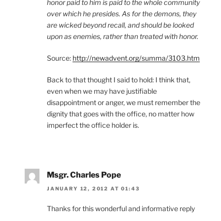
honor paid to him is paid to the whole community
over which he presides. As for the demons, they
are wicked beyond recall, and should be looked
upon as enemies, rather than treated with honor.
Source:
http://newadvent.org/summa/3103.htm
Back to that thought I said to hold: I think that,
even when we may have justifiable
disappointment or anger, we must remember the
dignity that goes with the office, no matter how
imperfect the office holder is.
Msgr. Charles Pope
JANUARY 12, 2012 AT 01:43
Thanks for this wonderful and informative reply