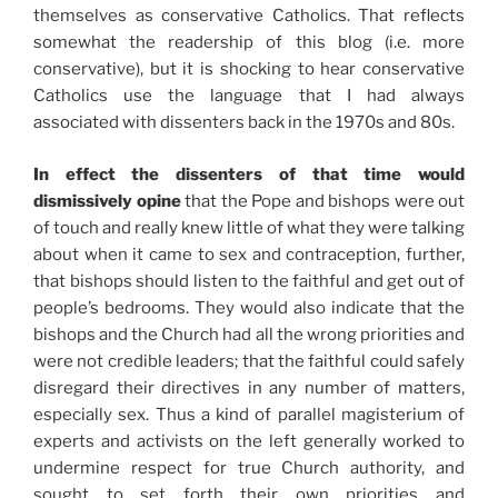
themselves as conservative Catholics. That reflects
somewhat the readership of this blog (i.e. more
conservative), but it is shocking to hear conservative
Catholics use the language that I had always
associated with dissenters back in the 1970s and 80s.
In effect the dissenters of that time would
dismissively opine
that the Pope and bishops were out
of touch and really knew little of what they were talking
about when it came to sex and contraception, further,
that bishops should listen to the faithful and get out of
people’s bedrooms. They would also indicate that the
bishops and the Church had all the wrong priorities and
were not credible leaders; that the faithful could safely
disregard their directives in any number of matters,
especially sex. Thus a kind of parallel magisterium of
experts and activists on the left generally worked to
undermine respect for true Church authority, and
sought to set forth their own priorities and