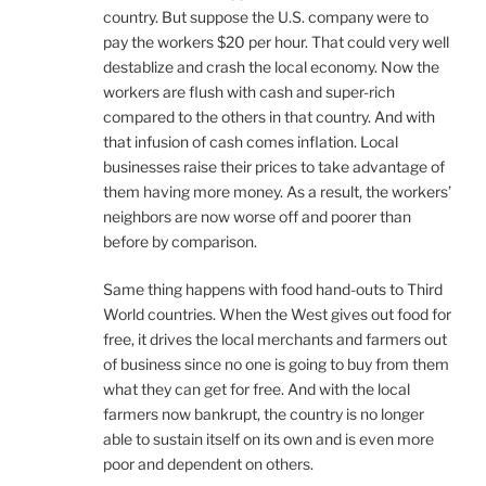
country. But suppose the U.S. company were to
pay the workers $20 per hour. That could very well
destablize and crash the local economy. Now the
workers are flush with cash and super-rich
compared to the others in that country. And with
that infusion of cash comes inflation. Local
businesses raise their prices to take advantage of
them having more money. As a result, the workers’
neighbors are now worse off and poorer than
before by comparison.
Same thing happens with food hand-outs to Third
World countries. When the West gives out food for
free, it drives the local merchants and farmers out
of business since no one is going to buy from them
what they can get for free. And with the local
farmers now bankrupt, the country is no longer
able to sustain itself on its own and is even more
poor and dependent on others.