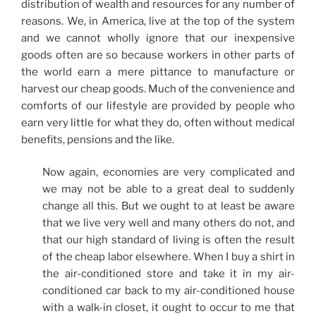
distribution of wealth and resources for any number of
reasons. We, in America, live at the top of the system
and we cannot wholly ignore that our inexpensive
goods often are so because workers in other parts of
the world earn a mere pittance to manufacture or
harvest our cheap goods. Much of the convenience and
comforts of our lifestyle are provided by people who
earn very little for what they do, often without medical
benefits, pensions and the like.
Now again, economies are very complicated and
we may not be able to a great deal to suddenly
change all this. But we ought to at least be aware
that we live very well and many others do not, and
that our high standard of living is often the result
of the cheap labor elsewhere. When I buy a shirt in
the air-conditioned store and take it in my air-
conditioned car back to my air-conditioned house
with a walk-in closet, it ought to occur to me that