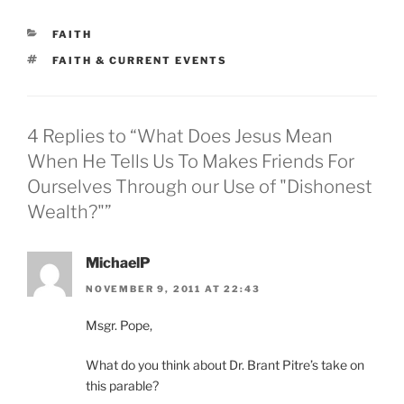
CATEGORIES
FAITH
TAGS
FAITH & CURRENT EVENTS
4 Replies to “What Does Jesus Mean
When He Tells Us To Makes Friends For
Ourselves Through our Use of "Dishonest
Wealth?"”
MichaelP
NOVEMBER 9, 2011 AT 22:43
Msgr. Pope,
What do you think about Dr. Brant Pitre’s take on
this parable?