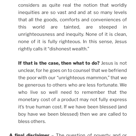
considers as quite real the notion that worldly
inequities are so vast and and at so many levels
that all the goods, comforts and conveniences of
this world are tainted, are steeped in
unrighteousness and inequity. None of it is clean,
none of it is fully righteous. In this sense, Jesus
rightly calls it “dishonest wealth.”
If that is the case, then what to do?
Jesus is not
unclear, for he goes on to counsel that we befriend
the poor with our “unrighteous mammon,” that we
be generous to others who are less fortunate. We
who live so well need to remember that the
monetary cost of a product may not fully express
it’s true human cost. If we have been blessed (and
boy have we been blessed) then we are called to
bless others.
A final disclaimer
– The question of poverty and or