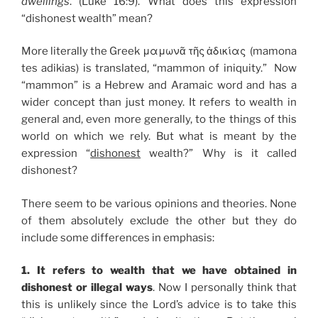
dwellings
. (Luke 16:9). What does this expression
“dishonest wealth” mean?
More literally the Greek μαμωνᾶ τῆς ἀδικίας (mamona
tes adikias) is translated, “mammon of iniquity.” Now
“mammon” is a Hebrew and Aramaic word and has a
wider concept than just money. It refers to wealth in
general and, even more generally, to the things of this
world on which we rely. But what is meant by the
expression “
dishonest
wealth?” Why is it called
dishonest?
There seem to be various opinions and theories. None
of them absolutely exclude the other but they do
include some differences in emphasis:
1. It refers to wealth that we have obtained in
dishonest or illegal ways
. Now I personally think that
this is unlikely since the Lord’s advice is to take this