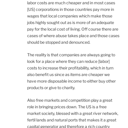
labor costs are much cheaper and in most cases
[US] corporations in those countries pay more in
wages that local companies which make those
jobs highly sought out as is more of an adequate
pay for the local cost of living. Off course there are
cases of where abuse takes place and those cases
should be stopped and denounced.
The reality is that companies are always going to
look for a place where they can reduce [labor]
costs to increase their profitability, which in turn
also benefit us since as items are cheaper we
have more disposable income to either buy other
products or give to charity.
Also free markets and competition play a great
role in bringing prices down. The US is a free
market society, blessed with a great river network,
fertil lands and natural ports that makes it a great
capital generator and therefore a rich country