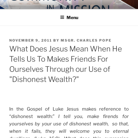
Skip
COMMUNITY IN MISSION
Blog of the Archdiocese of Washington
to
Menu
content
POSTED
NOVEMBER 9, 2011
BY
MSGR. CHARLES POPE
ON
What Does Jesus Mean When He
Tells Us To Makes Friends For
Ourselves Through our Use of
"Dishonest Wealth?"
In the Gospel of Luke Jesus makes reference to
“dishonest wealth:”
I tell you, make firends for
yourselves by your use of dishonest wealth, so that,
when it fails, they will welcome you to eternal