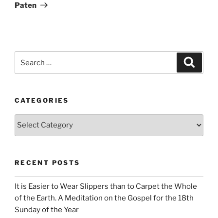
Paten
Search
Search
for:
CATEGORIES
Categories
RECENT POSTS
It is Easier to Wear Slippers than to Carpet the Whole
of the Earth. A Meditation on the Gospel for the 18th
Sunday of the Year