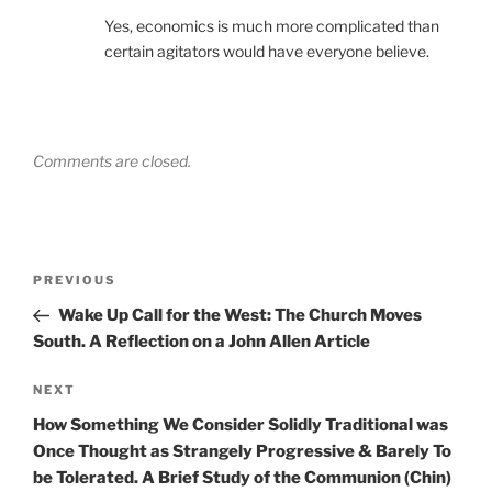
Yes, economics is much more complicated than
certain agitators would have everyone believe.
Comments are closed.
Post
Previous
PREVIOUS
navigation
Post
Wake Up Call for the West: The Church Moves
South. A Reflection on a John Allen Article
Next
NEXT
Post
How Something We Consider Solidly Traditional was
Once Thought as Strangely Progressive & Barely To
be Tolerated. A Brief Study of the Communion (Chin)