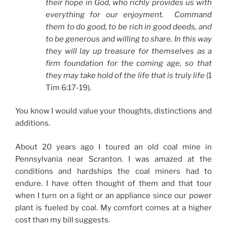
their hope in God, who richly provides us with
everything for our enjoyment. Command
them to do good, to be rich in good deeds, and
to be generous and willing to share. In this way
they will lay up treasure for themselves as a
firm foundation for the coming age, so that
they may take hold of the life that is truly life
(1
Tim 6:17-19).
You know I would value your thoughts, distinctions and
additions.
About 20 years ago I toured an old coal mine in
Pennsylvania near Scranton. I was amazed at the
conditions and hardships the coal miners had to
endure. I have often thought of them and that tour
when I turn on a light or an appliance since our power
plant is fueled by coal. My comfort comes at a higher
cost than my bill suggests.