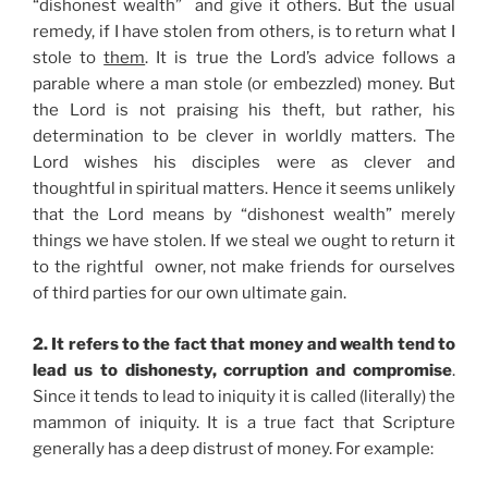
“dishonest wealth” and give it others. But the usual
remedy, if I have stolen from others, is to return what I
stole to
them
. It is true the Lord’s advice follows a
parable where a man stole (or embezzled) money. But
the Lord is not praising his theft, but rather, his
determination to be clever in worldly matters. The
Lord wishes his disciples were as clever and
thoughtful in spiritual matters. Hence it seems unlikely
that the Lord means by “dishonest wealth” merely
things we have stolen. If we steal we ought to return it
to the rightful owner, not make friends for ourselves
of third parties for our own ultimate gain.
2. It refers to the fact that money and wealth tend to
lead us to dishonesty, corruption and compromise
.
Since it tends to lead to iniquity it is called (literally) the
mammon of iniquity. It is a true fact that Scripture
generally has a deep distrust of money. For example: