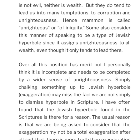
is not evil, neither is wealth. But they do tend to
lead us into many temptations, to corruption and
unrighteousness. Hence mammon is called
“unrighteous” or “of iniquity.” Some also consider
this manner of speaking to be a type of Jewish
hyperbole since it assigns unrighteousness to all
wealth, even though it only tends to lead there.
Over all this position has merit but I personally
think it is incomplete and needs to be completed
by a wider sense of unrighteousness. Simply
chalking something up to Jewish hyperbole
(exaggeration) may miss the fact we are not simply
to dismiss hyperbole in Scripture. I have often
found that the Jewish hyperbole found in the
Scriptures is there for a reason. The usual reason
is that we are being asked to consider that the
exaggeration my not be a total exaggeration after
all and, that there is more truth than exaggeration