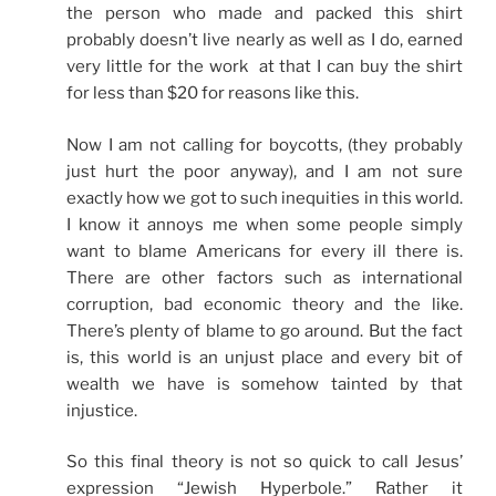
the person who made and packed this shirt
probably doesn’t live nearly as well as I do, earned
very little for the work at that I can buy the shirt
for less than $20 for reasons like this.
Now I am not calling for boycotts, (they probably
just hurt the poor anyway), and I am not sure
exactly how we got to such inequities in this world.
I know it annoys me when some people simply
want to blame Americans for every ill there is.
There are other factors such as international
corruption, bad economic theory and the like.
There’s plenty of blame to go around. But the fact
is, this world is an unjust place and every bit of
wealth we have is somehow tainted by that
injustice.
So this final theory is not so quick to call Jesus’
expression “Jewish Hyperbole.” Rather it