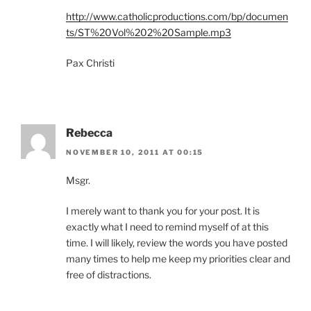
http://www.catholicproductions.com/bp/documen
ts/ST%20Vol%202%20Sample.mp3
Pax Christi
Rebecca
NOVEMBER 10, 2011 AT 00:15
Msgr.
I merely want to thank you for your post. It is
exactly what I need to remind myself of at this
time. I will likely, review the words you have posted
many times to help me keep my priorities clear and
free of distractions.