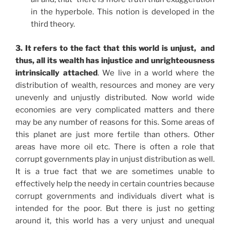
in the hyperbole. This notion is developed in the
third theory.
3. It refers to the fact that this world is unjust, and
thus, all its wealth has injustice and unrighteousness
intrinsically attached
. We live in a world where the
distribution of wealth, resources and money are very
unevenly and unjustly distributed. Now world wide
economies are very complicated matters and there
may be any number of reasons for this. Some areas of
this planet are just more fertile than others. Other
areas have more oil etc. There is often a role that
corrupt governments play in unjust distribution as well.
It is a true fact that we are sometimes unable to
effectively help the needy in certain countries because
corrupt governments and individuals divert what is
intended for the poor. But there is just no getting
around it, this world has a very unjust and unequal