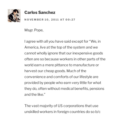
Carlos Sanchez
NOVEMBER 10, 2011 AT 00:27
Msgr. Pope,
I agree with all you have said except for “We, in
America, live at the top of the system and we
cannot wholly ignore that our inexpensive goods
often are so because workers in other parts of the
world earn a mere pittance to manufacture or
harvest our cheap goods. Much of the
convenience and comforts of our lifestyle are
provided by people who earn very little for what
they do, often without medical benefits, pensions
and the like.”
The vast majority of US corporations that use
unskilled workers in foreign countries do so b/c