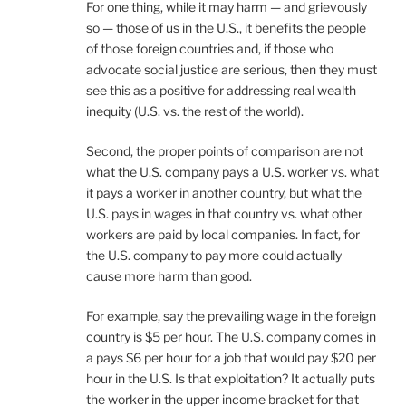
For one thing, while it may harm — and grievously
so — those of us in the U.S., it benefits the people
of those foreign countries and, if those who
advocate social justice are serious, then they must
see this as a positive for addressing real wealth
inequity (U.S. vs. the rest of the world).
Second, the proper points of comparison are not
what the U.S. company pays a U.S. worker vs. what
it pays a worker in another country, but what the
U.S. pays in wages in that country vs. what other
workers are paid by local companies. In fact, for
the U.S. company to pay more could actually
cause more harm than good.
For example, say the prevailing wage in the foreign
country is $5 per hour. The U.S. company comes in
a pays $6 per hour for a job that would pay $20 per
hour in the U.S. Is that exploitation? It actually puts
the worker in the upper income bracket for that