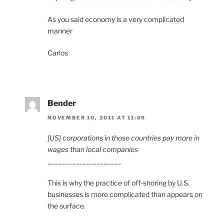
As you said economy is a very complicated
manner
Carlos
Bender
NOVEMBER 10, 2011 AT 11:09
[US] corporations in those countries pay more in
wages than local companies
_____________________
This is why the practice of off-shoring by U.S.
businesses is more complicated than appears on
the surface.