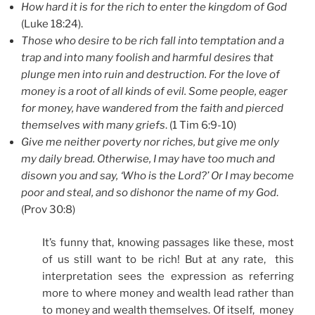
How hard it is for the rich to enter the kingdom of God
(Luke 18:24).
Those who desire to be rich fall into temptation and a
trap and into many foolish and harmful desires that
plunge men into ruin and destruction. For the love of
money is a root of all kinds of evil. Some people, eager
for money, have wandered from the faith and pierced
themselves with many griefs
. (1 Tim 6:9-10)
Give me neither poverty nor riches, but give me only
my daily bread. Otherwise, I may have too much and
disown you and say, ‘Who is the Lord?’ Or I may become
poor and steal, and so dishonor the name of my God
.
(Prov 30:8)
It’s funny that, knowing passages like these, most
of us still want to be rich! But at any rate, this
interpretation sees the expression as referring
more to where money and wealth lead rather than
to money and wealth themselves. Of itself, money