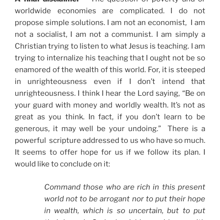
worldwide economies are complicated. I do not
propose simple solutions. I am not an economist, I am
not a socialist, I am not a communist. I am simply a
Christian trying to listen to what Jesus is teaching. I am
trying to internalize his teaching that I ought not be so
enamored of the wealth of this world. For, it is steeped
in unrighteousness even if I don’t intend that
unrighteousness. I think I hear the Lord saying, “Be on
your guard with money and worldly wealth. It’s not as
great as you think. In fact, if you don’t learn to be
generous, it may well be your undoing.” There is a
powerful scripture addressed to us who have so much.
It seems to offer hope for us if we follow its plan. I
would like to conclude on it:
Command those who are rich in this present
world not to be arrogant nor to put their hope
in wealth, which is so uncertain, but to put