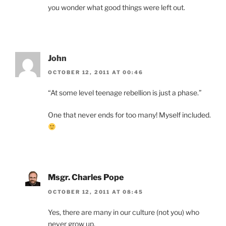
you wonder what good things were left out.
John
OCTOBER 12, 2011 AT 00:46
“At some level teenage rebellion is just a phase.”
One that never ends for too many! Myself included.
Msgr. Charles Pope
OCTOBER 12, 2011 AT 08:45
Yes, there are many in our culture (not you) who
never grow up.