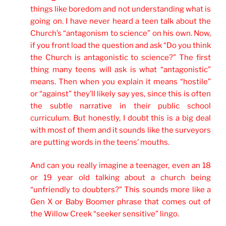
things like boredom and not understanding what is
going on. I have never heard a teen talk about the
Church’s “antagonism to science” on his own. Now,
if you front load the question and ask “Do you think
the Church is antagonistic to science?” The first
thing many teens will ask is what “antagonistic”
means. Then when you explain it means “hostile”
or “against” they’ll likely say yes, since this is often
the subtle narrative in their public school
curriculum. But honestly, I doubt this is a big deal
with most of them and it sounds like the surveyors
are putting words in the teens’ mouths.
And can you really imagine a teenager, even an 18
or 19 year old talking about a church being
“unfriendly to doubters?” This sounds more like a
Gen X or Baby Boomer phrase that comes out of
the Willow Creek “seeker sensitive” lingo.