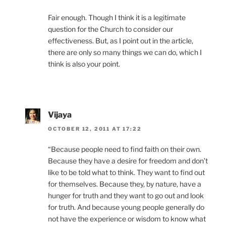
Fair enough. Though I think it is a legitimate
question for the Church to consider our
effectiveness. But, as I point out in the article,
there are only so many things we can do, which I
think is also your point.
Vijaya
OCTOBER 12, 2011 AT 17:22
“Because people need to find faith on their own.
Because they have a desire for freedom and don’t
like to be told what to think. They want to find out
for themselves. Because they, by nature, have a
hunger for truth and they want to go out and look
for truth. And because young people generally do
not have the experience or wisdom to know what