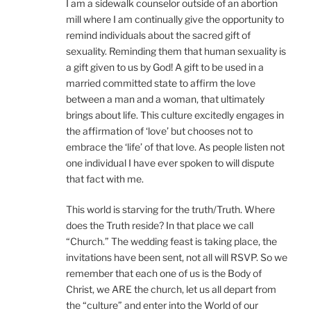
I am a sidewalk counselor outside of an abortion
mill where I am continually give the opportunity to
remind individuals about the sacred gift of
sexuality. Reminding them that human sexuality is
a gift given to us by God! A gift to be used in a
married committed state to affirm the love
between a man and a woman, that ultimately
brings about life. This culture excitedly engages in
the affirmation of ‘love’ but chooses not to
embrace the ‘life’ of that love. As people listen not
one individual I have ever spoken to will dispute
that fact with me.
This world is starving for the truth/Truth. Where
does the Truth reside? In that place we call
“Church.” The wedding feast is taking place, the
invitations have been sent, not all will RSVP. So we
remember that each one of us is the Body of
Christ, we ARE the church, let us all depart from
the “culture” and enter into the World of our