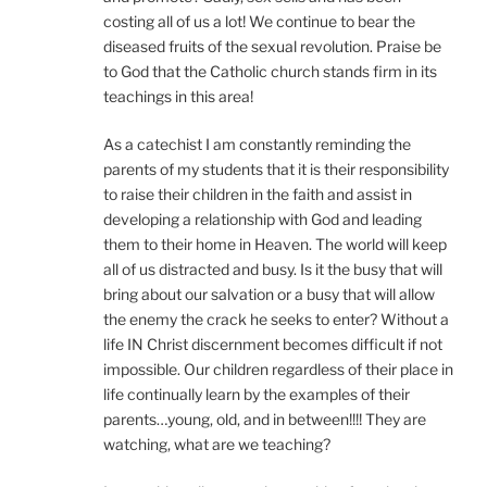
costing all of us a lot! We continue to bear the
diseased fruits of the sexual revolution. Praise be
to God that the Catholic church stands firm in its
teachings in this area!
As a catechist I am constantly reminding the
parents of my students that it is their responsibility
to raise their children in the faith and assist in
developing a relationship with God and leading
them to their home in Heaven. The world will keep
all of us distracted and busy. Is it the busy that will
bring about our salvation or a busy that will allow
the enemy the crack he seeks to enter? Without a
life IN Christ discernment becomes difficult if not
impossible. Our children regardless of their place in
life continually learn by the examples of their
parents…young, old, and in between!!!! They are
watching, what are we teaching?