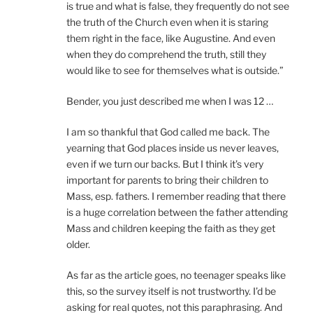
is true and what is false, they frequently do not see
the truth of the Church even when it is staring
them right in the face, like Augustine. And even
when they do comprehend the truth, still they
would like to see for themselves what is outside.”
Bender, you just described me when I was 12 …
I am so thankful that God called me back. The
yearning that God places inside us never leaves,
even if we turn our backs. But I think it’s very
important for parents to bring their children to
Mass, esp. fathers. I remember reading that there
is a huge correlation between the father attending
Mass and children keeping the faith as they get
older.
As far as the article goes, no teenager speaks like
this, so the survey itself is not trustworthy. I’d be
asking for real quotes, not this paraphrasing. And