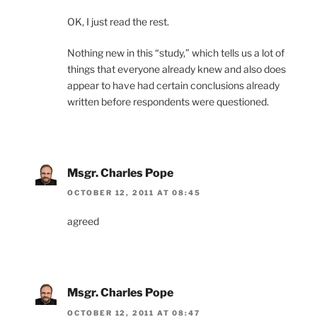
OK, I just read the rest.
Nothing new in this “study,” which tells us a lot of
things that everyone already knew and also does
appear to have had certain conclusions already
written before respondents were questioned.
Msgr. Charles Pope
OCTOBER 12, 2011 AT 08:45
agreed
Msgr. Charles Pope
OCTOBER 12, 2011 AT 08:47