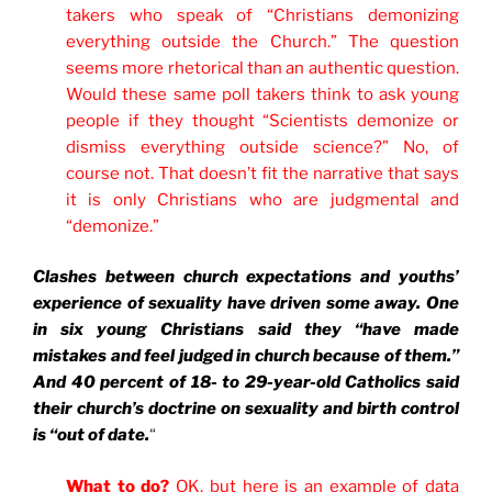
takers who speak of “Christians demonizing
everything outside the Church.” The question
seems more rhetorical than an authentic question.
Would these same poll takers think to ask young
people if they thought “Scientists demonize or
dismiss everything outside science?” No, of
course not. That doesn’t fit the narrative that says
it is only Christians who are judgmental and
“demonize.”
Clashes between church expectations and youths’
experience of sexuality have driven some away. One
in six young Christians said they “have made
mistakes and feel judged in church because of them.”
And 40 percent of 18- to 29-year-old Catholics said
their church’s doctrine on sexuality and birth control
is “out of date.
“
What to do?
OK, but here is an example of data