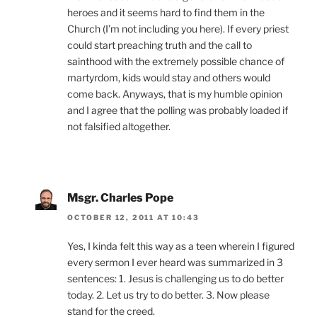
heroes and it seems hard to find them in the
Church (I’m not including you here). If every priest
could start preaching truth and the call to
sainthood with the extremely possible chance of
martyrdom, kids would stay and others would
come back. Anyways, that is my humble opinion
and I agree that the polling was probably loaded if
not falsified altogether.
Msgr. Charles Pope
OCTOBER 12, 2011 AT 10:43
Yes, I kinda felt this way as a teen wherein I figured
every sermon I ever heard was summarized in 3
sentences: 1. Jesus is challenging us to do better
today. 2. Let us try to do better. 3. Now please
stand for the creed.