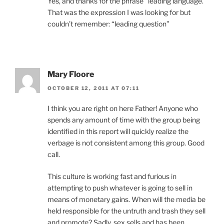
Yes, and thanks for the phrase “leading language.”
That was the expression I was looking for but
couldn’t remember: “leading question”
Mary Floore
OCTOBER 12, 2011 AT 07:11
I think you are right on here Father! Anyone who
spends any amount of time with the group being
identified in this report will quickly realize the
verbage is not consistent among this group. Good
call.
This culture is working fast and furious in
attempting to push whatever is going to sell in
means of monetary gains. When will the media be
held responsible for the untruth and trash they sell
and promote? Sadly, sex sells and has been