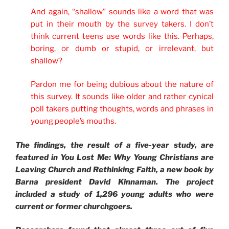
And again, “shallow” sounds like a word that was
put in their mouth by the survey takers. I don’t
think current teens use words like this. Perhaps,
boring, or dumb or stupid, or irrelevant, but
shallow?
Pardon me for being dubious about the nature of
this survey. It sounds like older and rather cynical
poll takers putting thoughts, words and phrases in
young people’s mouths.
The findings, the result of a five-year study, are
featured in
You Lost Me: Why Young Christians are
Leaving Church and Rethinking Faith, a new book by
Barna president David Kinnaman. The project
included a study of 1,296 young adults who were
current or former churchgoers.