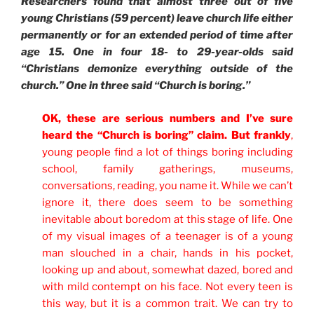
Researchers found that almost three out of five
young Christians (59 percent) leave church life either
permanently or for an extended period of time after
age 15. One in four 18- to 29-year-olds said
“Christians demonize everything outside of the
church.” One in three said “Church is boring.”
OK, these are serious numbers and I’ve sure
heard the “Church is boring” claim. But frankly
,
young people find a lot of things boring including
school, family gatherings, museums,
conversations, reading, you name it. While we can’t
ignore it, there does seem to be something
inevitable about boredom at this stage of life. One
of my visual images of a teenager is of a young
man slouched in a chair, hands in his pocket,
looking up and about, somewhat dazed, bored and
with mild contempt on his face. Not every teen is
this way, but it is a common trait. We can try to