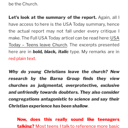
be the Church.
Let’s look at the summary of the report.
Again, all I
have access to here is the USA Today summary, hence
the actual report may not fall under every critique I
make. The Full USA Today articel can be read here:
USA
Today – Teens leave Church
. The excerpts presented
here are in
bold, black, italic
type. My remarks are in
red plain text
.
Why do young Christians leave the church? New
research by the Barna Group finds they view
churches as judgmental, overprotective, exclusive
and unfriendly towards doubters. They also consider
congregations antagonistic to science and say their
Christian experience has been shallow
.
Now, does this really sound like teenagers
talking?
Most teens I talk to reference more basic