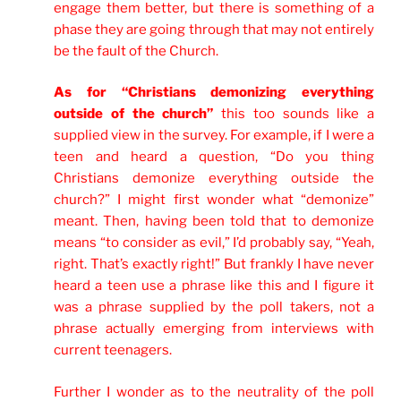
engage them better, but there is something of a
phase they are going through that may not entirely
be the fault of the Church.
As for “Christians demonizing everything
outside of the church”
this too sounds like a
supplied view in the survey. For example, if I were a
teen and heard a question, “Do you thing
Christians demonize everything outside the
church?” I might first wonder what “demonize”
meant. Then, having been told that to demonize
means “to consider as evil,” I’d probably say, “Yeah,
right. That’s exactly right!” But frankly I have never
heard a teen use a phrase like this and I figure it
was a phrase supplied by the poll takers, not a
phrase actually emerging from interviews with
current teenagers.
Further I wonder as to the neutrality of the poll