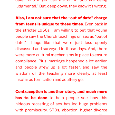
judgmental.” But, deep down, they know it’s wrong.
Also, I am not sure that the “out of date” charge
from teens is unique to these times
. Even back in
the stricter 1950s, I am willing to bet that young
people saw the Church teachings on sex as “out of
date.” Things like that were just less openly
discussed and surveyed in those days. And, there
were more cultural mechanisms in place to ensure
compliance. Plus, marriage happened a lot earlier,
and people grew up a lot faster, and saw the
wisdom of the teaching more clearly, at least
insofar as fornication and adultery go.
Contraception is another story, and much more
has to be done
to help people see how this
hideous recasting of sex has led huge problems
with promiscuity, STDs, abortion, higher divorce