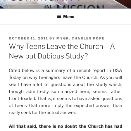
Skip
COMMUNITY IN MISSION
Blog of the Archdiocese of Washington
to
Menu
content
POSTED
OCTOBER 11, 2011
BY
MSGR. CHARLES POPE
ON
Why Teens Leave the Church – A
New but Dubious Study?
Cited below is a summary of a recent report in USA
Today on why teenagers leave the Church. As you will
see I have a lot of questions about the study which,
though admittedly summarized here, seems rather
front-loaded. That is, it seems to have asked questions
of teens that more imply the expected answer than
really seek for the actual answer.
All that said, there is no doubt the Church has had