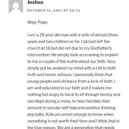
Joshua
OCTOBER 11, 2011 AT 22:51
Msgr Pope,
I am a 29 year old man with a wife of almost three
years and two children so far. I almost left the
church at 16 but did not due to my Godfather’s
intervention. He simply took an evening to explain
to me a couple of the truths about our faith. Very
simply put he peaked my mind with a call to both
truth and heroic witness. I personally think that
young people and old leave from a lack of both. I
am well educated in our faith and it makes me
nothing but angry to have to sit through heresy and
sacrilege during a mass, to hear homilies that
amount to secular self help and positive thinking
pep talks. Kids are smart enough to know when
something is not worth their time and I think that is
the true reason. We are a generation that needs