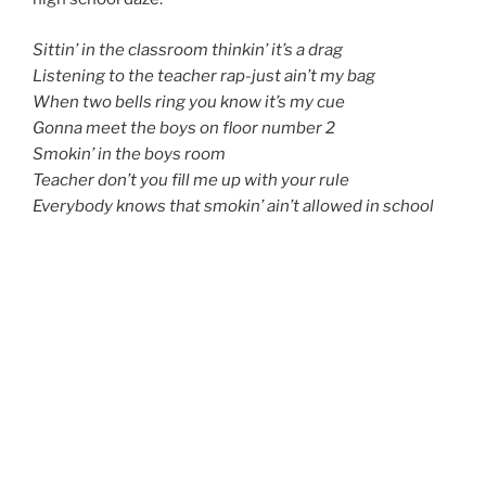
Sittin’ in the classroom thinkin’ it’s a drag
Listening to the teacher rap-just ain’t my bag
When two bells ring you know it’s my cue
Gonna meet the boys on floor number 2
Smokin’ in the boys room
Teacher don’t you fill me up with your rule
Everybody knows that smokin’ ain’t allowed in school