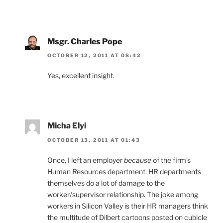
Msgr. Charles Pope
OCTOBER 12, 2011 AT 08:42
Yes, excellent insight.
Micha Elyi
OCTOBER 13, 2011 AT 01:43
Once, I left an employer
because
of the firm’s
Human Resources department. HR departments
themselves do a lot of damage to the
worker/supervisor relationship. The joke among
workers in Silicon Valley is their HR managers think
the multitude of Dilbert cartoons posted on cubicle