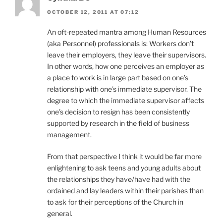
OCTOBER 12, 2011 AT 07:12
An oft-repeated mantra among Human Resources
(aka Personnel) professionals is: Workers don’t
leave their employers, they leave their supervisors.
In other words, how one perceives an employer as
a place to work is in large part based on one’s
relationship with one’s immediate supervisor. The
degree to which the immediate supervisor affects
one’s decision to resign has been consistently
supported by research in the field of business
management.
From that perspective I think it would be far more
enlightening to ask teens and young adults about
the relationships they have/have had with the
ordained and lay leaders within their parishes than
to ask for their perceptions of the Church in
general.