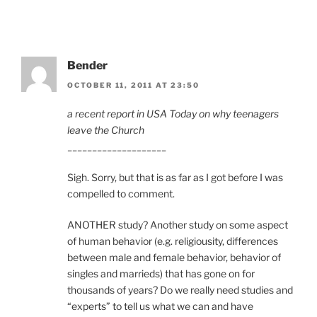
Bender
OCTOBER 11, 2011 AT 23:50
a recent report in USA Today on why teenagers
leave the Church
____________________
Sigh. Sorry, but that is as far as I got before I was
compelled to comment.
ANOTHER study? Another study on some aspect
of human behavior (e.g. religiousity, differences
between male and female behavior, behavior of
singles and marrieds) that has gone on for
thousands of years? Do we really need studies and
“experts” to tell us what we can and have