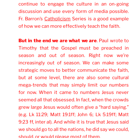
continue to engage the culture in an on-going
discussion and use every form of media possible.
Fr. Barron’s
Catholicism
Series is a good example
of how we can more effectively teach the faith.
But in the end we are what we are
. Paul wrote to
Timothy that the Gospel must be preached in
season and out of season. Right now we’re
increasingly out of season. We can make some
strategic moves to better communicate the faith,
but at some level, there are also some cultural
mega-trends that may simply limit our numbers
for now. When it came to numbers Jesus never
seemed all that obsessed. In fact, when the crowds
grew large Jesus would often give a “hard saying.”
(e.g. Lk 11:29; Matt 19:1ff; John 6; Lk 5:19ff; Matt
9:23 ff, inter al). And while it is true that Jesus said
we should go to all the nations, he did say we could,
should, or would please most of them.