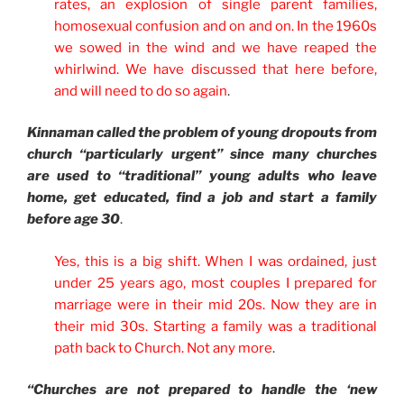
rates, an explosion of single parent families,
homosexual confusion and on and on. In the 1960s
we sowed in the wind and we have reaped the
whirlwind. We have discussed that here before,
and will need to do so again
.
Kinnaman called the problem of young dropouts from
church “particularly urgent” since many churches
are used to “traditional” young adults who leave
home, get educated, find a job and start a family
before age 30
.
Yes, this is a big shift. When I was ordained, just
under 25 years ago, most couples I prepared for
marriage were in their mid 20s. Now they are in
their mid 30s. Starting a family was a traditional
path back to Church. Not any more
.
“Churches are not prepared to handle the ‘new