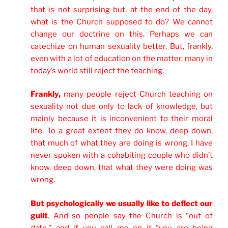
that is not surprising but, at the end of the day,
what is the Church supposed to do? We cannot
change our doctrine on this. Perhaps we can
catechize on human sexuality better. But, frankly,
even with a lot of education on the matter, many in
today’s world still reject the teaching.
Frankly,
many people reject Church teaching on
sexuality not due only to lack of knowledge, but
mainly because it is inconvenient to their moral
life. To a great extent they do know, deep down,
that much of what they are doing is wrong. I have
never spoken with a cohabiting couple who didn’t
know, deep down, that what they were doing was
wrong.
But psychologically we usually like to deflect our
guilt
. And so people say the Church is “out of
date,” and if you call me on it “you are being