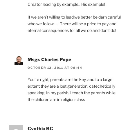
Creator leading by example…His example!
If we aren’t willing to lead,we better be darn careful
who we follow…….There will be a price to pay and
eternal consequences for all we do and don’t do!
Msgr. Charles Pope
OCTOBER 12, 2011 AT 08:44
You’re right, parents are the key, and to a large
extent they are a lost generation, catechetically
speaking. In my parish, I teach the parents while
the children are in religion class
Cynthia BC