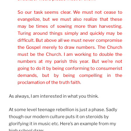
So our task seems clear. We must not cease to
evangelize, but we must also realize that these
may be times of sowing more than harvesting.
Turing around things simply and quickly may be
difficult. But above all we must never compromise
the Gospel merely to draw numbers. The Church
must be the Church. I am working to double the
numbers at my parish this year. But we’re not
going to do it by being conforming to consumerist
demands, but by being compelling in the
proclamation of the truth faith
.
As always, I am interested in what you think.
At some level teenage rebellion is just a phase. Sadly
though our modern culture puts it on steroids by
glorifying it in music etc. Here’s an example from my
high school daze: