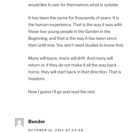
would like to see for themselves what is outside.
It has been the same for thousands of years. It is
the human experience. That is the way it was with
those two young people in the Garden in the
Beginning, and that is the way it has been since
then until now. You don’t need studies to know that.
Many will leave, many will drift. And many will
return or, if they do not make it all the way back
home, they will start back in that direction. That is
freedom.
Now I guess I’ll go and read the rest.
Bender
OCTOBER 11, 2011 AT 23:58