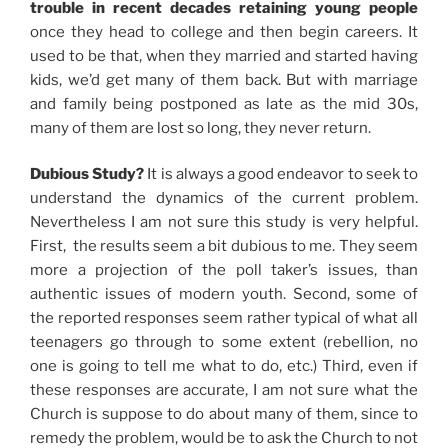
trouble in recent decades retaining young people
once they head to college and then begin careers. It
used to be that, when they married and started having
kids, we’d get many of them back. But with marriage
and family being postponed as late as the mid 30s,
many of them are lost so long, they never return.
Dubious Study?
It is always a good endeavor to seek to
understand the dynamics of the current problem.
Nevertheless I am not sure this study is very helpful.
First, the results seem a bit dubious to me. They seem
more a projection of the poll taker’s issues, than
authentic issues of modern youth. Second, some of
the reported responses seem rather typical of what all
teenagers go through to some extent (rebellion, no
one is going to tell me what to do, etc.) Third, even if
these responses are accurate, I am not sure what the
Church is suppose to do about many of them, since to
remedy the problem, would be to ask the Church to not