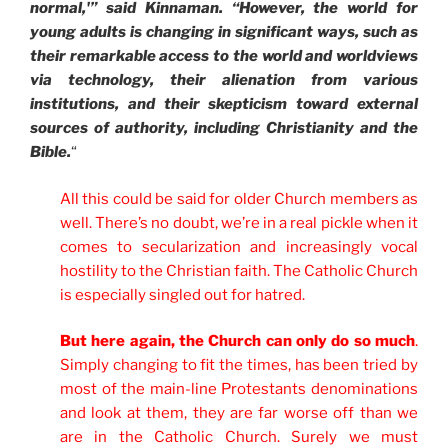
normal,'” said Kinnaman. “However, the world for
young adults is changing in significant ways, such as
their remarkable access to the world and worldviews
via technology, their alienation from various
institutions, and their skepticism toward external
sources of authority, including Christianity and the
Bible.
“
All this could be said for older Church members as
well. There’s no doubt, we’re in a real pickle when it
comes to secularization and increasingly vocal
hostility to the Christian faith. The Catholic Church
is especially singled out for hatred.
But here again, the Church can only do so much
.
Simply changing to fit the times, has been tried by
most of the main-line Protestants denominations
and look at them, they are far worse off than we
are in the Catholic Church. Surely we must