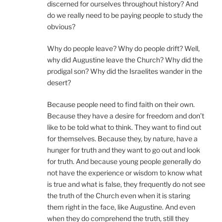
discerned for ourselves throughout history? And
do we really need to be paying people to study the
obvious?
Why do people leave? Why do people drift? Well,
why did Augustine leave the Church? Why did the
prodigal son? Why did the Israelites wander in the
desert?
Because people need to find faith on their own.
Because they have a desire for freedom and don’t
like to be told what to think. They want to find out
for themselves. Because they, by nature, have a
hunger for truth and they want to go out and look
for truth. And because young people generally do
not have the experience or wisdom to know what
is true and what is false, they frequently do not see
the truth of the Church even when it is staring
them right in the face, like Augustine. And even
when they do comprehend the truth, still they