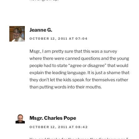
Jeanne G.
OCTOBER 12, 2011 AT 07:04
Msgr., I am pretty sure that this was a survey
where there were canned questions and the young
people had to state “agree or disagree” that would
explain the leading language. It is just a shame that
they don’t let the kids speak for themselves rather
than putting words into their mouths.
Msgr. Charles Pope
OCTOBER 12, 2011 AT 08:42