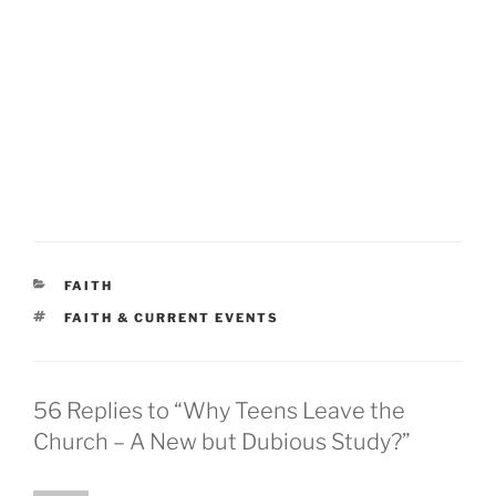
CATEGORIES
FAITH
TAGS
FAITH & CURRENT EVENTS
56 Replies to “Why Teens Leave the
Church – A New but Dubious Study?”