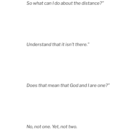
So what can I do about the distance?”
Understand that it isn’t there.”
Does that mean that God and I are one?”
No, not one. Yet, not two.