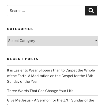
Search
Search
for:
CATEGORIES
Categories
RECENT POSTS
It is Easier to Wear Slippers than to Carpet the Whole
of the Earth. A Meditation on the Gospel for the 18th
Sunday of the Year
Three Words That Can Change Your Life
Give Me Jesus – A Sermon for the 17th Sunday of the