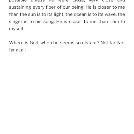
possible unless he were close, very close and
sustaining every fiber of our being. He is closer to me
than the sun is to its light, the ocean is to its wave, the
singer is to his song. He is closer to me than I am to
myself.
Where is God, when he seems so distant? Not far. Not
far at all.