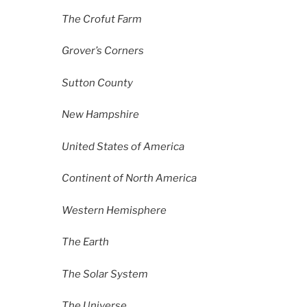
The Crofut Farm
Grover’s Corners
Sutton County
New Hampshire
United States of America
Continent of North America
Western Hemisphere
The Earth
The Solar System
The Universe