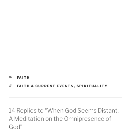
CATEGORIES
FAITH
TAGS
FAITH & CURRENT EVENTS
,
SPIRITUALITY
14 Replies to “When God Seems Distant:
A Meditation on the Omnipresence of
God”