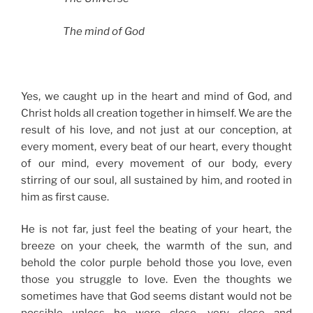
The mind of God
Yes, we caught up in the heart and mind of God, and
Christ holds all creation together in himself. We are the
result of his love, and not just at our conception, at
every moment, every beat of our heart, every thought
of our mind, every movement of our body, every
stirring of our soul, all sustained by him, and rooted in
him as first cause.
He is not far, just feel the beating of your heart, the
breeze on your cheek, the warmth of the sun, and
behold the color purple behold those you love, even
those you struggle to love. Even the thoughts we
sometimes have that God seems distant would not be