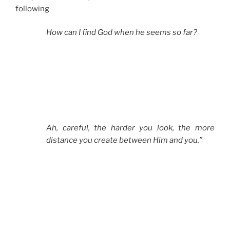
following
How can I find God when he seems so far?
Ah, careful, the harder you look, the more
distance you create between Him and you.”