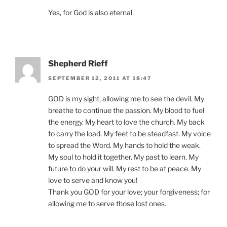
Yes, for God is also eternal
Shepherd Rieff
SEPTEMBER 12, 2011 AT 18:47
GOD is my sight, allowing me to see the devil. My
breathe to continue the passion. My blood to fuel
the energy. My heart to love the church. My back
to carry the load. My feet to be steadfast. My voice
to spread the Word. My hands to hold the weak.
My soul to hold it together. My past to learn. My
future to do your will. My rest to be at peace. My
love to serve and know you!
Thank you GOD for your love; your forgiveness; for
allowing me to serve those lost ones.