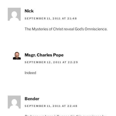
Nick
SEPTEMBER 11, 2011 AT 21:48
The Mysteries of Christ reveal God’s Omniscience.
Msgr. Charles Pope
SEPTEMBER 12, 2011 AT 22:29
Indeed
Bender
SEPTEMBER 11, 2011 AT 22:48