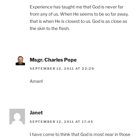
Experience has taught me that God is never far
from any of us. When He seems to be so far away,
that is when He is closest to us. God is as close as
the skin to the flesh.
Msgr. Charles Pope
SEPTEMBER 12, 2011 AT 22:29
Amen!
Janet
SEPTEMBER 12, 2011 AT 17:45
I have come to think that God is most near in those