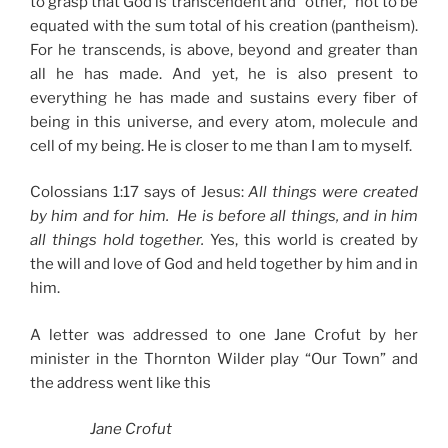
to grasp that God is transcendent and “other,” not to be
equated with the sum total of his creation (pantheism).
For he transcends, is above, beyond and greater than
all he has made. And yet, he is also present to
everything he has made and sustains every fiber of
being in this universe, and every atom, molecule and
cell of my being. He is closer to me than I am to myself.
Colossians 1:17 says of Jesus:
All things were created
by him and for him. He is before all things, and in him
all things hold together.
Yes, this world is created by
the will and love of God and held together by him and in
him.
A letter was addressed to one Jane Crofut by her
minister in the Thornton Wilder play “Our Town” and
the address went like this
Jane Crofut