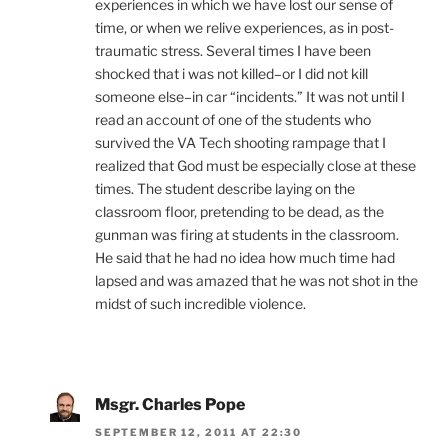
experiences in which we have lost our sense of
time, or when we relive experiences, as in post-
traumatic stress. Several times I have been
shocked that i was not killed–or I did not kill
someone else–in car “incidents.” It was not until I
read an account of one of the students who
survived the VA Tech shooting rampage that I
realized that God must be especially close at these
times. The student describe laying on the
classroom floor, pretending to be dead, as the
gunman was firing at students in the classroom.
He said that he had no idea how much time had
lapsed and was amazed that he was not shot in the
midst of such incredible violence.
Msgr. Charles Pope
SEPTEMBER 12, 2011 AT 22:30