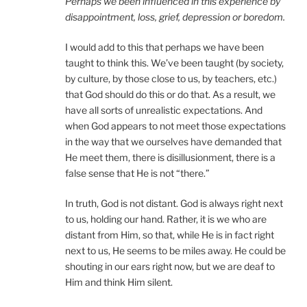
Perhaps we been influenced in this experience by
disappointment, loss, grief, depression or boredom.
I would add to this that perhaps we have been
taught to think this. We’ve been taught (by society,
by culture, by those close to us, by teachers, etc.)
that God should do this or do that. As a result, we
have all sorts of unrealistic expectations. And
when God appears to not meet those expectations
in the way that we ourselves have demanded that
He meet them, there is disillusionment, there is a
false sense that He is not “there.”
In truth, God is not distant. God is always right next
to us, holding our hand. Rather, it is we who are
distant from Him, so that, while He is in fact right
next to us, He seems to be miles away. He could be
shouting in our ears right now, but we are deaf to
Him and think Him silent.