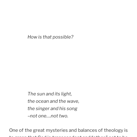
How is that possible?
The sun and its light,
the ocean and the wave,
the singer and his song
–not one….not two.
One of the great mysteries and balances of theology is