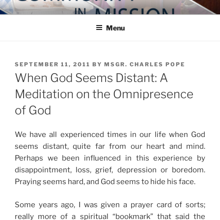
Skip
COMMUNITY IN MISSION
Blog of the Archdiocese of Washington
to
Menu
content
POSTED
SEPTEMBER 11, 2011
BY
MSGR. CHARLES POPE
ON
When God Seems Distant: A
Meditation on the Omnipresence
of God
We have all experienced times in our life when God
seems distant, quite far from our heart and mind.
Perhaps we been influenced in this experience by
disappointment, loss, grief, depression or boredom.
Praying seems hard, and God seems to hide his face.
Some years ago, I was given a prayer card of sorts;
really more of a spiritual “bookmark” that said the