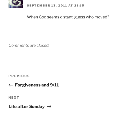
SEPTEMBER 13, 2011 AT 21:15
When God seems distant, guess who moved?
Comments are closed.
Post
Previous
PREVIOUS
navigation
Post
Forgiveness and 9/11
Next
NEXT
Post
Life after Sunday