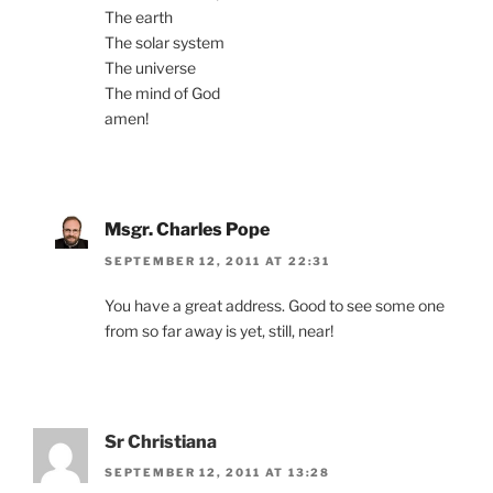
The earth
The solar system
The universe
The mind of God
amen!
Msgr. Charles Pope
SEPTEMBER 12, 2011 AT 22:31
You have a great address. Good to see some one
from so far away is yet, still, near!
Sr Christiana
SEPTEMBER 12, 2011 AT 13:28