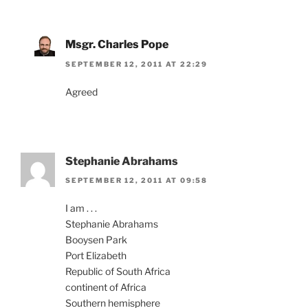
Msgr. Charles Pope
SEPTEMBER 12, 2011 AT 22:29
Agreed
Stephanie Abrahams
SEPTEMBER 12, 2011 AT 09:58
I am . . .
Stephanie Abrahams
Booysen Park
Port Elizabeth
Republic of South Africa
continent of Africa
Southern hemisphere