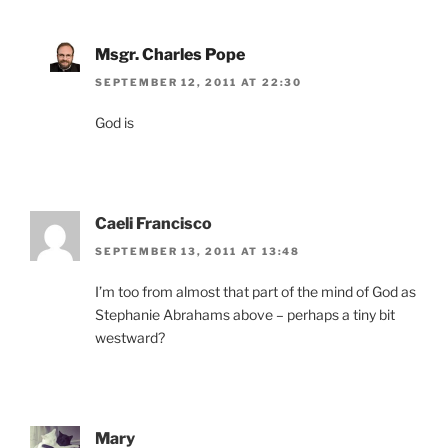
Msgr. Charles Pope
SEPTEMBER 12, 2011 AT 22:30
God is
Caeli Francisco
SEPTEMBER 13, 2011 AT 13:48
I’m too from almost that part of the mind of God as
Stephanie Abrahams above – perhaps a tiny bit
westward?
Mary