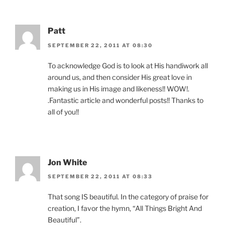
Patt
SEPTEMBER 22, 2011 AT 08:30
To acknowledge God is to look at His handiwork all
around us, and then consider His great love in
making us in His image and likeness!! WOW!.
.Fantastic article and wonderful posts!! Thanks to
all of you!!
Jon White
SEPTEMBER 22, 2011 AT 08:33
That song IS beautiful. In the category of praise for
creation, I favor the hymn, “All Things Bright And
Beautiful”.