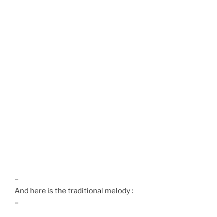
–
And here is the traditional melody :
–