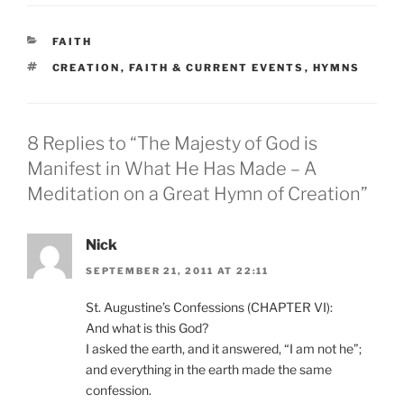
CATEGORIES
FAITH
TAGS
CREATION
,
FAITH & CURRENT EVENTS
,
HYMNS
8 Replies to “The Majesty of God is
Manifest in What He Has Made – A
Meditation on a Great Hymn of Creation”
Nick
SEPTEMBER 21, 2011 AT 22:11
St. Augustine’s Confessions (CHAPTER VI):
And what is this God?
I asked the earth, and it answered, “I am not he”;
and everything in the earth made the same
confession.