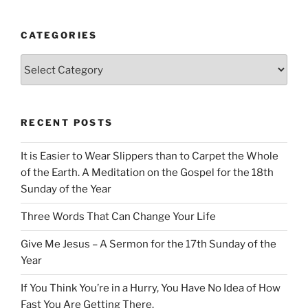
CATEGORIES
Categories
RECENT POSTS
It is Easier to Wear Slippers than to Carpet the Whole
of the Earth. A Meditation on the Gospel for the 18th
Sunday of the Year
Three Words That Can Change Your Life
Give Me Jesus – A Sermon for the 17th Sunday of the
Year
If You Think You’re in a Hurry, You Have No Idea of How
Fast You Are Getting There.