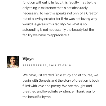
function without it. In fact, this faculty may be the
only thing in existence that is not absolutely
necessary. To me this speaks not only of a Creator
but of a loving creator for if He was not loving why
would He give us this facility? So what is so
astounding is not necessarily the beauty but the
facility we have to appreciate it.
Vijaya
SEPTEMBER 22, 2011 AT 07:18
We have just started Bible study and of course, we
begin with Genesis and the story of creation is both
filled with love and poetry. We are thought and
breathed and loved into existence. Thank you for
the beautiful hymn.