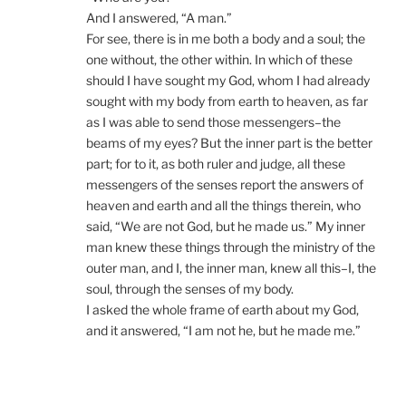
And I answered, “A man.”
For see, there is in me both a body and a soul; the
one without, the other within. In which of these
should I have sought my God, whom I had already
sought with my body from earth to heaven, as far
as I was able to send those messengers–the
beams of my eyes? But the inner part is the better
part; for to it, as both ruler and judge, all these
messengers of the senses report the answers of
heaven and earth and all the things therein, who
said, “We are not God, but he made us.” My inner
man knew these things through the ministry of the
outer man, and I, the inner man, knew all this–I, the
soul, through the senses of my body.
I asked the whole frame of earth about my God,
and it answered, “I am not he, but he made me.”