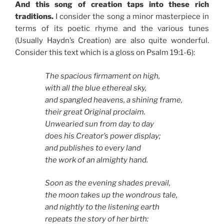
And this song of creation taps into these rich
traditions.
I consider the song a minor masterpiece in
terms of its poetic rhyme and the various tunes
(Usually Haydn’s Creation) are also quite wonderful.
Consider this text which is a gloss on Psalm 19:1-6):
The spacious firmament on high,
with all the blue ethereal sky,
and spangled heavens, a shining frame,
their great Original proclaim.
Unwearied sun from day to day
does his Creator’s power display;
and publishes to every land
the work of an almighty hand.
Soon as the evening shades prevail,
the moon takes up the wondrous tale,
and nightly to the listening earth
repeats the story of her birth: