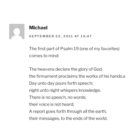
Michael
SEPTEMBER 22, 2011 AT 14:47
The first part of Psalm 19 (one of my favorites)
comes to mind:
The heavens declare the glory of God;
the firmament proclaims the works of his hands.a
Day unto day pours forth speech;
night unto night whispers knowledge.
There is no speech, no words;
their voice is not heard;
A report goes forth through all the earth,
their messages, to the ends of the world.