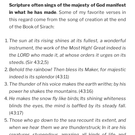
Scripture often sings of the majesty of God manifest
in what he has made
. Some of my favorite verses in
this regard come from the song of creation at the end
of the Book of Sirach:
The sun at its rising shines at its fullest, a wonderful
instrument, the work of the Most High! Great indeed is
the LORD who made it, at whose orders it urges on its
steeds
. (Sir 43:2,5)
Behold the rainbow! Then bless its Maker, for majestic
indeed is its splendor
(43:11)
The thunder of his voice makes the earth writhe; by his
power he shakes the mountains
. (43:16)
He makes the snow fly like birds; Its shining whiteness
blinds the eyes, the mind is baffled by its steady fall
.
(43:17)
Those who go down to the sea recount its extent, and
when we hear them we are thunderstruck; In it are his
creatures, stupendous, amazing, all kinds of life, and