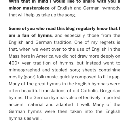
With that in mind I would like to share with you a
minor masterpiece
of English and German hymnody
that will help us take up the song.
Some of you who read this blog regularly know that I
am a fan of hymns
, and especially those from the
English and German tradition. One of my regrets is
that, when we went over to the use of English in the
Mass here in America, we did not draw more deeply on
400+ year tradition of hymns, but instead went to
mimeographed and stapled song sheets containing
mostly (poor) folk music, quickly composed to fill a gap.
Many of the great hymns in the English hymnals were
often beautiful translations of old Catholic, Gregorian
hymns. The German hymnals also effectively imported
ancient material and adapted it well. Many of the
German hymns were then taken into the English
hymnals as well.