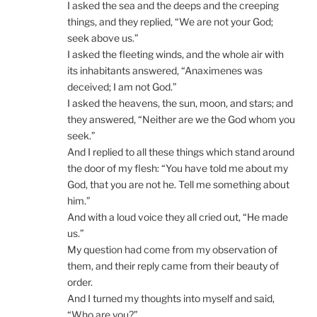
I asked the sea and the deeps and the creeping
things, and they replied, “We are not your God;
seek above us.”
I asked the fleeting winds, and the whole air with
its inhabitants answered, “Anaximenes was
deceived; I am not God.”
I asked the heavens, the sun, moon, and stars; and
they answered, “Neither are we the God whom you
seek.”
And I replied to all these things which stand around
the door of my flesh: “You have told me about my
God, that you are not he. Tell me something about
him.”
And with a loud voice they all cried out, “He made
us.”
My question had come from my observation of
them, and their reply came from their beauty of
order.
And I turned my thoughts into myself and said,
“Who are you?”