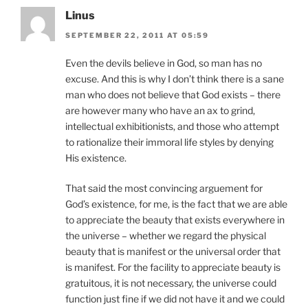
Linus
SEPTEMBER 22, 2011 AT 05:59
Even the devils believe in God, so man has no
excuse. And this is why I don’t think there is a sane
man who does not believe that God exists – there
are however many who have an ax to grind,
intellectual exhibitionists, and those who attempt
to rationalize their immoral life styles by denying
His existence.
That said the most convincing arguement for
God’s existence, for me, is the fact that we are able
to appreciate the beauty that exists everywhere in
the universe – whether we regard the physical
beauty that is manifest or the universal order that
is manifest. For the facility to appreciate beauty is
gratuitous, it is not necessary, the universe could
function just fine if we did not have it and we could