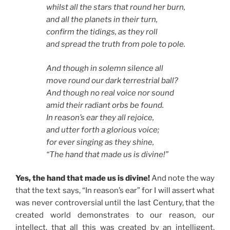
whilst all the stars that round her burn,
and all the planets in their turn,
confirm the tidings, as they roll
and spread the truth from pole to pole.
And though in solemn silence all
move round our dark terrestrial ball?
And though no real voice nor sound
amid their radiant orbs be found.
In reason’s ear they all rejoice,
and utter forth a glorious voice;
for ever singing as they shine,
“The hand that made us is divine!”
Yes, the hand that made us is divine!
And note the way
that the text says, “In reason’s ear” for I will assert what
was never controversial until the last Century, that the
created world demonstrates to our reason, our
intellect, that all this was created by an intelligent,