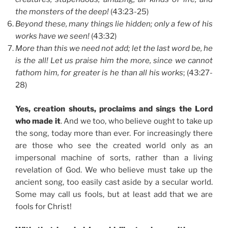
the monsters of the deep!
(43:23-25)
Beyond these, many things lie hidden; only a few of his
works have we seen!
(43:32)
More than this we need not add; let the last word be, he
is the all! Let us praise him the more, since we cannot
fathom him, for greater is he than all his works
; (43:27-
28)
Yes, creation shouts, proclaims and sings the Lord
who made it
. And we too, who believe ought to take up
the song, today more than ever. For increasingly there
are those who see the created world only as an
impersonal machine of sorts, rather than a living
revelation of God. We who believe must take up the
ancient song, too easily cast aside by a secular world.
Some may call us fools, but at least add that we are
fools for Christ!