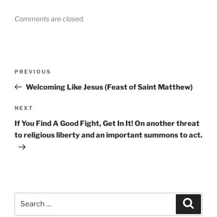
Comments are closed.
Post
Previous
PREVIOUS
navigation
Post
Welcoming Like Jesus (Feast of Saint Matthew)
Next
NEXT
Post
If You Find A Good Fight, Get In It! On another threat
to religious liberty and an important summons to act.
Search
Search
for: