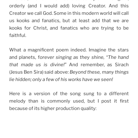
orderly (and I would add) loving Creator. And this
Creator we call God. Some in this modern world will call
us kooks and fanatics, but at least add that we are
kooks for Christ, and fanatics who are trying to be
faithful.
What a magnificent poem indeed. Imagine the stars
and planets, f
orever singing as they shine, “The hand
that made us is divine!
” And remember, as Sirach
(Jesus Ben Sira) said above:
Beyond these, many things
lie hidden; only a few of his works have we seen!
Here is a version of the song sung to a different
melody than is commonly used, but I post it first
because of its higher production quality: