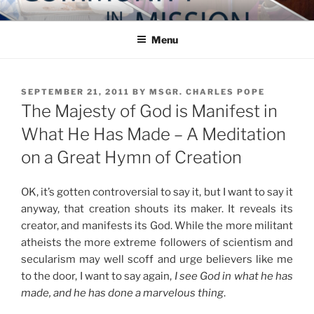
Skip
COMMUNITY IN MISSION
Blog of the Archdiocese of Washington
to
Menu
content
POSTED
SEPTEMBER 21, 2011
BY
MSGR. CHARLES POPE
ON
The Majesty of God is Manifest in
What He Has Made – A Meditation
on a Great Hymn of Creation
OK, it’s gotten controversial to say it, but I want to say it
anyway, that creation shouts its maker. It reveals its
creator, and manifests its God. While the more militant
atheists the more extreme followers of scientism and
secularism may well scoff and urge believers like me
to the door, I want to say again,
I see God in what he has
made, and he has done a marvelous thing
.