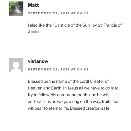
Matt
SEPTEMBER 22, 2011 AT 04:35
I also like the “Canticle of the Sun” by St. Francis of
Assisi.
vistanow
SEPTEMBER 22, 2011 AT 04:59
Blessed be the name of the Lord! Creator of
Heaven and Earth! In Jesus all we have to do is to
try to follow His commandments and he will
perfect in us as we go along on the way, fruits that
will bear to eternal life. Blessed creator is He!