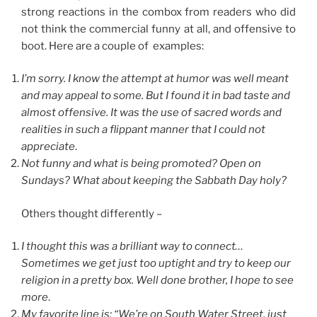
strong reactions in the combox from readers who did
not think the commercial funny at all, and offensive to
boot. Here are a couple of examples:
I’m sorry. I know the attempt at humor was well meant
and may appeal to some. But I found it in bad taste and
almost offensive. It was the use of sacred words and
realities in such a flippant manner that I could not
appreciate
.
Not funny and what is being promoted? Open on
Sundays? What about keeping the Sabbath Day holy?
Others thought differently –
I thought this was a brilliant way to connect…
Sometimes we get just too uptight and try to keep our
religion in a pretty box. Well done brother, I hope to see
more
.
My favorite line is: “We’re on South Water Street, just