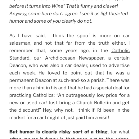
before it turns into Wine” That’s funny and clever!
Anyway, some here don’t agree. I see it as lighthearted
humor and some of you clearly do not
.
As I have said, I think the spoof is more on car
salesman, and not that far from the truth either. I
remember that, some years ago, in the
Catholic
Standard
, our Archdiocesan Newspaper, a certain
Deacon, who was also a car dealer, used to advertise
each week. He loved to point out that he was a
permanent Deacon at such-and-so a parish. There was
more than a hint in his add that he had a special deal for
practicing Catholics: “An outrageously low price for a
new or used car! Just bring a Church Bulletin and get
the discount!” Hey, why not. I think if I’d been in the
market for a car I might of just paid him a visit!
But humor is clearly risky sort of a thing
, for what