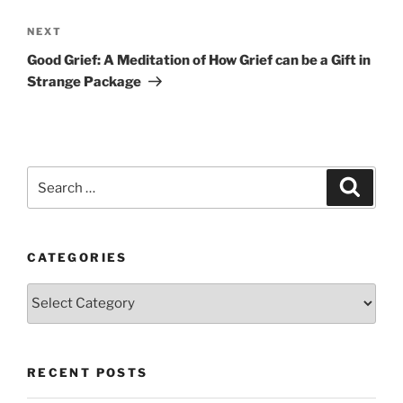
Next
NEXT
Post
Good Grief: A Meditation of How Grief can be a Gift in
Strange Package
Search
Search
for:
CATEGORIES
Categories
RECENT POSTS