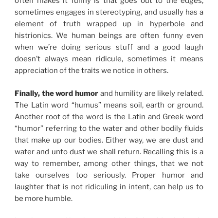
often makes it funny is that goes out to the edges,
sometimes engages in stereotyping, and usually has a
element of truth wrapped up in hyperbole and
histrionics. We human beings are often funny even
when we’re doing serious stuff and a good laugh
doesn’t always mean ridicule, sometimes it means
appreciation of the traits we notice in others.
Finally, the word humor
and humility are likely related.
The Latin word “humus” means soil, earth or ground.
Another root of the word is the Latin and Greek word
“humor” referring to the water and other bodily fluids
that make up our bodies. Either way, we are dust and
water and unto dust we shall return. Recalling this is a
way to remember, among other things, that we not
take ourselves too seriously. Proper humor and
laughter that is not ridiculing in intent, can help us to
be more humble.