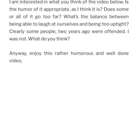
I am interested in what you think of the video below. Is
the humor of it appropriate, as I think it is? Does some
or all of it go too far? What’s the balance between
being able to laugh at ourselves and being too uptight?
Clearly some people, two years ago were offended. I
was not. What do you think?
Anyway, enjoy this rather humorous and well done
video.