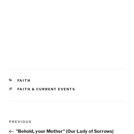
CATEGORIES
FAITH
TAGS
FAITH & CURRENT EVENTS
Post
Previous
PREVIOUS
navigation
Post
"Behold, your Mother" (Our Lady of Sorrows)