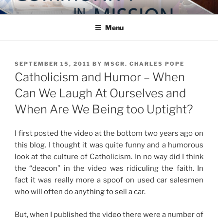
Skip
COMMUNITY IN MISSION
Blog of the Archdiocese of Washington
to
Menu
content
POSTED
SEPTEMBER 15, 2011
BY
MSGR. CHARLES POPE
ON
Catholicism and Humor – When
Can We Laugh At Ourselves and
When Are We Being too Uptight?
I first posted the video at the bottom two years ago on
this blog. I thought it was quite funny and a humorous
look at the culture of Catholicism. In no way did I think
the “deacon” in the video was ridiculing the faith. In
fact it was really more a spoof on used car salesmen
who will often do anything to sell a car.
But, when I published the video there were a number of