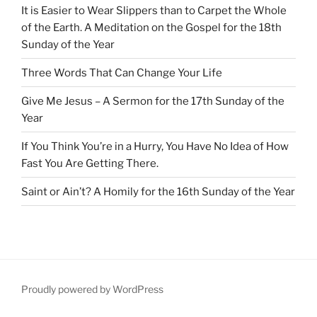
It is Easier to Wear Slippers than to Carpet the Whole
of the Earth. A Meditation on the Gospel for the 18th
Sunday of the Year
Three Words That Can Change Your Life
Give Me Jesus – A Sermon for the 17th Sunday of the
Year
If You Think You’re in a Hurry, You Have No Idea of How
Fast You Are Getting There.
Saint or Ain’t? A Homily for the 16th Sunday of the Year
Proudly powered by WordPress