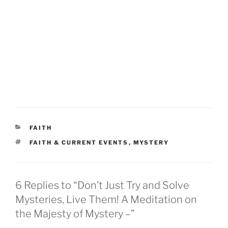
CATEGORIES
FAITH
TAGS
FAITH & CURRENT EVENTS
,
MYSTERY
6 Replies to “Don’t Just Try and Solve
Mysteries, Live Them! A Meditation on
the Majesty of Mystery –”