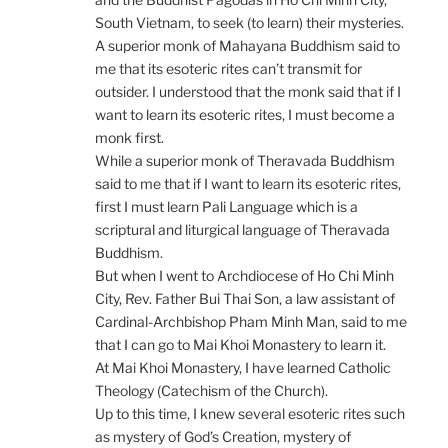
South Vietnam, to seek (to learn) their mysteries.
A superior monk of Mahayana Buddhism said to
me that its esoteric rites can’t transmit for
outsider. I understood that the monk said that if I
want to learn its esoteric rites, I must become a
monk first.
While a superior monk of Theravada Buddhism
said to me that if I want to learn its esoteric rites,
first I must learn Pali Language which is a
scriptural and liturgical language of Theravada
Buddhism.
But when I went to Archdiocese of Ho Chi Minh
City, Rev. Father Bui Thai Son, a law assistant of
Cardinal-Archbishop Pham Minh Man, said to me
that I can go to Mai Khoi Monastery to learn it.
At Mai Khoi Monastery, I have learned Catholic
Theology (Catechism of the Church).
Up to this time, I knew several esoteric rites such
as mystery of God’s Creation, mystery of