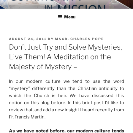
Skip
COMMUNITY IN MISSION
Blog of the Archdiocese of Washington
to
Menu
content
POSTED
AUGUST 24, 2011
BY
MSGR. CHARLES POPE
ON
Don’t Just Try and Solve Mysteries,
Live Them! A Meditation on the
Majesty of Mystery –
In our modern culture we tend to use the word
“mystery” differently than the Christian antiquity to
which the Church is heir. We have discussed this
notion on this blog before. In this brief post I’d like to
review that, and add a new insight I heard recently from
Fr. Francis Martin.
As we have noted before, our modern culture tends