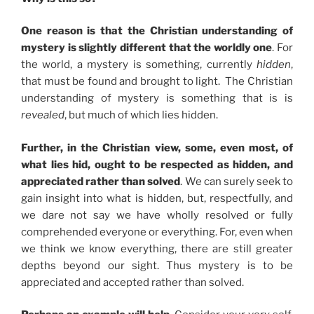
One reason is that the Christian understanding of
mystery is slightly different that the worldly one
. For
the world, a mystery is something, currently
hidden
,
that must be found and brought to light. The Christian
understanding of mystery is something that is is
revealed
, but much of which lies hidden.
Further, in the Christian view, some, even most, of
what lies hid, ought to be respected as hidden, and
appreciated rather than solved
. We can surely seek to
gain insight into what is hidden, but, respectfully, and
we dare not say we have wholly resolved or fully
comprehended everyone or everything. For, even when
we think we know everything, there are still greater
depths beyond our sight. Thus mystery is to be
appreciated and accepted rather than solved.