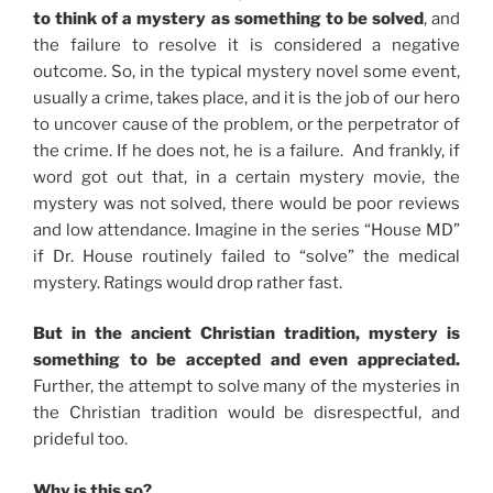
to think of a mystery as something to be solved
, and
the failure to resolve it is considered a negative
outcome. So, in the typical mystery novel some event,
usually a crime, takes place, and it is the job of our hero
to uncover cause of the problem, or the perpetrator of
the crime. If he does not, he is a failure. And frankly, if
word got out that, in a certain mystery movie, the
mystery was not solved, there would be poor reviews
and low attendance. Imagine in the series “House MD”
if Dr. House routinely failed to “solve” the medical
mystery. Ratings would drop rather fast.
But in the ancient Christian tradition, mystery is
something to be accepted and even appreciated.
Further, the attempt to solve many of the mysteries in
the Christian tradition would be disrespectful, and
prideful too.
Why is this so?