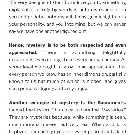
the very designs of God. To reduce you to something
explainable merely by words is both disrespectful to
you and prideful unto myself. I may gain insights into
your personality, and you into mine, but we can never
say we have one another figured out.
Hence, mystery is to be both respected and even
appreciated.
There is something delightfully
mysterious, even quirky, about every human person. At
some level we ought to grow in an appreciation that
every person we know has an inner dimension, partially
known to us but much of which is hidden and gives
each person a dignity and a mystique.
Another example of mystery is the Sacraments.
Indeed, the Eastern Church calls them the “Mysteries.”
They are mysteries because, while something is seen,
much more is unseen, but very real. When a child is
baptized, our earthly eyes see water poured and a kind