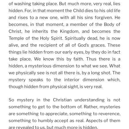
of washing taking place. But much more, very real, lies
hidden. For, in that moment the Child dies to his old life
and rises to a new one, with all his sins forgiven. He
becomes, in that moment, a member of the Body of
Christ, he inherits the Kingdom, and becomes the
Temple of the Holy Spirit. Spiritually dead, he is now
alive, and the recipient of all of God’s graces. These
things lie hidden from our early eyes, by they do in fact
take place. We know this by faith. Thus there is a
hidden, a mysterious dimension to what we see. What
we physically see is not all there is, by a long shot. The
mystery speaks to the interior dimension which,
though hidden from physical sight, is very real.
So mystery in the Christian understanding is not
something to get to the bottom of. Rather, mysteries
are something to appreciate, something to reverence,
something to humbly accept as real. Aspects of them
are revealed to us, but much more is hidden.