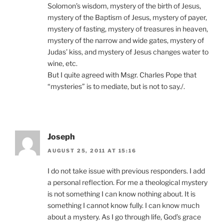
Solomon’s wisdom, mystery of the birth of Jesus,
mystery of the Baptism of Jesus, mystery of payer,
mystery of fasting, mystery of treasures in heaven,
mystery of the narrow and wide gates, mystery of
Judas’ kiss, and mystery of Jesus changes water to
wine, etc.
But I quite agreed with Msgr. Charles Pope that
“mysteries” is to mediate, but is not to say./.
Joseph
AUGUST 25, 2011 AT 15:16
I do not take issue with previous responders. I add
a personal reflection. For me a theological mystery
is not something I can know nothing about. It is
something I cannot know fully. I can know much
about a mystery. As I go through life, God’s grace