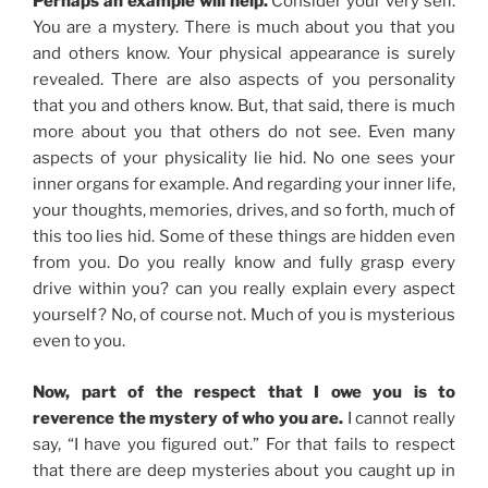
Perhaps an example will help.
Consider your very self.
You are a mystery. There is much about you that you
and others know. Your physical appearance is surely
revealed. There are also aspects of you personality
that you and others know. But, that said, there is much
more about you that others do not see. Even many
aspects of your physicality lie hid. No one sees your
inner organs for example. And regarding your inner life,
your thoughts, memories, drives, and so forth, much of
this too lies hid. Some of these things are hidden even
from you. Do you really know and fully grasp every
drive within you? can you really explain every aspect
yourself? No, of course not. Much of you is mysterious
even to you.
Now, part of the respect that I owe you is to
reverence the mystery of who you are.
I cannot really
say, “I have you figured out.” For that fails to respect
that there are deep mysteries about you caught up in