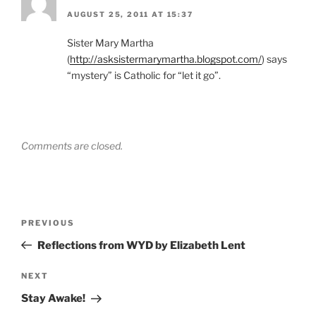
AUGUST 25, 2011 AT 15:37
Sister Mary Martha
(
http://asksistermarymartha.blogspot.com/
) says
“mystery” is Catholic for “let it go”.
Comments are closed.
Post
Previous
PREVIOUS
navigation
Post
Reflections from WYD by Elizabeth Lent
Next
NEXT
Post
Stay Awake!