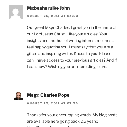
Mgbeahuruike John
AUGUST 25, 2011 AT 04:23
Our great Msgr Charles, I greet you in the name of
our Lord Jesus Christ. I like your articles. Your
insights and method of writing interest me most. I
feel happy quoting you. I must say that you are a
gifted and inspiring writer. Kudos to you! Please
can I have access to your previous articles? And if
I can, how? Wishing you an interesting leave.
Msgr. Charles Pope
AUGUST 25, 2011 AT 07:38
Thanks for your encouraging words. My blog posts
are available here going back 2.5 years: