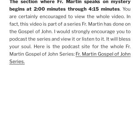
The section where Fr. Martin speaks on mystery
begins at 2:00 minutes through 4:15 minutes
. You
are certainly encouraged to view the whole video. In
fact, this video is part of a series Fr. Martin has done on
the Gospel of John. I would strongly encourage you to
podcast the series and view it or listen to it. It will bless
your soul. Here is the podcast site for the whole Fr.
Martin Gospel of John Series:
Fr. Martin Gospel of John
Series.