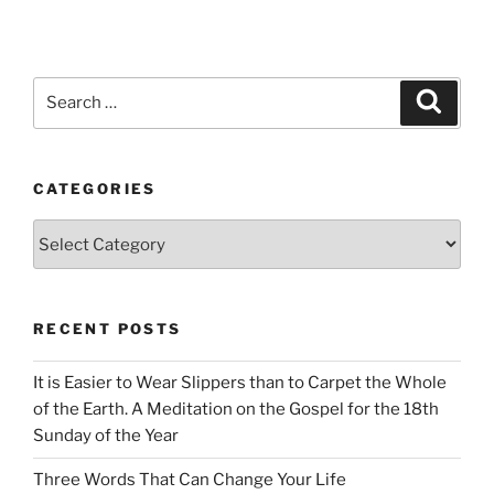
Search
Search
for:
CATEGORIES
Categories
RECENT POSTS
It is Easier to Wear Slippers than to Carpet the Whole
of the Earth. A Meditation on the Gospel for the 18th
Sunday of the Year
Three Words That Can Change Your Life