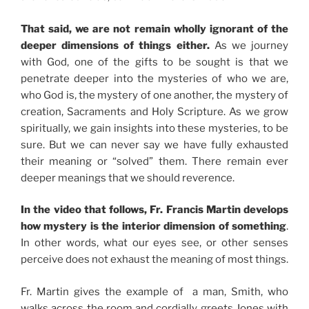
That said, we are not remain wholly ignorant of the
deeper dimensions of things either.
As we journey
with God, one of the gifts to be sought is that we
penetrate deeper into the mysteries of who we are,
who God is, the mystery of one another, the mystery of
creation, Sacraments and Holy Scripture. As we grow
spiritually, we gain insights into these mysteries, to be
sure. But we can never say we have fully exhausted
their meaning or “solved” them. There remain ever
deeper meanings that we should reverence.
In the video that follows, Fr. Francis Martin develops
how mystery is the interior dimension of something
.
In other words, what our eyes see, or other senses
perceive does not exhaust the meaning of most things.
Fr. Martin gives the example of a man, Smith, who
walks across the room and cordially greets Jones with