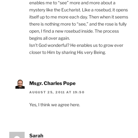
enables me to “see” more and more about a
mystery like the Eucharist. Like a rosebud, it opens
itself up to me more each day. Then when it seems
there is nothing more to “see,” and the rose is fully
open, I find a new rosebud inside. The process
begins all over again.
Isn’t God wonderful? He enables us to grow ever
closer to Him by sharing His very Being.
Msgr. Charles Pope
AUGUST 25, 2011 AT 19:50
Yes, I think we agree here.
Sarah