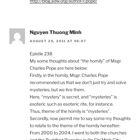
http://blog.adw.org/author/cpope/
Nguyen Thuong Minh
AUGUST 25, 2011 AT 06:07
Epistle 238
My some thoughts about “the homily” of Msgr.
Charles Pope are here below:
Firstly, in the homily, Msgr. Charles Pope
recommended us that we don’t just try and solve
mysteries, but we live them.
Here, “mystery” is secret, and “mysteries” is
esoteric such as esoteric rite, for instance.
Thus, theme of the homily is “mysteries”.
Secondly, now permit me to say some my thoughts
to relate to the theme of the homily hereafter:
From 2000 to 2004, I went to both the churches
and the Buddhist Pagodas in Ho Chi Minh City,