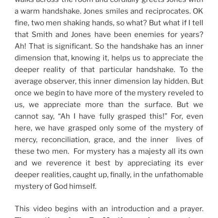
a warm handshake. Jones smiles and reciprocates. OK
fine, two men shaking hands, so what? But what if I tell
that Smith and Jones have been enemies for years?
Ah! That is significant. So the handshake has an inner
dimension that, knowing it, helps us to appreciate the
deeper reality of that particular handshake. To the
average observer, this inner dimension lay hidden. But
once we begin to have more of the mystery reveled to
us, we appreciate more than the surface. But we
cannot say, “Ah I have fully grasped this!” For, even
here, we have grasped only some of the mystery of
mercy, reconciliation, grace, and the inner lives of
these two men. For mystery has a majesty all its own
and we reverence it best by appreciating its ever
deeper realities, caught up, finally, in the unfathomable
mystery of God himself.
This video begins with an introduction and a prayer.