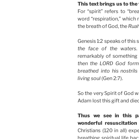
This text brings us to the
For “spirit” refers to “br
word “respiration,” which 
the breath of God, the
Ruah
Genesis 1:2 speaks of this 
the face of the waters
.
remarkably of something 
then the LORD God form
breathed into his nostril
living soul
(Gen 2:7).
So the very Spirit of God 
Adam lost this gift and died
Thus we see in this 
wonderful resuscitatio
Christians (120 in all) ex
breathing spiritual life b