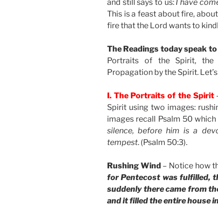
and still says to us:
I have come 
This is a feast about fire, abou
fire that the Lord wants to kindl
The Readings today speak to u
Portraits of the Spirit, th
Propagation by the Spirit. Let’s 
I. The Portraits of the Spirit
–
Spirit using two images: rushi
images recall Psalm 50 which
silence, before him is a dev
tempest
. (Psalm 50:3).
Rushing Wind
– Notice how t
for Pentecost was fulfilled, t
suddenly there came from the 
and it filled the entire house 