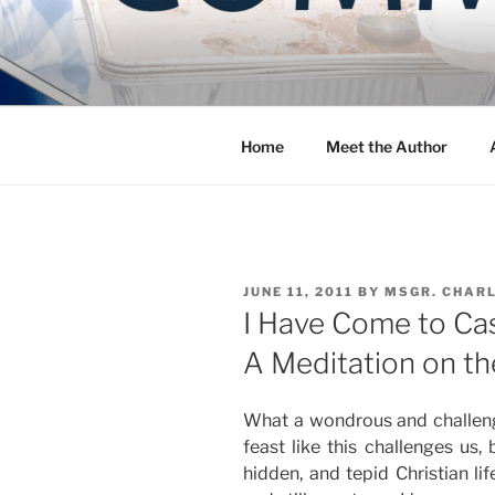
Skip
to
COMMUNIT
content
Blog of the Archdiocese of W
Home
Meet the Author
POSTED
JUNE 11, 2011
BY
MSGR. CHAR
ON
I Have Come to Cas
A Meditation on th
What a wondrous and challeng
feast like this challenges us, 
hidden, and tepid Christian li