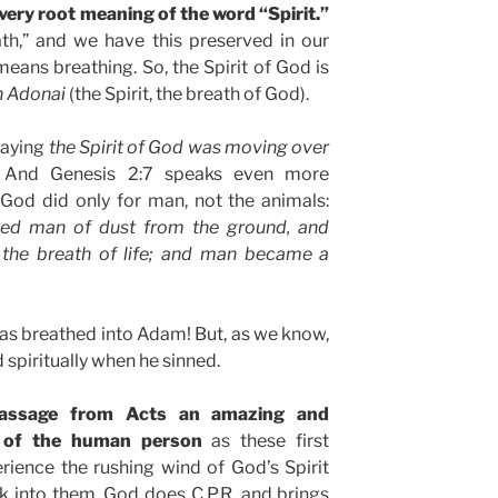
 very root meaning of the word “Spirit.”
eath,” and we have this preserved in our
means breathing. So, the Spirit of God is
 Adonai
(the Spirit, the breath of God).
saying
the Spirit of God was moving over
 And Genesis 2:7 speaks even more
God did only for man, not the animals:
ed man of dust from the ground, and
s the breath of life; and man became a
was breathed into Adam! But, as we know,
 spiritually when he sinned.
passage from Acts an amazing and
n of the human person
as these first
perience the rushing wind of God’s Spirit
ack into them. God does C.P.R. and brings