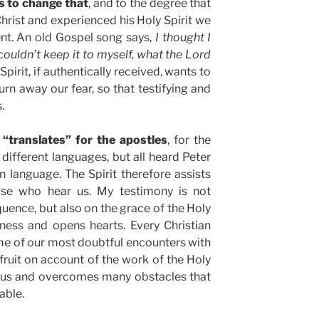
ts to change that
, and to the degree that
hrist and experienced his Holy Spirit we
lent. An old Gospel song says,
I thought I
 couldn’t keep it to myself, what the Lord
Spirit, if authentically received, wants to
urn away our fear, so that testifying and
.
 “translates” for the apostles
, for the
ifferent languages, but all heard Peter
n language. The Spirit therefore assists
ose who hear us. My testimony is not
ence, but also on the grace of the Holy
ness and opens hearts. Every Christian
e of our most doubtful encounters with
 fruit on account of the work of the Holy
or us and overcomes many obstacles that
able.