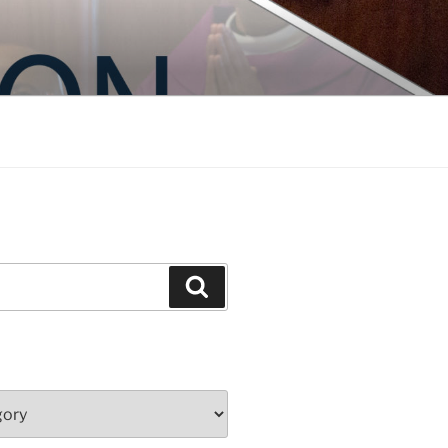
Search