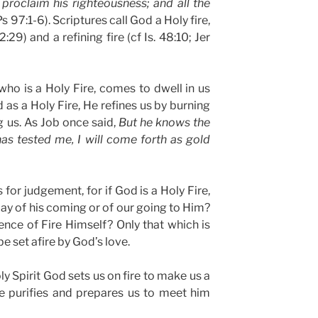
 proclaim his righteousness; and all the
s 97:1-6). Scriptures call God a Holy fire,
29) and a refining fire (cf Is. 48:10; Jer
 who is a Holy Fire, comes to dwell in us
d as a Holy Fire, He refines us by burning
g us. As Job once said,
But he knows the
as tested me, I will come forth as gold
 for judgement, for if God is a Holy Fire,
y of his coming or of our going to Him?
nce of Fire Himself? Only that which is
e set afire by God’s love.
ly Spirit God sets us on fire to make us a
 he purifies and prepares us to meet him