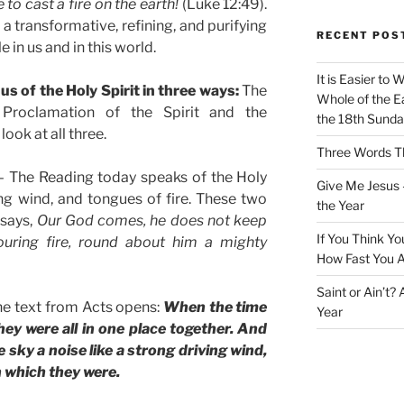
to cast a fire on the earth!
(Luke 12:49).
t a transformative, refining, and purifying
RECENT POS
e in us and in this world.
It is Easier to 
s of the Holy Spirit in three ways:
The
Whole of the Ea
e Proclamation of the Spirit and the
the 18th Sunda
look at all three.
Three Words Th
 The Reading today speaks of the Holy
Give Me Jesus 
ng wind, and tongues of fire. These two
the Year
 says,
Our God comes, he does not keep
If You Think Yo
ouring fire, round about him a mighty
How Fast You A
Saint or Ain’t?
he text from Acts opens:
When the time
Year
hey were all in one place together. And
sky a noise like a strong driving wind,
in which they were.