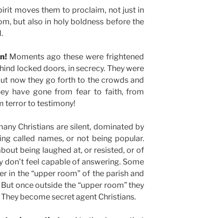
rit moves them to proclaim, not just in
om, but also in holy boldness before the
.
n!
Moments ago these were frightened
ind locked doors, in secrecy. They were
But now they go forth to the crowds and
hey have gone from fear to faith, from
 terror to testimony!
any Christians are silent, dominated by
ing called names, or not being popular.
bout being laughed at, or resisted, or of
y don’t feel capable of answering. Some
her in the “upper room” of the parish and
. But once outside the “upper room” they
 They become secret agent Christians.