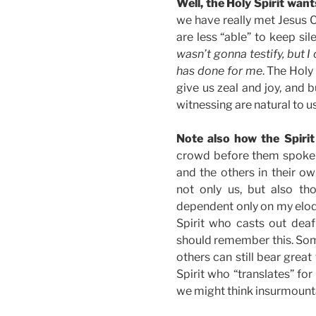
Well, the Holy Spirit wan
we have really met Jesus C
are less “able” to keep si
wasn’t gonna testify, but I
has done for me
. The Holy 
give us zeal and joy, and b
witnessing are natural to us
Note also how the Spirit
crowd before them spoke d
and the others in their ow
not only us, but also th
dependent only on my eloqu
Spirit who casts out deaf
should remember this. Som
others can still bear great
Spirit who “translates” f
we might think insurmount