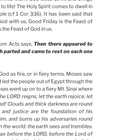
to life! The Holy Spirit comes to dwell in
ple (
cf
1 Cor 3:16). It has been said that
 God
with
us, Good Friday is the Feast of
s the Feast of God
in
us.
rom Acts says,
Then there appeared to
ch parted and came to rest on each one
God as fire, or in fiery terms. Moses saw
 led the people out of Egypt through the
Moses went up on to a fiery Mt. Sinai where
he LORD reigns; let the earth rejoice; let
ad! Clouds and thick darkness are round
 and justice are the foundation of his
him, and burns up his adversaries round
en the world; the earth sees and trembles.
ax before the LORD, before the Lord of