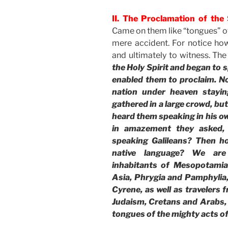
II. The Proclamation of the S
Came on them like “tongues” of
mere accident. For notice ho
and ultimately to witness. The
the Holy Spirit and began to s
enabled them to proclaim. N
nation under heaven stayin
gathered in a large crowd, b
heard them speaking in his o
in amazement they asked, 
speaking Galileans? Then h
native language? We are
inhabitants of Mesopotamia
Asia, Phrygia and Pamphylia,
Cyrene, as well as travelers
Judaism, Cretans and Arabs,
tongues of the mighty acts o