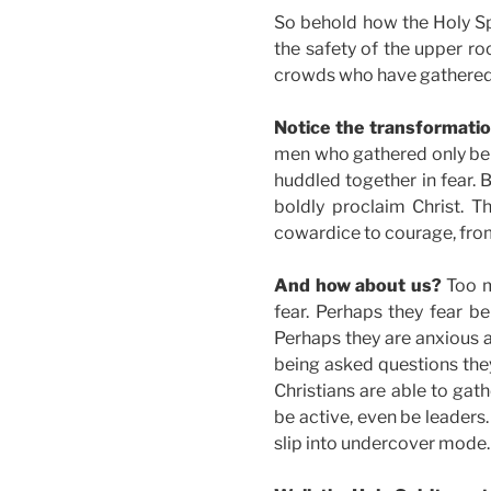
So behold how the Holy Spi
the safety of the upper ro
crowds who have gathered
Notice the transformatio
men who gathered only beh
huddled together in fear. 
boldly proclaim Christ. T
cowardice to courage, from
And how about us?
Too m
fear. Perhaps they fear be
Perhaps they are anxious a
being asked questions the
Christians are able to gat
be active, even be leaders
slip into undercover mode.