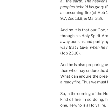
all the earth. The heavens
peoples behold his glory.
(P
a consuming fire (cf Heb 12:
9:7; Zec 13:9; & Mal 3:3).
And so it is that our God,
through his Holy Spirit. An
away our sins and purifyin
way that I take; when he h
(Job 23:10).
And he is also preparing us
then who may endure the da
What can endure the prese
already fire. Thus we must b
So, in the coming of the Ho
kind of fire. In so doing,
one, He who is a Holy Fire.