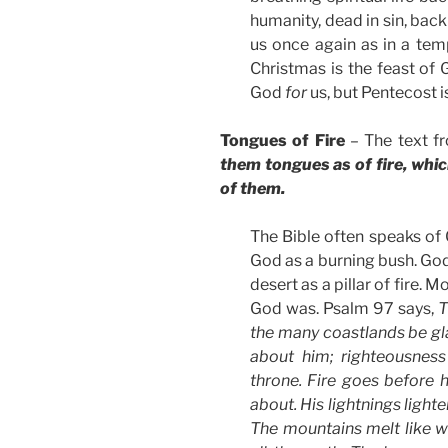
humanity, dead in sin, back 
us once again as in a tem
Christmas is the feast of
God
for
us, but Pentecost i
Tongues of Fire
– The text f
them tongues as of fire, whi
of them.
The Bible often speaks of 
God as a burning bush. God
desert as a pillar of fire. 
God was. Psalm 97 says,
T
the many coastlands be gl
about him; righteousness
throne. Fire goes before 
about. His lightnings light
The mountains melt like w