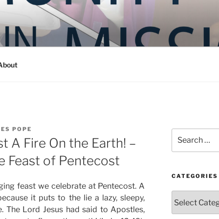
Y IN MISSION
ashington
About
LES POPE
Search
t A Fire On the Earth! –
for:
e Feast of Pentecost
CATEGORIES
ing feast we celebrate at Pentecost. A
Categories
because it puts to the lie a lazy, sleepy,
fe. The Lord Jesus had said to Apostles,