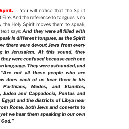
pirit. –
You will notice that the Spirit
 Fire. And the reference to tongues is no
w the Holy Spirit moves them to speak,
 text says:
And they were all filled with
peak in different tongues, as the Spirit
ow there were devout Jews from every
g in Jerusalem. At this sound, they
ut they were confused because each one
wn language. They were astounded, and
“Are not all these people who are
ow does each of us hear them in his
 Parthians, Medes, and Elamites,
, Judea and Cappadocia, Pontus and
 Egypt and the districts of Libya near
 from Rome, both Jews and converts to
 yet we hear them speaking in our own
f God.”