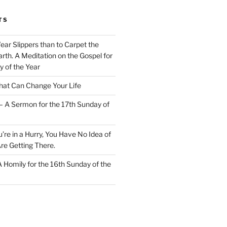
TS
Wear Slippers than to Carpet the
rth. A Meditation on the Gospel for
y of the Year
at Can Change Your Life
– A Sermon for the 17th Sunday of
u’re in a Hurry, You Have No Idea of
re Getting There.
 A Homily for the 16th Sunday of the