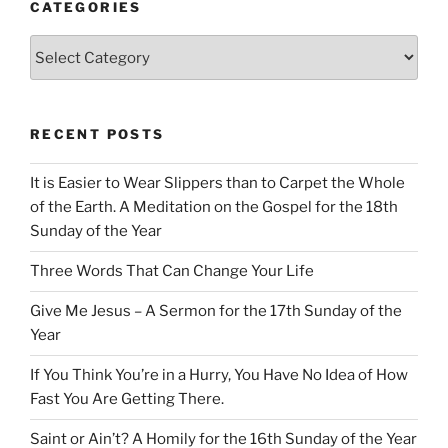
CATEGORIES
Categories
RECENT POSTS
It is Easier to Wear Slippers than to Carpet the Whole
of the Earth. A Meditation on the Gospel for the 18th
Sunday of the Year
Three Words That Can Change Your Life
Give Me Jesus – A Sermon for the 17th Sunday of the
Year
If You Think You’re in a Hurry, You Have No Idea of How
Fast You Are Getting There.
Saint or Ain’t? A Homily for the 16th Sunday of the Year