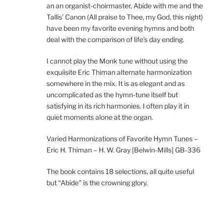
an an organist-choirmaster, Abide with me and the
Tallis’ Canon (All praise to Thee, my God, this night)
have been my favorite evening hymns and both
deal with the comparison of life’s day ending.
I cannot play the Monk tune without using the
exquiisite Eric Thiman alternate harmonization
somewhere in the mix. It is as elegant and as
uncomplicated as the hymn-tune itself but
satisfying in its rich harmonies. I often play it in
quiet moments alone at the organ.
Varied Harmonizations of Favorite Hymn Tunes –
Eric H. Thiman – H. W. Gray [Belwin-Mills] GB-336
The book contains 18 selections, all quite useful
but “Abide” is the crowning glory.