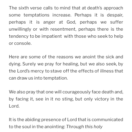
The sixth verse calls to mind that at death’s approach
some temptations increase. Perhaps it is despair,
perhaps it is anger at God, perhaps we suffer
unwillingly or with resentment, perhaps there is the
tendency to be impatient with those who seek to help
or console.
Here are some of the reasons we anoint the sick and
dying. Surely we pray for healing, but we also seek, by
the Lord’s mercy to stave off the effects of illness that
can draw us into temptation.
We also pray that one will courageously face death and,
by facing it, see in it no sting, but only victory in the
Lord.
It is the abiding presence of Lord that is communicated
to the soul in the anointing:
Through this holy