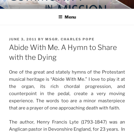
Skip
COMMUNITY IN MISSION
Blog of the Archdiocese of Washington
to
Menu
content
POSTED
JUNE 3, 2011
BY
MSGR. CHARLES POPE
ON
Abide With Me. A Hymn to Share
with the Dying
One of the great and stately hymns of the Protestant
musical heritage is “Abide With Me.” I love to play it at
the organ, its rich chordal progression, and
counterpoint in the pedal, create a very moving
experience. The words too are a minor masterpiece
that are a prayer of one approaching death with faith.
The author, Henry Francis Lyte (1793-1847) was an
Anglican pastor in Devonshire England, for 23 years. In