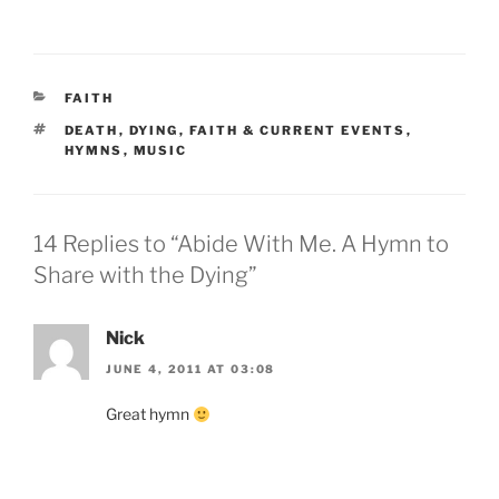
CATEGORIES
FAITH
TAGS
DEATH
,
DYING
,
FAITH & CURRENT EVENTS
,
HYMNS
,
MUSIC
14 Replies to “Abide With Me. A Hymn to
Share with the Dying”
Nick
JUNE 4, 2011 AT 03:08
Great hymn