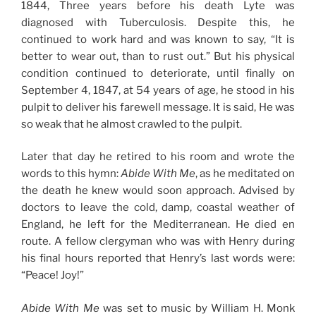
1844, Three years before his death Lyte was
diagnosed with Tuberculosis. Despite this, he
continued to work hard and was known to say, “It is
better to wear out, than to rust out.” But his physical
condition continued to deteriorate, until finally on
September 4, 1847, at 54 years of age, he stood in his
pulpit to deliver his farewell message. It is said, He was
so weak that he almost crawled to the pulpit.
Later that day he retired to his room and wrote the
words to this hymn:
Abide With Me
, as he meditated on
the death he knew would soon approach. Advised by
doctors to leave the cold, damp, coastal weather of
England, he left for the Mediterranean. He died en
route. A fellow clergyman who was with Henry during
his final hours reported that Henry’s last words were:
“Peace! Joy!”
Abide With Me
was set to music by William H. Monk