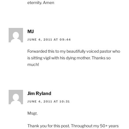
eternity. Amen
MJ
JUNE 4, 2011 AT 09:44
Forwarded this to my beautifully voiced pastor who
is sitting vigil with his dying mother. Thanks so
much!
Jim Ryland
JUNE 4, 2011 AT 10:31
Msgr,
Thank you for this post. Throughout my 50+ years