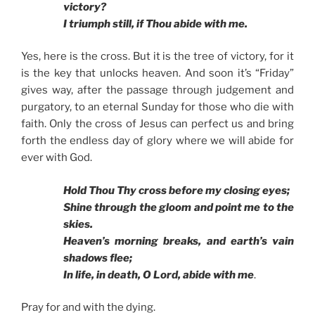
victory?
I triumph still, if Thou abide with me.
Yes, here is the cross. But it is the tree of victory, for it
is the key that unlocks heaven. And soon it’s “Friday”
gives way, after the passage through judgement and
purgatory, to an eternal Sunday for those who die with
faith. Only the cross of Jesus can perfect us and bring
forth the endless day of glory where we will abide for
ever with God.
Hold Thou Thy cross before my closing eyes;
Shine through the gloom and point me to the
skies.
Heaven’s morning breaks, and earth’s vain
shadows flee;
In life, in death, O Lord, abide with me
.
Pray for and with the dying.