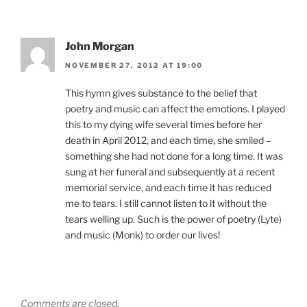
John Morgan
NOVEMBER 27, 2012 AT 19:00
This hymn gives substance to the belief that
poetry and music can affect the emotions. I played
this to my dying wife several times before her
death in April 2012, and each time, she smiled –
something she had not done for a long time. It was
sung at her funeral and subsequently at a recent
memorial service, and each time it has reduced
me to tears. I still cannot listen to it without the
tears welling up. Such is the power of poetry (Lyte)
and music (Monk) to order our lives!
Comments are closed.