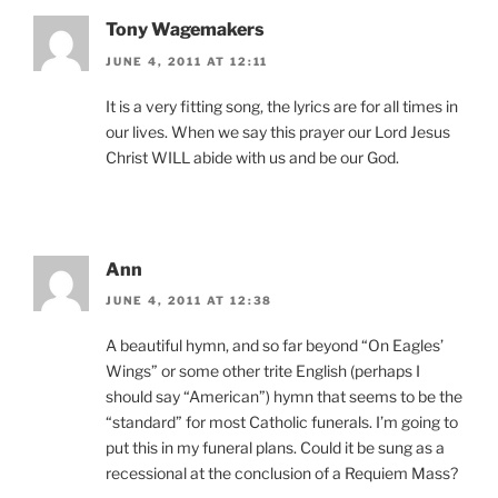
Tony Wagemakers
JUNE 4, 2011 AT 12:11
It is a very fitting song, the lyrics are for all times in
our lives. When we say this prayer our Lord Jesus
Christ WILL abide with us and be our God.
Ann
JUNE 4, 2011 AT 12:38
A beautiful hymn, and so far beyond “On Eagles’
Wings” or some other trite English (perhaps I
should say “American”) hymn that seems to be the
“standard” for most Catholic funerals. I’m going to
put this in my funeral plans. Could it be sung as a
recessional at the conclusion of a Requiem Mass?