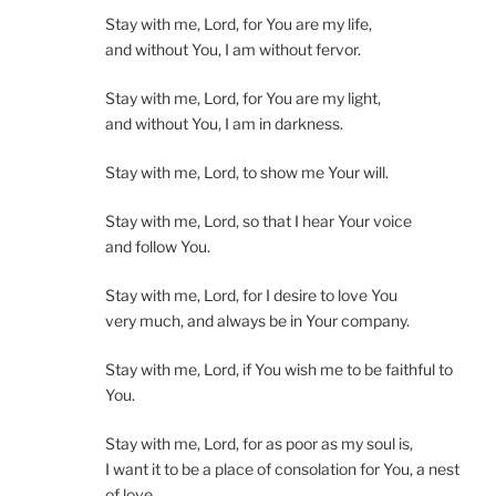
Stay with me, Lord, for You are my life,
and without You, I am without fervor.
Stay with me, Lord, for You are my light,
and without You, I am in darkness.
Stay with me, Lord, to show me Your will.
Stay with me, Lord, so that I hear Your voice
and follow You.
Stay with me, Lord, for I desire to love You
very much, and always be in Your company.
Stay with me, Lord, if You wish me to be faithful to
You.
Stay with me, Lord, for as poor as my soul is,
I want it to be a place of consolation for You, a nest
of love.