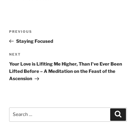
Post
Previous
PREVIOUS
navigation
Post
Staying Focused
Next
NEXT
Post
Your Love is Lifiting Me Higher, Than I’ve Ever Been
Lifted Before – A Meditation on the Feast of the
Ascension
Search
Search
for: