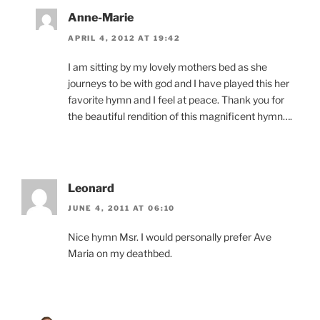
Anne-Marie
APRIL 4, 2012 AT 19:42
I am sitting by my lovely mothers bed as she
journeys to be with god and I have played this her
favorite hymn and I feel at peace. Thank you for
the beautiful rendition of this magnificent hymn….
Leonard
JUNE 4, 2011 AT 06:10
Nice hymn Msr. I would personally prefer Ave
Maria on my deathbed.