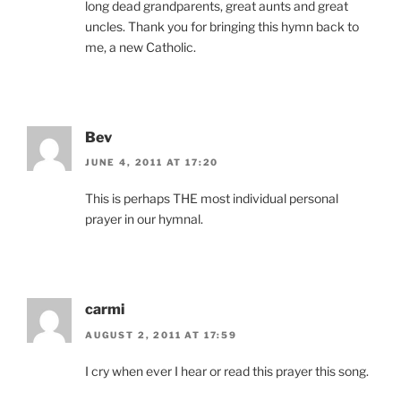
long dead grandparents, great aunts and great
uncles. Thank you for bringing this hymn back to
me, a new Catholic.
Bev
JUNE 4, 2011 AT 17:20
This is perhaps THE most individual personal
prayer in our hymnal.
carmi
AUGUST 2, 2011 AT 17:59
I cry when ever I hear or read this prayer this song.