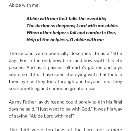
Abide with me.
Abide with me; fast falls the eventide;
The darkness deepens; Lord with me abide.
When other helpers fail and comforts flee,
Help of the helpless, O abide with me
.
The second verse poetically describes life as a “little
day.” For in the end, how brief and how swift this life
passes. And as it passes, all earth’s glories and joys
seem so little. I have seen the dying with that look in
their eye as they look through and beyond me. They
see something and someone greater now.
As my Father lay dying and could barely talk in his final
days he said, “I just want to be with God.” It was his way
of saying, “Abide Lord with me!”
The third verse too begs of the Lord, not a mere