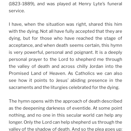
(1823-1889), and was played at Henry Lyte’s funeral
service.
I have, when the situation was right, shared this him
with the dying. Not all have fully accepted that they are
dying, but for those who have reached the stage of
acceptance, and when death seems certain, this hymn
is very powerful, personal and poignant. It is a deeply
personal prayer to the Lord to shepherd me through
the valley of death and across chilly Jordan into the
Promised Land of Heaven. As Catholics we can also
see how it points to Jesus’ abiding presence in the
sacraments and the liturgies celebrated for the dying.
The hymn opens with the approach of death described
as the deepening darkness of eventide. At some point
nothing, and no one in this secular world can help any
longer. Only the Lord can help shepherd us through the
valley of the shadow of death. And so the plea goes up: