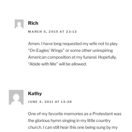
Rich
MARCH 5, 2015 AT 23:13
Amen. I have long requested my wife not to play
“On Eagles’ Wings” or some other uninspiring
American composition at my funeral. Hopefully,
“Abide with Me” will be allowed.
Kathy
JUNE 4, 2011 AT 13:28
One of my favorite memories as a Protestant was
the glorious hymn singing in my little country
church. I can still hear this one being sung by my