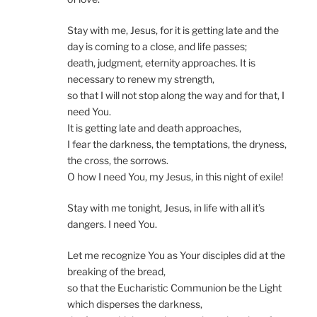
Stay with me, Jesus, for it is getting late and the
day is coming to a close, and life passes;
death, judgment, eternity approaches. It is
necessary to renew my strength,
so that I will not stop along the way and for that, I
need You.
It is getting late and death approaches,
I fear the darkness, the temptations, the dryness,
the cross, the sorrows.
O how I need You, my Jesus, in this night of exile!
Stay with me tonight, Jesus, in life with all it’s
dangers. I need You.
Let me recognize You as Your disciples did at the
breaking of the bread,
so that the Eucharistic Communion be the Light
which disperses the darkness,