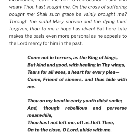
weary Thou hast sought me, On the cross of suffering
bought me; Shall such grace be vainly brought me?
Through the sinful Mary shriven and the dying thief
forgiven, thou to me a hope has given
! But here Lyte
makes the basis even more personal as he appeals to
the Lord mercy for him in the past.
Come not in terrors, as the King of kings,
But kind and good, with healing in Thy wings,
Tears for all woes, a heart for every plea—
Come, Friend of sinners, and thus bide with
me.
Thou on my head in early youth didst smile;
And, though rebellious and perverse
meanwhile,
Thou hast not left me, oft as I left Thee,
On to the close, O Lord, abide with me
.