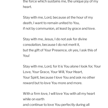
the force which sustains me, the unique joy of my
heart.
Stay with me, Lord, because at the hour of my
death, I want to remain united to You,
if not by communion, at least by grace and love.
Stay with me, Jesus, I do not ask for divine
consolation, because I do not merit it,
but the gift of Your Presence, oh yes, I ask this of
You!
Stay with me, Lord, for it is You alone I look for, Your
Love, Your Grace, Your Will, Your Heart,
Your Spirit, because I love You and ask no other
reward but to love You more and more.
With a firm love, I will love You with all my heart
while on earth
and continue to love You perfectly during all