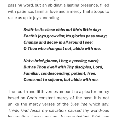
passing word, but an abiding, a lasting presence, filled
with patience, familial love and a mercy that stoops to
raise us up to joys unending
Swift to its close ebbs out life’s little day;
Earth’s joys grow dim; its glories pass away;
Change and decay in all around I see;
O Thou who changest not, abide with me.
Not a brief glance, I beg a passing word;
But as Thou dwell with Thy disciples, Lord,
Familiar, condescending, patient, free.
Come not to sojourn, but abide with me
.
The fourth and fifth verses amount to a plea for mercy
based on God’s constant mercy of the past. It is not
unlike the mercy verses of the
Dies Irae
which say:
Think, kind Jesus my salvation, caused thy wondrous
incarnation, Leave me not to reprobation! Faint and