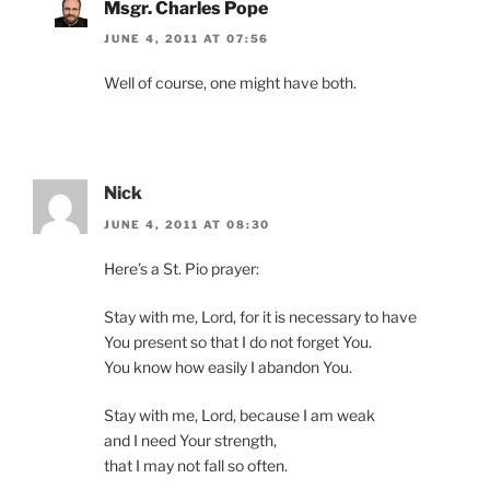
Msgr. Charles Pope
JUNE 4, 2011 AT 07:56
Well of course, one might have both.
Nick
JUNE 4, 2011 AT 08:30
Here’s a St. Pio prayer:
Stay with me, Lord, for it is necessary to have
You present so that I do not forget You.
You know how easily I abandon You.
Stay with me, Lord, because I am weak
and I need Your strength,
that I may not fall so often.