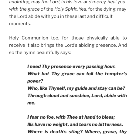
anointing, may the Lord, in his love and mercy, heal you
with the grace of the Holy Spirit
. Yes, for the dying: may
the Lord abide with you in these last and difficult
moments.
Holy Communion too, for those physically able to
receive it also brings the Lord’s abiding presence. And
so the hymn beautifully says:
I need Thy presence every passing hour.
What but Thy grace can foil the tempter’s
power?
Who, like Thyself, my guide and stay can be?
Through cloud and sunshine, Lord, abide with
me.
I fear no foe, with Thee at hand to bless;
Ills have no weight, and tears no bitterness.
Where is death’s sting? Where, grave, thy