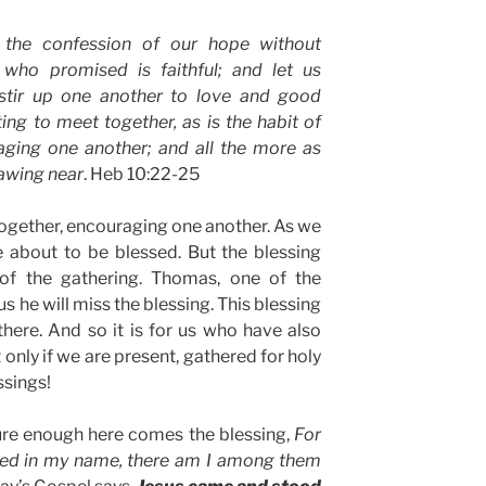
 the confession of our hope without
 who promised is faithful; and let us
stir up one another to love and good
ing to meet together, as is the habit of
ging one another; and all the more as
rawing near
. Heb 10:22-25
together, encouraging one another. As we
e about to be blessed. But the blessing
of the gathering. Thomas, one of the
us he will miss the blessing. This blessing
there. And so it is for us who have also
 only if we are present, gathered for holy
ssings!
re enough here comes the blessing,
For
red in my name, there am I among them