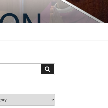
Search