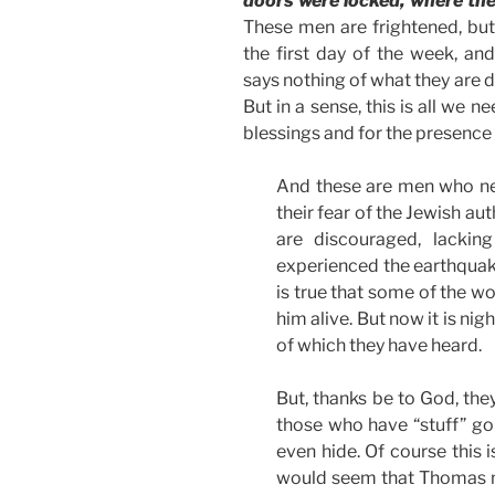
doors were locked, where the 
These men are frightened, but t
the first day of the week, an
says nothing of what they are d
But in a sense, this is all we ne
blessings and for the presence 
And these are men who nee
their fear of the Jewish au
are discouraged, lackin
experienced the earthquake
is true that some of the w
him alive. But now it is ni
of which they have heard.
But, thanks be to God, the
those who have “stuff” goin
even hide. Of course this 
would seem that Thomas m