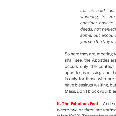
Let us hold fast
wavering, for He
consider how to 
deeds, not neglect
some, but encoura
you see the Day d
So here they are, meeting 
shall see, the Apostles ar
occurs only the context 
apostles, is missing, and th
is only for those who are 
have blessings waiting, but
Mass. Don’t block your ble
II. The Fabulous Fact
– And su
where two or three are gathe