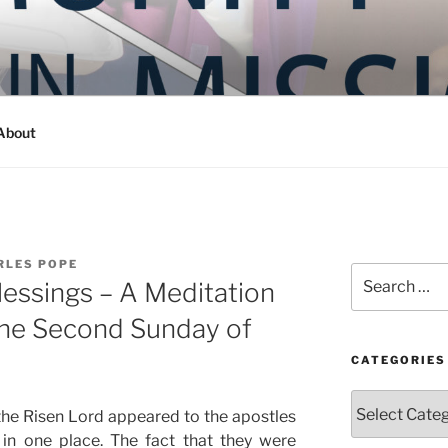
Y IN MISSION
ashington
About
RLES POPE
Search
lessings – A Meditation
for:
the Second Sunday of
CATEGORIES
Categories
the Risen Lord appeared to the apostles
in one place. The fact that they were