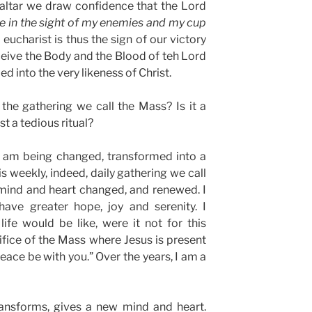
 altar we draw confidence that the Lord
e in the sight of my enemies and my cup
 eucharist is thus the sign of our victory
ceive the Body and the Blood of teh Lord
d into the very likeness of Christ.
 the gathering we call the Mass? Is it a
st a tedious ritual?
 I am being changed, transformed into a
is weekly, indeed, daily gathering we call
mind and heart changed, and renewed. I
have greater hope, joy and serenity. I
fe would be like, were it not for this
ifice of the Mass where Jesus is present
eace be with you.” Over the years, I am a
ransforms, gives a new mind and heart.