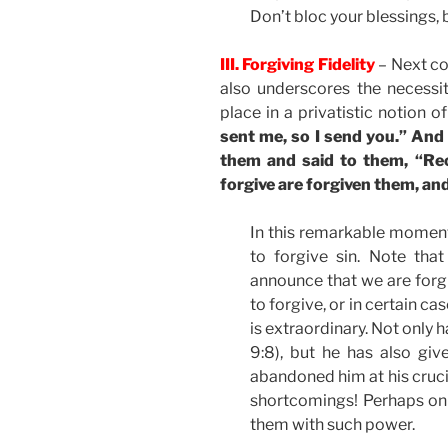
Don’t bloc your blessings, 
III. Forgiving Fidelity
– Next c
also underscores the necessi
place in a privatistic notion of
sent me, so I send you.” And
them and said to them, “Rec
forgive are forgiven them, an
In this remarkable moment
to forgive sin. Note that
announce that we are forgi
to forgive, or in certain ca
is extraordinary. Not only h
9:8), but he has also gi
abandoned him at his cruci
shortcomings! Perhaps only
them with such power.