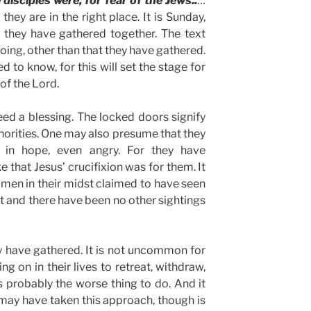
disciples were, for fear of the Jews..
…
hey are in the right place. It is Sunday,
d they have gathered together. The text
oing, other than that they have gathered.
ed to know, for this will set the stage for
of the Lord.
d a blessing. The locked doors signify
thorities. One may also presume that they
g in hope, even angry. For they have
 that Jesus’ crucifixion was for them. It
omen in their midst claimed to have seen
ght and there have been no other sightings
y have gathered. It is not uncommon for
g on in their lives to retreat, withdraw,
is probably the worse thing to do. And it
ay have taken this approach, though is