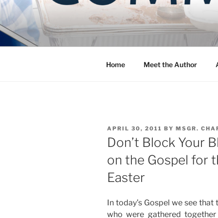
Skip
to
COMMUNIT
content
Blog of the Archdiocese of W
Home
Meet the Author
POSTED
APRIL 30, 2011
BY
MSGR. CHA
ON
Don’t Block Your B
on the Gospel for 
Easter
In today’s Gospel we see that 
who were gathered together 