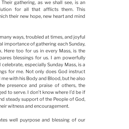
Their gathering, as we shall see, is an
ution for all that afflicts them. This
which their new hope, new heart and mind
n many ways, troubled at times, and joyful
tical importance of gathering each Sunday,
. Here too for us in every Mass, is the
ares blessings for us. I am powerfully
celebrate, especially Sunday Mass, is a
ngs for me. Not only does God instruct
 me with his Body and Blood, but he also
e presence and praise of others, the
ed to serve. I don’t know where I’d be if
 and steady support of the People of God,
, their witness and encouragement.
es well puyrpose and blessing of our