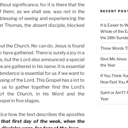
hout significance, for it is there that the
 them, as we shall see, was not in the
RECENT POS
blessing of seeing and experiencing the
hat Thomas, the absent disciple, blocked
It is Easier to 
Whole of the Ea
the 18th Sunda
t the Church. No can do. Jesus is found
Three Words Th
have gathered. There is surely a joy in a
Give Me Jesus 
us, but the Lord also announced a special
the Year
are gathered in his name. It is essential
endance is essential for us if we want to
If You Think Yo
sing of the Lord. This Gospel has a lot to
How Fast You A
 us to gather together find the Lord’s
Saint or Ain’t?
of the Church, in his Word and the
Year
spel in five stages.
ice how the text describes the apostles
 that first day of the week, when the