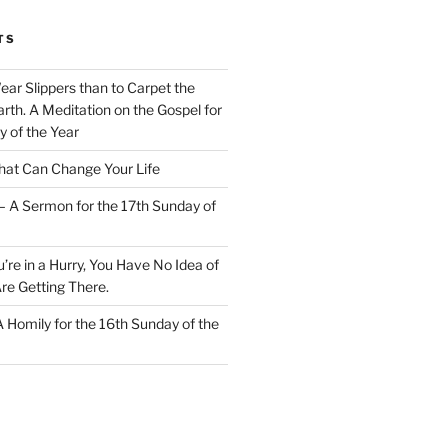
TS
Wear Slippers than to Carpet the
rth. A Meditation on the Gospel for
y of the Year
at Can Change Your Life
– A Sermon for the 17th Sunday of
u’re in a Hurry, You Have No Idea of
re Getting There.
 A Homily for the 16th Sunday of the