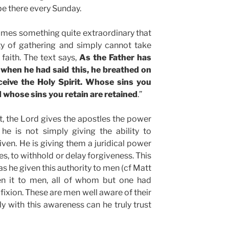
be there every Sunday.
omes something quite extraordinary that
ty of gathering and simply cannot take
 faith. The text says,
As the Father has
 when he had said this, he breathed on
eive the Holy Spirit. Whose sins you
d whose sins you retain are retained
.”
, the Lord gives the apostles the power
 he is not simply giving the ability to
ven. He is giving them a juridical power
ses, to withhold or delay forgiveness. This
as he given this authority to men (cf Matt
ven it to men, all of whom but one had
fixion. These are men well aware of their
 with this awareness can he truly trust