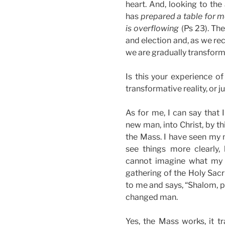
heart. And, looking to the
has
prepared a table for m
is overflowing
(Ps 23). The
and election and, as we re
we are gradually transforme
Is this your experience of
transformative reality, or ju
As for me, I can say that
new man, into Christ, by th
the Mass. I have seen my 
see things more clearly, 
cannot imagine what my li
gathering of the Holy Sacr
to me and says, “Shalom, p
changed man.
Yes, the Mass works, it t