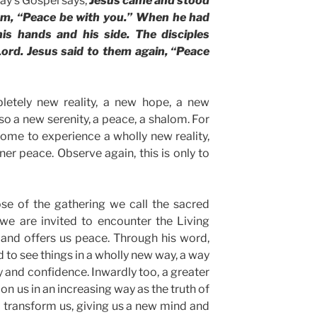
day’s Gospel says,
Jesus came and stood
hem, “Peace be with you.” When he had
is hands and his side. The disciples
ord. Jesus said to them again, “Peace
letely new reality, a new hope, a new
lso a new serenity, a peace, a shalom. For
ome to experience a wholly new reality,
ner peace. Observe again, this is only to
se of the gathering we call the sacred
at we are invited to encounter the Living
 and offers us peace. Through his word,
 to see things in a wholly new way, a way
y and confidence. Inwardly too, a greater
n us in an increasing way as the truth of
o transform us, giving us a new mind and