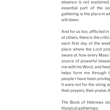
absence is not explained. 
essential part of the sol
gathering is the place in 
will dawn.
And for us too, afflicted i
at others, there is the cri
each first day of the week
place where the Lord prep
aware at how every Mass I 
source of powerful blessi
me with his Word, and feed
helps form me through th
people I have been privileg
it were not for the string
their prayers, their praise
The Book of Hebrews stat
liturgical gatherings: