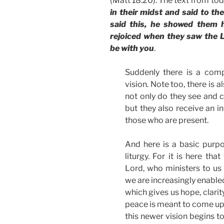
(Matt 18:20). The text from to
in their midst and said to t
said this, he showed them h
rejoiced when they saw the L
be with you
.
Suddenly there is a comp
vision. Note too, there is a
not only do they see and c
but they also receive an in
those who are present.
And here is a basic purpo
liturgy. For it is here th
Lord, who ministers to us
we are increasingly enabled
which gives us hope, clarit
peace is meant to come upo
this newer vision begins t