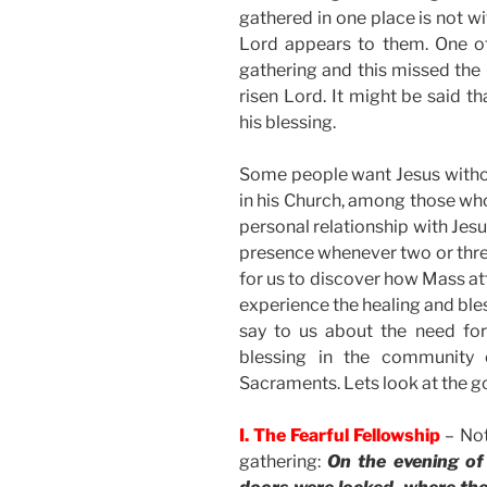
gathered in one place is not wit
Lord appears to them. One of
gathering and this missed the 
risen Lord. It might be said t
his blessing.
Some people want Jesus withou
in his Church, among those who 
personal relationship with Jes
presence whenever two or three 
for us to discover how Mass att
experience the healing and bles
say to us about the need for
blessing in the community 
Sacraments. Lets look at the go
I. The Fearful Fellowship
– Not
gathering:
On the evening of