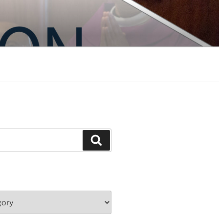
Search