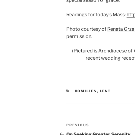
special season of grace.
Readings for today’s Mass:
htt
Photo courtesy of
Renata Grz
permission.
(Pictured is Archdiocese of
recent wedding recepti
CATEGORIES
HOMILIES
,
LENT
Post
Previous
PREVIOUS
navigation
Post
On Seeking Greater Serenity