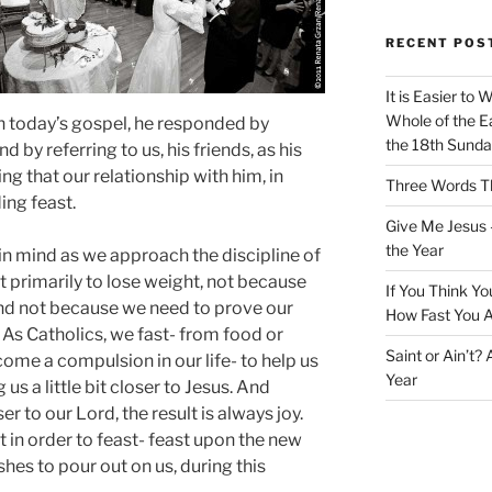
RECENT POS
It is Easier to 
Whole of the Ea
n today’s gospel, he responded by
the 18th Sunda
 by referring to us, his friends, as his
g that our relationship with him, in
Three Words Th
ing feast.
Give Me Jesus 
the Year
 in mind as we approach the discipline of
ot primarily to lose weight, not because
If You Think Yo
 and not because we need to prove our
How Fast You A
 As Catholics, we fast- from food or
Saint or Ain’t?
ome a compulsion in our life- to help us
Year
us a little bit closer to Jesus. And
er to our Lord, the result is always joy.
t in order to feast- feast upon the new
hes to pour out on us, during this