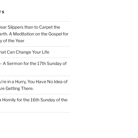
TS
Wear Slippers than to Carpet the
rth. A Meditation on the Gospel for
y of the Year
at Can Change Your Life
– A Sermon for the 17th Sunday of
u’re in a Hurry, You Have No Idea of
re Getting There.
 A Homily for the 16th Sunday of the