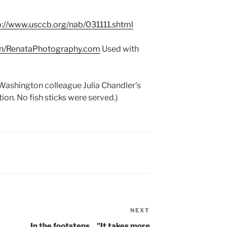
p://www.usccb.org/nab/031111.shtml
an/RenataPhotography.com
Used with
 Washington colleague Julia Chandler’s
on. No fish sticks were served.)
NEXT
Next
Post
In the footsteps…"It takes more