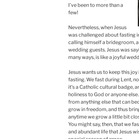
I’ve been to more than a
few!
Nevertheless, when Jesus
was challenged about fasting i
calling himself a bridegroom, and
wedding guests. Jesus was sayin
many ways, is like a joyful wedd
Jesus wants us to keep this joy
fasting. We fast during Lent, n
it’s a Catholic cultural badge,
holiness to God or anyone else.
from anything else that can bec
grow in freedom, and thus bring 
anytime we grow a little bit clos
You might say, then, that we fas
and abundant life that Jesus wis