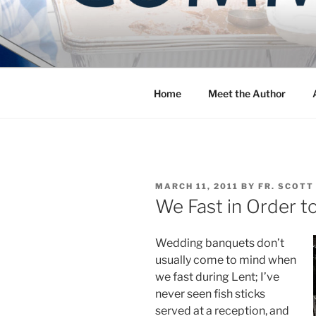
Skip
to
COMMUNIT
content
Blog of the Archdiocese of W
Home
Meet the Author
POSTED
MARCH 11, 2011
BY
FR. SCOTT
ON
We Fast in Order t
Wedding banquets don’t
usually come to mind when
we fast during Lent; I’ve
never seen fish sticks
served at a reception, and