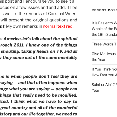
is post and I encourage you to see it all.
focus on a few issues and and add, if I be
RECENT POS
 well to the remarks of Cardinal Wuerl.
will present the original questions and
It is Easier to 
ont
. My own remarks in
normal text red
.
Whole of the Ea
the 18th Sunda
merica, let’s talk about the spiritual
Three Words Th
proach 2011. I know one of the things
 shouting, talking heads on TV, and all
Give Me Jesus 
ay they come out of the same mentality
the Year
If You Think Yo
How Fast You A
s is when people don’t feel they are
 saying — and that often happens when
Saint or Ain’t?
lenge what you are saying — people can
Year
ings that really need to be modified.
ized. I think what we have to say to
 great country and all of the wonderful
history and our life together, we need to