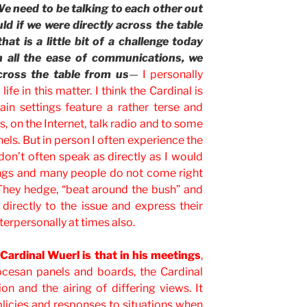
We need to be talking to each other out
d if we were directly across the table
t is a little bit of a challenge today
h all the ease of communications, we
cross the table from us
—
I personally
ife in this matter. I think the Cardinal is
tain settings feature a rather terse and
s, on the Internet, talk radio and to some
els. But in person I often experience the
don’t often speak as directly as I would
etings and many people do not come right
They hedge, “beat around the bush” and
directly to the issue and express their
terpersonally at times also.
Cardinal Wuerl is that in his meetings
,
ocesan panels and boards, the Cardinal
n and the airing of differing views. It
policies and responses to situations when