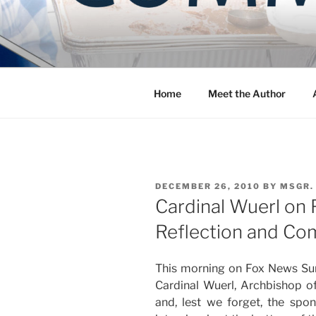
Skip
to
COMMUNIT
content
Blog of the Archdiocese of W
Home
Meet the Author
POSTED
DECEMBER 26, 2010
BY
MSGR.
ON
Cardinal Wuerl on
Reflection and C
This morning on Fox News Sun
Cardinal Wuerl, Archbishop o
and, lest we forget, the spon