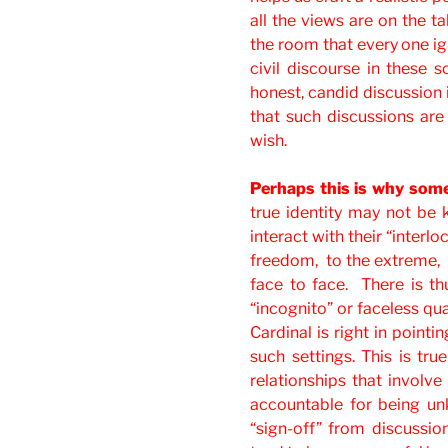
all the views are on the t
the room that every one ign
civil discourse in these s
honest, candid discussion 
that such discussions are 
wish.
Perhaps this is why some
true identity may not be
interact with their “interlo
freedom, to the extreme, 
face to face. There is t
“incognito” or faceless qua
Cardinal is right in pointin
such settings. This is tru
relationships that involve
accountable for being un
“sign-off” from discussion