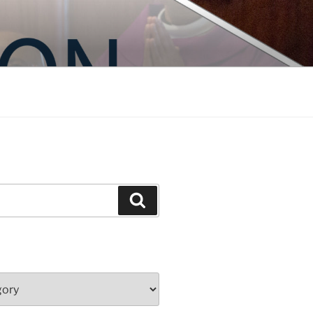
Search