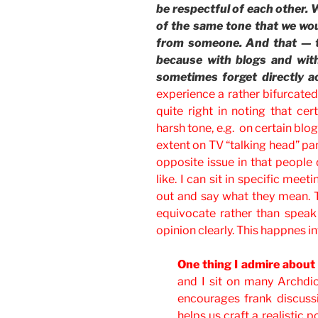
be respectful of each other. 
of the same tone that we woul
from someone. And that — tha
because with blogs and wit
sometimes forget directly a
experience a rather bifurcated l
quite right in noting that cer
harsh tone, e.g. on certain blog
extent on TV “talking head” pan
opposite issue in that people 
like. I can sit in specific me
out and say what they mean. 
equivocate rather than speak 
opinion clearly. This happnes in
One thing I admire about 
and I sit on many Archdi
encourages frank discussio
helps us craft a realistic 