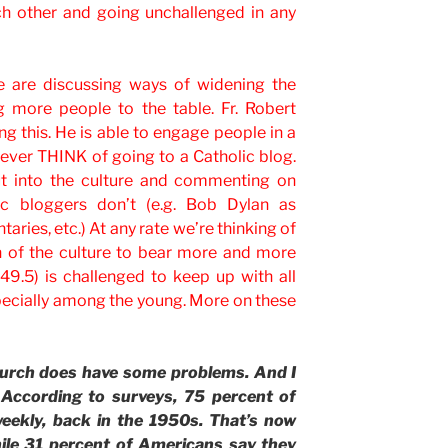
ch other and going unchallenged in any
e are discussing ways of widening the
g more people to the table. Fr. Robert
ng this. He is able to engage people in a
ver THINK of going to a Catholic blog.
t into the culture and commenting on
ic bloggers don’t (e.g. Bob Dylan as
ries, etc.) At any rate we’re thinking of
on of the culture to bear more and more
49.5) is challenged to keep up with all
especially among the young. More on these
rch does have some problems. And I
 According to surveys, 75 percent of
eekly, back in the 1950s. That’s now
ile 31 percent of Americans say they