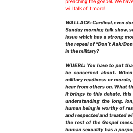
preaching the gospel. We have 
will talk of it more!
WALLACE: Cardinal, even durin
Sunday morning talk show, so 
issue which has a strong mo
the repeal of “Don’t Ask/Don’
in the military?
WUERL: You have to put that
be concerned about. When 
military readiness or morale, 
hear from others on. What t
it brings to this debate, this
understanding the long, lo
human being is worthy of re
and respected and treated wit
the rest of the Gospel mess
human sexuality has a purpos