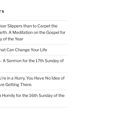
TS
Wear Slippers than to Carpet the
rth. A Meditation on the Gospel for
y of the Year
at Can Change Your Life
– A Sermon for the 17th Sunday of
u’re in a Hurry, You Have No Idea of
re Getting There.
 A Homily for the 16th Sunday of the