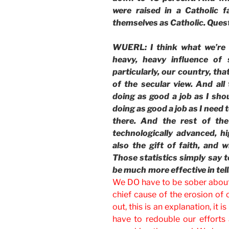
were raised in a Catholic 
themselves as Catholic. Ques
WUERL: I think what we’re 
heavy, heavy influence of 
particularly, our country, tha
of the secular view. And all 
doing as good a job as I sho
doing as good a job as I need t
there. And the rest of the 
technologically advanced, hig
also the gift of faith, and 
Those statistics simply say t
be much more effective in tell
We DO have to be sober about t
chief cause of the erosion of 
out, this is an explanation, it 
have to redouble our efforts 