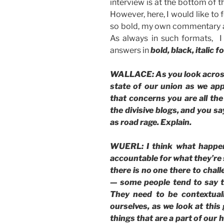
interview is at the bottom of th
However, here, I would like to 
so bold, my own commentary as
As always in such formats, I 
answers in
bold, black, italic f
WALLACE: As you look across A
state of our union as we ap
that concerns you are all the
the divisive blogs, and you s
as road rage. Explain.
WUERL: I think what happen
accountable for what they’re
there is no one there to chal
— some people tend to say th
They need to be contextual
ourselves, as we look at this
things that are a part of our 