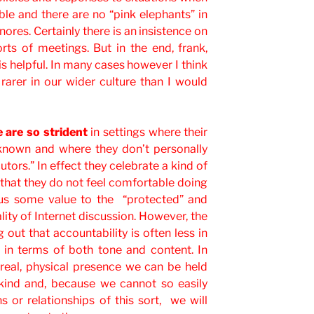
able and there are no “pink elephants” in
ores. Certainly there is an insistence on
orts of meetings. But in the end, frank,
is helpful. In many cases however I think
rarer in our wider culture than I would
 are so strident
in settings where their
 known and where they don’t personally
cutors.” In effect they celebrate a kind of
that they do not feel comfortable doing
hus some value to the “protected” and
lity of Internet discussion. However, the
g out that accountability is often less in
e in terms of both tone and content. In
 real, physical presence we can be held
kind and, because we cannot so easily
s or relationships of this sort, we will