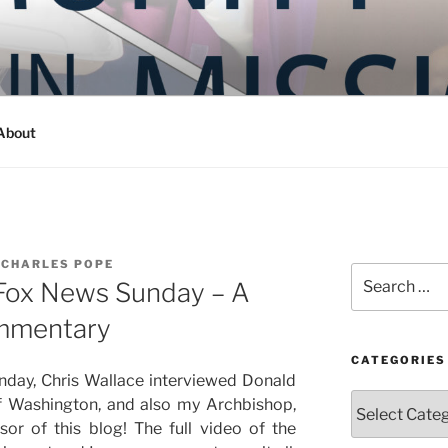
Y IN MISSION
ashington
About
 CHARLES POPE
Search
 Fox News Sunday – A
for:
ommentary
CATEGORIES
day, Chris Wallace interviewed Donald
Categories
f Washington, and also my Archbishop,
sor of this blog! The full video of the