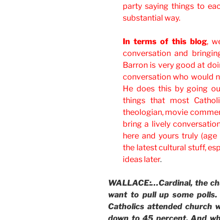
party saying things to ea
substantial way.
In terms of this blog
, w
conversation and bringin
Barron is very good at doi
conversation who would ne
He does this by going ou
things that most Cathol
theologian, movie commenta
bring a lively conversati
here and yours truly (age 
the latest cultural stuff, 
ideas later
.
WALLACE:…Cardinal, the chu
want to pull up some polls.
Catholics attended church w
down to 45 percent. And wh