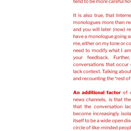
tend to be more careful ho
It is also true, that Inter
monologues more than rea
and you will later (now) 
have a monologue going an
me, either on my tone or con
need to modify what I am
your feedback. Further
conversations that occur 
lack context. Talking about
and recounting the “rest of 
An additional factor
of o
news channels, is that the
that the conversation l
become increasingly isol
itself to be a wide open di
circle of like-minded peopl