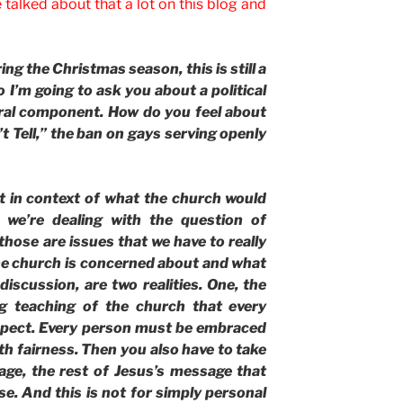
talked about that a lot on this blog and
g the Christmas season, this is still a
I’m going to ask you about a political
ral component. How do you feel about
t Tell,” the ban on gays serving openly
 in context of what the church would
we’re dealing with the question of
those are issues that we have to really
he church is concerned about and what
 discussion, are two realities. One, the
ng teaching of the church that every
spect. Every person must be embraced
h fairness. Then you also have to take
age, the rest of Jesus’s message that
e. And this is not for simply personal