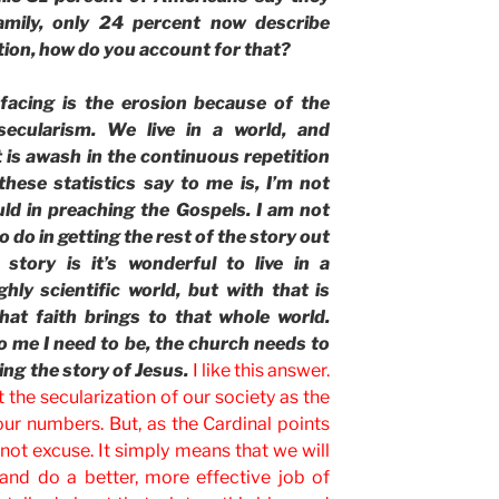
family, only 24 percent now describe
tion, how do you account for that?
facing is the erosion because of the
secularism. We live in a world, and
t is awash in the continuous repetition
these statistics say to me is, I’m not
uld in preaching the Gospels. I am not
o do in getting the rest of the story out
story is it’s wonderful to live in a
hly scientific world, but with that is
what faith brings to that whole world.
o me I need to be, the church needs to
ing the story of Jesus.
I like this answer.
he secularization of our society as the
our numbers. But, as the Cardinal points
is not excuse. It simply means that we will
and do a better, more effective job of