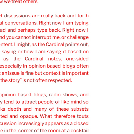
w we treat others.
net discussions are really back and forth
l conversations. Right now I am typing
read and perhaps type back. Right now I
d you cannot interrupt me, or challenge
tent. I might, as the Cardinal points out,
 saying or how I am saying it based on
, as the Cardinal notes, one-sided
especially in opinion based blogs often
 an issue is fine but context is important
the story” is not often respected.
pinion based blogs, radio shows, and
y tend to attract people of like mind so
acks depth and many of these subsets
ated and opaque. What therefore touts
scussion increasingly appears as a closed
e in the corner of the room at a cocktail