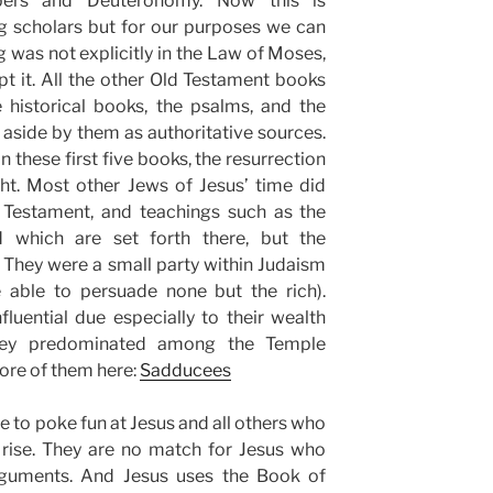
bers and Deuteronomy. Now this is
scholars but for our purposes we can
g was not explicitly in the Law of Moses,
pt it. All the other Old Testament books
 historical books, the psalms, and the
aside by them as authoritative sources.
n these first five books, the resurrection
ht. Most other Jews of Jesus’ time did
Testament, and teachings such as the
d which are set forth there, but the
 They were a small party within Judaism
 able to persuade none but the rich).
luential due especially to their wealth
hey predominated among the Temple
ore of them here:
Sadducees
 to poke fun at Jesus and all others who
 rise. They are no match for Jesus who
arguments. And Jesus uses the Book of