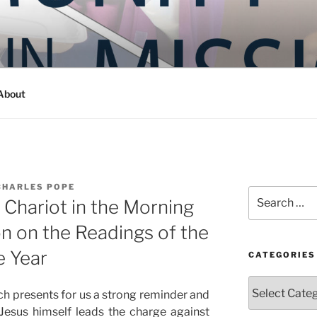
Y IN MISSION
ashington
About
CHARLES POPE
Search
 Chariot in the Morning
for:
on on the Readings of the
e Year
CATEGORIES
Categories
rch presents for us a strong reminder and
 Jesus himself leads the charge against