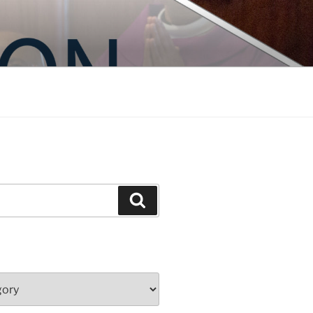
Search