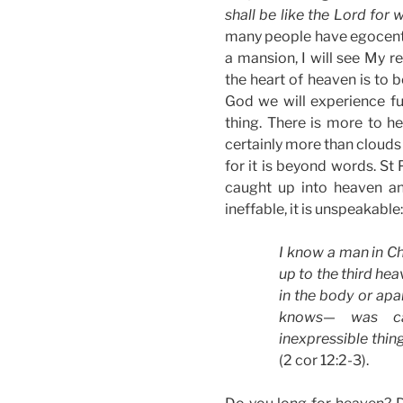
shall be like the Lord for 
many people have egocentri
a mansion, I will see My rel
the heart of heaven is to 
God we will experience fu
thing. There is more to h
certainly more than clouds
for it is beyond words. St
caught up into heaven and
ineffable, it is unspeakable:
I know a man in C
up to the third h
in the body or apa
knows— was ca
inexpressible thing
(2 cor 12:2-3).