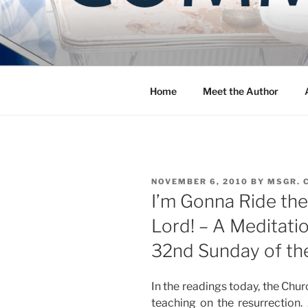
Skip
to
COMMUNIT
content
Blog of the Archdiocese of W
Home
Meet the Author
POSTED
NOVEMBER 6, 2010
BY
MSGR. 
ON
I’m Gonna Ride the
Lord! – A Meditati
32nd Sunday of th
In the readings today, the Chu
teaching on the resurrection.