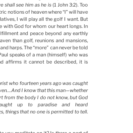
we shall see him as he is
(1 John 3:2). Too
c notions of heaven where “I” will have
atives, I will play all the golf I want. But
be with God for whom our heart longs. In
lfillment and peace beyond any earthly
eaven than golf, reunions and mansions,
 and harps. The “more” can never be told
 Paul speaks of a man (himself) who was
 affirms it cannot be described, it is
hrist who fourteen years ago was caught
eaven….And I know that this man—whether
rt from the body I do not know, but God
ught up to paradise and heard
s, things that no one is permitted to tell
.