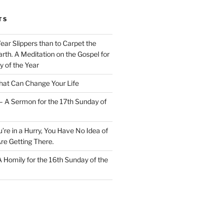
TS
Wear Slippers than to Carpet the
rth. A Meditation on the Gospel for
y of the Year
at Can Change Your Life
– A Sermon for the 17th Sunday of
u’re in a Hurry, You Have No Idea of
re Getting There.
 A Homily for the 16th Sunday of the