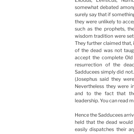
Exodus, Leviticus, Num
somewhat debated among 
surely say that if somethin
they were unlikely to acce
such as the prophets, the
wisdom tradition were set 
They further claimed that, i
of the dead was not taug
accept the complete Old 
resurrection of the dea
Sadducees simply did not.
(Josephus said they were
Nevertheless they were inf
and to the fact that t
leadership. You can read m
Hence the Sadducees arrive
held that the dead would
easily dispatches their 