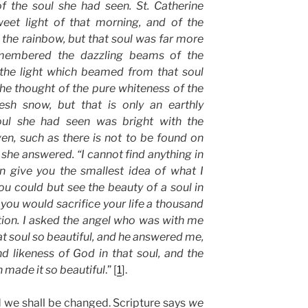
of the soul she had seen. St. Catherine
eet light of that morning, and of the
f the rainbow, but that soul was far more
emembered the dazzling beams of the
the light which beamed from that soul
She thought of the pure whiteness of the
resh snow, but that is only an earthly
oul she had seen was bright with the
en, such as there is not to be found on
” she answered. “I cannot find anything in
an give you the smallest idea of what I
you could but see the beauty of a soul in
 you would sacrifice your life a thousand
ation. I asked the angel who was with me
 soul so beautiful, and he answered me,
nd likeness of God in that soul, and the
 made it so beautiful
.” [
1
].
d we shall be changed. Scripture says
we