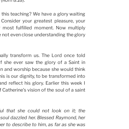
(Rom 8:18).
 this teaching? We have a glory waiting
 Consider your greatest pleasure, your
r most fulfilled moment. Now multiply
re not even close understanding the glory
nally transform us. The Lord once told
if she ever saw the glory of a Saint in
wn and worship because she would think
is is our dignity, to be transformed into
nd reflect his glory. Earlier this week I
Catherine’s vision of the soul of a saint
ul that she could not look on it; the
 soul dazzled her. Blessed Raymond, her
er to describe to him, as far as she was