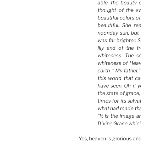
able, the beauty 
thought of the sw
beautiful colors o
beautiful. She r
noonday sun, but 
was far brighter. 
lily and of the f
whiteness. The s
whiteness of Heav
earth. ” My father,
this world that c
have seen. Oh, if 
the state of grace,
times for its salv
what had made that
“It is the image a
Divine Grace which
Yes, heaven is glorious an