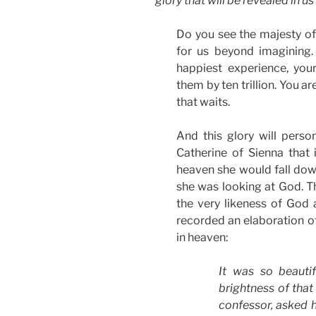
glory that will be revealed in us
Do you see the majesty of
for us beyond imagining.
happiest experience, you
them by ten trillion. You a
that waits.
And this glory will perso
Catherine of Sienna that 
heaven she would fall do
she was looking at God. Th
the very likeness of God a
recorded an elaboration of 
in heaven:
It was so beautif
brightness of that
confessor, asked h