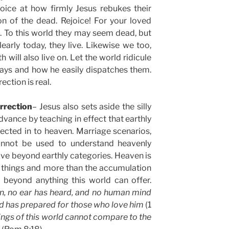
oice at how firmly Jesus rebukes their
ion of the dead. Rejoice! For your loved
. To this world they may seem dead, but
learly today, they live. Likewise we too,
 will also live on. Let the world ridicule
says and how he easily dispatches them.
ection is real.
rrection
– Jesus also sets aside the silly
vance by teaching in effect that earthly
jected in to heaven. Marriage scenarios,
cannot be used to understand heavenly
 live beyond earthly categories. Heaven is
 things and more than the accumulation
 beyond anything this world can offer.
n, no ear has heard, and no human mind
d has prepared for those who love him
(1
ings of this world cannot compare to the