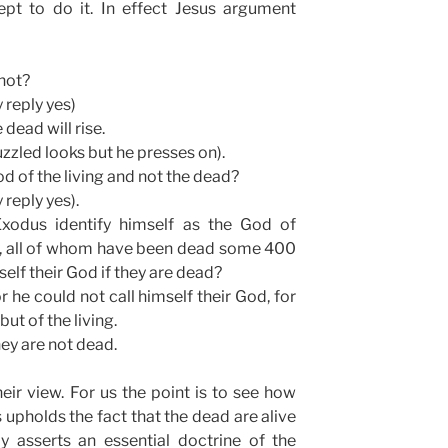
pt to do it. In effect Jesus argument
not?
 reply yes)
dead will rise.
zzled looks but he presses on).
d of the living and not the dead?
 reply yes).
odus identify himself as the God of
, all of whom have been dead some 400
elf their God if they are dead?
r he could not call himself their God, for
but of the living.
hey are not dead.
ir view. For us the point is to see how
s upholds the fact that the dead are alive
y asserts an essential doctrine of the