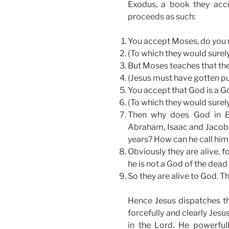
Exodus, a book they acce
proceeds as such:
You accept Moses, do you 
(To which they would surely
But Moses teaches that the 
(Jesus must have gotten pu
You accept that God is a Go
(To which they would surely
Then why does God in Ex
Abraham, Isaac and Jacob
years? How can he call hims
Obviously they are alive, fo
he is not a God of the dead 
So they are alive to God. T
Hence Jesus dispatches the
forcefully and clearly Jesu
in the Lord. He powerfull