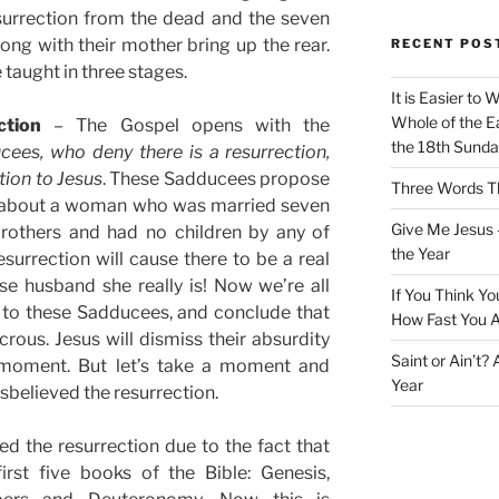
urrection from the dead and the seven
long with their mother bring up the rear.
RECENT POS
 taught in three stages.
It is Easier to 
Whole of the Ea
ction
– The Gospel opens with the
the 18th Sunda
es, who deny there is a resurrection,
tion to Jesus
. These Sadducees propose
Three Words Th
e about a woman who was married seven
Give Me Jesus 
brothers and had no children by any of
the Year
surrection will cause there to be a real
e husband she really is! Now we’re all
If You Think Yo
 to these Sadducees, and conclude that
How Fast You A
icrous. Jesus will dismiss their absurdity
Saint or Ain’t?
a moment. But let’s take a moment and
Year
believed the resurrection.
ed the resurrection due to the fact that
irst five books of the Bible: Genesis,