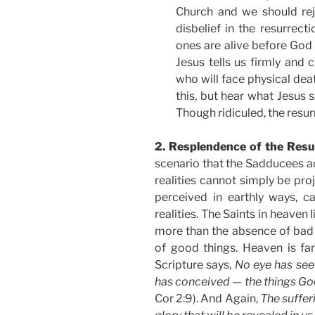
Church and we should rej
disbelief in the resurrect
ones are alive before God 
Jesus tells us firmly and c
who will face physical death
this, but hear what Jesus 
Though ridiculed, the resurr
2. Resplendence of the Resu
scenario that the Sadducees ad
realities cannot simply be pro
perceived in earthly ways, 
realities. The Saints in heaven
more than the absence of bad
of good things. Heaven is far
Scripture says,
No eye has see
has conceived — the things Go
Cor 2:9). And Again,
The suffer