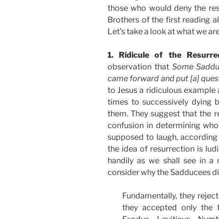
those who would deny the res
Brothers of the first reading a
Let’s take a look at what we are
1. Ridicule of the Resurre
observation that
Some Sadduce
came forward and put [a] ques
to Jesus a ridiculous exampl
times to successively dying 
them. They suggest that the re
confusion in determining whos
supposed to laugh, according
the idea of resurrection is lud
handily as we shall see in 
consider why the Sadducees dis
Fundamentally, they reject
they accepted only the f