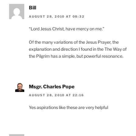
Bill
AUGUST 28, 2010 AT 08:32
“Lord Jesus Christ, have mercy on me.”
Of the many variations of the Jesus Prayer, the
explanation and direction I found in the The Way of
the Pilgrim has a simple, but powerful resonance.
Msgr. Charles Pope
AUGUST 28, 2010 AT 22:16
Yes aspirations like these are very helpful