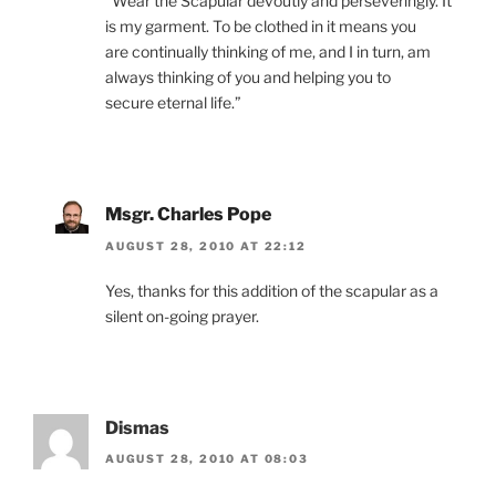
“Wear the Scapular devoutly and perseveringly. It
is my garment. To be clothed in it means you
are continually thinking of me, and I in turn, am
always thinking of you and helping you to
secure eternal life.”
Msgr. Charles Pope
AUGUST 28, 2010 AT 22:12
Yes, thanks for this addition of the scapular as a
silent on-going prayer.
Dismas
AUGUST 28, 2010 AT 08:03