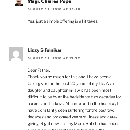
Msgr. Charles Pope
AUGUST 28, 2010 AT 22:16
Yes, just a simple offering is all it takes.
Lizzy S Falnikar
AUGUST 28, 2010 AT 13:37
Dear Father,
Thank you so much for this one. I have been a
Care-giver for the past 20 years of my life. As a
daugter and daughter-in-law it has been most
difficult to be by at the bedside for two decades for
parents and in-laws. At home and in the hospital, I
have constantly seen suffering for the past two
decades and prolonged years of illness and care-
giving. Right now, it is my Mom. But she has been