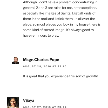
Although I don’t have a problem concentrating in
general, 2 and 3 are rules for me, not exceptions. I
especially like images of Saints. I get all kinds of
them in the mail and I stick them up all over the
place, so most places you look in my house there is
some kind of sacred image. It’s always good to
have reminders to pray.
Msgr. Charles Pope
AUGUST 28, 2010 AT 22:10
It is great that you experience this sort of growth!
Vijaya
AUGUST 27, 2010 AT 23:42