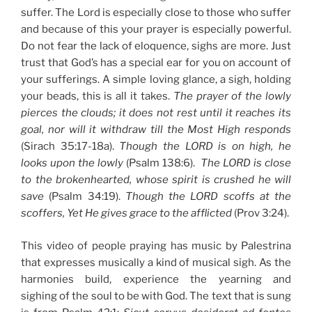
suffer. The Lord is especially close to those who suffer
and because of this your prayer is especially powerful.
Do not fear the lack of eloquence, sighs are more. Just
trust that God’s has a special ear for you on account of
your sufferings. A simple loving glance, a sigh, holding
your beads, this is all it takes.
The prayer of the lowly
pierces the clouds; it does not rest until it reaches its
goal, nor will it withdraw till the Most High responds
(Sirach 35:17-18a).
Though the LORD is on high, he
looks upon the lowly
(Psalm 138:6).
The LORD is close
to the brokenhearted, whose spirit is crushed he will
save
(Psalm 34:19).
Though the LORD scoffs at the
scoffers, Yet He gives grace to the afflicted
(Prov 3:24).
This video of people praying has music by Palestrina
that expresses musically a kind of musical sigh. As the
harmonies build, experience the yearning and
sighing of the soul to be with God. The text that is sung