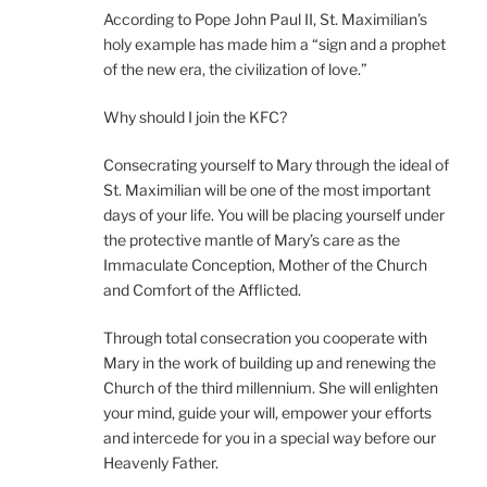
According to Pope John Paul II, St. Maximilian’s
holy example has made him a “sign and a prophet
of the new era, the civilization of love.”
Why should I join the KFC?
Consecrating yourself to Mary through the ideal of
St. Maximilian will be one of the most important
days of your life. You will be placing yourself under
the protective mantle of Mary’s care as the
Immaculate Conception, Mother of the Church
and Comfort of the Afflicted.
Through total consecration you cooperate with
Mary in the work of building up and renewing the
Church of the third millennium. She will enlighten
your mind, guide your will, empower your efforts
and intercede for you in a special way before our
Heavenly Father.