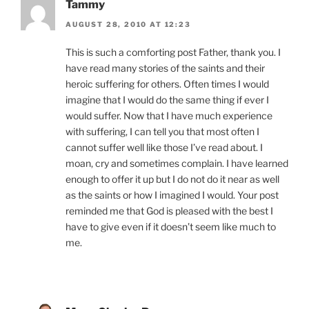
Tammy
AUGUST 28, 2010 AT 12:23
This is such a comforting post Father, thank you. I
have read many stories of the saints and their
heroic suffering for others. Often times I would
imagine that I would do the same thing if ever I
would suffer. Now that I have much experience
with suffering, I can tell you that most often I
cannot suffer well like those I’ve read about. I
moan, cry and sometimes complain. I have learned
enough to offer it up but I do not do it near as well
as the saints or how I imagined I would. Your post
reminded me that God is pleased with the best I
have to give even if it doesn’t seem like much to
me.