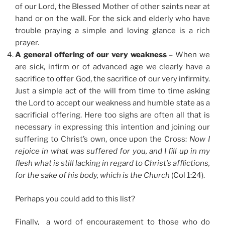
of our Lord, the Blessed Mother of other saints near at
hand or on the wall. For the sick and elderly who have
trouble praying a simple and loving glance is a rich
prayer.
A general offering of our very weakness
– When we
are sick, infirm or of advanced age we clearly have a
sacrifice to offer God, the sacrifice of our very infirmity.
Just a simple act of the will from time to time asking
the Lord to accept our weakness and humble state as a
sacrificial offering. Here too sighs are often all that is
necessary in expressing this intention and joining our
suffering to Christ’s own, once upon the Cross:
Now I
rejoice in what was suffered for you, and I fill up in my
flesh what is still lacking in regard to Christ’s afflictions,
for the sake of his body, which is the Church
(Col 1:24).
Perhaps you could add to this list?
Finally, a word of encouragement to those who do