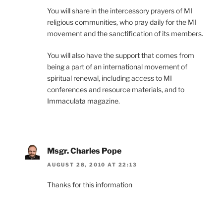
You will share in the intercessory prayers of MI
religious communities, who pray daily for the MI
movement and the sanctification of its members.
You will also have the support that comes from
being a part of an international movement of
spiritual renewal, including access to MI
conferences and resource materials, and to
Immaculata magazine.
Msgr. Charles Pope
AUGUST 28, 2010 AT 22:13
Thanks for this information