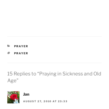
CATEGORIES
PRAYER
TAGS
PRAYER
15 Replies to “Praying in Sickness and Old
Age”
Jan
AUGUST 27, 2010 AT 23:33