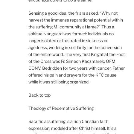
Sensing a good idea, the friars asked, “Why not
harvest the immense reparational potential within
the suffering MI community at large?” Thus a
spiritual vanguard was formed: individuals no
longer isolated or frustrated in sickness or
agedness, working in solidarity for the conversion
of the entire world. The very first Knight at the Foot
of the Cross was Fr. Simeon Kaczmarek, OFM
CONV. Bedridden for two years with cancer, Father
offered his pain and prayers for the KFC cause
while it was still being organized.
Back to top
Theology of Redemptive Suffering
Sacrificial suffering is a rich Christian faith
expression, modeled after Christ himself. It is a