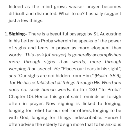
Indeed as the mind grows weaker prayer becomes
difficult and distracted. What to do? I usually suggest
just a few things.
Sighing
– There is a beautiful passage by St. Augustine
in his Letter to Proba wherein he speaks of the power
of sighs and tears in prayer as more eloquent than
words:
This task [of prayer] is generally accomplished
more through sighs than words, more through
weeping than speech. He “
Places our tears in his sight
“,
and “
Our sighs are not hidden from Him
,” (Psalm 38:9),
for He has established all things through His Word and
does not seek human words
. (Letter 130 “To Proba”
Chapter 10). Hence this great saint reminds us to sigh
often in prayer. Now sighing is linked to longing,
longing for relief for our self or others, longing to be
with God, longing for things indescribable. Hence I
often advise the elderly to sigh more that to be anxious