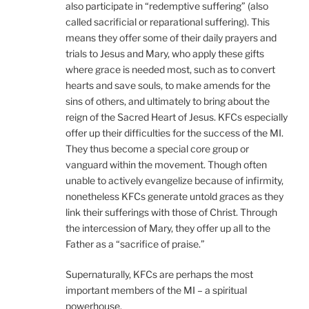
also participate in “redemptive suffering” (also
called sacrificial or reparational suffering). This
means they offer some of their daily prayers and
trials to Jesus and Mary, who apply these gifts
where grace is needed most, such as to convert
hearts and save souls, to make amends for the
sins of others, and ultimately to bring about the
reign of the Sacred Heart of Jesus. KFCs especially
offer up their difficulties for the success of the MI.
They thus become a special core group or
vanguard within the movement. Though often
unable to actively evangelize because of infirmity,
nonetheless KFCs generate untold graces as they
link their sufferings with those of Christ. Through
the intercession of Mary, they offer up all to the
Father as a “sacrifice of praise.”
Supernaturally, KFCs are perhaps the most
important members of the MI – a spiritual
powerhouse.