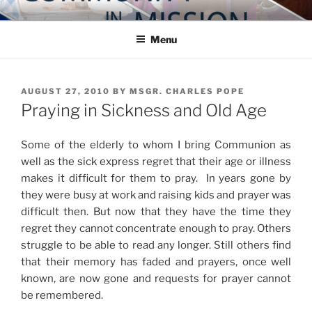
Skip
COMMUNITY IN MISSION
Blog of the Archdiocese of Washington
to
Menu
content
POSTED
AUGUST 27, 2010
BY
MSGR. CHARLES POPE
ON
Praying in Sickness and Old Age
Some of the elderly to whom I bring Communion as
well as the sick express regret that their age or illness
makes it difficult for them to pray. In years gone by
they were busy at work and raising kids and prayer was
difficult then. But now that they have the time they
regret they cannot concentrate enough to pray. Others
struggle to be able to read any longer. Still others find
that their memory has faded and prayers, once well
known, are now gone and requests for prayer cannot
be remembered.