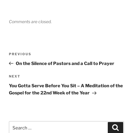
Comments are closed.
Post
Previous
PREVIOUS
navigation
Post
On the Silence of Pastors and a Call to Prayer
Next
NEXT
Post
You Gotta Serve Before You Sit – A Meditation of the
Gospel for the 22nd Week of the Year
Search
Search
for: