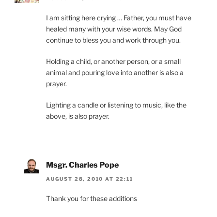
I am sitting here crying … Father, you must have
healed many with your wise words. May God
continue to bless you and work through you.
Holding a child, or another person, or a small
animal and pouring love into another is also a
prayer.
Lighting a candle or listening to music, like the
above, is also prayer.
Msgr. Charles Pope
AUGUST 28, 2010 AT 22:11
Thank you for these additions