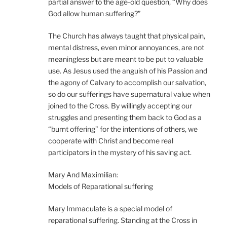
partial answer to the age-old question, “Why does
God allow human suffering?”
The Church has always taught that physical pain,
mental distress, even minor annoyances, are not
meaningless but are meant to be put to valuable
use. As Jesus used the anguish of his Passion and
the agony of Calvary to accomplish our salvation,
so do our sufferings have supernatural value when
joined to the Cross. By willingly accepting our
struggles and presenting them back to God as a
“burnt offering” for the intentions of others, we
cooperate with Christ and become real
participators in the mystery of his saving act.
Mary And Maximilian:
Models of Reparational suffering
Mary Immaculate is a special model of
reparational suffering. Standing at the Cross in