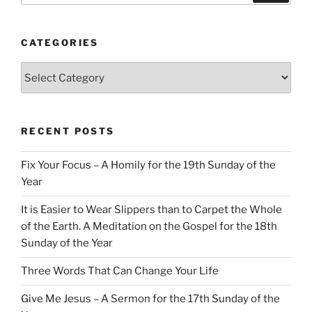
CATEGORIES
Categories
RECENT POSTS
Fix Your Focus – A Homily for the 19th Sunday of the
Year
It is Easier to Wear Slippers than to Carpet the Whole
of the Earth. A Meditation on the Gospel for the 18th
Sunday of the Year
Three Words That Can Change Your Life
Give Me Jesus – A Sermon for the 17th Sunday of the