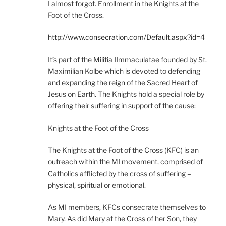
I almost forgot. Enrollment in the Knights at the
Foot of the Cross.
http://www.consecration.com/Default.aspx?id=4
It’s part of the Militia IImmaculatae founded by St.
Maximilian Kolbe which is devoted to defending
and expanding the reign of the Sacred Heart of
Jesus on Earth. The Knights hold a special role by
offering their suffering in support of the cause:
Knights at the Foot of the Cross
The Knights at the Foot of the Cross (KFC) is an
outreach within the MI movement, comprised of
Catholics afflicted by the cross of suffering –
physical, spiritual or emotional.
As MI members, KFCs consecrate themselves to
Mary. As did Mary at the Cross of her Son, they