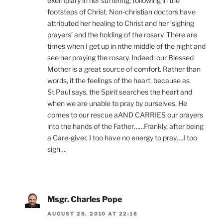
exemplary in her suffering, following in the
footsteps of Christ. Non-christian doctors have
attributed her healing to Christ and her ‘sighing
prayers’ and the holding of the rosary. There are
times when I get up in nthe middle of the night and
see her praying the rosary. Indeed, our Blessed
Mother is a great source of comfort. Rather than
words, it the feelings of the heart, because as
St.Paul says, the Spirit searches the heart and
when we are unable to pray by ourselves, He
comes to our rescue aAND CARRIES our prayers
into the hands of the Father……Frankly, after being
a Care-giver, I too have no energy to pray….I too
sigh….
Msgr. Charles Pope
AUGUST 28, 2010 AT 22:18