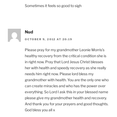
Sometimes it feels so good to sigh
Nud
OCTOBER 9, 2012 AT 20:19
Please pray for my grandmother Leonie Morris’s
healthy recovery from the critical condition she is
in right now. Pray that Lord Jesus Christ blesses
her with health and speedy recovery as she really
needs him right now. Please lord bless my
grandmother with health. You are the only one who
can create miracles and who has the power over
everything. So Lord I ask this in your blessed name
please give my grandmother health and recovery.
And thank you for your prayers and good thoughts.
God bless you all x