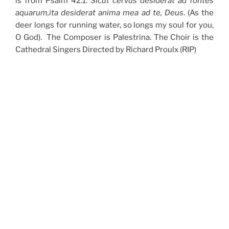
is from Psalm 42:1:
Sicut cervus desiderat ad fontes
aquarum,ita desiderat anima mea ad te, Deus
. (As the
deer longs for running water, so longs my soul for you,
O God). The Composer is Palestrina. The Choir is the
Cathedral Singers Directed by Richard Proulx (RIP)