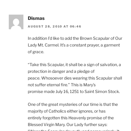
Dismas
AUGUST 28, 2010 AT 06:46
In addition I’d like to add the Brown Scapular of Our
Lady Mt. Carmel. It’s a constant prayer, a garment
of grace.
“Take this Scapular, it shall be a sign of salvation, a
protection in danger and a pledge of
peace. Whosoever dies wearing this Scapular shall
not suffer eternal fire.” This is Mary’s
promise made July 16, 1251 to Saint Simon Stock.
One of the great mysteries of our time is that the
majority of Catholics either ignores, or has
entirely forgotten this Heavenly promise of the
Blessed Virgin Mary. Our Lady further says: