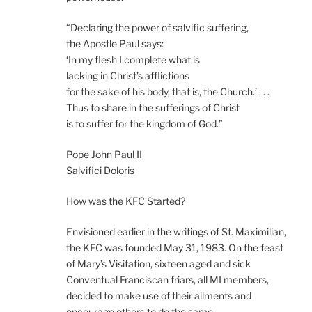
“Declaring the power of salvific suffering,
the Apostle Paul says:
‘In my flesh I complete what is
lacking in Christ’s afflictions
for the sake of his body, that is, the Church.’ . . .
Thus to share in the sufferings of Christ
is to suffer for the kingdom of God.”
Pope John Paul II
Salvifici Doloris
How was the KFC Started?
Envisioned earlier in the writings of St. Maximilian,
the KFC was founded May 31, 1983. On the feast
of Mary’s Visitation, sixteen aged and sick
Conventual Franciscan friars, all MI members,
decided to make use of their ailments and
encourage others to do the same.