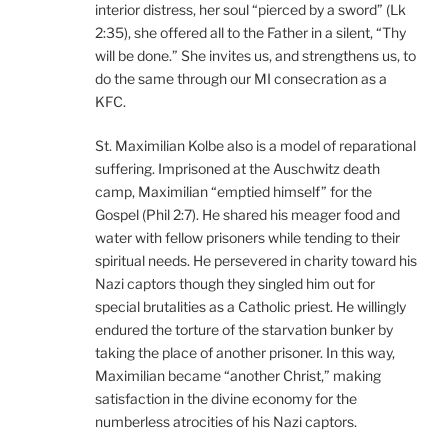
interior distress, her soul “pierced by a sword” (Lk
2:35), she offered all to the Father in a silent, “Thy
will be done.” She invites us, and strengthens us, to
do the same through our MI consecration as a
KFC.
St. Maximilian Kolbe also is a model of reparational
suffering. Imprisoned at the Auschwitz death
camp, Maximilian “emptied himself” for the
Gospel (Phil 2:7). He shared his meager food and
water with fellow prisoners while tending to their
spiritual needs. He persevered in charity toward his
Nazi captors though they singled him out for
special brutalities as a Catholic priest. He willingly
endured the torture of the starvation bunker by
taking the place of another prisoner. In this way,
Maximilian became “another Christ,” making
satisfaction in the divine economy for the
numberless atrocities of his Nazi captors.