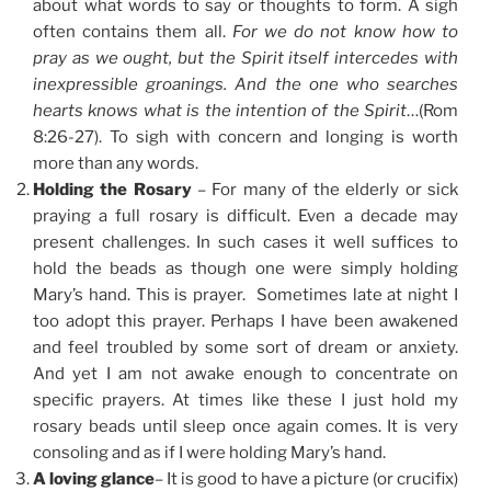
about what words to say or thoughts to form. A sigh
often contains them all.
For we do not know how to
pray as we ought, but the Spirit itself intercedes with
inexpressible groanings. And the one who searches
hearts knows what is the intention of the Spirit
…(Rom
8:26-27). To sigh with concern and longing is worth
more than any words.
Holding the Rosary
– For many of the elderly or sick
praying a full rosary is difficult. Even a decade may
present challenges. In such cases it well suffices to
hold the beads as though one were simply holding
Mary’s hand. This is prayer. Sometimes late at night I
too adopt this prayer. Perhaps I have been awakened
and feel troubled by some sort of dream or anxiety.
And yet I am not awake enough to concentrate on
specific prayers. At times like these I just hold my
rosary beads until sleep once again comes. It is very
consoling and as if I were holding Mary’s hand.
A loving glance
– It is good to have a picture (or crucifix)