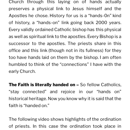
Church through this laying on of hands actually
preserves a physical link to Jesus himself and the
Apostles he chose. History for us is a “hands-0n” kind
of history, a “hands-on” link going back 2000 years.
Every validly ordained Catholic bishop has this physical
as well as spiritual link to the apostles. Every Bishop is a
successor to the apostles. The priests share in this
office and this link (though not in its fullness) for they
too have hands laid on them by the bishop. I am often
humbled to think of the “connections” I have with the
early Church.
The Faith is literally handed on –
So fellow Catholics,
“stay connected” and rejoice in our “hands on”
historical heritage. Now you know why it is said that the
faith is “handed on.”
The following video shows highlights of the ordination
of priests. In this case the ordination took place in