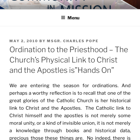
Skip
COMMUNITY IN MISSION
Blog of the Archdiocese of Washington
to
Menu
content
POSTED
MAY 2, 2010
BY
MSGR. CHARLES POPE
ON
Ordination to the Priesthood – The
Church’s Physical Link to Christ
and the Apostles is”Hands On”
We are entering the season for ordinations. And
perhaps a worthy reflection is to recall that one of the
great glories of the Catholic Church is her historical
link to Christ and the Apostles. The Catholic link to
Christ himself and the apostles is not merely some
moral unity, or a kind of invisible union, it is not merely
a knowledge through books and historical data,
precious those these things are. No indeed, there is