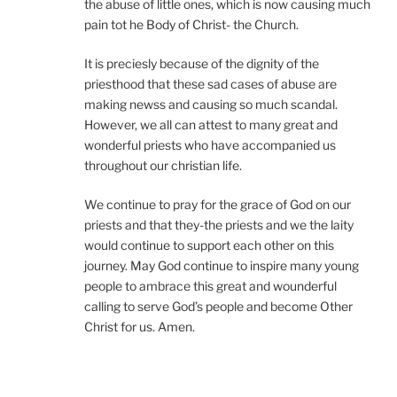
the abuse of little ones, which is now causing much
pain tot he Body of Christ- the Church.
It is preciesly because of the dignity of the
priesthood that these sad cases of abuse are
making newss and causing so much scandal.
However, we all can attest to many great and
wonderful priests who have accompanied us
throughout our christian life.
We continue to pray for the grace of God on our
priests and that they-the priests and we the laity
would continue to support each other on this
journey. May God continue to inspire many young
people to ambrace this great and wounderful
calling to serve God’s people and become Other
Christ for us. Amen.