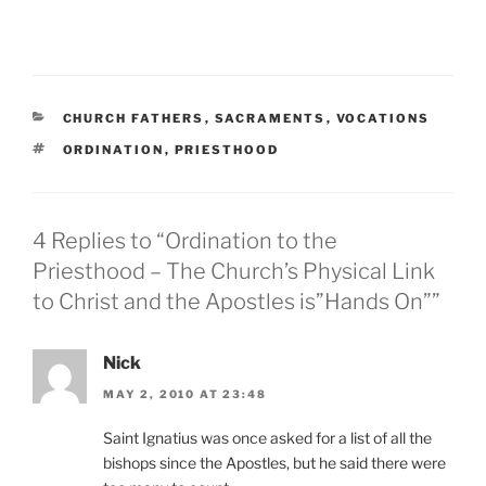
CATEGORIES
CHURCH FATHERS
,
SACRAMENTS
,
VOCATIONS
TAGS
ORDINATION
,
PRIESTHOOD
4 Replies to “Ordination to the
Priesthood – The Church’s Physical Link
to Christ and the Apostles is”Hands On””
Nick
MAY 2, 2010 AT 23:48
Saint Ignatius was once asked for a list of all the
bishops since the Apostles, but he said there were