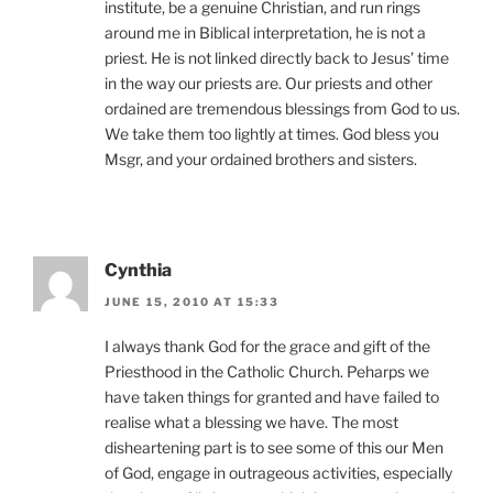
institute, be a genuine Christian, and run rings
around me in Biblical interpretation, he is not a
priest. He is not linked directly back to Jesus’ time
in the way our priests are. Our priests and other
ordained are tremendous blessings from God to us.
We take them too lightly at times. God bless you
Msgr, and your ordained brothers and sisters.
Cynthia
JUNE 15, 2010 AT 15:33
I always thank God for the grace and gift of the
Priesthood in the Catholic Church. Peharps we
have taken things for granted and have failed to
realise what a blessing we have. The most
disheartening part is to see some of this our Men
of God, engage in outrageous activities, especially