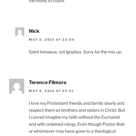
too many to count.
Nick
MAY 2, 2010 AT 23:50
Saint Irenaeus, not Ignatius. Sorry for the mix up.
Terence Filmore
MAY 4, 2010 AT 07:41
I love my Protestant friends and family dearly and
respect them as brothers and sisters in Christ. But
I cannot imagine my faith without the Eucharist
and with ordained clergy. Even though Pastor Bob
or whomever may have gone to a theological