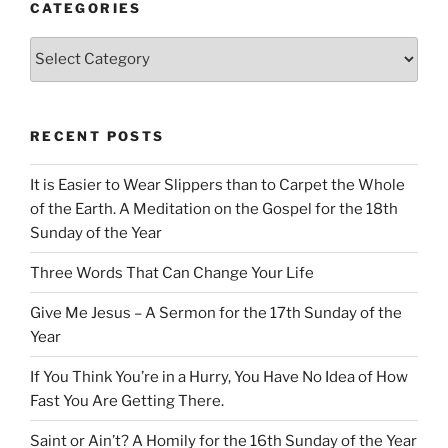
CATEGORIES
Categories
RECENT POSTS
It is Easier to Wear Slippers than to Carpet the Whole
of the Earth. A Meditation on the Gospel for the 18th
Sunday of the Year
Three Words That Can Change Your Life
Give Me Jesus – A Sermon for the 17th Sunday of the
Year
If You Think You’re in a Hurry, You Have No Idea of How
Fast You Are Getting There.
Saint or Ain’t? A Homily for the 16th Sunday of the Year