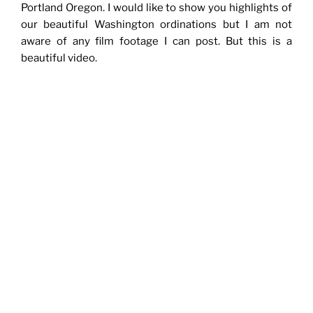
Portland Oregon. I would like to show you highlights of
our beautiful Washington ordinations but I am not
aware of any film footage I can post. But this is a
beautiful video.