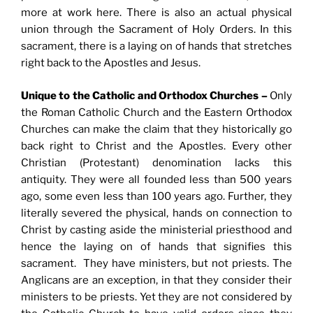
more at work here. There is also an actual physical
union through the Sacrament of Holy Orders. In this
sacrament, there is a laying on of hands that stretches
right back to the Apostles and Jesus.
Unique to the Catholic and Orthodox Churches –
Only
the Roman Catholic Church and the Eastern Orthodox
Churches can make the claim that they historically go
back right to Christ and the Apostles. Every other
Christian (Protestant) denomination lacks this
antiquity. They were all founded less than 500 years
ago, some even less than 100 years ago. Further, they
literally severed the physical, hands on connection to
Christ by casting aside the ministerial priesthood and
hence the laying on of hands that signifies this
sacrament. They have ministers, but not priests. The
Anglicans are an exception, in that they consider their
ministers to be priests. Yet they are not considered by