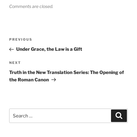
Comments are closed.
Post
Previous
PREVIOUS
navigation
Post
Under Grace, the Law is a Gift
Next
NEXT
Post
Truth in the New Translation Series: The Opening of
the Roman Canon
Search
Search
for: