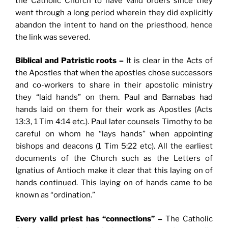
the Catholic Church to have valid orders since they
went through a long period wherein they did explicitly
abandon the intent to hand on the priesthood, hence
the link was severed.
Biblical and Patristic roots –
It is clear in the Acts of
the Apostles that when the apostles chose successors
and co-workers to share in their apostolic ministry
they “laid hands” on them. Paul and Barnabas had
hands laid on them for their work as Apostles (Acts
13:3, 1 Tim 4:14 etc.). Paul later counsels Timothy to be
careful on whom he “lays hands” when appointing
bishops and deacons (1 Tim 5:22 etc). All the earliest
documents of the Church such as the Letters of
Ignatius of Antioch make it clear that this laying on of
hands continued. This laying on of hands came to be
known as “ordination.”
Every valid priest has “connections” –
The Catholic