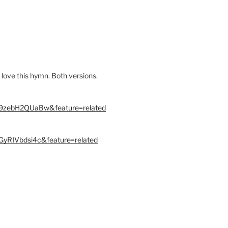
 love this hymn. Both versions.
=9zebH2QUaBw&feature=related
GyRIVbdsi4c&feature=related