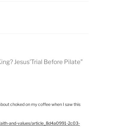
King? Jesus’Trial Before Pilate”
st about choked on my coffee when I saw this
/faith-and-values/article_8d4a0991-2c03-