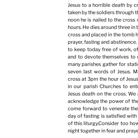
Jesus to a horrible death by c
taken by the soldiers through th
noon he is nailed to the cross
hours. He dies around three in
cross and placed in the tomb h
prayer, fasting and abstinence
to keep today free of work, o
and to devote themselves to
many parishes gather for stati
seven last words of Jesus. Ma
cross at 3pm the hour of Jesus
in our parish Churches to ent
Jesus death on the cross. We a
acknowledge the power of the 
come forward to venerate the 
day of fasting is satisfied wi
of this liturgy.Consider too h
night together in fear and praye