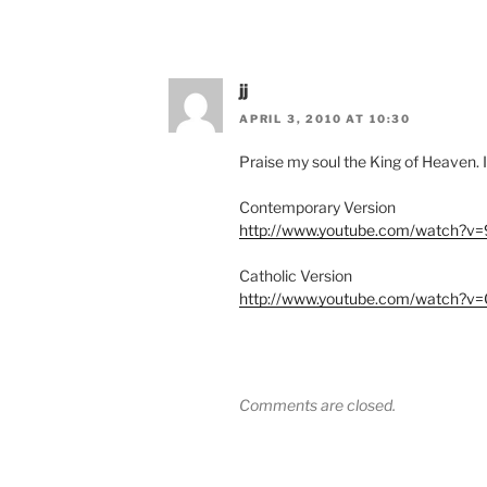
jj
APRIL 3, 2010 AT 10:30
Praise my soul the King of Heaven. I
Contemporary Version
http://www.youtube.com/watch?v
Catholic Version
http://www.youtube.com/watch?v=
Comments are closed.