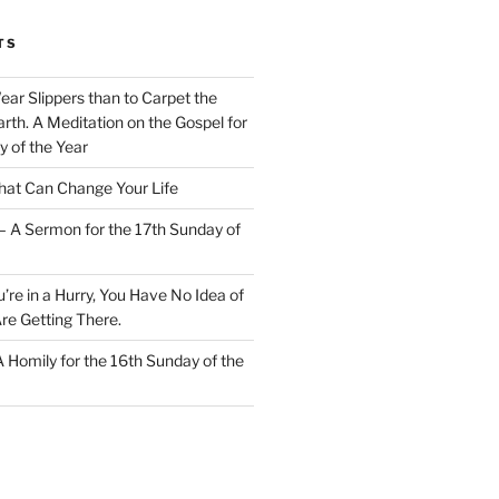
TS
Wear Slippers than to Carpet the
rth. A Meditation on the Gospel for
y of the Year
at Can Change Your Life
– A Sermon for the 17th Sunday of
u’re in a Hurry, You Have No Idea of
re Getting There.
 A Homily for the 16th Sunday of the