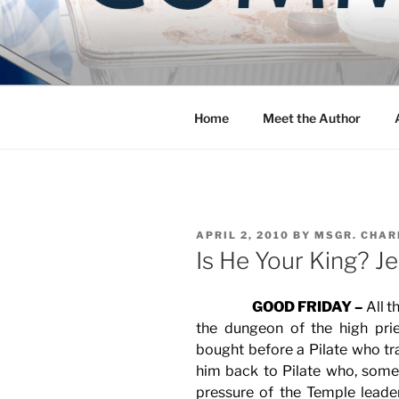
Skip
to
COMMUNIT
content
Blog of the Archdiocese of W
Home
Meet the Author
POSTED
APRIL 2, 2010
BY
MSGR. CHAR
ON
Is He Your King? Je
GOOD FRIDAY –
All t
the dungeon of the high prie
bought before a Pilate who tr
him back to Pilate who, some
pressure of the Temple lead