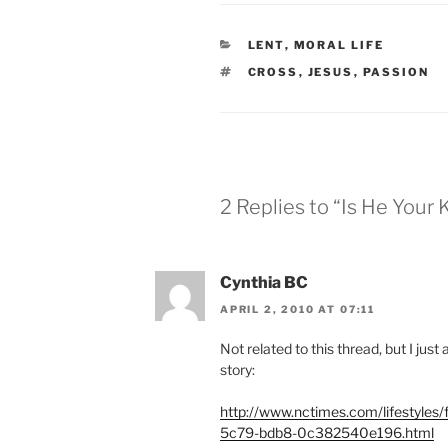
CATEGORIES
LENT
,
MORAL LIFE
TAGS
CROSS
,
JESUS
,
PASSION
2 Replies to “Is He Your 
Cynthia BC
APRIL 2, 2010 AT 07:11
Not related to this thread, but I ju
story:
http://www.nctimes.com/lifestyles
5c79-bdb8-0c382540e196.html