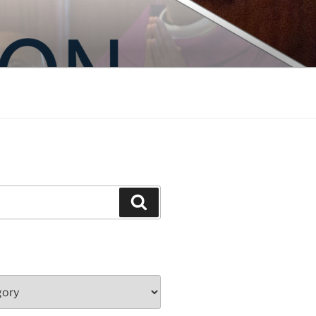
Search