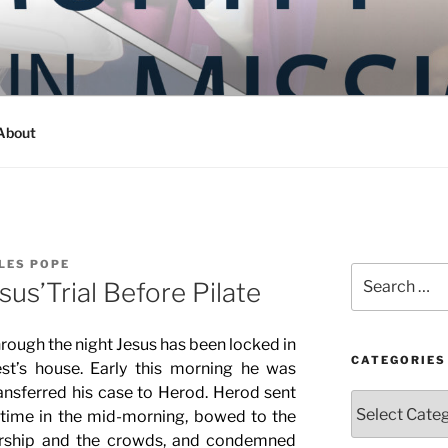
Y IN MISSION
ashington
About
LES POPE
Search
sus’Trial Before Pilate
for:
hrough the night Jesus has been locked in
CATEGORIES
st’s house. Early this morning he was
ansferred his case to Herod. Herod sent
Categories
time in the mid-morning, bowed to the
ership and the crowds, and condemned