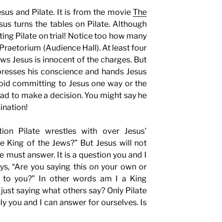
sus and Pilate. It is from the movie
The
us turns the tables on Pilate. Although
tting Pilate on trial! Notice too how many
 Praetorium (Audience Hall). At least four
ows Jesus is innocent of the charges. But
ppresses his conscience and hands Jesus
oid committing to Jesus one way or the
 had to make a decision. You might say he
ination!
tion Pilate wrestles with over Jesus’
e King of the Jews?” But Jesus will not
te must answer. It is a question you and I
s, “Are you saying this on your own or
s to you?” In other words am I a King
just saying what others say? Only Pilate
nly you and I can answer for ourselves. Is