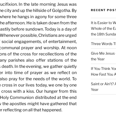
rucifixion. In the late morning Jesus was
e city and up the hillside of Golgotha. By
RECENT POS
 where he hangs in agony for some three
 the afternoon. He is taken down from the
It is Easier to 
Whole of the Ea
astily before sundown. Today is a day of
the 18th Sunda
. Whenever possible, Christians are urged
f social engagements, of entertainment,
Three Words Th
 communal prayer and worship. At noon
Give Me Jesus 
ons of the cross for recollections of the
the Year
ny parishes also offer stations of the
 death. In the evening, we gather quietly
If You Think Yo
er into time of prayer as we reflect on
How Fast You A
lso pray for the needs of the world. To
Saint or Ain’t?
cross in our lives today, we one by one
Year
cross with a kiss. Our hunger from this
th Holy Communion distributed at the end
ow the apostles might have gathered that
r reflecting on all that happened.