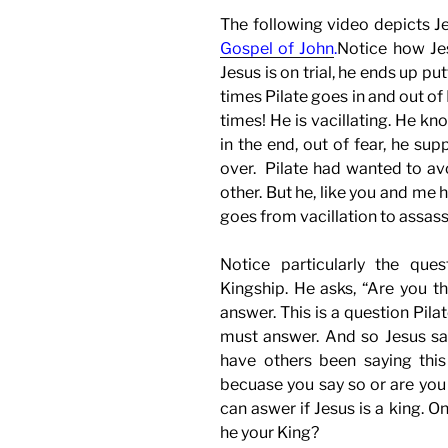
The following video depicts Je
Gospel of John
.
Notice how Jes
Jesus is on trial, he ends up pu
times Pilate goes in and out of
times! He is vacillating. He kn
in the end, out of fear, he su
over. Pilate had wanted to av
other. But he, like you and me
goes from vacillation to assass
Notice particularly the ques
Kingship. He asks, “Are you th
answer. This is a question Pila
must answer. And so Jesus say
have others been saying thi
becuase you say so or are you 
can aswer if Jesus is a king. O
he your King?