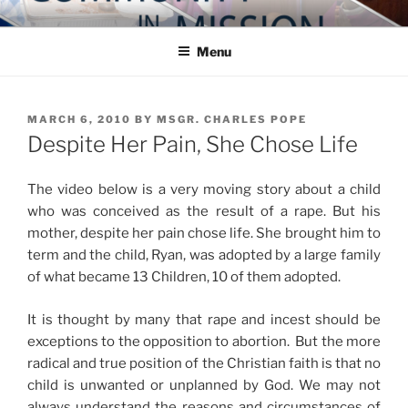
Skip
COMMUNITY IN MISSION
Blog of the Archdiocese of Washington
to
Menu
content
POSTED
MARCH 6, 2010
BY
MSGR. CHARLES POPE
ON
Despite Her Pain, She Chose Life
The video below is a very moving story about a child
who was conceived as the result of a rape. But his
mother, despite her pain chose life. She brought him to
term and the child, Ryan, was adopted by a large family
of what became 13 Children, 10 of them adopted.
It is thought by many that rape and incest should be
exceptions to the opposition to abortion. But the more
radical and true position of the Christian faith is that no
child is unwanted or unplanned by God. We may not
always understand the reasons and circumstances of