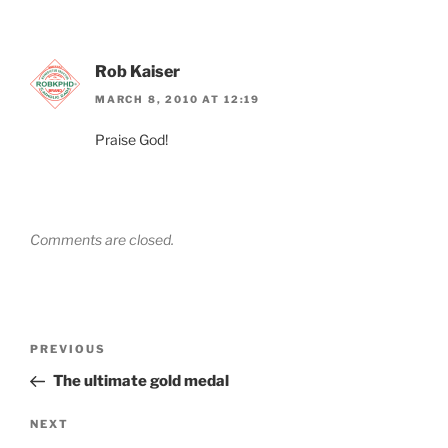
Rob Kaiser
MARCH 8, 2010 AT 12:19
Praise God!
Comments are closed.
Post
Previous
PREVIOUS
navigation
Post
The ultimate gold medal
Next
NEXT