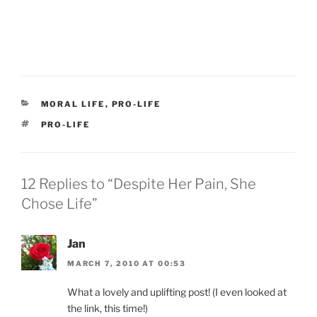
CATEGORIES
MORAL LIFE
,
PRO-LIFE
TAGS
PRO-LIFE
12 Replies to “Despite Her Pain, She
Chose Life”
Jan
MARCH 7, 2010 AT 00:53
What a lovely and uplifting post! (I even looked at
the link, this time!)