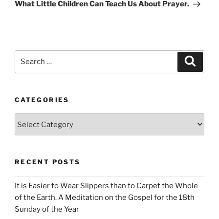
Post
What Little Children Can Teach Us About Prayer.
Search
Search
for:
CATEGORIES
Categories
RECENT POSTS
It is Easier to Wear Slippers than to Carpet the Whole
of the Earth. A Meditation on the Gospel for the 18th
Sunday of the Year