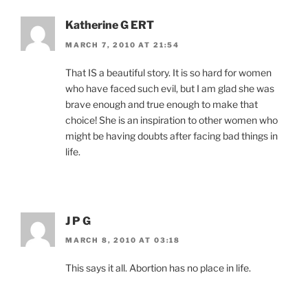
Katherine G ERT
MARCH 7, 2010 AT 21:54
That IS a beautiful story. It is so hard for women
who have faced such evil, but I am glad she was
brave enough and true enough to make that
choice! She is an inspiration to other women who
might be having doubts after facing bad things in
life.
J P G
MARCH 8, 2010 AT 03:18
This says it all. Abortion has no place in life.