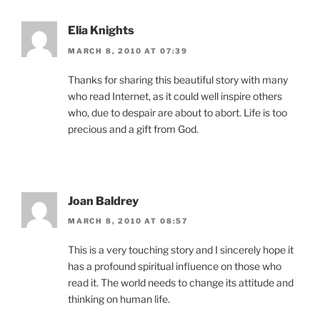
Elia Knights
MARCH 8, 2010 AT 07:39
Thanks for sharing this beautiful story with many
who read Internet, as it could well inspire others
who, due to despair are about to abort. Life is too
precious and a gift from God.
Joan Baldrey
MARCH 8, 2010 AT 08:57
This is a very touching story and I sincerely hope it
has a profound spiritual influence on those who
read it. The world needs to change its attitude and
thinking on human life.