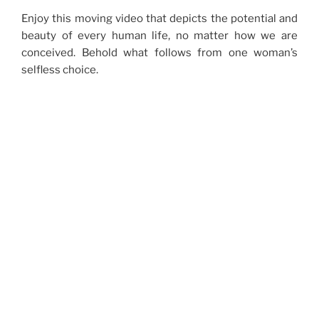
Enjoy this moving video that depicts the potential and
beauty of every human life, no matter how we are
conceived. Behold what follows from one woman’s
selfless choice.