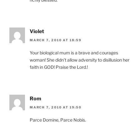
Violet
MARCH 7, 2010 AT 18:59
Your biological mum is a brave and courages
woman! She didn’t allow adversity to disillusion her
faith in GOD! Praise the Lord.!
Rom
MARCH 7, 2010 AT 19:50
Parce Domine, Parce Nobis.