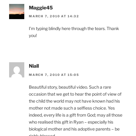
Maggie45
MARCH 7, 2010 AT 14:32
I’m typing blindly here through the tears. Thank
you!
Niall
MARCH 7, 2010 AT 15:05
Beautiful story, beautiful video. Such a rare
occasion that we get to hear the point of view of
the child the world may not have known had his
mother not made such a selfless choice. Yes
indeed, every life is a gift from God; may all those
who realised this gift in Ryan – especially his
biological mother and his adoptive parents – be
richly blessed.