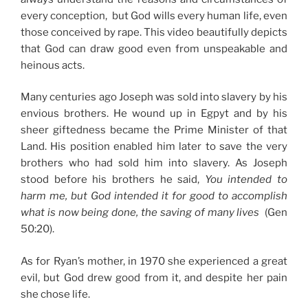
every conception, but God wills every human life, even
those conceived by rape. This video beautifully depicts
that God can draw good even from unspeakable and
heinous acts.
Many centuries ago Joseph was sold into slavery by his
envious brothers. He wound up in Egpyt and by his
sheer giftedness became the Prime Minister of that
Land. His position enabled him later to save the very
brothers who had sold him into slavery. As Joseph
stood before his brothers he said,
You intended to
harm me, but God intended it for good to accomplish
what is now being done, the saving of many lives
(Gen
50:20).
As for Ryan’s mother, in 1970 she experienced a great
evil, but God drew good from it, and despite her pain
she chose life.