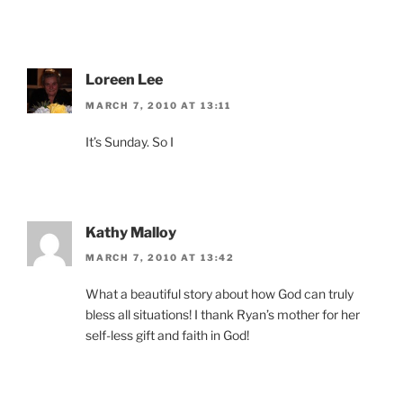
Loreen Lee
MARCH 7, 2010 AT 13:11
It’s Sunday. So I
Kathy Malloy
MARCH 7, 2010 AT 13:42
What a beautiful story about how God can truly
bless all situations! I thank Ryan’s mother for her
self-less gift and faith in God!