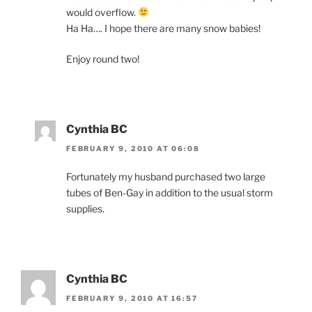
would overflow.
Ha Ha…. I hope there are many snow babies!
Enjoy round two!
Cynthia BC
FEBRUARY 9, 2010 AT 06:08
Fortunately my husband purchased two large
tubes of Ben-Gay in addition to the usual storm
supplies.
Cynthia BC
FEBRUARY 9, 2010 AT 16:57