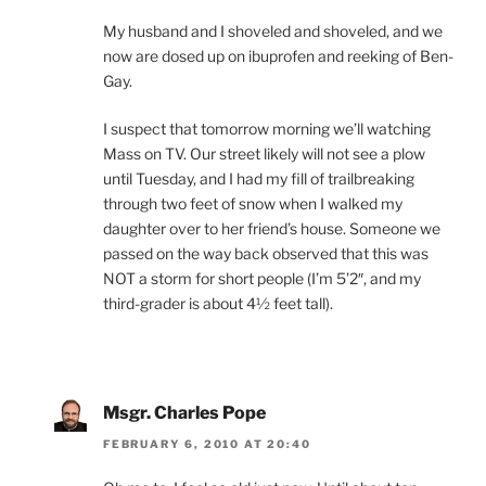
My husband and I shoveled and shoveled, and we
now are dosed up on ibuprofen and reeking of Ben-
Gay.
I suspect that tomorrow morning we’ll watching
Mass on TV. Our street likely will not see a plow
until Tuesday, and I had my fill of trailbreaking
through two feet of snow when I walked my
daughter over to her friend’s house. Someone we
passed on the way back observed that this was
NOT a storm for short people (I’m 5’2″, and my
third-grader is about 4½ feet tall).
Msgr. Charles Pope
FEBRUARY 6, 2010 AT 20:40