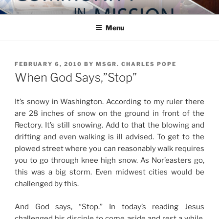
Skip
COMMUNITY IN MISSION
Blog of the Archdiocese of Washington
to
Menu
content
POSTED
FEBRUARY 6, 2010
BY
MSGR. CHARLES POPE
ON
When God Says,”Stop”
It’s snowy in Washington. According to my ruler there
are 28 inches of snow on the ground in front of the
Rectory. It’s still snowing. Add to that the blowing and
drifting and even walking is ill advised. To get to the
plowed street where you can reasonably walk requires
you to go through knee high snow. As Nor’easters go,
this was a big storm. Even midwest cities would be
challenged by this.
And God says, “Stop.” In today’s reading Jesus
challenged his disciple to come aside and rest a while.