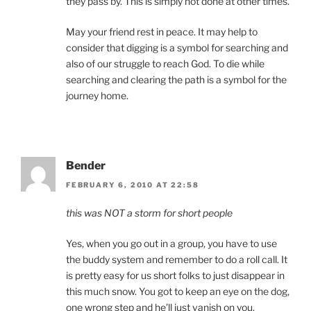
they pass by. This is simply not done at other times.
May your friend rest in peace. It may help to
consider that digging is a symbol for searching and
also of our struggle to reach God. To die while
searching and clearing the path is a symbol for the
journey home.
Bender
FEBRUARY 6, 2010 AT 22:58
this was NOT a storm for short people
Yes, when you go out in a group, you have to use
the buddy system and remember to do a roll call. It
is pretty easy for us short folks to just disappear in
this much snow. You got to keep an eye on the dog,
one wrong step and he’ll just vanish on you.