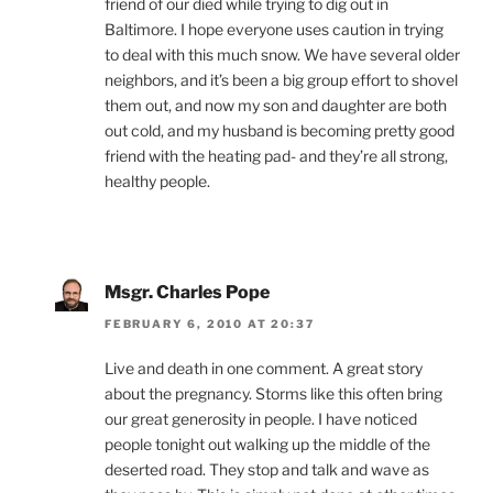
friend of our died while trying to dig out in
Baltimore. I hope everyone uses caution in trying
to deal with this much snow. We have several older
neighbors, and it’s been a big group effort to shovel
them out, and now my son and daughter are both
out cold, and my husband is becoming pretty good
friend with the heating pad- and they’re all strong,
healthy people.
Msgr. Charles Pope
FEBRUARY 6, 2010 AT 20:37
Live and death in one comment. A great story
about the pregnancy. Storms like this often bring
our great generosity in people. I have noticed
people tonight out walking up the middle of the
deserted road. They stop and talk and wave as