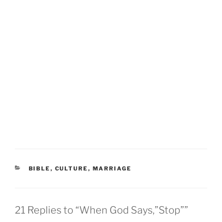
CATEGORIES
BIBLE
,
CULTURE
,
MARRIAGE
21 Replies to “When God Says,”Stop””