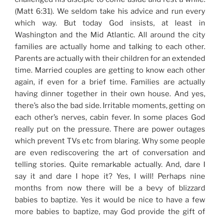
(Matt 6:31). We seldom take his advice and run every
which way. But today God insists, at least in
Washington and the Mid Atlantic. All around the city
families are actually home and talking to each other.
Parents are actually with their children for an extended
time. Married couples are getting to know each other
again, if even for a brief time. Families are actually
having dinner together in their own house. And yes,
there’s also the bad side. Irritable moments, getting on
each other’s nerves, cabin fever. In some places God
really put on the pressure. There are power outages
which prevent TVs etc from blaring. Why some people
are even rediscovering the art of conversation and
telling stories. Quite remarkable actually. And, dare I
say it and dare I hope it? Yes, I will! Perhaps nine
months from now there will be a bevy of blizzard
babies to baptize. Yes it would be nice to have a few
more babies to baptize, may God provide the gift of