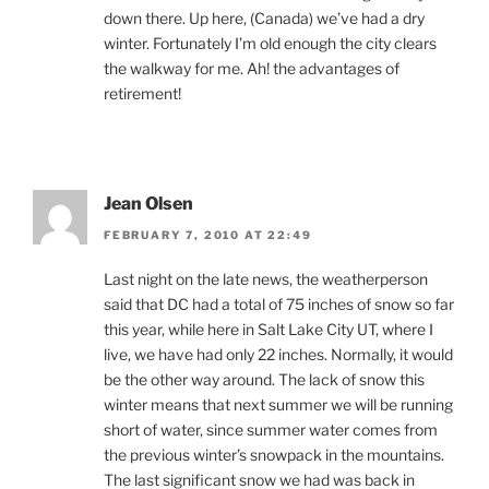
down there. Up here, (Canada) we’ve had a dry
winter. Fortunately I’m old enough the city clears
the walkway for me. Ah! the advantages of
retirement!
Jean Olsen
FEBRUARY 7, 2010 AT 22:49
Last night on the late news, the weatherperson
said that DC had a total of 75 inches of snow so far
this year, while here in Salt Lake City UT, where I
live, we have had only 22 inches. Normally, it would
be the other way around. The lack of snow this
winter means that next summer we will be running
short of water, since summer water comes from
the previous winter’s snowpack in the mountains.
The last significant snow we had was back in