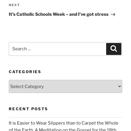
Next
NEXT
Post
It’s Catholic Schools Week – and I’ve got stress
Search
Search
for:
CATEGORIES
Categories
RECENT POSTS
It is Easier to Wear Slippers than to Carpet the Whole
of the Earth. A Meditation on the Gospel for the 18th