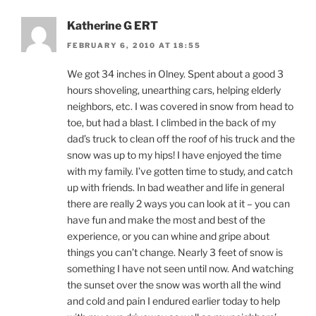
Katherine G ERT
FEBRUARY 6, 2010 AT 18:55
We got 34 inches in Olney. Spent about a good 3
hours shoveling, unearthing cars, helping elderly
neighbors, etc. I was covered in snow from head to
toe, but had a blast. I climbed in the back of my
dad’s truck to clean off the roof of his truck and the
snow was up to my hips! I have enjoyed the time
with my family. I’ve gotten time to study, and catch
up with friends. In bad weather and life in general
there are really 2 ways you can look at it – you can
have fun and make the most and best of the
experience, or you can whine and gripe about
things you can’t change. Nearly 3 feet of snow is
something I have not seen until now. And watching
the sunset over the snow was worth all the wind
and cold and pain I endured earlier today to help