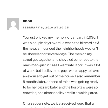
anon
FEBRUARY 6, 2010 AT 20:25
You just pricked my memory of January in 1996. I
was a couple days overdue when the blizzard hit &
the news announced the neighborhoods wouldn’t
be shoveled for several days. The men on my
street got together and shoveled our street to the
main road- just in case I went into labor. It was a lot
of work, but I believe the guys were happy to have
an excuse to get out of the house. I also remember
9 months later, a friend of mine was getting ready
to for her blizzard baby, and the hospitals were so
crowded, she almost delievered in a waiting area.
On a sadder note, we just received word that a