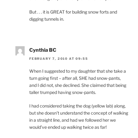
But . . . it is GREAT for building snow forts and
digging tunnels in.
Cynthia BC
FEBRUARY 7, 2010 AT 09:55
When I suggested to my daughter that she take a
turn going first – after all, SHE had snow-pants,
and I did not, she declined. She claimed that being
taller trumped having snow-pants.
I had considered taking the dog (yellow lab) along,
but she doesn’t understand the concept of walking
in a straight line, and had we followed her we
would’ve ended up walking twice as far!