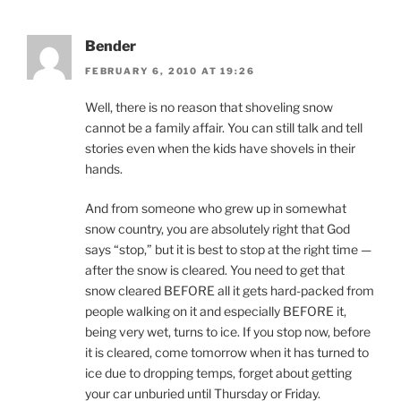
Bender
FEBRUARY 6, 2010 AT 19:26
Well, there is no reason that shoveling snow
cannot be a family affair. You can still talk and tell
stories even when the kids have shovels in their
hands.
And from someone who grew up in somewhat
snow country, you are absolutely right that God
says “stop,” but it is best to stop at the right time —
after the snow is cleared. You need to get that
snow cleared BEFORE all it gets hard-packed from
people walking on it and especially BEFORE it,
being very wet, turns to ice. If you stop now, before
it is cleared, come tomorrow when it has turned to
ice due to dropping temps, forget about getting
your car unburied until Thursday or Friday.