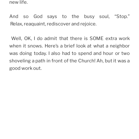
new life.
And so God says to the busy soul, “Stop.”
Relax, reaquaint, rediscover and rejoice.
Well, OK, I do admit that there is SOME extra work
when it snows. Here’s a brief look at what a neighbor
was doing today. I also had to spend and hour or two
shoveling a path in front of the Church! Ah, but it was a
good work out.