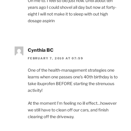
Oh me to. I feel so old just now. Until about ten
years ago I could shovel all day but now at forty-
eight I will not make it to sleep with out high
dosage aspirin
Cynthia BC
FEBRUARY 7, 2010 AT 07:59
One of the health-management strategies one
learns when one passes one’s 40th birthday is to
take ibuprofen BEFORE starting the strenuous
activity!
At the moment I’m feeling no ill effect…however
we still have to clean off our cars, and finish
clearing off the driveway.