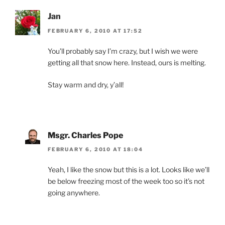
Jan
FEBRUARY 6, 2010 AT 17:52
You’ll probably say I’m crazy, but I wish we were
getting all that snow here. Instead, ours is melting.
Stay warm and dry, y’all!
Msgr. Charles Pope
FEBRUARY 6, 2010 AT 18:04
Yeah, I like the snow but this is a lot. Looks like we’ll
be below freezing most of the week too so it’s not
going anywhere.