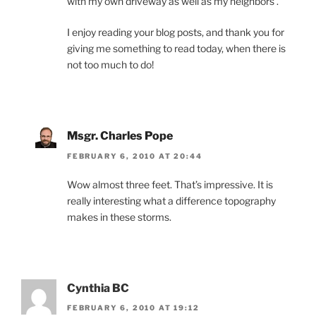
with my own driveway as well as my neighbors’.
I enjoy reading your blog posts, and thank you for
giving me something to read today, when there is
not too much to do!
Msgr. Charles Pope
FEBRUARY 6, 2010 AT 20:44
Wow almost three feet. That’s impressive. It is
really interesting what a difference topography
makes in these storms.
Cynthia BC
FEBRUARY 6, 2010 AT 19:12