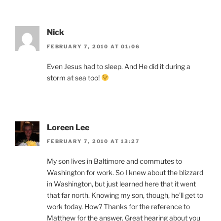
Nick
FEBRUARY 7, 2010 AT 01:06
Even Jesus had to sleep. And He did it during a
storm at sea too!
Loreen Lee
FEBRUARY 7, 2010 AT 13:27
My son lives in Baltimore and commutes to
Washington for work. So I knew about the blizzard
in Washington, but just learned here that it went
that far north. Knowing my son, though, he’ll get to
work today. How? Thanks for the reference to
Matthew for the answer. Great hearing about you