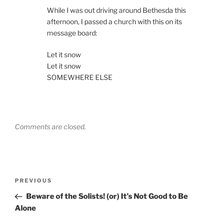
While I was out driving around Bethesda this
afternoon, I passed a church with this on its
message board:
Let it snow
Let it snow
SOMEWHERE ELSE
Comments are closed.
Post
Previous
PREVIOUS
navigation
Post
Beware of the Solists! (or) It’s Not Good to Be
Alone