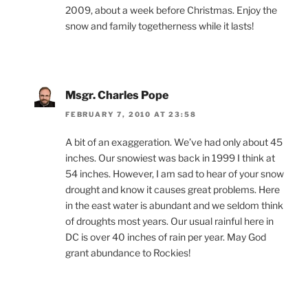
2009, about a week before Christmas. Enjoy the
snow and family togetherness while it lasts!
Msgr. Charles Pope
FEBRUARY 7, 2010 AT 23:58
A bit of an exaggeration. We’ve had only about 45
inches. Our snowiest was back in 1999 I think at
54 inches. However, I am sad to hear of your snow
drought and know it causes great problems. Here
in the east water is abundant and we seldom think
of droughts most years. Our usual rainful here in
DC is over 40 inches of rain per year. May God
grant abundance to Rockies!