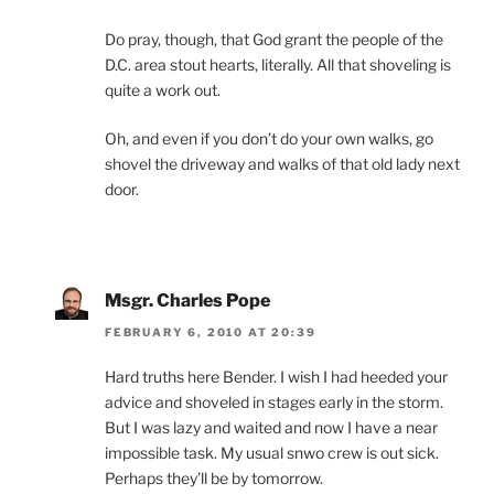
Do pray, though, that God grant the people of the
D.C. area stout hearts, literally. All that shoveling is
quite a work out.
Oh, and even if you don’t do your own walks, go
shovel the driveway and walks of that old lady next
door.
Msgr. Charles Pope
FEBRUARY 6, 2010 AT 20:39
Hard truths here Bender. I wish I had heeded your
advice and shoveled in stages early in the storm.
But I was lazy and waited and now I have a near
impossible task. My usual snwo crew is out sick.
Perhaps they’ll be by tomorrow.