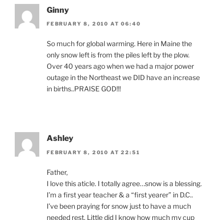
Ginny
FEBRUARY 8, 2010 AT 06:40
So much for global warming. Here in Maine the
only snow left is from the piles left by the plow.
Over 40 years ago when we had a major power
outage in the Northeast we DID have an increase
in births..PRAISE GOD!!!
Ashley
FEBRUARY 8, 2010 AT 22:51
Father,
I love this aticle. I totally agree…snow is a blessing.
I’m a first year teacher & a “first yearer” in D.C..
I’ve been praying for snow just to have a much
needed rest. Little did I know how much my cup