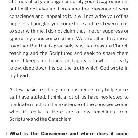
at times elicit your anger or surely your disagreements
but I will not give up. I presume the presence of your
conscience and I appeal to it. It will not write you off as
hopeless. I am glad you come here and read even if it is
to spar with me. I do not claim that I never suppress or
ignore my conscience either. We are all in this mess
together. But that is precisely why I so treasure Church
teaching and the Scriptures and seek to share them
here. It keeps me honest and appeals to what I already
know, deep down inside, the truth which God wrote in
my heart.
A few basic teachings on conscience may help since,
as I have stated, I think a lot of us have neglected to
meditate much on the existence of the conscience and
what it really is. Here are a few teachings from
Scripture and the Catechism
What is the Conscience and where does it come