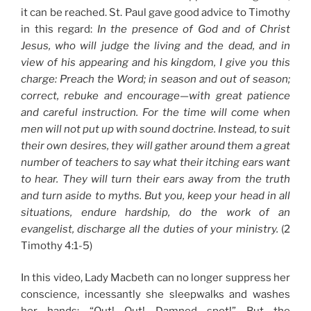
it can be reached. St. Paul gave good advice to Timothy
in this regard:
In the presence of God and of Christ
Jesus, who will judge the living and the dead, and in
view of his appearing and his kingdom, I give you this
charge: Preach the Word; in season and out of season;
correct, rebuke and encourage—with great patience
and careful instruction. For the time will come when
men will not put up with sound doctrine. Instead, to suit
their own desires, they will gather around them a great
number of teachers to say what their itching ears want
to hear. They will turn their ears away from the truth
and turn aside to myths. But you, keep your head in all
situations, endure hardship, do the work of an
evangelist, discharge all the duties of your ministry.
(2
Timothy 4:1-5)
In this video, Lady Macbeth can no longer suppress her
conscience, incessantly she sleepwalks and washes