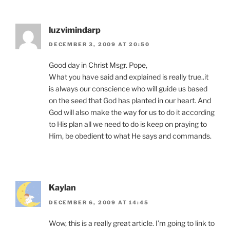
luzvimindarp
DECEMBER 3, 2009 AT 20:50
Good day in Christ Msgr. Pope,
What you have said and explained is really true..it
is always our conscience who will guide us based
on the seed that God has planted in our heart. And
God will also make the way for us to do it according
to His plan all we need to do is keep on praying to
Him, be obedient to what He says and commands.
Kaylan
DECEMBER 6, 2009 AT 14:45
Wow, this is a really great article. I’m going to link to