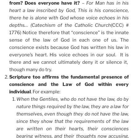
from? Does everyone have it?
–
For Man has in his
heart a law inscribed by God, This is his conscience,
there he is alone with God whose voice echoes in his
depths… (Catechism of the Catholic Church
(CCC) #
1776) Notice therefore that “conscience” is the innate
sense of the law of God in each one of us. The
conscience exists because God has written his law in
everyone’s heart. His voice echoes in our soul. It is
there and we cannot ultimately deny it or silence it,
though many do try.
Scripture too affirms the fundamental presence of
conscience and the Law of God within every
individual
. For example:
When the Gentiles, who do not have the law, do by
nature things required by the law, they are a law for
themselves, even though they do not have the law,
since they show that the requirements of the law
are written on their hearts, their consciences
bearing witness, and their thoughts now accusing,