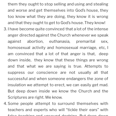
them they ought to stop selling and using and stealing
and worse and get themselves into God’s house, they
too know what they are doing, they know it is wrong
and that they ought to get to God’s house. They know!
I have become quite convinced that a lot of the intense
anger directed against the Church whenever we speak
against abortion, euthanasia, premarital sex,
homosexual activity and homosexual marriage, etc, I
am convinced that a lot of that anger is that, deep
down inside, they know that these things are wrong
and that what we are saying is true. Attempts to
suppress our conscience are not usually all that
successful and when someone endangers the zone of
insulation we attempt to erect, we can easily get mad.
But deep down inside we know the Church and the
Scriptures are right. We know.
Some people attempt to surround themselves with
teachers and experts who will “tickle their ears” with
false teaching and unsound doctrine. But deep down