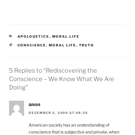
CATEGORIES
APOLOGETICS
,
MORAL LIFE
TAGS
CONSCIENCE
,
MORAL LIFE
,
TRUTH
5 Replies to “Rediscovering the
Conscience – We Know What We Are
Doing”
anon
DECEMBER 3, 2009 AT 08:36
American society has an understanding of
conscience that is subjective and private, when