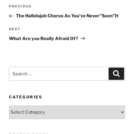
Post
Previous
PREVIOUS
navigation
Post
The Hallelujah Chorus As You’ve Never”Seen”It
Next
NEXT
Post
What Are you Really Afraid Of?
Search
Search
for:
CATEGORIES
Categories