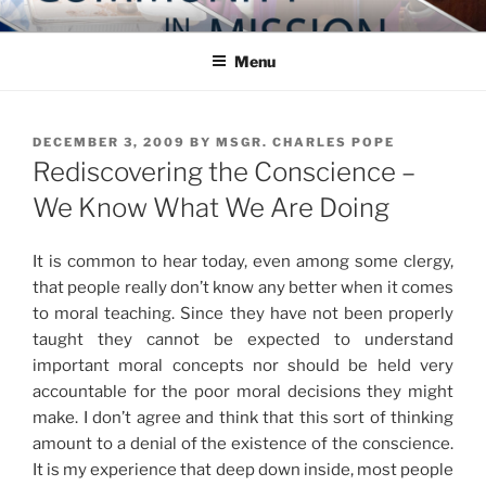
Skip
COMMUNITY IN MISSION
Blog of the Archdiocese of Washington
to
Menu
content
POSTED
DECEMBER 3, 2009
BY
MSGR. CHARLES POPE
ON
Rediscovering the Conscience –
We Know What We Are Doing
It is common to hear today, even among some clergy,
that people really don’t know any better when it comes
to moral teaching. Since they have not been properly
taught they cannot be expected to understand
important moral concepts nor should be held very
accountable for the poor moral decisions they might
make. I don’t agree and think that this sort of thinking
amount to a denial of the existence of the conscience.
It is my experience that deep down inside, most people