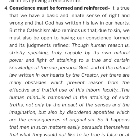
all times by living a reflective life.
Conscience must be formed and reinforced
– It is true
that we have a basic and innate sense of right and
wrong and that God has written his law in our hearts.
But the Catechism also reminds us that, due to sin, we
must also be open to having our conscience formed
and its judgments refined:
Though human reason is,
strictly speaking, truly capable by its own natural
power and light of attaining to a true and certain
knowledge of the one personal God…and of the natural
law written in our hearts by the Creator; yet there are
many obstacles which prevent reason from the
effective and fruitful use of this inborn faculty…The
human mind…is hampered in the attaining of such
truths, not only by the impact of the senses and the
imagination, but also by disordered appetites which
are the consequences of original sin. So it happens
that men in such matters easily persuade themselves
that what they would not like to be true is false or at