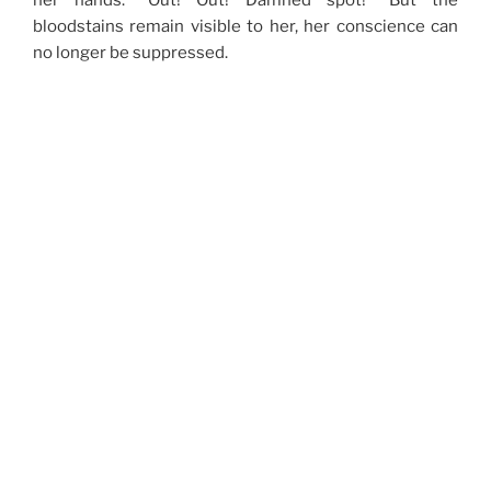
her hands: “Out! Out! Damned spot!” But the
bloodstains remain visible to her, her conscience can
no longer be suppressed.