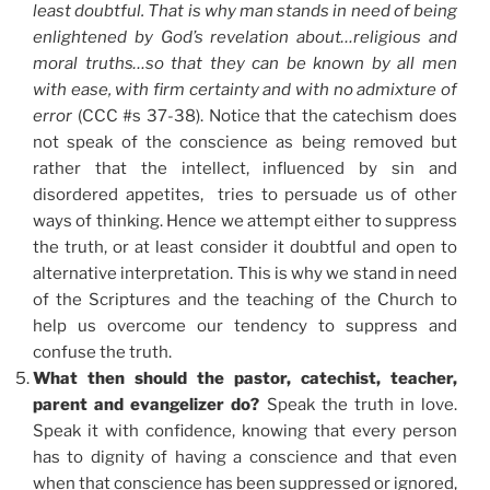
least doubtful. That is why man stands in need of being
enlightened by God’s revelation about…religious and
moral truths…so that they can be known by all men
with ease, with firm certainty and with no admixture of
error
(CCC #s 37-38). Notice that the catechism does
not speak of the conscience as being removed but
rather that the intellect, influenced by sin and
disordered appetites, tries to persuade us of other
ways of thinking. Hence we attempt either to suppress
the truth, or at least consider it doubtful and open to
alternative interpretation. This is why we stand in need
of the Scriptures and the teaching of the Church to
help us overcome our tendency to suppress and
confuse the truth.
What then should the pastor, catechist, teacher,
parent and evangelizer do?
Speak the truth in love.
Speak it with confidence, knowing that every person
has to dignity of having a conscience and that even
when that conscience has been suppressed or ignored,