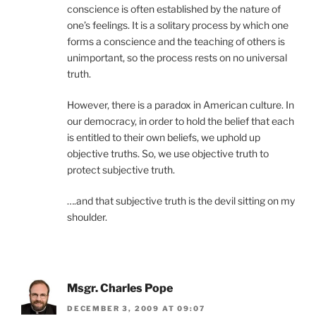
conscience is often established by the nature of
one’s feelings. It is a solitary process by which one
forms a conscience and the teaching of others is
unimportant, so the process rests on no universal
truth.
However, there is a paradox in American culture. In
our democracy, in order to hold the belief that each
is entitled to their own beliefs, we uphold up
objective truths. So, we use objective truth to
protect subjective truth.
….and that subjective truth is the devil sitting on my
shoulder.
Msgr. Charles Pope
DECEMBER 3, 2009 AT 09:07