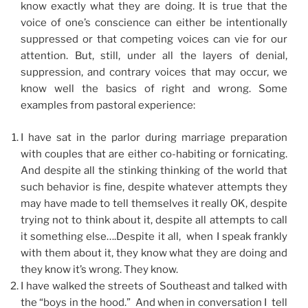
know exactly what they are doing. It is true that the
voice of one’s conscience can either be intentionally
suppressed or that competing voices can vie for our
attention. But, still, under all the layers of denial,
suppression, and contrary voices that may occur, we
know well the basics of right and wrong. Some
examples from pastoral experience:
I have sat in the parlor during marriage preparation
with couples that are either co-habiting or fornicating.
And despite all the stinking thinking of the world that
such behavior is fine, despite whatever attempts they
may have made to tell themselves it really OK, despite
trying not to think about it, despite all attempts to call
it something else….Despite it all, when I speak frankly
with them about it, they know what they are doing and
they know it’s wrong. They know.
I have walked the streets of Southeast and talked with
the “boys in the hood.” And when in conversation I tell