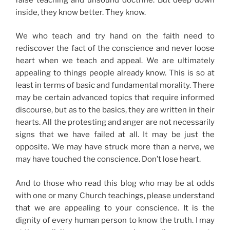
inside, they know better. They know.
We who teach and try hand on the faith need to
rediscover the fact of the conscience and never loose
heart when we teach and appeal. We are ultimately
appealing to things people already know. This is so at
least in terms of basic and fundamental morality. There
may be certain advanced topics that require informed
discourse, but as to the basics, they are written in their
hearts. All the protesting and anger are not necessarily
signs that we have failed at all. It may be just the
opposite. We may have struck more than a nerve, we
may have touched the conscience. Don’t lose heart.
And to those who read this blog who may be at odds
with one or many Church teachings, please understand
that we are appealing to your conscience. It is the
dignity of every human person to know the truth. I may