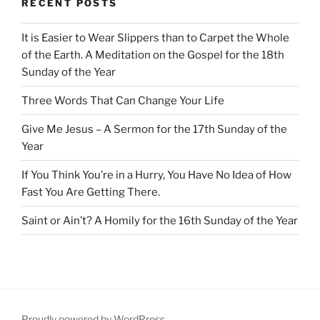
RECENT POSTS
It is Easier to Wear Slippers than to Carpet the Whole
of the Earth. A Meditation on the Gospel for the 18th
Sunday of the Year
Three Words That Can Change Your Life
Give Me Jesus – A Sermon for the 17th Sunday of the
Year
If You Think You’re in a Hurry, You Have No Idea of How
Fast You Are Getting There.
Saint or Ain’t? A Homily for the 16th Sunday of the Year
Proudly powered by WordPress