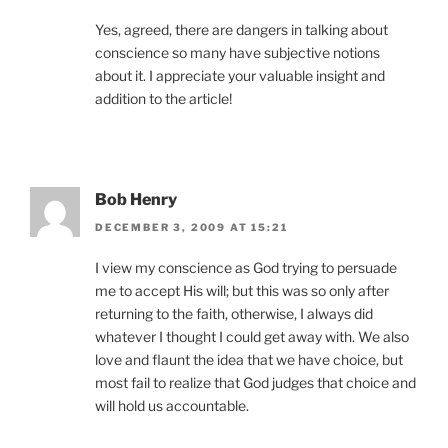
Yes, agreed, there are dangers in talking about
conscience so many have subjective notions
about it. I appreciate your valuable insight and
addition to the article!
Bob Henry
DECEMBER 3, 2009 AT 15:21
I view my conscience as God trying to persuade
me to accept His will; but this was so only after
returning to the faith, otherwise, I always did
whatever I thought I could get away with. We also
love and flaunt the idea that we have choice, but
most fail to realize that God judges that choice and
will hold us accountable.