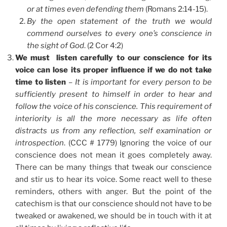
or at times even defending them
(Romans 2:14-15).
By the open statement of the truth we would
commend ourselves to every one’s conscience in
the sight of God
. (2 Cor 4:2)
We must listen carefully to our conscience for its
voice can lose its proper influence if we do not take
time to listen
–
It is important for every person to be
sufficiently present to himself in order to hear and
follow the voice of his conscience. This requirement of
interiority is all the more necessary as life often
distracts us from any reflection, self examination or
introspection
. (CCC # 1779) Ignoring the voice of our
conscience does not mean it goes completely away.
There can be many things that tweak our conscience
and stir us to hear its voice. Some react well to these
reminders, others with anger. But the point of the
catechism is that our conscience should not have to be
tweaked or awakened, we should be in touch with it at