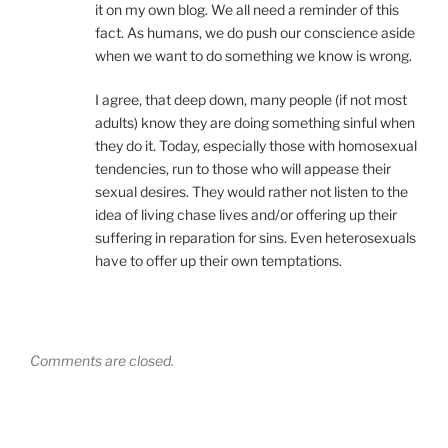
it on my own blog. We all need a reminder of this
fact. As humans, we do push our conscience aside
when we want to do something we know is wrong.
I agree, that deep down, many people (if not most
adults) know they are doing something sinful when
they do it. Today, especially those with homosexual
tendencies, run to those who will appease their
sexual desires. They would rather not listen to the
idea of living chase lives and/or offering up their
suffering in reparation for sins. Even heterosexuals
have to offer up their own temptations.
Comments are closed.