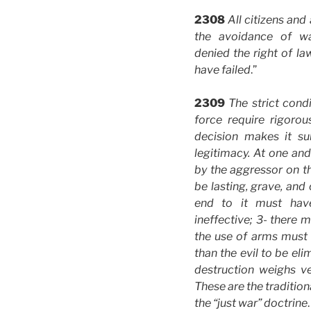
2308
All citizens and
the avoidance of w
denied the right of la
have failed
.”
2309
The strict condi
force require rigorou
decision makes it su
legitimacy. At one and
by the aggressor on t
be lasting, grave, and 
end to it must hav
ineffective; 3- there 
the use of arms must 
than the evil to be e
destruction weighs ver
These are the traditio
the “just war” doctrine
.