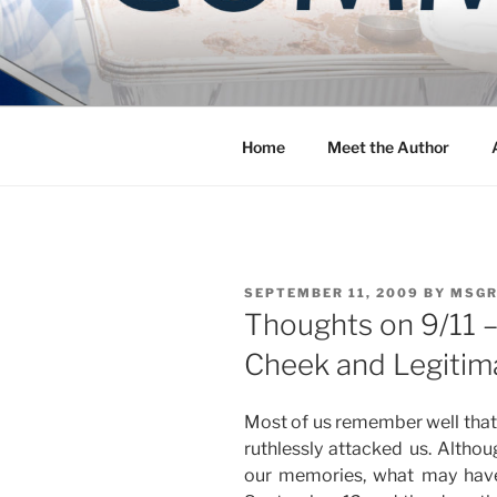
Skip
to
COMMUNIT
content
Blog of the Archdiocese of W
Home
Meet the Author
POSTED
SEPTEMBER 11, 2009
BY
MSGR
ON
Thoughts on 9/11 –
Cheek and Legitim
Most of us remember well that 
ruthlessly attacked us. Althou
our memories, what may hav