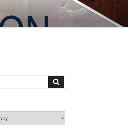
Search