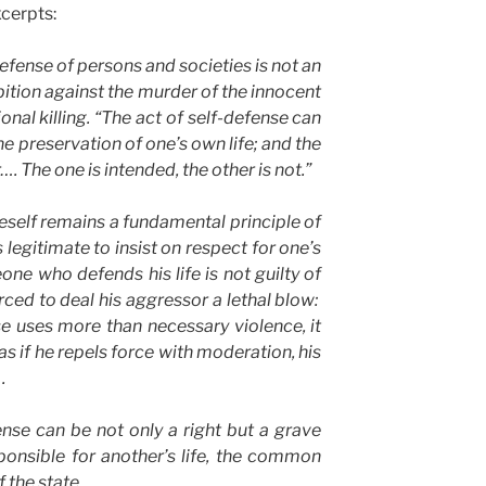
xcerpts:
efense of persons and societies is not an
bition against the murder of the innocent
ional killing. “The act of self-defense can
he preservation of one’s own life; and the
…. The one is intended, the other is not.”
self remains a fundamental principle of
s legitimate to insist on respect for one’s
one who defends his life is not guilty of
rced to deal his aggressor a lethal blow:
se uses more than necessary violence, it
as if he repels force with moderation, his
.
nse can be not only a right but a grave
onsible for another’s life, the common
f the state
.