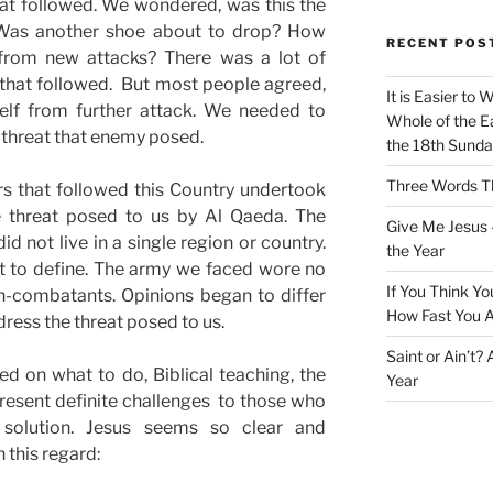
at followed. We wondered, was this the
 Was another shoe about to drop? How
RECENT POS
from new attacks? There was a lot of
 that followed. But most people agreed,
It is Easier to 
self from further attack. We needed to
Whole of the Ea
 threat that enemy posed.
the 18th Sunda
Three Words Th
s that followed this Country undertook
he threat posed to us by Al Qaeda. The
Give Me Jesus 
d not live in a single region or country.
the Year
ult to define. The army we faced wore no
If You Think Yo
-combatants. Opinions began to differ
How Fast You A
dress the threat posed to us.
Saint or Ain’t?
d on what to do, Biblical teaching, the
Year
esent definite challenges to those who
 solution. Jesus seems so clear and
 this regard: