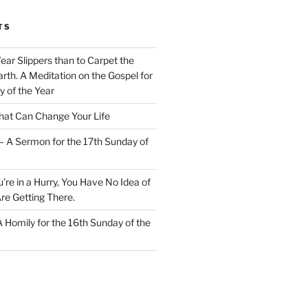
TS
Wear Slippers than to Carpet the
rth. A Meditation on the Gospel for
y of the Year
at Can Change Your Life
– A Sermon for the 17th Sunday of
u’re in a Hurry, You Have No Idea of
re Getting There.
 A Homily for the 16th Sunday of the