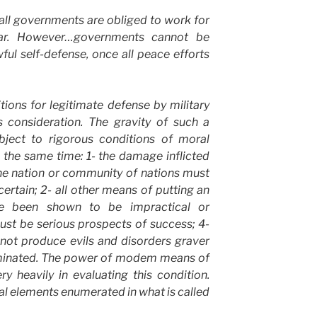
 all governments are obliged to work for
ar. However…governments cannot be
wful self-defense, once all peace efforts
tions for legitimate defense by military
s consideration. The gravity of such a
bject to rigorous conditions of moral
 the same time: 1- the damage inflicted
he nation or community of nations must
certain; 2- all other means of putting an
e been shown to be impractical or
must be serious prospects of success; 4-
not produce evils and disorders graver
liminated. The power of modem means of
y heavily in evaluating this condition.
nal elements enumerated in what is called