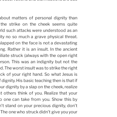
bout matters of personal dignity than
, the strike on the cheek seems quite
orld such attacks were understood as an
ity no so much a grave physical threat.
 slapped on the face is not a devastating
ng. Rather it is an insult. In the ancient
iate struck (always with the open right
rson. This was an indignity but not the
d. The worst insult was to strike the right
ck of your right hand. So what Jesus is
dignity. His basic teaching then is that if
ur dignity by a slap on the cheek, realize
at others think of you. Realize that your
no one can take from you. Show this by
’t stand on your precious dignity, don’t
y. The one who struck didn’t give you your