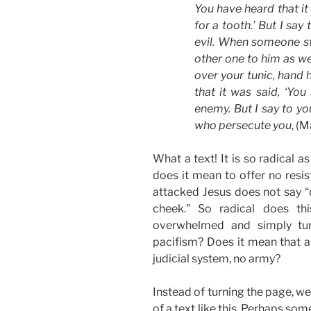
You have heard that it
for a tooth.’ But I say
evil. When someone str
other one to him as we
over your tunic, hand 
that it was said, ‘You
enemy. But I say to yo
who persecute you
, (
What a text! It is so radical 
does it mean to offer no resi
attacked Jesus does not say “d
cheek.” So radical does th
overwhelmed and simply turn
pacifism? Does it mean that a
judicial system, no army?
Instead of turning the page, w
of a text like this. Perhaps so