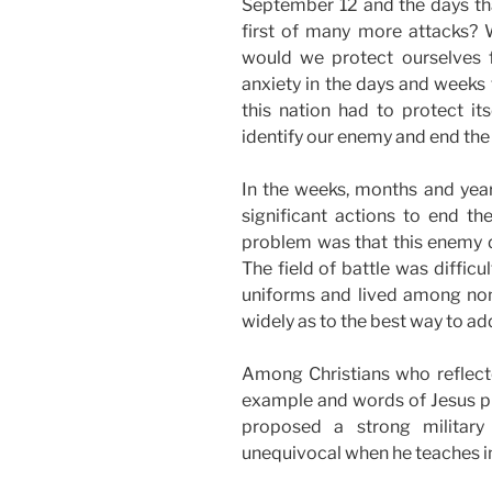
September 12 and the days th
first of many more attacks?
would we protect ourselves 
anxiety in the days and weeks
this nation had to protect it
identify our enemy and end the
In the weeks, months and year
significant actions to end t
problem was that this enemy di
The field of battle was diffic
uniforms and lived among non
widely as to the best way to ad
Among Christians who reflecte
example and words of Jesus pr
proposed a strong military
unequivocal when he teaches in