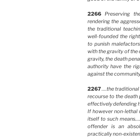
2266
Preserving t
rendering the aggresso
the traditional teac
well-founded the right
to punish malefactor
with the gravity of the
gravity, the death pen
authority have the ri
against the community 
2267
….the traditiona
recourse to the death p
effectively defending 
If however non-lethal 
itself to such means….
offender is an abso
practically non-existen