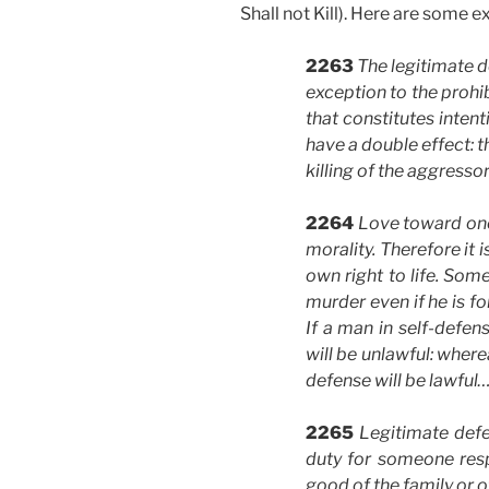
Shall not Kill). Here are some e
2263
The legitimate d
exception to the prohi
that constitutes intent
have a double effect: t
killing of the aggressor
2264
Love toward one
morality. Therefore it i
own right to life. Some
murder even if he is fo
If a man in self-defen
will be unlawful: where
defense will be lawful…
2265
Legitimate defe
duty for someone resp
good of the family or o