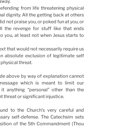
 away.
efending from life threatening physical
nal dignity. All the getting back at others
d not praise you, or poked fun at you, or
l the revenge for stuff like that ends
o you, at least not when Jesus starts to
text that would not necessarily require us
n absolute exclusion of legitimate self
physical threat.
ade above by way of explanation cannot
message which is meant to limit our
it anything “personal” other than the
 threat or significant injustice.
und to the Church’s very careful and
sary self-defense. The Catechsim sets
xposition of the 5th Commandment (Thou