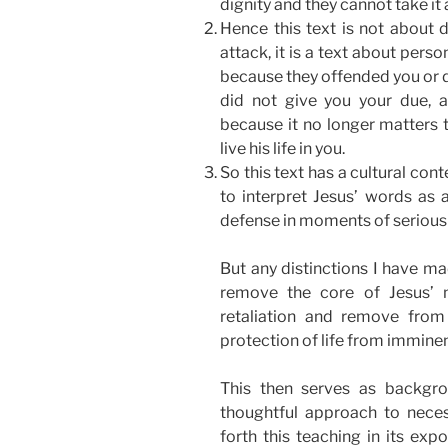
dignity and they cannot take it
Hence this text is not about d
attack, it is a text about perso
because they offended you or di
did not give you your due, al
because it no longer matters t
live his life in you.
So this text has a cultural con
to interpret Jesus’ words as a
defense in moments of serious 
But any distinctions I have m
remove the core of Jesus’ 
retaliation and remove from 
protection of life from imminent
This then serves as backgro
thoughtful approach to neces
forth this teaching in its e