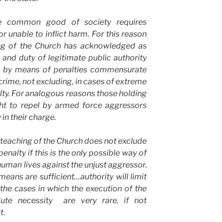
he common good of society requires
r unable to inflict harm. For this reason
hing of the Church has acknowledged as
 and duty of legitimate public authority
s by means of penalties commensurate
 crime, not excluding, in cases of extreme
alty. For analogous reasons those holding
ght to repel by armed force aggressors
in their charge.
l teaching of the Church does not exclude
enalty if this is the only possible way of
human lives against the unjust aggressor.
means are sufficient…authority will limit
the cases in which the execution of the
lute necessity are very rare, if not
t
.