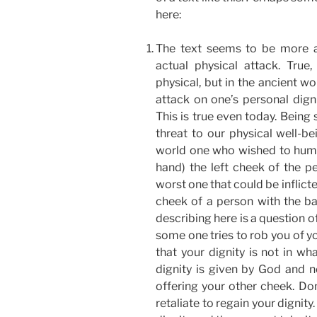
here:
The text seems to be more a
actual physical attack. True
physical, but in the ancient w
attack on one’s personal dign
This is true even today. Being
threat to our physical well-bei
world one who wished to humil
hand) the left cheek of the pe
worst one that could be inflicte
cheek of a person with the ba
describing here is a question of 
some one tries to rob you of yo
that your dignity is not in wh
dignity is given by God and 
offering your other cheek. Don
retaliate to regain your dignit