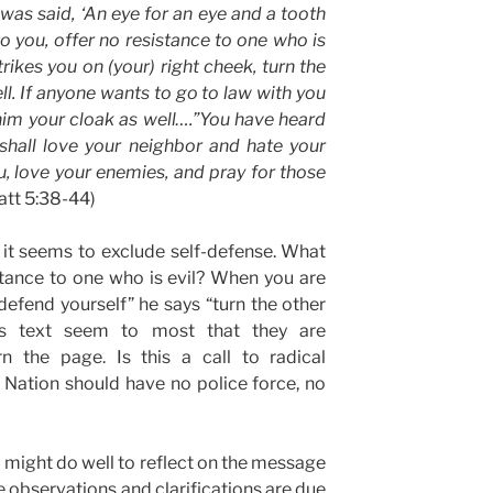
 was said, ‘An eye for an eye and a tooth
 to you, offer no resistance to one who is
ikes you on (your) right cheek, turn the
ll. If anyone wants to go to law with you
him your cloak as well….”You have heard
 shall love your neighbor and hate your
u, love your enemies, and pray for those
Matt 5:38-44)
as it seems to exclude self-defense. What
stance to one who is evil? When you are
efend yourself” he says “turn the other
is text seem to most that they are
 the page. Is this a call to radical
 Nation should have no police force, no
e might do well to reflect on the message
me observations and clarifications are due