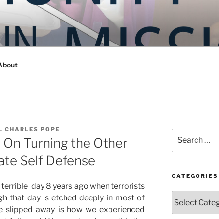
Y IN MISSION
ashington
About
. CHARLES POPE
Search
 On Turning the Other
for:
ate Self Defense
CATEGORIES
terrible day 8 years ago when terrorists
Categories
gh that day is etched deeply in most of
e slipped away is how we experienced