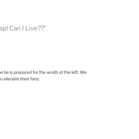
ap! Can I Live??”
e he is prepared for the wrath of the left. We
 alienate their fans.