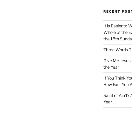
RECENT POS
It is Easier to 
Whole of the Ea
the 18th Sunda
Three Words Th
Give Me Jesus 
the Year
If You Think Yo
How Fast You A
Saint or Ain’t?
Year