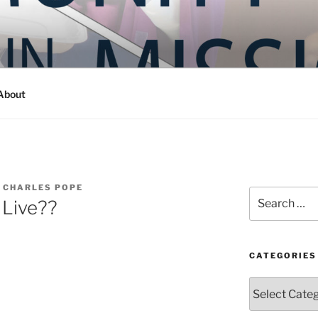
Y IN MISSION
ashington
About
 CHARLES POPE
Search
 Live??
for:
CATEGORIES
Categories