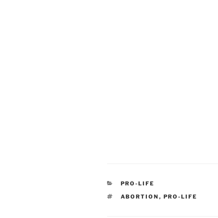
CATEGORIES
PRO-LIFE
TAGS
ABORTION
,
PRO-LIFE