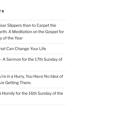
TS
Wear Slippers than to Carpet the
rth. A Meditation on the Gospel for
y of the Year
at Can Change Your Life
– A Sermon for the 17th Sunday of
u’re in a Hurry, You Have No Idea of
re Getting There.
 A Homily for the 16th Sunday of the