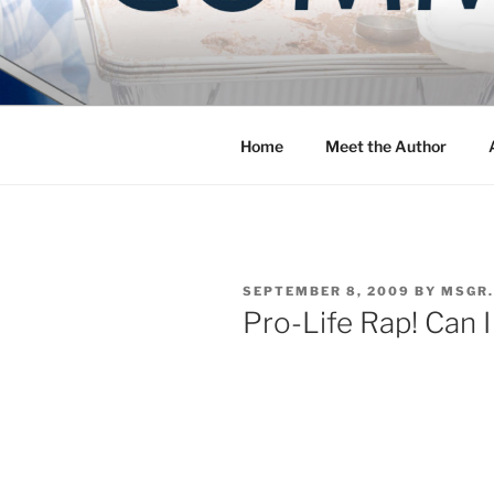
Skip
to
COMMUNIT
content
Blog of the Archdiocese of W
Home
Meet the Author
POSTED
SEPTEMBER 8, 2009
BY
MSGR.
ON
Pro-Life Rap! Can I