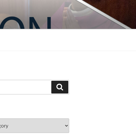
Search