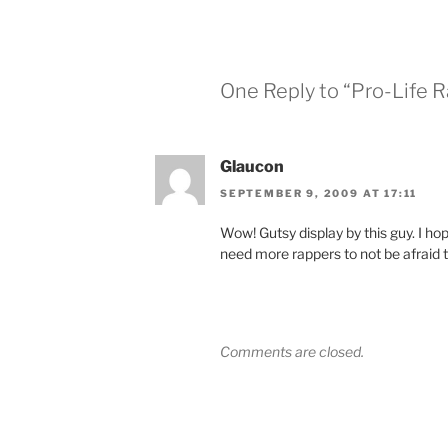
One Reply to “Pro-Life R
Glaucon
SEPTEMBER 9, 2009 AT 17:11
Wow! Gutsy display by this guy. I hop
need more rappers to not be afraid to
Comments are closed.