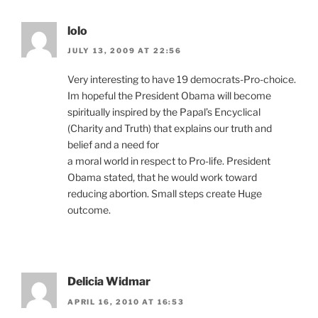
lolo
JULY 13, 2009 AT 22:56
Very interesting to have 19 democrats-Pro-choice.
Im hopeful the President Obama will become
spiritually inspired by the Papal’s Encyclical
(Charity and Truth) that explains our truth and
belief and a need for
a moral world in respect to Pro-life. President
Obama stated, that he would work toward
reducing abortion. Small steps create Huge
outcome.
Delicia Widmar
APRIL 16, 2010 AT 16:53