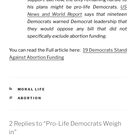
his plans might be pro-life Democrats.
US
News and World Report
says that nineteen
Democrats warned Democrat leadership that
they would oppose any bill that did not
specifically exclude abortion funding.
You can read the Full article here:
19 Democrats Stand
Against Abortion Funding
CATEGORIES
MORAL LIFE
TAGS
ABORTION
2 Replies to “Pro-Life Democrats Weigh
in”