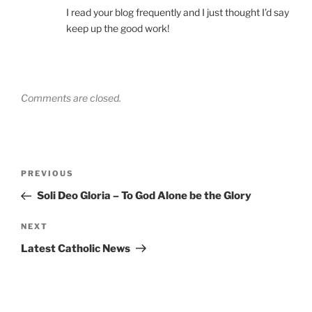
I read your blog frequently and I just thought I’d say
keep up the good work!
Comments are closed.
Post
Previous
PREVIOUS
navigation
Post
Soli Deo Gloria – To God Alone be the Glory
Next
NEXT
Post
Latest Catholic News