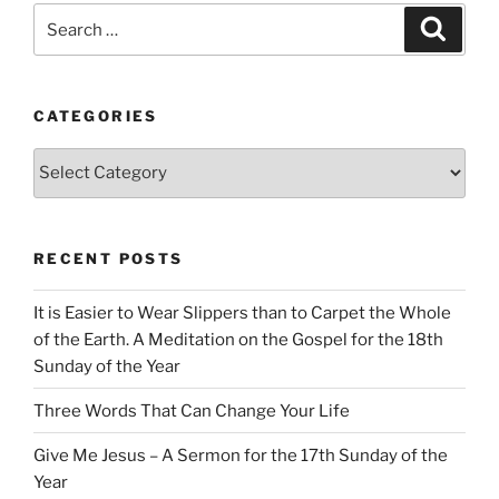
Search
Search
for:
CATEGORIES
Categories
RECENT POSTS
It is Easier to Wear Slippers than to Carpet the Whole
of the Earth. A Meditation on the Gospel for the 18th
Sunday of the Year
Three Words That Can Change Your Life
Give Me Jesus – A Sermon for the 17th Sunday of the
Year