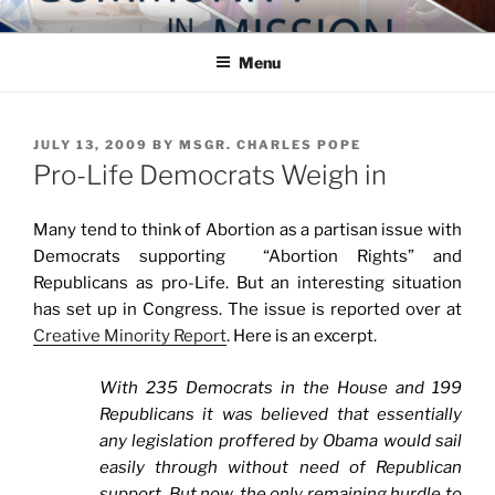
Skip
COMMUNITY IN MISSION
Blog of the Archdiocese of Washington
to
Menu
content
POSTED
JULY 13, 2009
BY
MSGR. CHARLES POPE
ON
Pro-Life Democrats Weigh in
Many tend to think of Abortion as a partisan issue with
Democrats supporting “Abortion Rights” and
Republicans as pro-Life. But an interesting situation
has set up in Congress. The issue is reported over at
Creative Minority Report
. Here is an excerpt.
With 235 Democrats in the House and 199
Republicans it was believed that essentially
any legislation proffered by Obama would sail
easily through without need of Republican
support. But now, the only remaining hurdle to