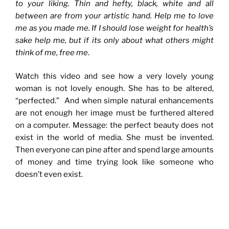
to your liking. Thin and hefty, black, white and all
between are from your artistic hand. Help me to love
me as you made me. If I should lose weight for health’s
sake help me, but if its only about what others might
think of me, free me
.
Watch this video and see how a very lovely young
woman is not lovely enough. She has to be altered,
“perfected.” And when simple natural enhancements
are not enough her image must be furthered altered
on a computer. Message: the perfect beauty does not
exist in the world of media. She must be invented.
Then everyone can pine after and spend large amounts
of money and time trying look like someone who
doesn’t even exist.