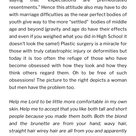
saying that “expectations are premeditated
resentments.” Hence this attitude also may have to do
with marriage difficulties as the near perfect bodies of
youth give way to the more “settled” bodies of middle
age and beyond (gravity and age do have their effects
and even if you weighed what you did in High School it
doesn’t look the same!) Plastic surgery is a miracle for
those with truly catastrophic injury or deformities but
today it is too often the refuge of those who have
become obsessed with how they look and how they
think others regard them. Oh to be free of such
obsessions! The picture to the right depicts a woman
but men have the problem too.
Help me Lord to be little more comfortable in my own
skin. Help me to accept that you like both tall and short
people because you made them both. Both the blond
and the brunette are from your hand, wavy hair,
straight hair wirey hair are all from you and apparently