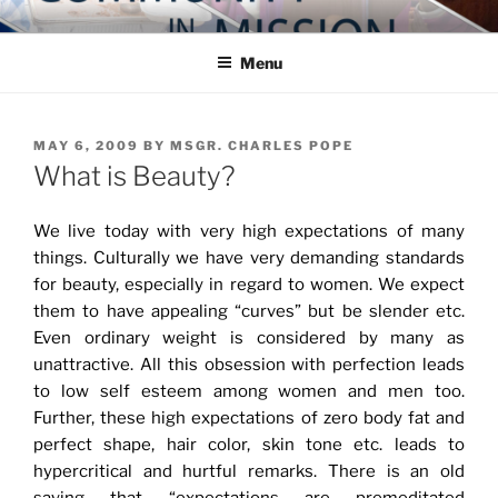
Skip
COMMUNITY IN MISSION
Blog of the Archdiocese of Washington
to
Menu
content
POSTED
MAY 6, 2009
BY
MSGR. CHARLES POPE
ON
What is Beauty?
We live today with very high expectations of many
things. Culturally we have very demanding standards
for beauty, especially in regard to women. We expect
them to have appealing “curves” but be slender etc.
Even ordinary weight is considered by many as
unattractive. All this obsession with perfection leads
to low self esteem among women and men too.
Further, these high expectations of zero body fat and
perfect shape, hair color, skin tone etc. leads to
hypercritical and hurtful remarks. There is an old