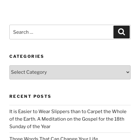
Search
Search
for:
CATEGORIES
Categories
RECENT POSTS
It is Easier to Wear Slippers than to Carpet the Whole
of the Earth. A Meditation on the Gospel for the 18th
Sunday of the Year
Three Words That Can Change Your Life