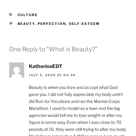
CATEGORIES
CULTURE
TAGS
BEAUTY
,
PERFECTION
,
SELF-ESTEEM
One Reply to “What is Beauty?”
KatherineEDT
JULY 5, 2009 AT 04:39
Beauty is when you love and accept what God
gave you. I did not fully appreciate my body until I
did Run for Vocations and ran the Marine Corps
Marathon. I used to model as a teen and the big
agencies would tell me to lose weight or alter my
figure in some way. Even when I was close to 70
pounds at 16, they were still trying to alter my body.