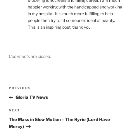
Modeling is not really a fulfilling career. I am much
happier working with the handicapped and working
in my hospital. It is much more fulfilling to help
people then try to fit someone’s ideal of beauty.
This is an inspiring post, thank you.
Comments are closed.
Post
Previous
PREVIOUS
navigation
Post
Gloria TV News
Next
NEXT
Post
The Mass in Slow Motion – The Kyrie (Lord Have
Mercy)