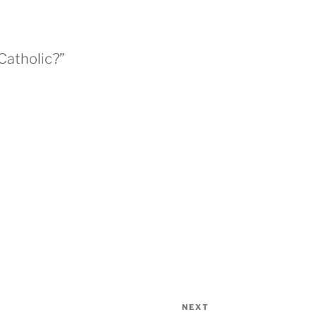
Catholic?”
NEXT
Next