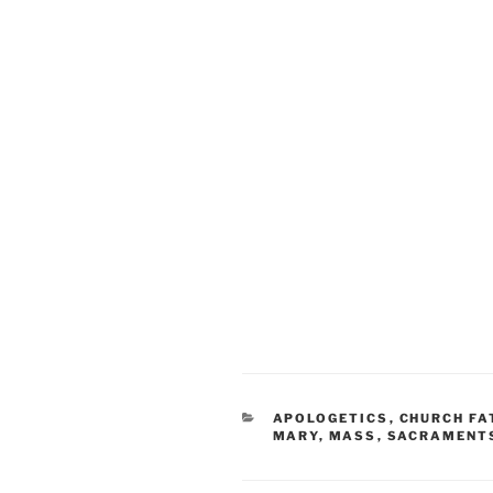
CATEGORIES
APOLOGETICS
,
CHURCH FA
MARY
,
MASS
,
SACRAMENT