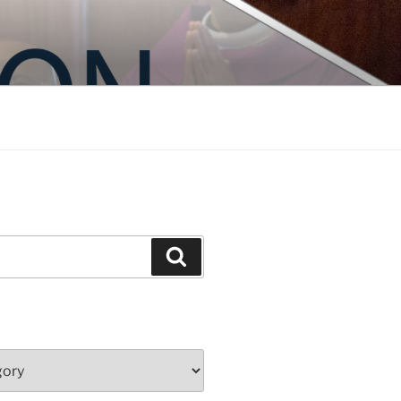
Search