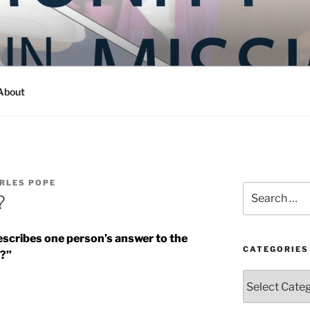
Y IN MISSION
ashington
About
RLES POPE
Search
?
for:
describes one person’s answer to the
CATEGORIES
c?”
Categories