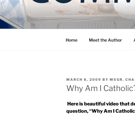
Skip
to
COMMUNIT
content
Blog of the Archdiocese of W
Home
Meet the Author
POSTED
MARCH 8, 2009
BY
MSGR. CHA
ON
Why Am I Catholic
Here is beautiful video that 
question, “Why Am I Catholi