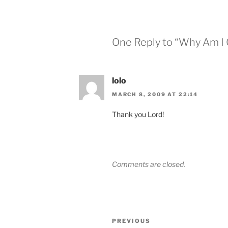
One Reply to “Why Am I 
lolo
MARCH 8, 2009 AT 22:14
Thank you Lord!
Comments are closed.
Post
Previous
PREVIOUS