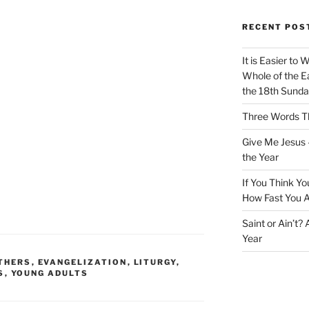
RECENT POS
It is Easier to 
Whole of the Ea
the 18th Sunda
Three Words Th
Give Me Jesus 
the Year
If You Think Yo
How Fast You A
Saint or Ain’t?
Year
THERS
,
EVANGELIZATION
,
LITURGY
,
S
,
YOUNG ADULTS