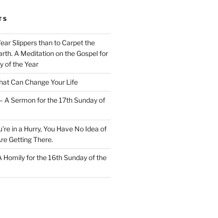
TS
Wear Slippers than to Carpet the
rth. A Meditation on the Gospel for
y of the Year
at Can Change Your Life
– A Sermon for the 17th Sunday of
u’re in a Hurry, You Have No Idea of
re Getting There.
 A Homily for the 16th Sunday of the