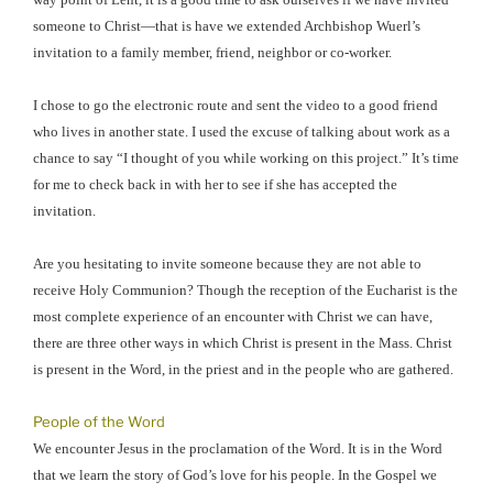
someone to Christ—that is have we extended Archbishop Wuerl’s
invitation to a family member, friend, neighbor or co-worker.
I chose to go the electronic route and sent the video to a good friend
who lives in another state. I used the excuse of talking about work as a
chance to say “I thought of you while working on this project.” It’s time
for me to check back in with her to see if she has accepted the
invitation.
Are you hesitating to invite someone because they are not able to
receive Holy Communion? Though the reception of the Eucharist is the
most complete experience of an encounter with Christ we can have,
there are three other ways in which Christ is present in the Mass. Christ
is present in the Word, in the priest and in the people who are gathered.
People of the Word
We encounter Jesus in the proclamation of the Word. It is in the Word
that we learn the story of God’s love for his people. In the Gospel we