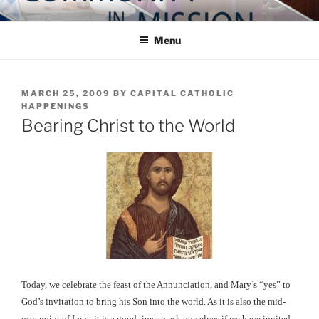
Skip
COMMUNITY IN MISSION
Blog of the Archdiocese of Washington
to
Menu
content
POSTED
MARCH 25, 2009
BY
CAPITAL CATHOLIC
ON
HAPPENINGS
Bearing Christ to the World
Today, we celebrate the feast of the Annunciation, and Mary’s “yes” to
God’s invitation to bring his Son into the world. As it is also the mid-
way point of Lent, it is a good time to ask ourselves if we have invited