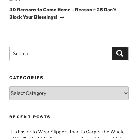
Next
NEXT
Post
40 Reasons to Come Home – Reason # 25 Don’t
Block Your Blessings!
Search
Search
for:
CATEGORIES
Categories
RECENT POSTS
It is Easier to Wear Slippers than to Carpet the Whole