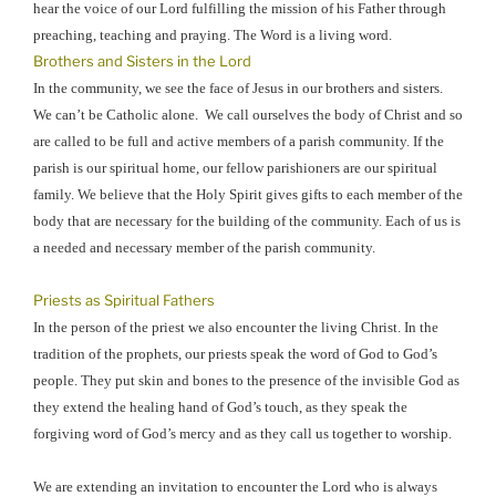
hear the voice of our Lord fulfilling the mission of his Father through
preaching, teaching and praying. The Word is a living word.
Brothers and Sisters in the Lord
In the community, we see the face of Jesus in our brothers and sisters.
We can’t be Catholic alone.
We call ourselves the body of Christ and so
are called to be full and active members of a parish community. If the
parish is our spiritual home, our fellow parishioners are our spiritual
family. We believe that the Holy Spirit gives gifts to each member of the
body that are necessary for the building of the community. Each of us is
a needed and necessary member of the parish community.
Priests as Spiritual Fathers
In the person of the priest we also encounter the living Christ. In the
tradition of the prophets, our priests speak the word of God to God’s
people. They put skin and bones to the presence of the invisible God as
they extend the healing hand of God’s touch, as they speak the
forgiving word of God’s mercy and as they call us together to worship.
We are extending an invitation to encounter the Lord who is always