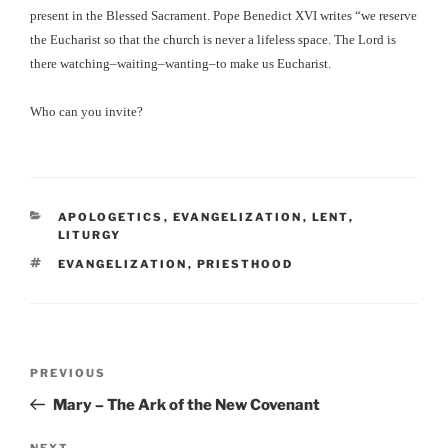
present in the Blessed Sacrament. Pope Benedict XVI writes “we reserve
the Eucharist so that the church is never a lifeless space. The Lord is
there watching–waiting–wanting–to make us Eucharist.
Who can you invite?
CATEGORIES
APOLOGETICS
,
EVANGELIZATION
,
LENT
,
LITURGY
TAGS
EVANGELIZATION
,
PRIESTHOOD
Post
Previous
PREVIOUS
navigation
Post
Mary – The Ark of the New Covenant