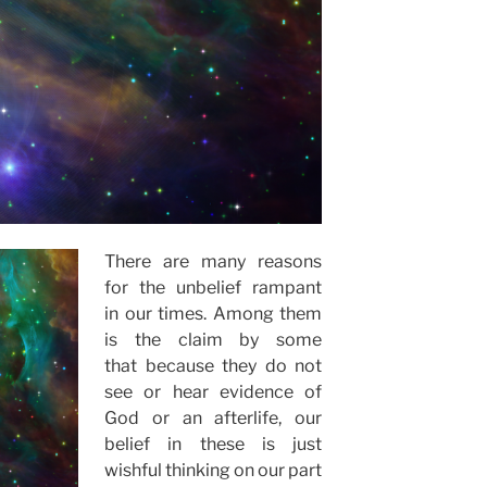
There are many reasons
for the unbelief rampant
in our times. Among them
is the claim by some
that because they do not
see or hear evidence of
God or an afterlife, our
belief in these is just
wishful thinking on our part