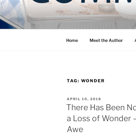
Skip
to
COMMUNIT
content
Blog of the Archdiocese of W
Home
Meet the Author
TAG:
WONDER
POSTED
APRIL 10, 2018
ON
There Has Been No
a Loss of Wonder 
Awe