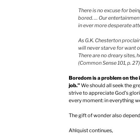
There is no excuse for bei
bored. … Our entertainment
in ever more desperate att
As G.K. Chesterton proclai
will never starve for want 
There are no dreary sites, 
(Common Sense 101, p. 27)
Boredom is a problem on the in
job.”
We should all seek the gr
strive to appreciate God’s glor
every moment: in everything w
The gift of wonder also depends
Ahlquist continues,