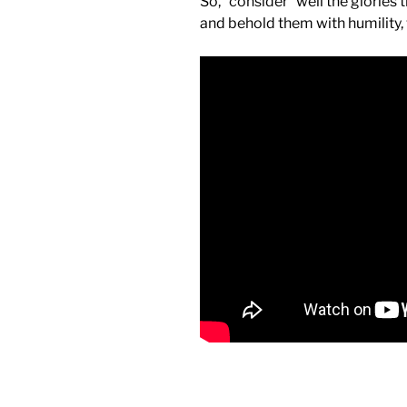
So, “consider” well the glories
and behold them with humility,