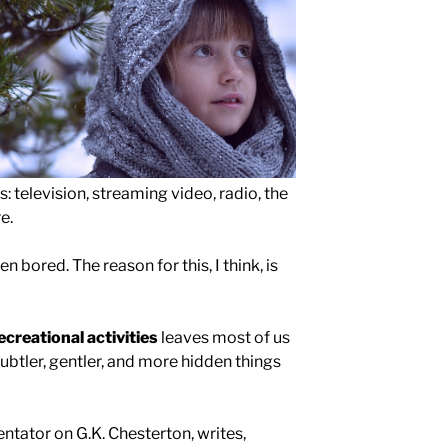
ps: television, streaming video, radio, the
e.
en bored. The reason for this, I think, is
ecreational activities
leaves most of us
ubtler, gentler, and more hidden things
ntator on G.K. Chesterton, writes,