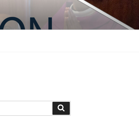
Search