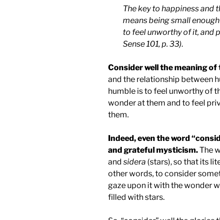
The key to happiness and th
means being small enough 
to feel unworthy of it, and
Sense 101, p. 33).
Consider well the meaning of 
and the relationship between hu
humble is to feel unworthy of th
wonder at them and to feel priv
them.
Indeed, even the word “consid
and grateful mysticism.
The w
and
sidera
(stars), so that its li
other words, to consider somethi
gaze upon it with the wonder w
filled with stars.