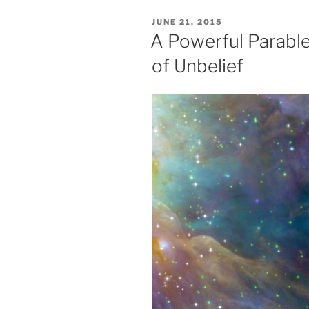
POSTED
JUNE 21, 2015
ON
A Powerful Parable
of Unbelief