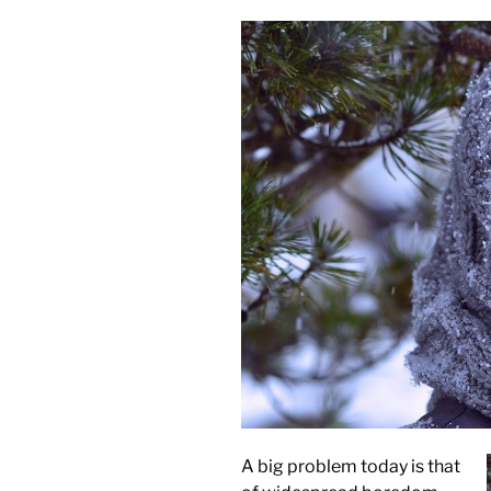
A big problem today is that