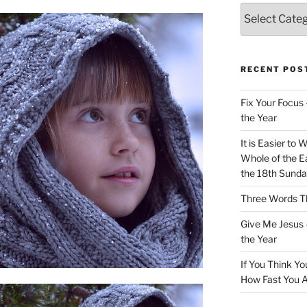
Categories
RECENT POS
Fix Your Focus 
the Year
It is Easier to 
Whole of the Ea
the 18th Sunda
Three Words Th
Give Me Jesus 
the Year
If You Think Yo
How Fast You A