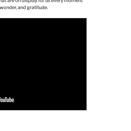
 that are on display for us every moment
 wonder, and gratitude.