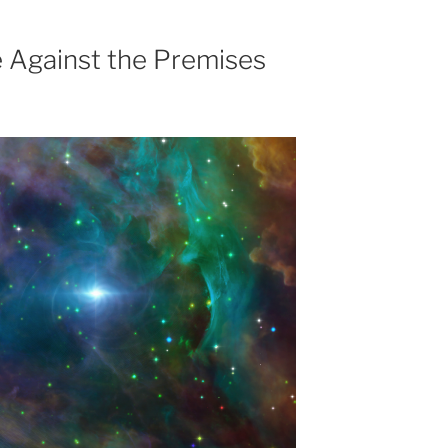
 Against the Premises