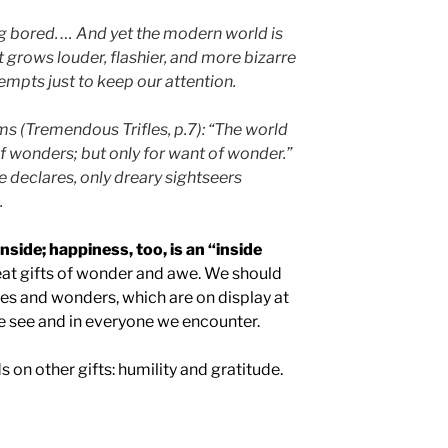
ng bored. … And yet the modern world is
 grows louder, flashier, and more bizarre
empts just to keep our attention.
ms (Tremendous Trifles, p.7): “The world
of wonders; but only for want of wonder.”
he declares, only dreary sightseers
.
side; happiness, too, is an “inside
eat gifts of wonder and awe. We should
ies and wonders, which are on display at
e see and in everyone we encounter.
 on other gifts: humility and gratitude.