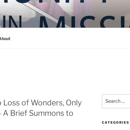
Y IN MISSION
ashington
About
Search
 Loss of Wonders, Only
for:
– A Brief Summons to
CATEGORIES