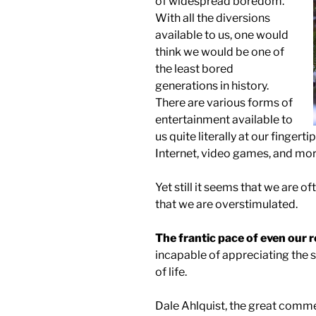
of widespread boredom.
With all the diversions
available to us, one would
think we would be one of
the least bored
generations in history.
There are various forms of
entertainment available to
us quite literally at our fingerti
Internet, video games, and mor
Yet still it seems that we are oft
that we are overstimulated.
The frantic pace of even our r
incapable of appreciating the s
of life.
Dale Ahlquist, the great comme