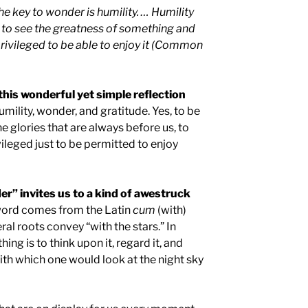
e key to wonder is humility. … Humility
to see the greatness of something and
 privileged to be able to enjoy it (Common
this wonderful yet simple reflection
mility, wonder, and gratitude. Yes, to be
e glories that are always before us, to
ileged just to be permitted to enjoy
er” invites us to a kind of awestruck
ord comes from the Latin
cum
(with)
teral roots convey “with the stars.” In
ng is to think upon it, regard it, and
ith which one would look at the night sky