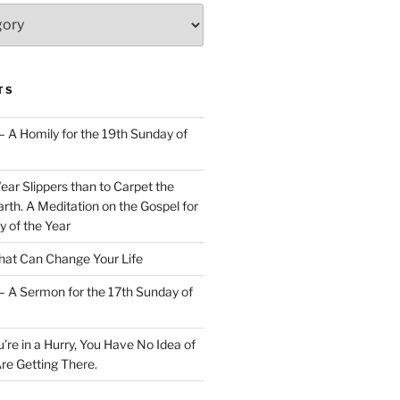
TS
– A Homily for the 19th Sunday of
Wear Slippers than to Carpet the
rth. A Meditation on the Gospel for
y of the Year
at Can Change Your Life
– A Sermon for the 17th Sunday of
u’re in a Hurry, You Have No Idea of
re Getting There.