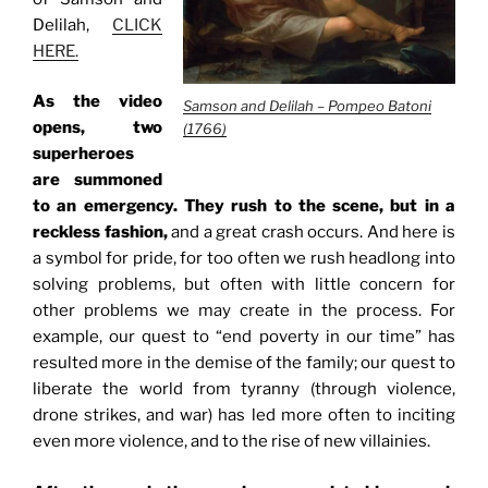
Delilah,
CLICK
HERE.
As the video
Samson and Delilah – Pompeo Batoni
opens, two
(1766)
superheroes
are summoned
to an emergency. They rush to the scene, but in a
reckless fashion,
and a great crash occurs. And here is
a symbol for pride, for too often we rush headlong into
solving problems, but often with little concern for
other problems we may create in the process. For
example, our quest to “end poverty in our time” has
resulted more in the demise of the family; our quest to
liberate the world from tyranny (through violence,
drone strikes, and war) has led more often to inciting
even more violence, and to the rise of new villainies.