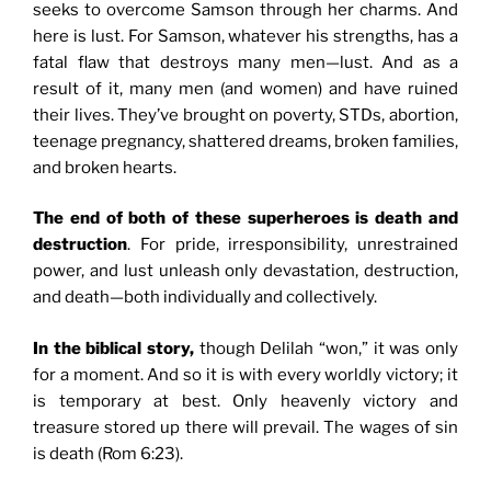
seeks to overcome Samson through her charms. And
here is lust. For Samson, whatever his strengths, has a
fatal flaw that destroys many men—lust. And as a
result of it, many men (and women) and have ruined
their lives. They’ve brought on poverty, STDs, abortion,
teenage pregnancy, shattered dreams, broken families,
and broken hearts.
The end of both of these superheroes is death and
destruction
. For pride, irresponsibility, unrestrained
power, and lust unleash only devastation, destruction,
and death—both individually and collectively.
In the biblical story,
though Delilah “won,” it was only
for a moment. And so it is with every worldly victory; it
is temporary at best. Only heavenly victory and
treasure stored up there will prevail. The wages of sin
is death (Rom 6:23).