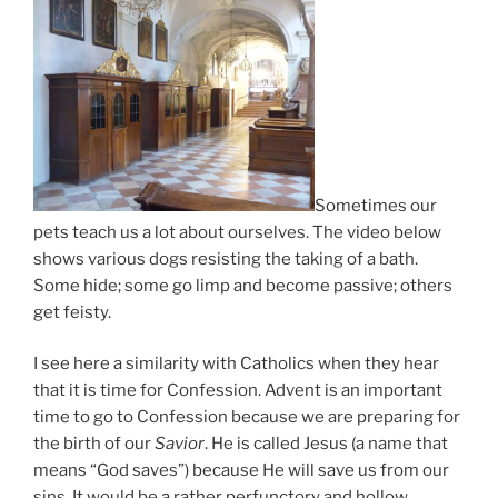
Sometimes our
pets teach us a lot about ourselves. The video below
shows various dogs resisting the taking of a bath.
Some hide; some go limp and become passive; others
get feisty.
I see here a similarity with Catholics when they hear
that it is time for Confession. Advent is an important
time to go to Confession because we are preparing for
the birth of our
Savior
. He is called Jesus (a name that
means “God saves”) because He will save us from our
sins. It would be a rather perfunctory and hollow