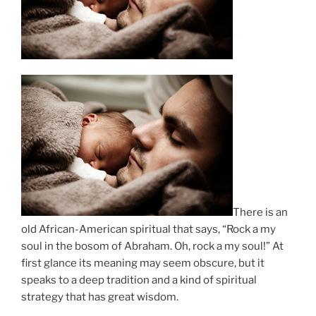
There is an
old African-American spiritual that says, “Rock a my
soul in the bosom of Abraham. Oh, rock a my soul!” At
first glance its meaning may seem obscure, but it
speaks to a deep tradition and a kind of spiritual
strategy that has great wisdom.