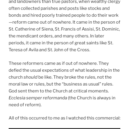
and landowners than true pastors, when wealthy clergy
often collected parishes and posts like stocks and
bonds and hired poorly trained people to do their work
—reform came out of nowhere. It came in the person of
St. Catherine of Siena, St. Francis of Assisi, St. Dominic,
the mendicant orders, and many others. In later
periods, it came in the person of great saints like St.
Teresa of Avila and St. John of the Cross.
These reformers came as if out of nowhere. They
defied the usual expectations of what leadership in the
church
should
be like. They broke the rules, not the
moral law or rules, but the “business as usual” rules.
God sent them to the Church at critical moments.
Ecclesia semper reformanda
(the Church is always in
need of reform).
All of this occurred to me as I watched this commercial: