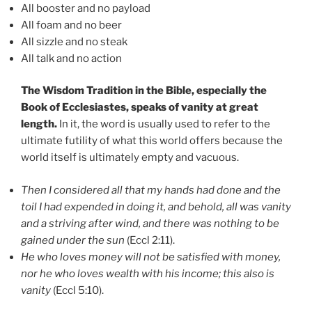
All booster and no payload
All foam and no beer
All sizzle and no steak
All talk and no action
The Wisdom Tradition in the Bible, especially the
Book of Ecclesiastes, speaks of vanity at great
length.
In it, the word is usually used to refer to the
ultimate futility of what this world offers because the
world itself is ultimately empty and vacuous.
Then I considered all that my hands had done and the
toil I had expended in doing it, and behold, all was vanity
and a striving after wind, and there was nothing to be
gained under the sun
(Eccl 2:11).
He who loves money will not be satisfied with money,
nor he who loves wealth with his income; this also is
vanity
(Eccl 5:10).