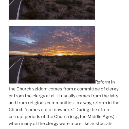
Reform in
the Church seldom comes from a committee of clergy,
or from the clergy at all. It usually comes from the laity
and from religious communities. In a way, reform in the
Church “comes out of nowhere.” During the often-
corrupt periods of the Church (e.g., the Middle Ages)—
when many of the clergy were more like aristocrats