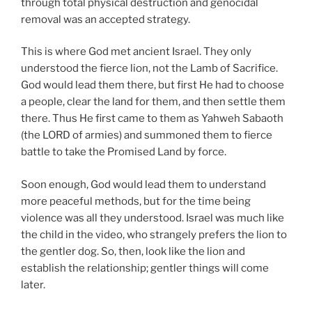
through total physical destruction and genocidal
removal was an accepted strategy.
This is where God met ancient Israel. They only
understood the fierce lion, not the Lamb of Sacrifice.
God would lead them there, but first He had to choose
a people, clear the land for them, and then settle them
there. Thus He first came to them as Yahweh Sabaoth
(the LORD of armies) and summoned them to fierce
battle to take the Promised Land by force.
Soon enough, God would lead them to understand
more peaceful methods, but for the time being
violence was all they understood. Israel was much like
the child in the video, who strangely prefers the lion to
the gentler dog. So, then, look like the lion and
establish the relationship; gentler things will come
later.