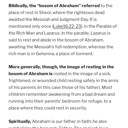
Biblically, the “bosom of Abraham”
referred
to the
place of rest in Sheol, where the righteous dead
awaited the Messiah and Judgment Day. It is
mentioned only once (
Luke16:22-23
), in the Parable of
the Rich Man and Lazarus. In the parable, Lazarus is
said to rest and abide in the bosom of Abraham,
awaiting the Messiah’s full redemption, whereas the
rich man is in Gehenna, a place of torment.
More generally, though, the image of resting in the
bosom of Abraham is
rooted in the image of a sick,
frightened, or wounded child resting safely in the arms
of his parents (in this case those of his father). Most
children remember awakening from a bad dream and
running into their parents’ bedroom for refuge, to a
place where they could rest in security.
Spiritually,
Abraham is our father in faith; he also