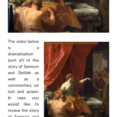
The video below
is a
dramatization
(sort of) of the
story of Samson
and Delilah as
well as a
commentary on
lust and power.
In case you
would like to
review the story
of Samson and