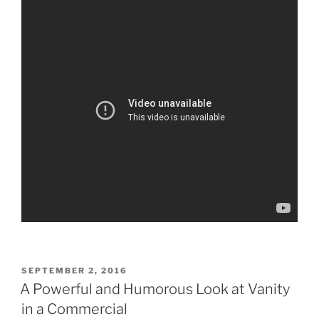
POSTED
SEPTEMBER 2, 2016
ON
A Powerful and Humorous Look at Vanity
in a Commercial