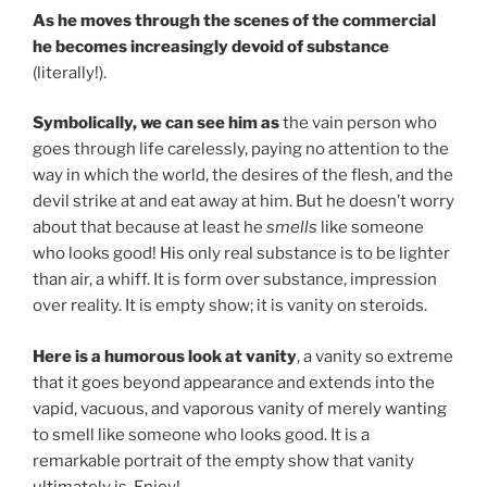
As he moves through the scenes of the commercial
he becomes increasingly devoid of substance
(literally!).
Symbolically, we can see him as
the vain person who
goes through life carelessly, paying no attention to the
way in which the world, the desires of the flesh, and the
devil strike at and eat away at him. But he doesn’t worry
about that because at least he
smells
like someone
who looks good! His only real substance is to be lighter
than air, a whiff. It is form over substance, impression
over reality. It is empty show; it is vanity on steroids.
Here is a humorous look at vanity
, a vanity so extreme
that it goes beyond appearance and extends into the
vapid, vacuous, and vaporous vanity of merely wanting
to smell like someone who looks good. It is a
remarkable portrait of the empty show that vanity
ultimately is. Enjoy!