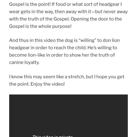
Gospel is the point! If food or what sort of headgear I
wear gets in the way, then away with it—but never away
with the truth of the Gospel. Opening the door to the
Gospel is the whole purpose!
And thus in this video the dog is “willing” to don lion
headgear in order to reach the child. He’s willing to
become lion-like in order to show her the truth of
canine loyalty.
I know this may seem like a stretch, but I hope you get
the point. Enjoy the video!