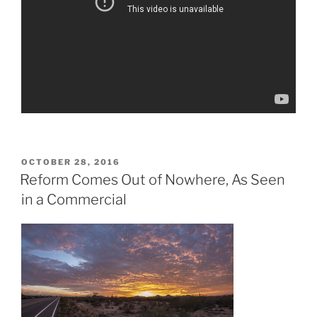
POSTED
OCTOBER 28, 2016
ON
Reform Comes Out of Nowhere, As Seen
in a Commercial