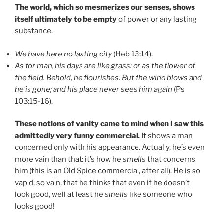
The world, which so mesmerizes our senses, shows
itself ultimately to be empty
of power or any lasting
substance.
We have here no lasting city
(Heb 13:14).
As for man, his days are like grass: or as the flower of
the field. Behold, he flourishes. But the wind blows and
he is gone; and his place never sees him again
(Ps
103:15-16).
These notions of vanity came to mind when I saw this
admittedly very funny commercial.
It shows a man
concerned only with his appearance. Actually, he’s even
more vain than that: it’s how he
smells
that concerns
him (this is an Old Spice commercial, after all). He is so
vapid, so vain, that he thinks that even if he doesn’t
look good, well at least he
smells
like someone who
looks good!