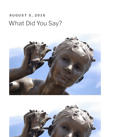
POSTED
AUGUST 5, 2016
ON
What Did You Say?