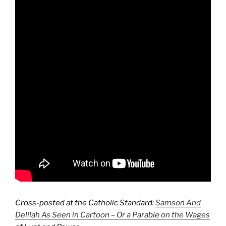
Cross-posted at the Catholic Standard:
Samson And
Delilah As Seen in Cartoon – Or a Parable on the Wages