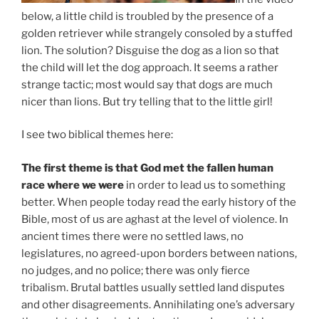
below, a little child is troubled by the presence of a
golden retriever while strangely consoled by a stuffed
lion. The solution? Disguise the dog as a lion so that
the child will let the dog approach. It seems a rather
strange tactic; most would say that dogs are much
nicer than lions. But try telling that to the little girl!
I see two biblical themes here:
The first theme is that God met the fallen human
race where we were
in order to lead us to something
better. When people today read the early history of the
Bible, most of us are aghast at the level of violence. In
ancient times there were no settled laws, no
legislatures, no agreed-upon borders between nations,
no judges, and no police; there was only fierce
tribalism. Brutal battles usually settled land disputes
and other disagreements. Annihilating one’s adversary