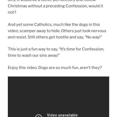
Christmas without a preceding Confession, would it
not?
And yet some Catholics, much like the dogs in this
video, scamper away to hide. Others just look nervous
and resist. Still others get hostile and say, “No way!”
This is just a fun way to say, “It’s time for Confession,
time to wash our sins away!”
Enjoy this video. Dogs are so much fun, aren’t they?