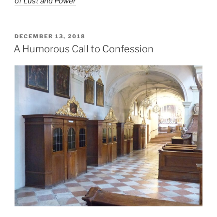
of Lust and Power
POSTED
DECEMBER 13, 2018
ON
A Humorous Call to Confession