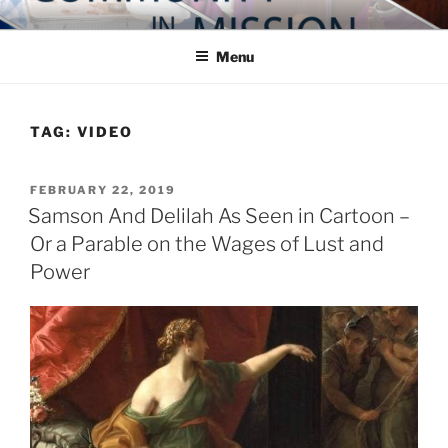
Skip
COMMUNITY IN MISSION
Blog of the Archdiocese of Washington
to
Menu
content
TAG:
VIDEO
POSTED
FEBRUARY 22, 2019
ON
Samson And Delilah As Seen in Cartoon –
Or a Parable on the Wages of Lust and
Power