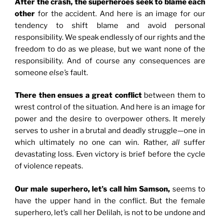
After the crash, the superheroes seek to blame each
other
for the accident. And here is an image for our
tendency to shift blame and avoid personal
responsibility. We speak endlessly of our rights and the
freedom to do as we please, but we want none of the
responsibility. And of course any consequences are
someone
else’s
fault.
There then ensues a great conflict
between them to
wrest control of the situation. And here is an image for
power and the desire to overpower others. It merely
serves to usher in a brutal and deadly struggle—one in
which ultimately no one can win. Rather,
all
suffer
devastating loss. Even victory is brief before the cycle
of violence repeats.
Our male superhero, let’s call him Samson,
seems to
have the upper hand in the conflict. But the female
superhero, let’s call her Delilah, is not to be undone and