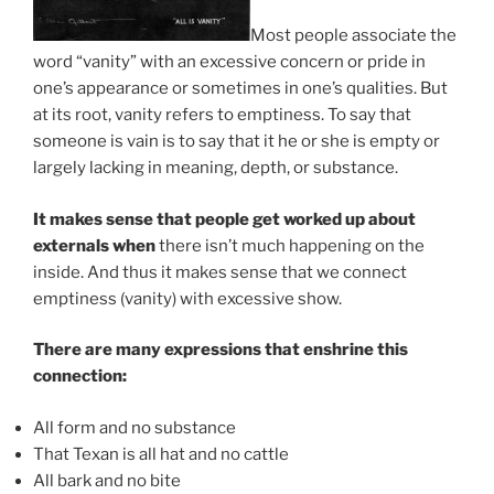
Most people associate the
word “vanity” with an excessive concern or pride in
one’s appearance or sometimes in one’s qualities. But
at its root, vanity refers to emptiness. To say that
someone is vain is to say that it he or she is empty or
largely lacking in meaning, depth, or substance.
It makes sense that people get worked up about
externals when
there isn’t much happening on the
inside. And thus it makes sense that we connect
emptiness (vanity) with excessive show.
There are many expressions that enshrine this
connection:
All form and no substance
That Texan is all hat and no cattle
All bark and no bite