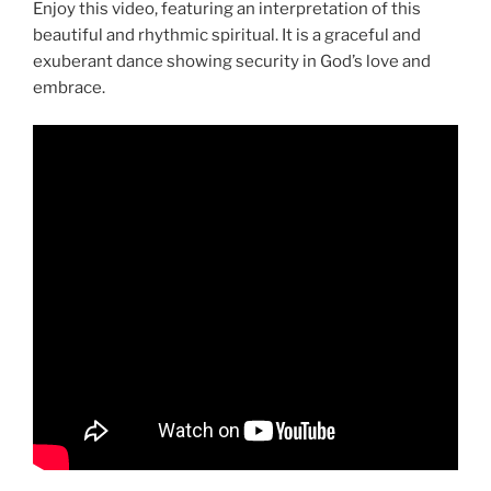
Enjoy this video, featuring an interpretation of this
beautiful and rhythmic spiritual. It is a graceful and
exuberant dance showing security in God’s love and
embrace.