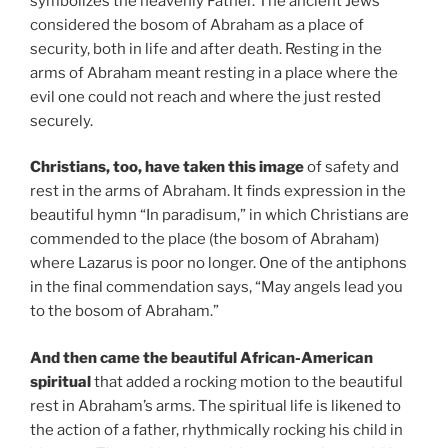
symbolizes the heavenly Father. The ancient Jews
considered the bosom of Abraham as a place of
security, both in life and after death. Resting in the
arms of Abraham meant resting in a place where the
evil one could not reach and where the just rested
securely.
Christians, too, have taken this image
of safety and
rest in the arms of Abraham. It finds expression in the
beautiful hymn “In paradisum,” in which Christians are
commended to the place (the bosom of Abraham)
where Lazarus is poor no longer. One of the antiphons
in the final commendation says, “May angels lead you
to the bosom of Abraham.”
And then came the beautiful African-American
spiritual
that added a rocking motion to the beautiful
rest in Abraham’s arms. The spiritual life is likened to
the action of a father, rhythmically rocking his child in