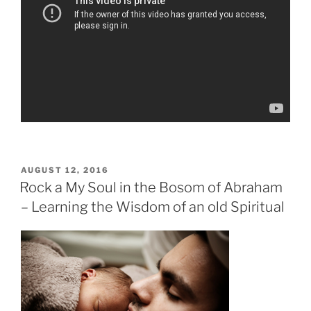
POSTED
AUGUST 12, 2016
ON
Rock a My Soul in the Bosom of Abraham
– Learning the Wisdom of an old Spiritual