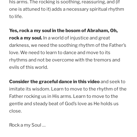
his arms. The rocking is soothing, reassuring, and (if
one is attuned to it) adds a necessary spiritual rhythm
to life.
Yes, rock a my soul in the bosom of Abraham, Oh,
rock a my soul.
In a world of injustice and great
darkness, we need the soothing rhythm of the Father’s
love. We need to learn to dance and move to its
rhythms and not be overcome with the tremors and
evils of this world.
Consider the graceful dance in this video
and seek to
imitate its wisdom. Learn to move to the rhythm of the
Father rocking us in His arms. Learn to move to the
gentle and steady beat of God’s love as He holds us
close.
Rock a my Soul …