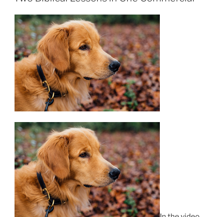
In the video