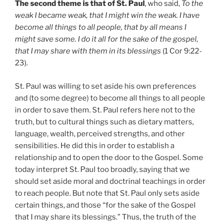
The second theme is that of St. Paul
, who said,
To the
weak I became weak, that I might win the weak. I have
become all things to all people, that by all means I
might save some. I do it all for the sake of the gospel,
that I may share with them in its blessings
(1 Cor 9:22-
23).
St. Paul was willing to set aside his own preferences
and (to some degree) to become all things to all people
in order to save them. St. Paul refers here not to the
truth, but to cultural things such as dietary matters,
language, wealth, perceived strengths, and other
sensibilities. He did this in order to establish a
relationship and to open the door to the Gospel. Some
today interpret St. Paul too broadly, saying that we
should set aside moral and doctrinal teachings in order
to reach people. But note that St. Paul only sets aside
certain things, and those “for the sake of the Gospel
that I may share its blessings.” Thus, the truth of the