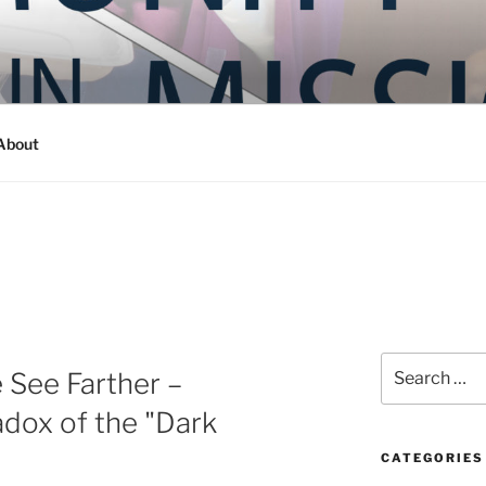
Y IN MISSION
ashington
About
Search
 See Farther –
for:
dox of the "Dark
CATEGORIES