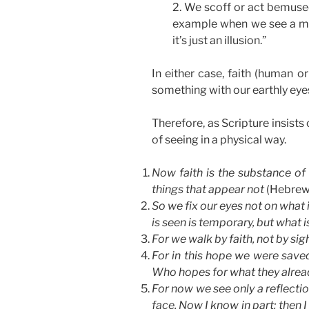
2. We scoff or act bemused
example when we see a magi
it’s just an illusion.”
In either case, faith (human o
something with our earthly eye
Therefore, as Scripture insists 
of seeing in a physical way.
Now faith is the substance of 
things that appear not
(Hebrews
So we fix our eyes not on what 
is seen is temporary, but what i
For we walk by faith, not by sig
For in this hope we were saved.
Who hopes for what they alrea
For now we see only a reflection
face. Now I know in part; then I