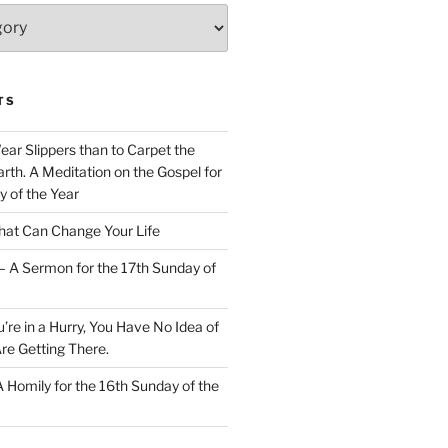
TS
Wear Slippers than to Carpet the
rth. A Meditation on the Gospel for
y of the Year
at Can Change Your Life
– A Sermon for the 17th Sunday of
u’re in a Hurry, You Have No Idea of
re Getting There.
 A Homily for the 16th Sunday of the