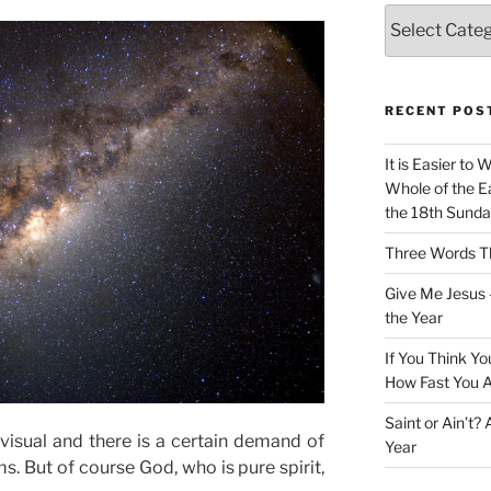
Categories
RECENT POS
It is Easier to 
Whole of the Ea
the 18th Sunda
Three Words Th
Give Me Jesus 
the Year
If You Think Yo
How Fast You A
Saint or Ain’t?
isual and there is a certain demand of
Year
ms. But of course God, who is pure spirit,