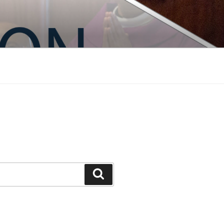
Search