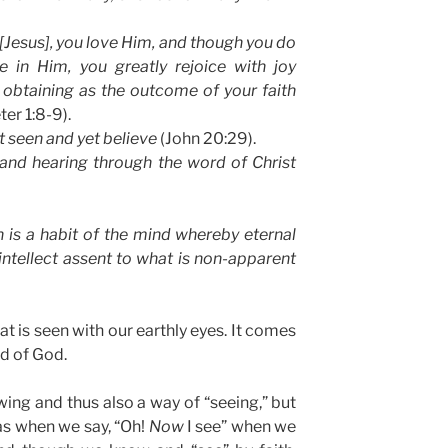
Jesus], you love Him, and though you do
 in Him, you greatly rejoice with joy
y, obtaining as the outcome of your faith
ter 1:8-9).
 seen and yet believe
(John 20:29).
and hearing through the word of Christ
h is a habit of the mind whereby eternal
 intellect assent to what is non-apparent
at is seen with our earthly eyes. It comes
d of God.
owing and thus also a way of “seeing,” but
 as when we say, “Oh!
Now
I see” when we