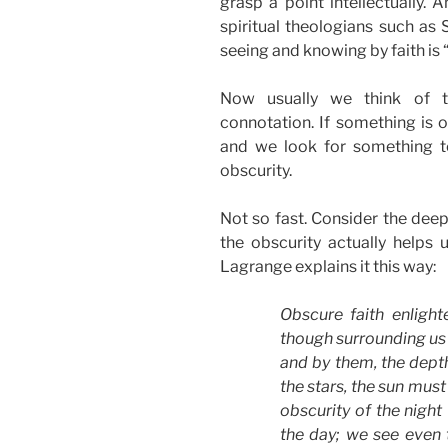
grasp a point intellectually.
spiritual theologians such as 
seeing and knowing by faith is 
Now usually we think of t
connotation. If something is ob
and we look for something to
obscurity.
Not so fast. Consider the deep
the obscurity actually helps u
Lagrange explains it this way:
Obscure faith enligh
though surrounding us 
and by them, the dept
the stars, the sun must
obscurity of the night
the day; we see even t