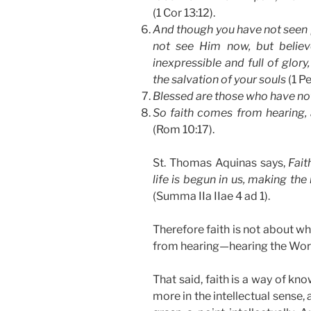
(1 Cor 13:12).
And though you have not seen [
not see Him now, but believe
inexpressible and full of glor
the salvation of your souls
(1 Pe
Blessed are those who have not
So faith comes from hearing, 
(Rom 10:17).
St. Thomas Aquinas says,
Fait
life is begun in us, making the
(Summa IIa IIae 4 ad 1).
Therefore faith is not about wh
from hearing—hearing the Wor
That said, faith is a way of kn
more in the intellectual sense,