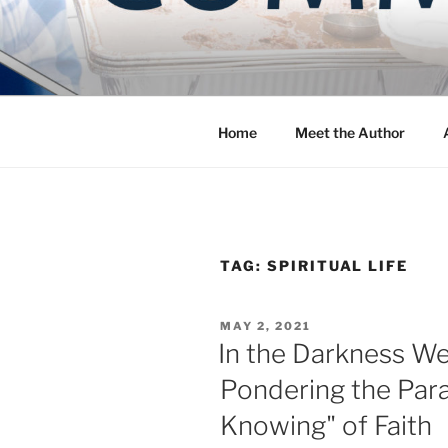
Skip
to
COMMUNIT
content
Blog of the Archdiocese of W
Home
Meet the Author
TAG:
SPIRITUAL LIFE
POSTED
MAY 2, 2021
ON
In the Darkness We
Pondering the Para
Knowing" of Faith