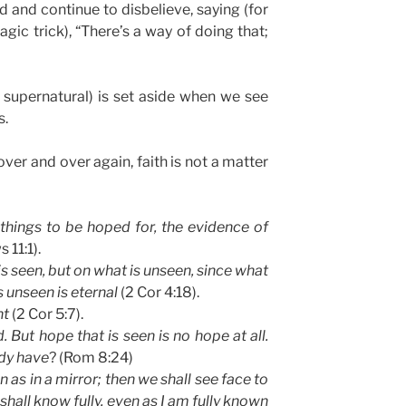
 and continue to disbelieve, saying (for
c trick), “There’s a way of doing that;
r supernatural) is set aside when we see
s.
over and over again, faith is not a matter
things to be hoped for, the evidence of
 11:1).
is seen, but on what is unseen, since what
s unseen is eternal
(2 Cor 4:18).
ht
(2 Cor 5:7).
 But hope that is seen is no hope at all.
dy have
? (Rom 8:24)
 as in a mirror; then we shall see face to
 shall know fully, even as I am fully known