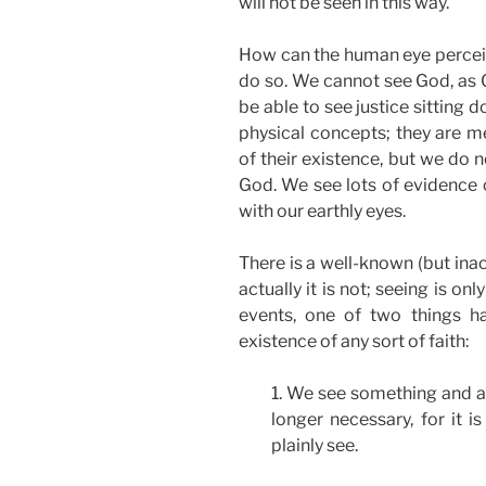
will not be seen in this way.
How can the human eye perceive
do so. We cannot see God, as 
be able to see justice sitting 
physical concepts; they are 
of their existence, but we do 
God. We see lots of evidence 
with our earthly eyes.
There is a well-known (but inac
actually it is not; seeing is o
events, one of two things ha
existence of any sort of faith:
1. We see something and acc
longer necessary, for it 
plainly see.