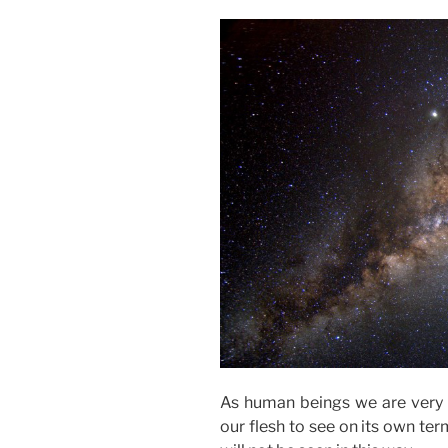
As human beings we are very v
our flesh to see on its own ter