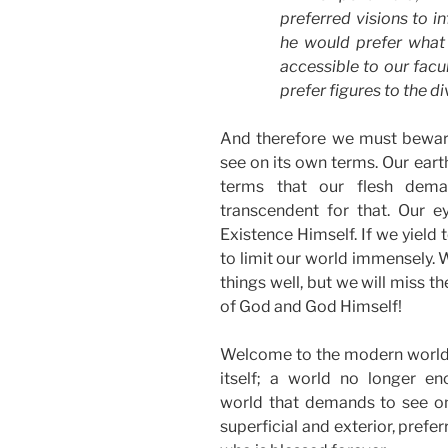
preferred visions to i
he would prefer what i
accessible to our facu
prefer figures to the di
And therefore we must beware
see on its own terms. Our eart
terms that our flesh dema
transcendent for that. Our e
Existence Himself. If we yield
to limit our world immensely. W
things well, but we will miss t
of God and God Himself!
Welcome to the modern world; 
itself; a world no longer e
world that demands to see onl
superficial and exterior, prefer