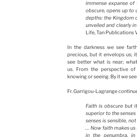
immense expanse of t
obscure, opens up to u
depths: the Kingdom of
unveiled and clearly in
Life, Tan Publications V
In the darkness we see farth
precious, but it envelops us; 
see better what is near; what 
us. From the perspective of 
knowing or seeing. By it we see
Fr. Garrigou-Lagrange continue
Faith is obscure but i
superior to the senses
senses is sensible, not 
… Now faith makes us a
in the penumbra, in