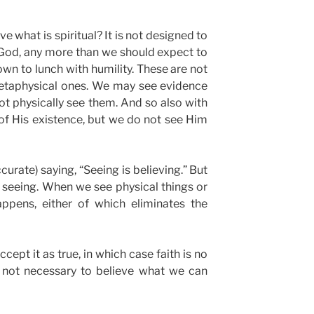
 what is spiritual? It is not designed to
God, any more than we should expect to
down to lunch with humility. These are not
metaphysical ones. We may see evidence
not physically see them. And so also with
of His existence, but we do not see Him
curate) saying, “Seeing is believing.” But
nly seeing. When we see physical things or
ppens, either of which eliminates the
ept it as true, in which case faith is no
is not necessary to believe what we can