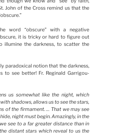
 And though we know and “see” by faith,
St. John of the Cross remind us that the
“obscure.”
he word “obscure” with a negative
scure, it is tricky or hard to figure out
 illumine the darkness, to scatter the
ly paradoxical notion that the darkness,
s to see better! Fr. Reginald Garrigou-
tens us somewhat like the night, which
with shadows, allows us to see the stars,
hs of the firmament. … That we may see
 hide, night must begin. Amazingly, in the
 we see to a far greater distance than in
he distant stars which reveal to us the