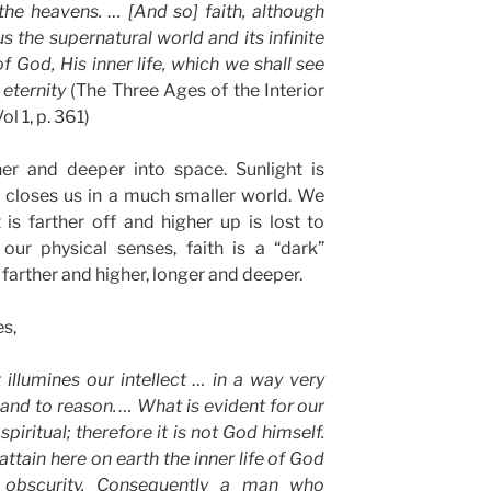
he heavens. … [And so] faith, although
s the supernatural world and its infinite
 God, His inner life, which we shall see
 eternity
(The Three Ages of the Interior
ol 1, p. 361)
er and deeper into space. Sunlight is
it closes us in a much smaller world. We
is farther off and higher up is lost to
our physical senses, faith is a “dark”
 farther and higher, longer and deeper.
s,
t illumines our intellect … in a way very
 and to reason. … What is evident for our
spiritual; therefore it is not God himself.
ttain here on earth the inner life of God
 obscurity. Consequently a man who