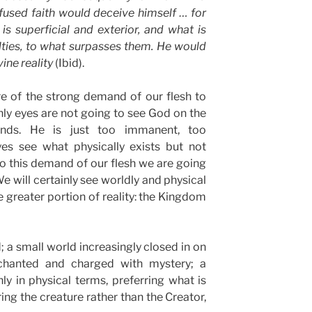
nfused faith would deceive himself … for
s superficial and exterior, and what is
lties, to what surpasses them. He would
vine reality
(Ibid).
 of the strong demand of our flesh to
hly eyes are not going to see God on the
nds. He is just too immanent, too
yes see what physically exists but not
 to this demand of our flesh we are going
e will certainly see worldly and physical
he greater portion of reality: the Kingdom
a small world increasingly closed in on
nchanted and charged with mystery; a
y in physical terms, preferring what is
ring the creature rather than the Creator,