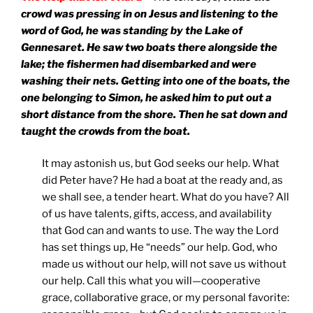
crowd was pressing in on Jesus and listening to the
word of God, he was standing by the
Lake
of
Gennesaret
. He saw two boats there alongside the
lake; the fishermen had disembarked and were
washing their nets. Getting into one of the boats, the
one belonging to Simon, he asked him to put out a
short distance from the shore. Then he sat down and
taught the crowds from the boat.
It may astonish us, but God seeks our help. What
did Peter have? He had a boat at the ready and, as
we shall see, a tender heart. What do you have? All
of us have talents, gifts, access, and availability
that God can and wants to use. The way the Lord
has set things up, He “needs” our help. God, who
made us without our help, will not save us without
our help. Call this what you will—cooperative
grace, collaborative grace, or my personal favorite: