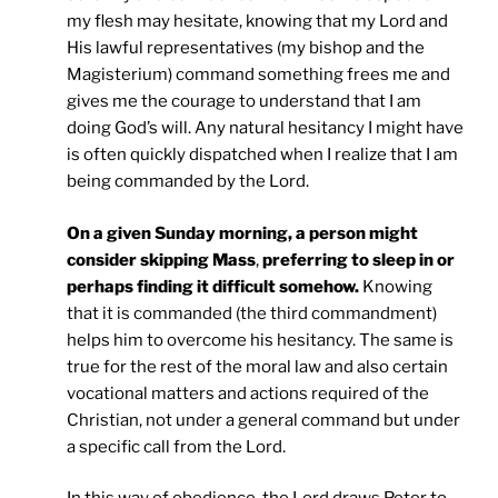
my flesh may hesitate, knowing that my Lord and
His lawful representatives (my bishop and the
Magisterium) command something frees me and
gives me the courage to understand that I am
doing God’s will. Any natural hesitancy I might have
is often quickly dispatched when I realize that I am
being commanded by the Lord.
On a given Sunday morning, a person might
consider skipping Mass
,
preferring to sleep in or
perhaps finding it difficult somehow.
Knowing
that it is commanded (the third commandment)
helps him to overcome his hesitancy. The same is
true for the rest of the moral law and also certain
vocational matters and actions required of the
Christian, not under a general command but under
a specific call from the Lord.