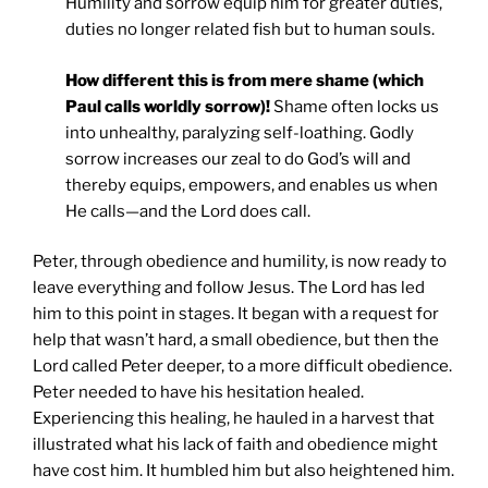
Humility and sorrow equip him for greater duties,
duties no longer related fish but to human souls.
How different this is from mere shame (which
Paul calls worldly sorrow)!
Shame often locks us
into unhealthy, paralyzing self-loathing. Godly
sorrow increases our zeal to do God’s will and
thereby equips, empowers, and enables us when
He calls—and the Lord does call.
Peter, through obedience and humility, is now ready to
leave everything and follow Jesus. The Lord has led
him to this point in stages. It began with a request for
help that wasn’t hard, a small obedience, but then the
Lord called Peter deeper, to a more difficult obedience.
Peter needed to have his hesitation healed.
Experiencing this healing, he hauled in a harvest that
illustrated what his lack of faith and obedience might
have cost him. It humbled him but also heightened him.