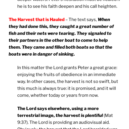
he is to see his faith deepen and his call heighten.
The Harvest that is Hauled
– The text says,
When
they had done this, they caught a great number of
fish and their nets were tearing. They signaled to
their partners in the other boat to come to help
them. They came and filled both boats so that the
boats were in danger of sinking.
In this matter the Lord grants Peter a great grace:
enjoying the fruits of obedience in an immediate
way. In other cases, the harvest is not so swift, but
this much is always true: it is promised, and it will
come, whether today or years from now.
The Lord says elsewhere, using a more
terrestrial image,
the harvest is plentiful
(Mat
9:37). The Lord is providing an audiovisual aid.