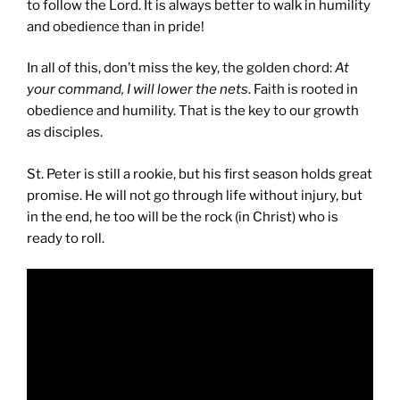
to follow the Lord. It is always better to walk in humility
and obedience than in pride!
In all of this, don’t miss the key, the golden chord:
At
your command, I will lower the nets
. Faith is rooted in
obedience and humility. That is the key to our growth
as disciples.
St. Peter is still a rookie, but his first season holds great
promise. He will not go through life without injury, but
in the end, he too will be the rock (in Christ) who is
ready to roll.