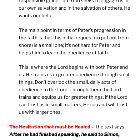
responsible grace—but God seeks to engage us in
our own salvation and in the salvation of others. He
wants our help.
The main point in terms of Peter’s progression in
the faith is that this initial request (to put out from
shore) is a small one; it’s not hard for Peter and
helps him to learn the obedience of faith.
This is where the Lord begins with both Peter and
us. He trains us in greater obedience through small
things. Don’t overlook the small, daily acts of
obedience to the Lord. Through them the Lord
trains and equips us for greater things. If the Lord
can trust us in small matters, He can and will trust
us with larger ones.
The Hesitation that must be Healed
– The text says,
After he had finished speaking, he said to Simon,