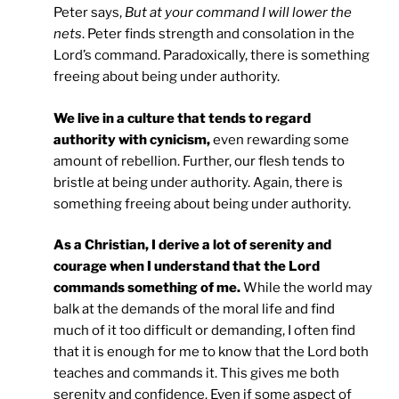
Peter says,
But at your command I will lower the
nets
. Peter finds strength and consolation in the
Lord’s command. Paradoxically, there is something
freeing about being under authority.
We live in a culture that tends to regard
authority with cynicism,
even rewarding some
amount of rebellion. Further, our flesh tends to
bristle at being under authority. Again, there is
something freeing about being under authority.
As a Christian, I derive a lot of serenity and
courage when I understand that the Lord
commands something of me.
While the world may
balk at the demands of the moral life and find
much of it too difficult or demanding, I often find
that it is enough for me to know that the Lord both
teaches and commands it. This gives me both
serenity and confidence. Even if some aspect of