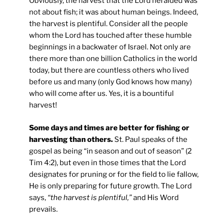
Obviously, the harvest that the Lord heralded was
not about fish; it was about human beings. Indeed,
the harvest is plentiful. Consider all the people
whom the Lord has touched after these humble
beginnings in a backwater of Israel. Not only are
there more than one billion Catholics in the world
today, but there are countless others who lived
before us and many (only God knows how many)
who will come after us. Yes, it is a bountiful
harvest!
Some days and times are better for fishing or
harvesting than others.
St. Paul speaks of the
gospel as being “in season and out of season” (2
Tim 4:2), but even in those times that the Lord
designates for pruning or for the field to lie fallow,
He is only preparing for future growth. The Lord
says,
“the harvest is plentiful,”
and His Word
prevails.