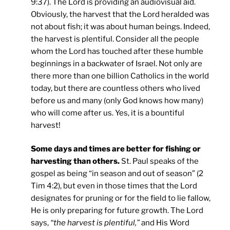
9:37). The Lord is providing an audiovisual aid.
Obviously, the harvest that the Lord heralded was
not about fish; it was about human beings. Indeed,
the harvest is plentiful. Consider all the people
whom the Lord has touched after these humble
beginnings in a backwater of Israel. Not only are
there more than one billion Catholics in the world
today, but there are countless others who lived
before us and many (only God knows how many)
who will come after us. Yes, it is a bountiful
harvest!
Some days and times are better for fishing or
harvesting than others.
St. Paul speaks of the
gospel as being “in season and out of season” (2
Tim 4:2), but even in those times that the Lord
designates for pruning or for the field to lie fallow,
He is only preparing for future growth. The Lord
says,
“the harvest is plentiful,”
and His Word