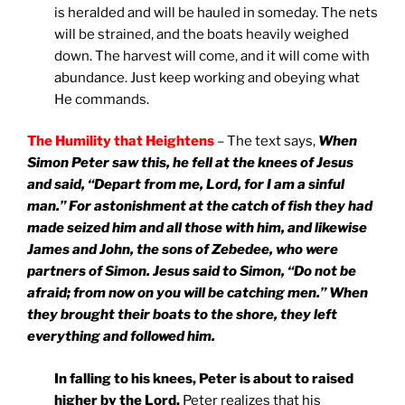
is heralded and will be hauled in someday. The nets
will be strained, and the boats heavily weighed
down. The harvest will come, and it will come with
abundance. Just keep working and obeying what
He commands.
The Humility that Heightens
– The text says,
When
Simon Peter saw this, he fell at the knees of Jesus
and said, “Depart from me, Lord, for I am a sinful
man.” For astonishment at the catch of fish they had
made seized him and all those with him, and likewise
James and John, the sons of Zebedee, who were
partners of Simon. Jesus said to Simon, “Do not be
afraid; from now on you will be catching men.” When
they brought their boats to the shore, they left
everything and followed him.
In falling to his knees, Peter is about to raised
higher by the Lord.
Peter realizes that his