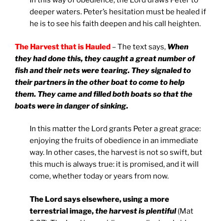
In this way of obedience, the Lord draws Peter to
deeper waters. Peter’s hesitation must be healed if
he is to see his faith deepen and his call heighten.
The Harvest that is Hauled
– The text says,
When
they had done this, they caught a great number of
fish and their nets were tearing. They signaled to
their partners in the other boat to come to help
them. They came and filled both boats so that the
boats were in danger of sinking.
In this matter the Lord grants Peter a great grace:
enjoying the fruits of obedience in an immediate
way. In other cases, the harvest is not so swift, but
this much is always true: it is promised, and it will
come, whether today or years from now.
The Lord says elsewhere, using a more
terrestrial image,
the harvest is plentiful
(Mat