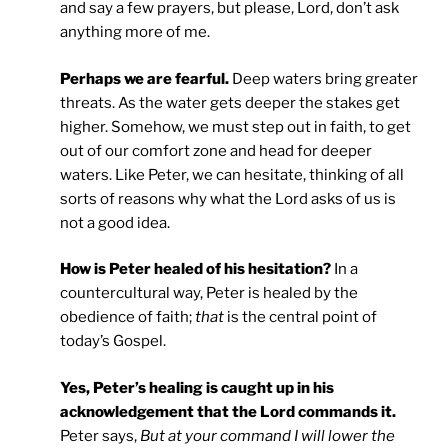
and say a few prayers, but please, Lord, don’t ask
anything more of me.
Perhaps we are fearful.
Deep waters bring greater
threats. As the water gets deeper the stakes get
higher. Somehow, we must step out in faith, to get
out of our comfort zone and head for deeper
waters. Like Peter, we can hesitate, thinking of all
sorts of reasons why what the Lord asks of us is
not a good idea.
How is Peter healed of his hesitation?
In a
countercultural way, Peter is healed by the
obedience of faith;
that
is the central point of
today’s Gospel.
Yes, Peter’s healing is caught up in his
acknowledgement that the Lord commands it.
Peter says,
But at your command I will lower the