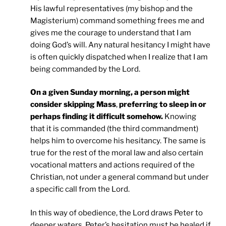
His lawful representatives (my bishop and the
Magisterium) command something frees me and
gives me the courage to understand that I am
doing God’s will. Any natural hesitancy I might have
is often quickly dispatched when I realize that I am
being commanded by the Lord.
On a given Sunday morning, a person might
consider skipping Mass
,
preferring to sleep in or
perhaps finding it difficult somehow.
Knowing
that it is commanded (the third commandment)
helps him to overcome his hesitancy. The same is
true for the rest of the moral law and also certain
vocational matters and actions required of the
Christian, not under a general command but under
a specific call from the Lord.
In this way of obedience, the Lord draws Peter to
deeper waters. Peter’s hesitation must be healed if