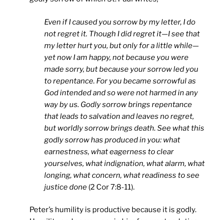
Even if I caused you sorrow by my letter, I do
not regret it. Though I did regret it—I see that
my letter hurt you, but only for a little while—
yet now I am happy, not because you were
made sorry, but because your sorrow led you
to repentance. For you became sorrowful as
God intended and so were not harmed in any
way by us. Godly sorrow brings repentance
that leads to salvation and leaves no regret,
but worldly sorrow brings death. See what this
godly sorrow has produced in you: what
earnestness, what eagerness to clear
yourselves, what indignation, what alarm, what
longing, what concern, what readiness to see
justice done
(2 Cor 7:8-11).
Peter’s humility is productive because it is godly.