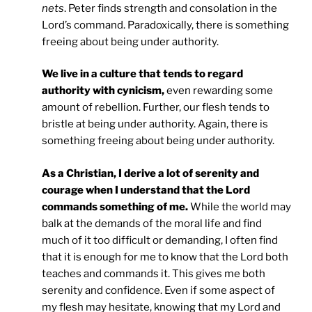
nets
. Peter finds strength and consolation in the
Lord’s command. Paradoxically, there is something
freeing about being under authority.
We live in a culture that tends to regard
authority with cynicism,
even rewarding some
amount of rebellion. Further, our flesh tends to
bristle at being under authority. Again, there is
something freeing about being under authority.
As a Christian, I derive a lot of serenity and
courage when I understand that the Lord
commands something of me.
While the world may
balk at the demands of the moral life and find
much of it too difficult or demanding, I often find
that it is enough for me to know that the Lord both
teaches and commands it. This gives me both
serenity and confidence. Even if some aspect of
my flesh may hesitate, knowing that my Lord and