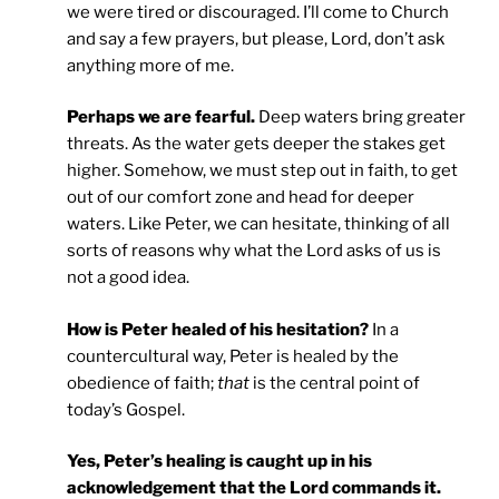
we were tired or discouraged. I’ll come to Church
and say a few prayers, but please, Lord, don’t ask
anything more of me.
Perhaps we are fearful.
Deep waters bring greater
threats. As the water gets deeper the stakes get
higher. Somehow, we must step out in faith, to get
out of our comfort zone and head for deeper
waters. Like Peter, we can hesitate, thinking of all
sorts of reasons why what the Lord asks of us is
not a good idea.
How is Peter healed of his hesitation?
In a
countercultural way, Peter is healed by the
obedience of faith;
that
is the central point of
today’s Gospel.
Yes, Peter’s healing is caught up in his
acknowledgement that the Lord commands it.