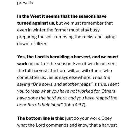
prevails.
In the West it seems that the seasons have
turned against us,
but we must remember that
even in winter the farmer must stay busy
preparing the soil, removing the rocks, and laying
down fertilizer.
Yes, the Lord is heralding a harvest, and we must
work
no matter the season. Even if we do not see
the full harvest, the Lord will, as will others who
come after us. Jesus says elsewhere,
Thus the
saying “One sows, and another reaps” is true. I sent
you to reap what you have not worked for. Others
have done the hard work, and you have reaped the
benefits of their labor”
(John 4:37).
The bottom line is this:
just do your work. Obey
what the Lord commands and know that a harvest