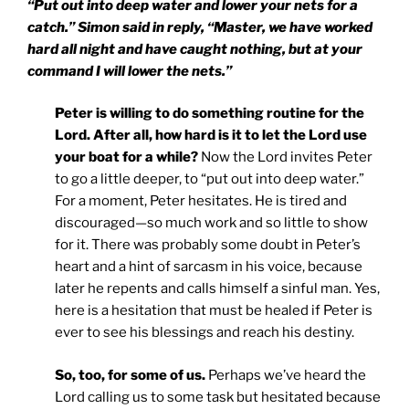
“Put out into deep water and lower your nets for a
catch.” Simon said in reply, “Master, we have worked
hard all night and have caught nothing, but at your
command I will lower the nets.”
Peter is willing to do something routine for the
Lord. After all, how hard is it to let the Lord use
your boat for a while?
Now the Lord invites Peter
to go a little deeper, to “put out into deep water.”
For a moment, Peter hesitates. He is tired and
discouraged—so much work and so little to show
for it. There was probably some doubt in Peter’s
heart and a hint of sarcasm in his voice, because
later he repents and calls himself a sinful man. Yes,
here is a hesitation that must be healed if Peter is
ever to see his blessings and reach his destiny.
So, too, for some of us.
Perhaps we’ve heard the
Lord calling us to some task but hesitated because