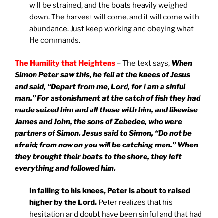
will be strained, and the boats heavily weighed
down. The harvest will come, and it will come with
abundance. Just keep working and obeying what
He commands.
The Humility that Heightens
– The text says,
When
Simon Peter saw this, he fell at the knees of Jesus
and said, “Depart from me, Lord, for I am a sinful
man.” For astonishment at the catch of fish they had
made seized him and all those with him, and likewise
James and John, the sons of Zebedee, who were
partners of Simon. Jesus said to Simon, “Do not be
afraid; from now on you will be catching men.” When
they brought their boats to the shore, they left
everything and followed him.
In falling to his knees, Peter is about to raised
higher by the Lord.
Peter realizes that his
hesitation and doubt have been sinful and that had