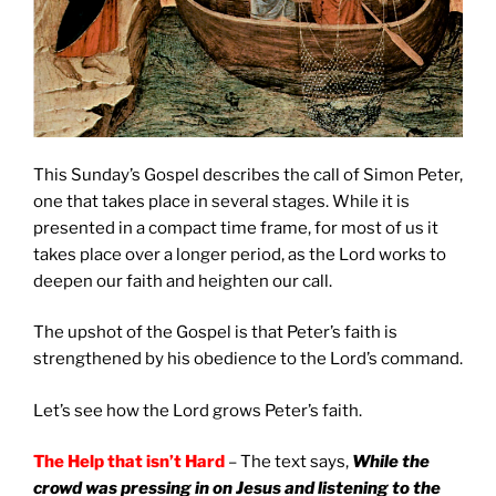
This Sunday’s Gospel describes the call of Simon Peter,
one that takes place in several stages. While it is
presented in a compact time frame, for most of us it
takes place over a longer period, as the Lord works to
deepen our faith and heighten our call.
The upshot of the Gospel is that Peter’s faith is
strengthened by his obedience to the Lord’s command.
Let’s see how the Lord grows Peter’s faith.
The Help that isn’t Hard
– The text says,
While the
crowd was pressing in on Jesus and listening to the