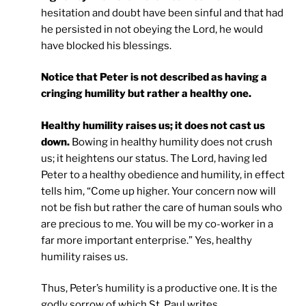
hesitation and doubt have been sinful and that had
he persisted in not obeying the Lord, he would
have blocked his blessings.
Notice that Peter is not described as having a
cringing humility but rather a healthy one.
Healthy humility raises us; it does not cast us
down.
Bowing in healthy humility does not crush
us; it heightens our status. The Lord, having led
Peter to a healthy obedience and humility, in effect
tells him, “Come up higher. Your concern now will
not be fish but rather the care of human souls who
are precious to me. You will be my co-worker in a
far more important enterprise.” Yes, healthy
humility raises us.
Thus, Peter’s humility is a productive one. It is the
godly sorrow of which St. Paul writes,