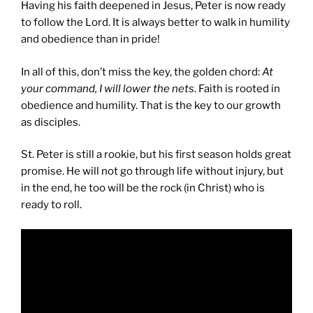
Having his faith deepened in Jesus, Peter is now ready
to follow the Lord. It is always better to walk in humility
and obedience than in pride!
In all of this, don’t miss the key, the golden chord:
At
your command, I will lower the nets
. Faith is rooted in
obedience and humility. That is the key to our growth
as disciples.
St. Peter is still a rookie, but his first season holds great
promise. He will not go through life without injury, but
in the end, he too will be the rock (in Christ) who is
ready to roll.