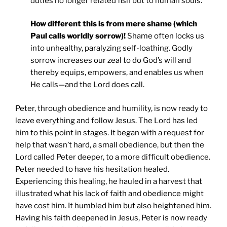
duties no longer related fish but to human souls.
How different this is from mere shame (which
Paul calls worldly sorrow)!
Shame often locks us
into unhealthy, paralyzing self-loathing. Godly
sorrow increases our zeal to do God’s will and
thereby equips, empowers, and enables us when
He calls—and the Lord does call.
Peter, through obedience and humility, is now ready to
leave everything and follow Jesus. The Lord has led
him to this point in stages. It began with a request for
help that wasn’t hard, a small obedience, but then the
Lord called Peter deeper, to a more difficult obedience.
Peter needed to have his hesitation healed.
Experiencing this healing, he hauled in a harvest that
illustrated what his lack of faith and obedience might
have cost him. It humbled him but also heightened him.
Having his faith deepened in Jesus, Peter is now ready