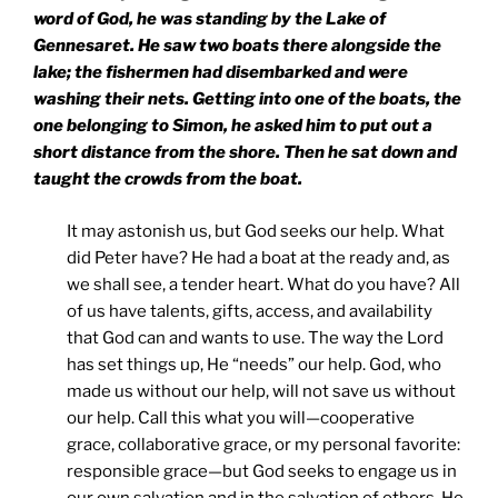
word of God, he was standing by the
Lake
of
Gennesaret
. He saw two boats there alongside the
lake; the fishermen had disembarked and were
washing their nets. Getting into one of the boats, the
one belonging to Simon, he asked him to put out a
short distance from the shore. Then he sat down and
taught the crowds from the boat.
It may astonish us, but God seeks our help. What
did Peter have? He had a boat at the ready and, as
we shall see, a tender heart. What do you have? All
of us have talents, gifts, access, and availability
that God can and wants to use. The way the Lord
has set things up, He “needs” our help. God, who
made us without our help, will not save us without
our help. Call this what you will—cooperative
grace, collaborative grace, or my personal favorite:
responsible grace—but God seeks to engage us in
our own salvation and in the salvation of others. He