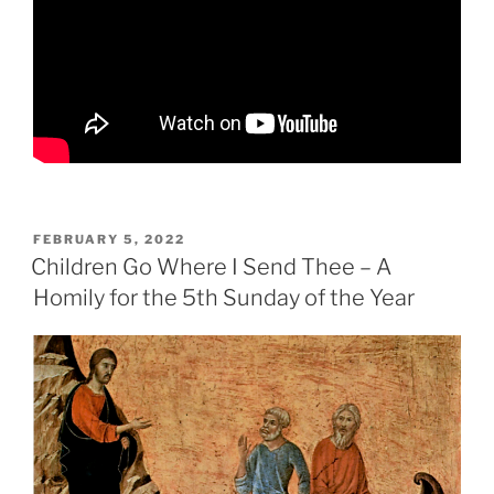
POSTED
FEBRUARY 5, 2022
ON
Children Go Where I Send Thee – A
Homily for the 5th Sunday of the Year