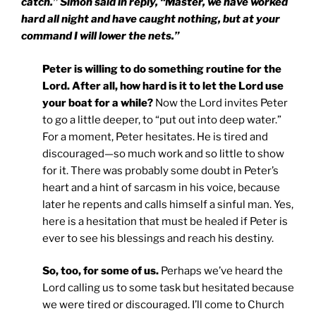
catch.” Simon said in reply, “Master, we have worked
hard all night and have caught nothing, but at your
command I will lower the nets.”
Peter is willing to do something routine for the
Lord. After all, how hard is it to let the Lord use
your boat for a while?
Now the Lord invites Peter
to go a little deeper, to “put out into deep water.”
For a moment, Peter hesitates. He is tired and
discouraged—so much work and so little to show
for it. There was probably some doubt in Peter’s
heart and a hint of sarcasm in his voice, because
later he repents and calls himself a sinful man. Yes,
here is a hesitation that must be healed if Peter is
ever to see his blessings and reach his destiny.
So, too, for some of us.
Perhaps we’ve heard the
Lord calling us to some task but hesitated because
we were tired or discouraged. I’ll come to Church