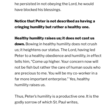
he persisted in not obeying the Lord, he would
have blocked his blessings.
Notice that Peter is not described as having a
cringing humility but rather a healthy one.
Healthy humility raises us; it does not cast us
down.
Bowing in healthy humility does not crush
us; it heightens our status. The Lord, having led
Peter to a healthy obedience and humility, in effect
tells him, “Come up higher. Your concern now will
not be fish but rather the care of human souls who
are precious to me. You will be my co-worker in a
far more important enterprise.” Yes, healthy
humility raises us.
Thus, Peter’s humility is a productive one. It is the
godly sorrow of which St. Paul writes,