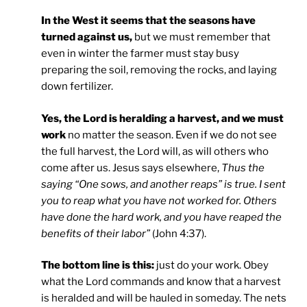
In the West it seems that the seasons have
turned against us,
but we must remember that
even in winter the farmer must stay busy
preparing the soil, removing the rocks, and laying
down fertilizer.
Yes, the Lord is heralding a harvest, and we must
work
no matter the season. Even if we do not see
the full harvest, the Lord will, as will others who
come after us. Jesus says elsewhere,
Thus the
saying “One sows, and another reaps” is true. I sent
you to reap what you have not worked for. Others
have done the hard work, and you have reaped the
benefits of their labor”
(John 4:37).
The bottom line is this:
just do your work. Obey
what the Lord commands and know that a harvest
is heralded and will be hauled in someday. The nets