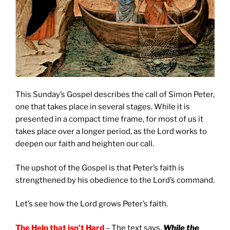
This Sunday’s Gospel describes the call of Simon Peter,
one that takes place in several stages. While it is
presented in a compact time frame, for most of us it
takes place over a longer period, as the Lord works to
deepen our faith and heighten our call.
The upshot of the Gospel is that Peter’s faith is
strengthened by his obedience to the Lord’s command.
Let’s see how the Lord grows Peter’s faith.
The Help that isn’t Hard
– The text says,
While the