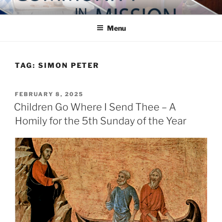
Skip
COMMUNITY IN MISSION
Blog of the Archdiocese of Washington
to
Menu
content
TAG:
SIMON PETER
POSTED
FEBRUARY 8, 2025
ON
Children Go Where I Send Thee – A
Homily for the 5th Sunday of the Year