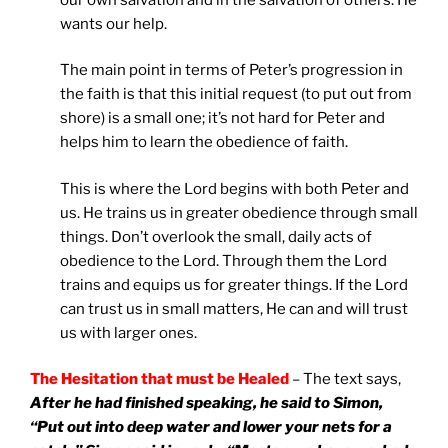
wants our help.
The main point in terms of Peter’s progression in
the faith is that this initial request (to put out from
shore) is a small one; it’s not hard for Peter and
helps him to learn the obedience of faith.
This is where the Lord begins with both Peter and
us. He trains us in greater obedience through small
things. Don’t overlook the small, daily acts of
obedience to the Lord. Through them the Lord
trains and equips us for greater things. If the Lord
can trust us in small matters, He can and will trust
us with larger ones.
The Hesitation that must be Healed
– The text says,
After he had finished speaking, he said to Simon,
“Put out into deep water and lower your nets for a