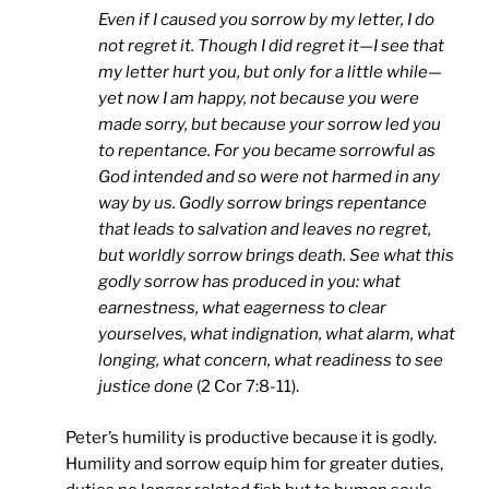
Even if I caused you sorrow by my letter, I do
not regret it. Though I did regret it—I see that
my letter hurt you, but only for a little while—
yet now I am happy, not because you were
made sorry, but because your sorrow led you
to repentance. For you became sorrowful as
God intended and so were not harmed in any
way by us. Godly sorrow brings repentance
that leads to salvation and leaves no regret,
but worldly sorrow brings death. See what this
godly sorrow has produced in you: what
earnestness, what eagerness to clear
yourselves, what indignation, what alarm, what
longing, what concern, what readiness to see
justice done
(2 Cor 7:8-11).
Peter’s humility is productive because it is godly.
Humility and sorrow equip him for greater duties,