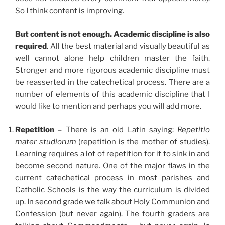
So I think content is improving.
But content is not enough. Academic discipline is also
required
. All the best material and visually beautiful as
well cannot alone help children master the faith.
Stronger and more rigorous academic discipline must
be reasserted in the catechetical process. There are a
number of elements of this academic discipline that I
would like to mention and perhaps you will add more.
Repetition
– There is an old Latin saying:
Repetitio
mater studiorum
(repetition is the mother of studies).
Learning requires a lot of repetition for it to sink in and
become second nature. One of the major flaws in the
current catechetical process in most parishes and
Catholic Schools is the way the curriculum is divided
up. In second grade we talk about Holy Communion and
Confession (but never again). The fourth graders are