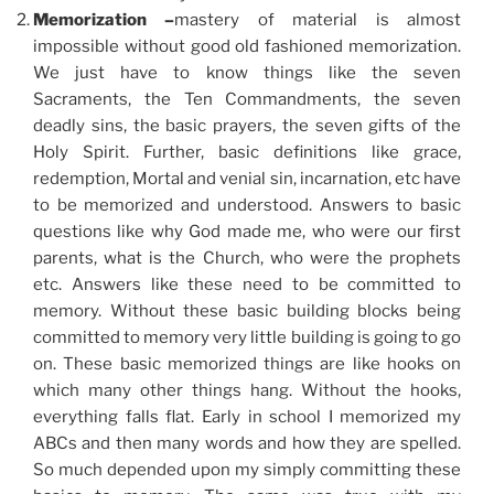
Memorization –
mastery of material is almost
impossible without good old fashioned memorization.
We just have to know things like the seven
Sacraments, the Ten Commandments, the seven
deadly sins, the basic prayers, the seven gifts of the
Holy Spirit. Further, basic definitions like grace,
redemption, Mortal and venial sin, incarnation, etc have
to be memorized and understood. Answers to basic
questions like why God made me, who were our first
parents, what is the Church, who were the prophets
etc. Answers like these need to be committed to
memory. Without these basic building blocks being
committed to memory very little building is going to go
on. These basic memorized things are like hooks on
which many other things hang. Without the hooks,
everything falls flat. Early in school I memorized my
ABCs and then many words and how they are spelled.
So much depended upon my simply committing these