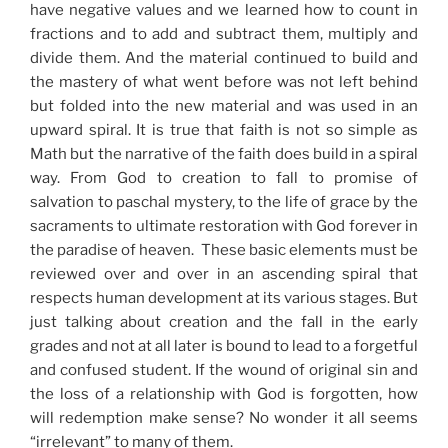
have negative values and we learned how to count in
fractions and to add and subtract them, multiply and
divide them. And the material continued to build and
the mastery of what went before was not left behind
but folded into the new material and was used in an
upward spiral. It is true that faith is not so simple as
Math but the narrative of the faith does build in a spiral
way. From God to creation to fall to promise of
salvation to paschal mystery, to the life of grace by the
sacraments to ultimate restoration with God forever in
the paradise of heaven. These basic elements must be
reviewed over and over in an ascending spiral that
respects human development at its various stages. But
just talking about creation and the fall in the early
grades and not at all later is bound to lead to a forgetful
and confused student. If the wound of original sin and
the loss of a relationship with God is forgotten, how
will redemption make sense? No wonder it all seems
“irrelevant” to many of them.