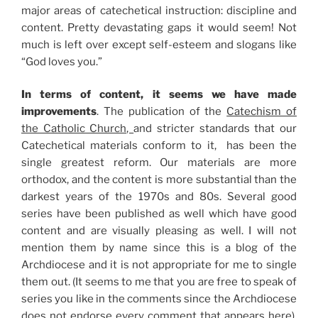
major areas of catechetical instruction: discipline and
content. Pretty devastating gaps it would seem! Not
much is left over except self-esteem and slogans like
“God loves you.”
In terms of content, it seems we have made
improvements
. The publication of the
Catechism of
the Catholic Church,
and stricter standards that our
Catechetical materials conform to it, has been the
single greatest reform. Our materials are more
orthodox, and the content is more substantial than the
darkest years of the 1970s and 80s. Several good
series have been published as well which have good
content and are visually pleasing as well. I will not
mention them by name since this is a blog of the
Archdiocese and it is not appropriate for me to single
them out. (It seems to me that you are free to speak of
series you like in the comments since the Archdiocese
does not endorse every comment that appears here).