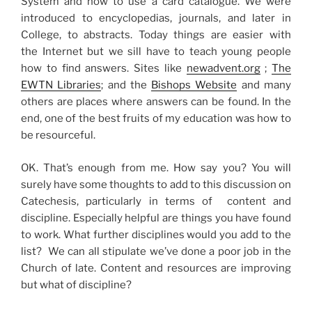
System and how to use a card catalogue. We were
introduced to encyclopedias, journals, and later in
College, to abstracts. Today things are easier with
the Internet but we sill have to teach young people
how to find answers. Sites like
newadvent.org
;
The
EWTN Libraries
; and the
Bishops Website
and many
others are places where answers can be found. In the
end, one of the best fruits of my education was how to
be resourceful.
OK. That’s enough from me. How say you? You will
surely have some thoughts to add to this discussion on
Catechesis, particularly in terms of content and
discipline. Especially helpful are things you have found
to work. What further disciplines would you add to the
list? We can all stipulate we’ve done a poor job in the
Church of late. Content and resources are improving
but what of discipline?