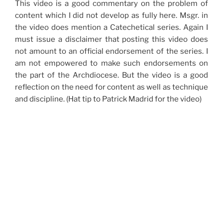
This video is a good commentary on the problem of
content which I did not develop as fully here. Msgr. in
the video does mention a Catechetical series. Again I
must issue a disclaimer that posting this video does
not amount to an official endorsement of the series. I
am not empowered to make such endorsements on
the part of the Archdiocese. But the video is a good
reflection on the need for content as well as technique
and discipline. (Hat tip to Patrick Madrid for the video)