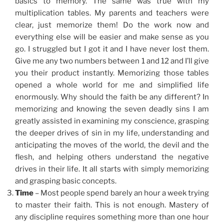
basics to memory. The same was true with my
multiplication tables. My parents and teachers were
clear, just memorize them! Do the work now and
everything else will be easier and make sense as you
go. I struggled but I got it and I have never lost them.
Give me any two numbers between 1 and 12 and I’ll give
you their product instantly. Memorizing those tables
opened a whole world for me and simplified life
enormously. Why should the faith be any different? In
memorizing and knowing the seven deadly sins I am
greatly assisted in examining my conscience, grasping
the deeper drives of sin in my life, understanding and
anticipating the moves of the world, the devil and the
flesh, and helping others understand the negative
drives in their life. It all starts with simply memorizing
and grasping basic concepts.
Time
– Most people spend barely an hour a week trying
to master their faith. This is not enough. Mastery of
any discipline requires something more than one hour