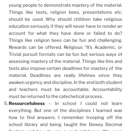
young people to demonstrate mastery of the material.
Things like tests, religion bees, presentations etc.
should be used. Why should children take religious
education seriously if they will never have to render an
account for what they have done or failed to do?
Things like religion bees can be fun and challenging.
Rewards can be offered. Religious “It’s Academic, or
Trivial pursuit formats can be fun but serious ways of
assessing mastery of the material. Things like this and
tests also impose certain deadlines for mastery of the
material. Deadlines are really lifelines since they
awaken urgency and discipline. In the end both student
and teachers must be accountable. Accountability
must be returned to the catechetical process.
Resourcefulness
– In school I could not learn
everything. But one of the disciplines I learned was
how to find answers. I remember trooping off the
school library and being taught the Dewey Decimal