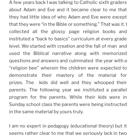
A few years back I was talking to Catholic sixth graders
about Adam and Eve and it became clear to me that
they had little idea of who Adam and Eve were except
that they were “in the Bible or something.” That was it. I
collected all the glossy page religion books and
instituted a “back to basics” curriculum at every grade
level. We started with creation and the fall of man and
used the Biblical narrative along with memorized
questions and answers and culminated the year with a
“religion bee” wherein the children were expected to
demonstrate their mastery of the material for
prizes. The kids did well and they whooped their
parents. The following year we instituted a parallel
program for the parents. While their kids were in
Sunday school class the parents were being instructed
in the same material by yours truly.
I am no expert in pedagogy (educational theory) but it
seems rather clear to me that we seriously lack in two