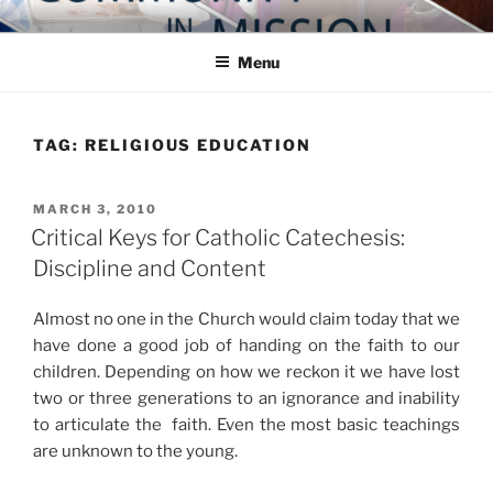
Skip
COMMUNITY IN MISSION
Blog of the Archdiocese of Washington
to
Menu
content
TAG:
RELIGIOUS EDUCATION
POSTED
MARCH 3, 2010
ON
Critical Keys for Catholic Catechesis:
Discipline and Content
Almost no one in the Church would claim today that we
have done a good job of handing on the faith to our
children. Depending on how we reckon it we have lost
two or three generations to an ignorance and inability
to articulate the faith. Even the most basic teachings
are unknown to the young.