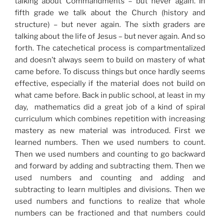
talking about Commandments – but never again. In
fifth grade we talk about the Church (history and
structure) – but never again. The sixth graders are
talking about the life of Jesus – but never again. And so
forth. The catechetical process is compartmentalized
and doesn’t always seem to build on mastery of what
came before. To discuss things but once hardly seems
effective, especially if the material does not build on
what came before. Back in public school, at least in my
day, mathematics did a great job of a kind of spiral
curriculum which combines repetition with increasing
mastery as new material was introduced. First we
learned numbers. Then we used numbers to count.
Then we used numbers and counting to go backward
and forward by adding and subtracting them. Then we
used numbers and counting and adding and
subtracting to learn multiples and divisions. Then we
used numbers and functions to realize that whole
numbers can be fractioned and that numbers could