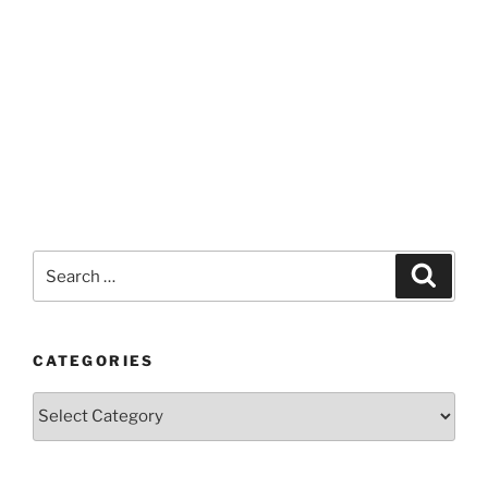
Search
Search
for:
CATEGORIES
Categories