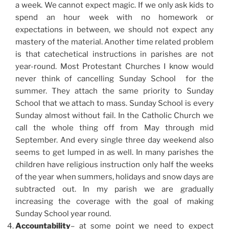
a week. We cannot expect magic. If we only ask kids to
spend an hour week with no homework or
expectations in between, we should not expect any
mastery of the material. Another time related problem
is that catechetical instructions in parishes are not
year-round. Most Protestant Churches I know would
never think of cancelling Sunday School for the
summer. They attach the same priority to Sunday
School that we attach to mass. Sunday School is every
Sunday almost without fail. In the Catholic Church we
call the whole thing off from May through mid
September. And every single three day weekend also
seems to get lumped in as well. In many parishes the
children have religious instruction only half the weeks
of the year when summers, holidays and snow days are
subtracted out. In my parish we are gradually
increasing the coverage with the goal of making
Sunday School year round.
Accountability
– at some point we need to expect