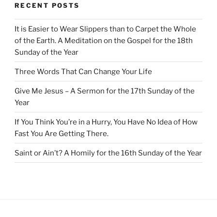
RECENT POSTS
It is Easier to Wear Slippers than to Carpet the Whole
of the Earth. A Meditation on the Gospel for the 18th
Sunday of the Year
Three Words That Can Change Your Life
Give Me Jesus – A Sermon for the 17th Sunday of the
Year
If You Think You’re in a Hurry, You Have No Idea of How
Fast You Are Getting There.
Saint or Ain’t? A Homily for the 16th Sunday of the Year