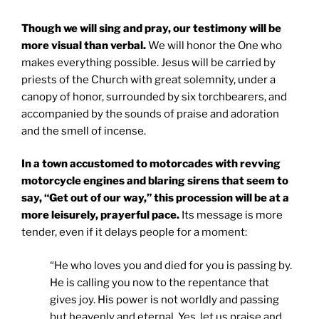
Though we will sing and pray, our testimony will be
more visual than verbal.
We will honor the One who
makes everything possible. Jesus will be carried by
priests of the Church with great solemnity, under a
canopy of honor, surrounded by six torchbearers, and
accompanied by the sounds of praise and adoration
and the smell of incense.
In a town accustomed to motorcades with revving
motorcycle engines and blaring sirens that seem to
say, “Get out of our way,” this procession will be at a
more leisurely, prayerful pace.
Its message is more
tender, even if it delays people for a moment:
“He who loves you and died for you is passing by.
He is calling you now to the repentance that
gives joy. His power is not worldly and passing
but heavenly and eternal. Yes, let us praise and