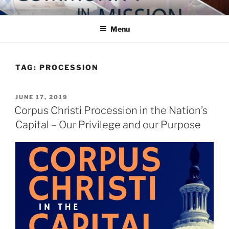
Skip
COMMUNITY IN MISSION
Blog of the Archdiocese of Washington
to
Menu
content
TAG:
PROCESSION
POSTED
JUNE 17, 2019
ON
Corpus Christi Procession in the Nation’s
Capital – Our Privilege and our Purpose