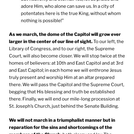
adore Him, who alone can save us. In a city of
potentates here is the true King, without whom
nothing is possible!”
As we march, the dome of the Capitol will grow ever
larger in the center of our line of sight.
To our left, the
Library of Congress, and to our right, the Supreme
Court, will also become closer. We will stop twice at the
homes of believers: at 10th and East Capitol and at 3rd
and East Capitol; in each home we will enthrone Jesus
truly present and worship Him at an altar prepared
there. We will pass the Capitol and the Supreme Court,
begging that His blessing and truth be established
there. Finally, we will end our mile-long procession at
St. Joseph’s Church, just behind the Senate Building.
We will not march in a triumphalist manner but in
reparation for the sins and shortcomings of the