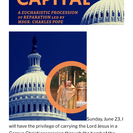
Sunday, June 23, I
will have the privilege of carrying the Lord Jesus in a