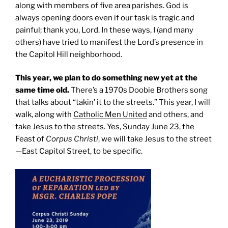
along with members of five area parishes. God is
always opening doors even if our task is tragic and
painful; thank you, Lord. In these ways, I (and many
others) have tried to manifest the Lord’s presence in
the Capitol Hill neighborhood.
This year, we plan to do something new yet at the
same time old.
There’s a 1970s Doobie Brothers song
that talks about “takin’ it to the streets.” This year, I will
walk, along with
Catholic Men United
and others, and
take Jesus to the streets. Yes, Sunday June 23, the
Feast of
Corpus Christi
, we will take Jesus to the street
—East Capitol Street, to be specific.