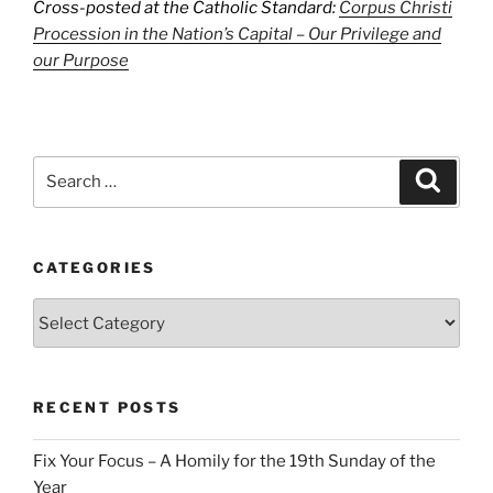
Cross-posted at the Catholic Standard:
Corpus Christi
Procession in the Nation’s Capital – Our Privilege and
our Purpose
Search
Search
for:
CATEGORIES
Categories
RECENT POSTS
Fix Your Focus – A Homily for the 19th Sunday of the
Year