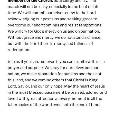
members of the Church,
both clergy and lay. The
march will not be easy, especially in the heat of late
June. We will commit ourselves anew to the Lord,
acknowledging our past sins and seeking grace to
overcome our shortcomings and resist temptations.
We will cry for God’s mercy on us and on our nation.
Without grace and mercy, we do not stand a chance,
but with the Lord there is mercy and fullness of
redemption.
Join us if you can, but even if you can’t, unite with us in
prayer and purpose. We pray for ourselves and our
nation, we make reparation for our sins and those of
this land, and we remind others that Christ is King,
Lord, Savior, and our only hope. May the heart of Jesus
in the most Blessed Sacrament be praised, adored, and
loved with great affection at every moment in all the
tabernacles of the world even unto the end of time.