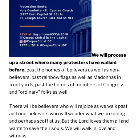
We will process
up a street where many protesters have walked
before,
past the homes of believers as well as non-
believers, past rainbow flags as well as Madonnas in
front yards, past the homes of members of Congress
and “ordinary” folks as well.
There will be believers who will rejoice as we walk past
and non-believers who will wonder what we are doing
and perhaps scoff at us. But the Lord loves them all and
wants to save their souls. We will walk in love and
witness.