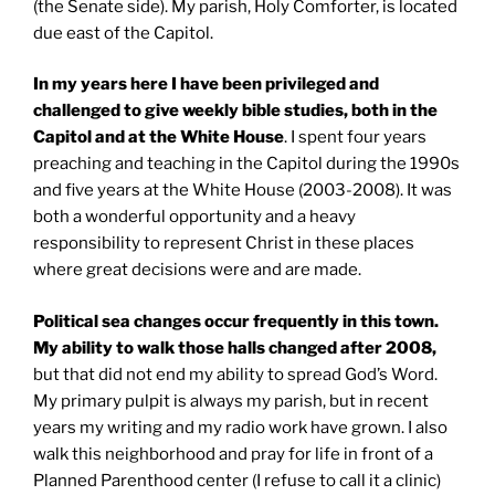
(the Senate side). My parish, Holy Comforter, is located
due east of the Capitol.
In my years here I have been privileged and
challenged to give weekly bible studies, both in the
Capitol and at the White House
. I spent four years
preaching and teaching in the Capitol during the 1990s
and five years at the White House (2003-2008). It was
both a wonderful opportunity and a heavy
responsibility to represent Christ in these places
where great decisions were and are made.
Political sea changes occur frequently in this town.
My ability to walk those halls changed after 2008,
but that did not end my ability to spread God’s Word.
My primary pulpit is always my parish, but in recent
years my writing and my radio work have grown. I also
walk this neighborhood and pray for life in front of a
Planned Parenthood center (I refuse to call it a clinic)