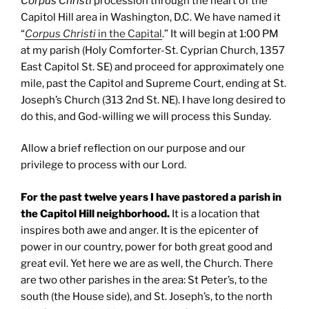
Corpus Christi
procession through the heart of the
Capitol Hill area in Washington, D.C. We have named it
“
Corpus Christi
in the Capital
.” It will begin at 1:00 PM
at my parish (Holy Comforter-St. Cyprian Church, 1357
East Capitol St. SE) and proceed for approximately one
mile, past the Capitol and Supreme Court, ending at St.
Joseph’s Church (313 2nd St. NE). I have long desired to
do this, and God-willing we will process this Sunday.
Allow a brief reflection on our purpose and our
privilege to process with our Lord.
For the past twelve years I have pastored a parish in
the Capitol Hill neighborhood.
It is a location that
inspires both awe and anger. It is the epicenter of
power in our country, power for both great good and
great evil. Yet here we are as well, the Church. There
are two other parishes in the area: St Peter’s, to the
south (the House side), and St. Joseph’s, to the north