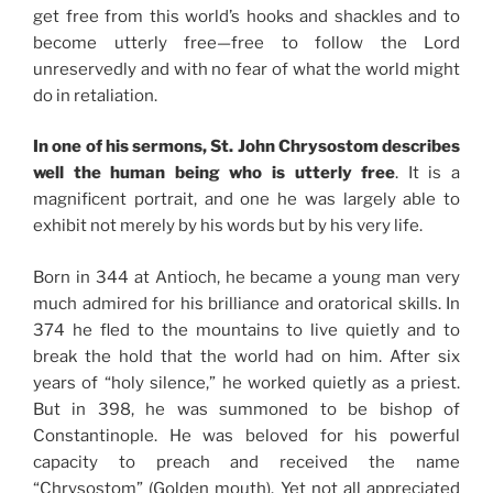
get free from this world’s hooks and shackles and to
become utterly free—free to follow the Lord
unreservedly and with no fear of what the world might
do in retaliation.
In one of his sermons, St. John Chrysostom describes
well the human being who is utterly free
. It is a
magnificent portrait, and one he was largely able to
exhibit not merely by his words but by his very life.
Born in 344 at Antioch, he became a young man very
much admired for his brilliance and oratorical skills. In
374 he fled to the mountains to live quietly and to
break the hold that the world had on him. After six
years of “holy silence,” he worked quietly as a priest.
But in 398, he was summoned to be bishop of
Constantinople. He was beloved for his powerful
capacity to preach and received the name
“Chrysostom” (Golden mouth). Yet not all appreciated