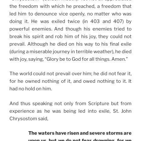
the freedom with which he preached, a freedom that
led him to denounce vice openly, no matter who was
doing it. He was exiled twice (in 403 and 407) by
powerful enemies. And though his enemies tried to
break his spirit and rob him of his joy, they could not
prevail. Although he died on his way to his final exile
(during a miserable journey in terrible weather), he died
with joy, saying, “Glory be to God for all things. Amen.”
The world could not prevail over him; he did not fear it,
for he owned nothing of it, and owed nothing to it. It
had no hold on him.
And thus speaking not only from Scripture but from
experience as he was being led into exile, St. John
Chrysostom said,
The waters have risen and severe storms are
upon us, but we do not fear drowning, for we