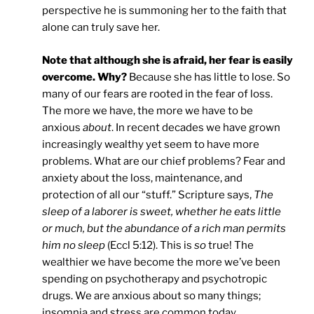
perspective he is summoning her to the faith that
alone can truly save her.
Note that although she is afraid, her fear is easily
overcome. Why?
Because she has little to lose. So
many of our fears are rooted in the fear of loss.
The more we have, the more we have to be
anxious
about
. In recent decades we have grown
increasingly wealthy yet seem to have more
problems. What are our chief problems? Fear and
anxiety about the loss, maintenance, and
protection of all our “stuff.” Scripture says,
The
sleep of a laborer is sweet, whether he eats little
or much, but the abundance of a rich man permits
him no sleep
(Eccl 5:12). This is
so
true! The
wealthier we have become the more we’ve been
spending on psychotherapy and psychotropic
drugs. We are anxious about so many things;
insomnia and stress are common today.