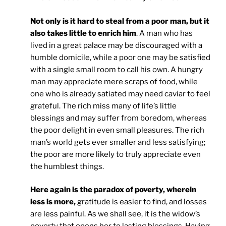
Not only is it hard to steal from a poor man, but it
also takes little to enrich him
. A man who has
lived in a great palace may be discouraged with a
humble domicile, while a poor one may be satisfied
with a single small room to call his own. A hungry
man may appreciate mere scraps of food, while
one who is already satiated may need caviar to feel
grateful. The rich miss many of life’s little
blessings and may suffer from boredom, whereas
the poor delight in even small pleasures. The rich
man’s world gets ever smaller and less satisfying;
the poor are more likely to truly appreciate even
the humblest things.
Here again is the paradox of poverty, wherein
less is more,
gratitude is easier to find, and losses
are less painful. As we shall see, it is the widow’s