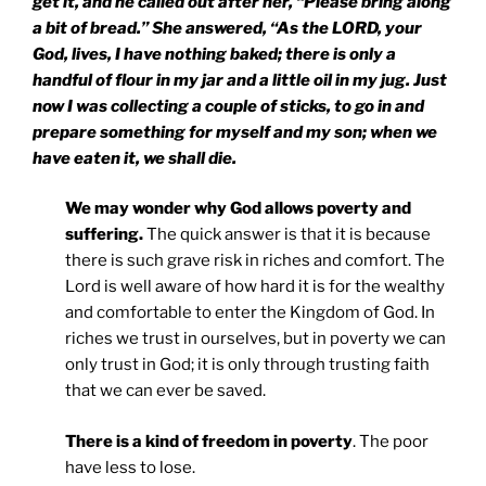
get it, and he called out after her, “Please bring along
a bit of bread.” She answered, “As the LORD, your
God, lives, I have nothing baked; there is only a
handful of flour in my jar and a little oil in my jug. Just
now I was collecting a couple of sticks, to go in and
prepare something for myself and my son; when we
have eaten it, we shall die.
We may wonder why God allows poverty and
suffering.
The quick answer is that it is because
there is such grave risk in riches and comfort. The
Lord is well aware of how hard it is for the wealthy
and comfortable to enter the Kingdom of God. In
riches we trust in ourselves, but in poverty we can
only trust in God; it is only through trusting faith
that we can ever be saved.
There is a kind of freedom in poverty
. The poor
have less to lose.