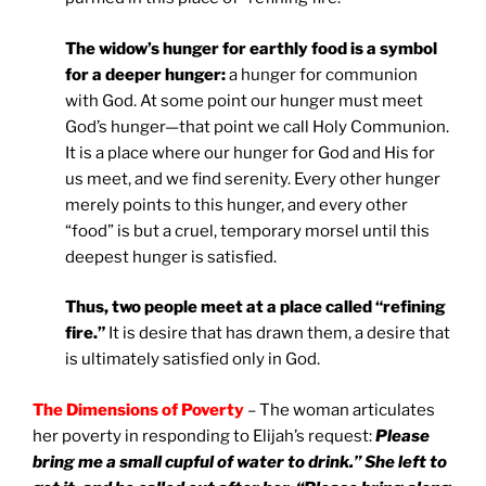
The widow’s hunger for earthly food is a symbol
for a deeper hunger:
a hunger for communion
with God. At some point our hunger must meet
God’s hunger—that point we call Holy Communion.
It is a place where our hunger for God and His for
us meet, and we find serenity. Every other hunger
merely points to this hunger, and every other
“food” is but a cruel, temporary morsel until this
deepest hunger is satisfied.
Thus, two people meet at a place called “refining
fire.”
It is desire that has drawn them, a desire that
is ultimately satisfied only in God.
The Dimensions of Poverty
– The woman articulates
her poverty in responding to Elijah’s request:
Please
bring me a small cupful of water to drink.” She left to