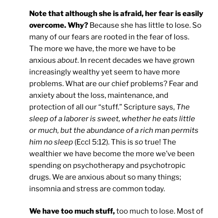
Note that although she is afraid, her fear is easily
overcome. Why?
Because she has little to lose. So
many of our fears are rooted in the fear of loss.
The more we have, the more we have to be
anxious
about
. In recent decades we have grown
increasingly wealthy yet seem to have more
problems. What are our chief problems? Fear and
anxiety about the loss, maintenance, and
protection of all our “stuff.” Scripture says,
The
sleep of a laborer is sweet, whether he eats little
or much, but the abundance of a rich man permits
him no sleep
(Eccl 5:12). This is
so
true! The
wealthier we have become the more we’ve been
spending on psychotherapy and psychotropic
drugs. We are anxious about so many things;
insomnia and stress are common today.
We have too much stuff,
too much to lose. Most of