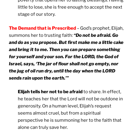
poverty that opens her to lasting blessings. Having
little to lose, she is free enough to accept the next
stage of our story.
The Demand that is Prescribed
– God’s prophet, Elijah,
summons her to trusting faith:
“Do not be afraid. Go
and do as you propose. But first make me a little cake
and bring it to me. Then you can prepare something
for yourself and your son. For the LORD, the God of
Israel, says, ‘The jar of flour shall not go empty, nor
the jug of oil run dry, until the day when the LORD
sends rain upon the earth.’”
Elijah tells her not to be afraid
to share. In effect,
he teaches her that the Lord will not be outdone in
generosity. On a human level, Elijah’s request
seems almost cruel, but from a spiritual
perspective he is summoning her to the faith that
alone can truly save her.