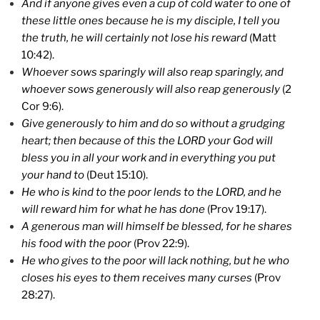
And if anyone gives even a cup of cold water to one of
these little ones because he is my disciple, I tell you
the truth, he will certainly not lose his reward
(Matt
10:42).
Whoever sows sparingly will also reap sparingly, and
whoever sows generously will also reap generously
(2
Cor 9:6).
Give generously to him and do so without a grudging
heart; then because of this the LORD your God will
bless you in all your work and in everything you put
your hand to
(Deut 15:10).
He who is kind to the poor lends to the LORD, and he
will reward him for what he has done
(Prov 19:17).
A generous man will himself be blessed, for he shares
his food with the poor
(Prov 22:9).
He who gives to the poor will lack nothing, but he who
closes his eyes to them receives many curses
(Prov
28:27).