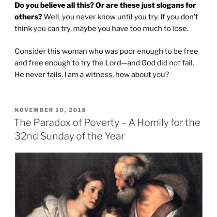
Do you believe all this? Or are these just slogans for
others?
Well, you never know until you try. If you don’t
think you can try, maybe you have too much to lose.
Consider this woman who was poor enough to be free
and free enough to try the Lord—and God did not fail.
He never fails. I am a witness, how about you?
POSTED
NOVEMBER 10, 2018
ON
The Paradox of Poverty – A Homily for the
32nd Sunday of the Year