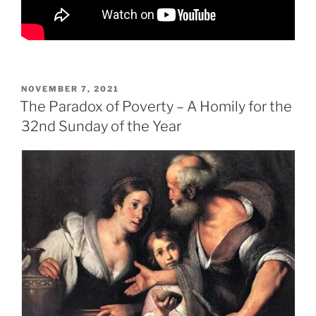
POSTED
NOVEMBER 7, 2021
ON
The Paradox of Poverty – A Homily for the
32nd Sunday of the Year