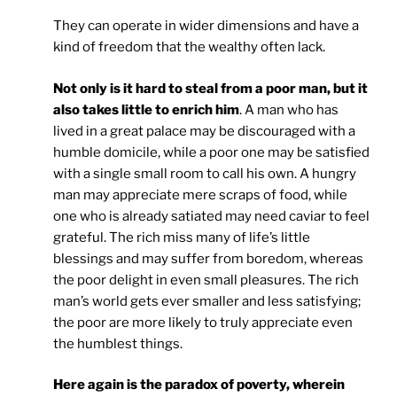
They can operate in wider dimensions and have a
kind of freedom that the wealthy often lack.
Not only is it hard to steal from a poor man, but it
also takes little to enrich him
. A man who has
lived in a great palace may be discouraged with a
humble domicile, while a poor one may be satisfied
with a single small room to call his own. A hungry
man may appreciate mere scraps of food, while
one who is already satiated may need caviar to feel
grateful. The rich miss many of life’s little
blessings and may suffer from boredom, whereas
the poor delight in even small pleasures. The rich
man’s world gets ever smaller and less satisfying;
the poor are more likely to truly appreciate even
the humblest things.
Here again is the paradox of poverty, wherein