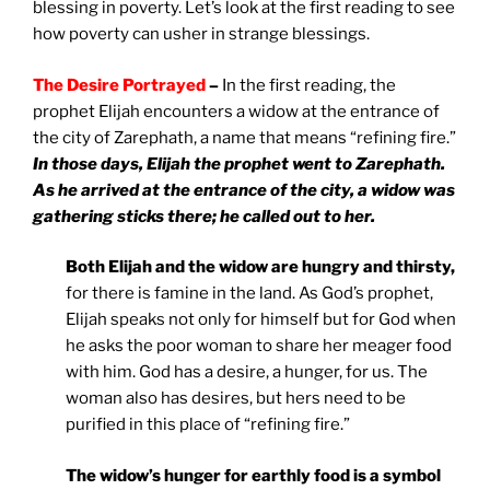
blessing in poverty. Let’s look at the first reading to see
how poverty can usher in strange blessings.
The Desire Portrayed
–
In the first reading, the
prophet Elijah encounters a widow at the entrance of
the city of Zarephath, a name that means “refining fire.”
In those days, Elijah the prophet went to Zarephath.
As he arrived at the entrance of the city, a widow was
gathering sticks there; he called out to her.
Both Elijah and the widow are hungry and thirsty,
for there is famine in the land. As God’s prophet,
Elijah speaks not only for himself but for God when
he asks the poor woman to share her meager food
with him. God has a desire, a hunger, for us. The
woman also has desires, but hers need to be
purified in this place of “refining fire.”
The widow’s hunger for earthly food is a symbol