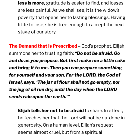
less is more,
gratitude is easier to find, and losses
are less painful. As we shall see, it is the widow’s
poverty that opens her to lasting blessings. Having
little to lose, she is free enough to accept the next
stage of our story.
The Demand that is Prescribed
– God’s prophet, Elijah,
summons her to trusting faith:
“Do not be afraid. Go
and do as you propose. But first make me a little cake
and bring it to me. Then you can prepare something
for yourself and your son. For the LORD, the God of
Israel, says, ‘The jar of flour shall not go empty, nor
the jug of oil run dry, until the day when the LORD
sends rain upon the earth.’”
Elijah tells her not to be afraid
to share. In effect,
he teaches her that the Lord will not be outdone in
generosity. On a human level, Elijah’s request
seems almost cruel, but from a spiritual