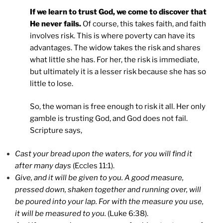
If we learn to trust God, we come to discover that
He never fails.
Of course, this takes faith, and faith
involves risk. This is where poverty can have its
advantages. The widow takes the risk and shares
what little she has. For her, the risk is immediate,
but ultimately it is a lesser risk because she has so
little to lose.
So, the woman is free enough to risk it all. Her only
gamble is trusting God, and God does not fail.
Scripture says,
Cast your bread upon the waters, for you will find it
after many days
(Eccles 11:1).
Give, and it will be given to you. A good measure,
pressed down, shaken together and running over, will
be poured into your lap. For with the measure you use,
it will be measured to you.
(Luke 6:38).