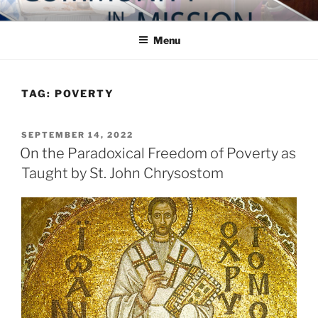
Skip
COMMUNITY IN MISSION
Blog of the Archdiocese of Washington
to
Menu
content
TAG:
POVERTY
POSTED
SEPTEMBER 14, 2022
ON
On the Paradoxical Freedom of Poverty as
Taught by St. John Chrysostom