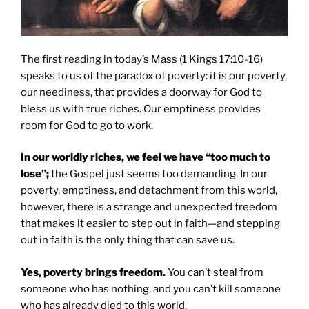
The first reading in today’s Mass (1 Kings 17:10-16)
speaks to us of the paradox of poverty: it is our poverty,
our neediness, that provides a doorway for God to
bless us with true riches. Our emptiness provides
room for God to go to work.
In our worldly riches, we feel we have “too much to
lose”;
the Gospel just seems too demanding. In our
poverty, emptiness, and detachment from this world,
however, there is a strange and unexpected freedom
that makes it easier to step out in faith—and stepping
out in faith is the only thing that can save us.
Yes, poverty brings freedom.
You can’t steal from
someone who has nothing, and you can’t kill someone
who has already died to this world.