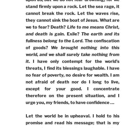
stand firmly upon a rock. Let the sea rage, it
cannot break the rock. Let the waves rise,
they cannot sink the boat of Jesus. What are
we to fear? Death?
Life to me means Christ,
and death is gain
. Exile?
The earth and its
fullness belong to the Lord
. The confiscation
of goods?
We brought nothing into this
world, and we shall surely take nothing from
it
. I have only contempt for the world’s
threats, I find its blessings laughable. I have
no fear of poverty, no desire for wealth. I am
not afraid of death nor do I long to live,
except for your good. I concentrate
therefore on the present situation, and I
urge you, my friends, to have confidence …
Let the world be in upheaval. I hold to his
promise and read his message; that is my