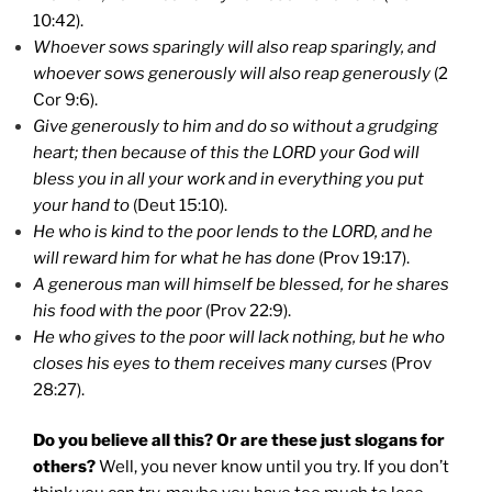
10:42).
Whoever sows sparingly will also reap sparingly, and
whoever sows generously will also reap generously
(2
Cor 9:6).
Give generously to him and do so without a grudging
heart; then because of this the LORD your God will
bless you in all your work and in everything you put
your hand to
(Deut 15:10).
He who is kind to the poor lends to the LORD, and he
will reward him for what he has done
(Prov 19:17).
A generous man will himself be blessed, for he shares
his food with the poor
(Prov 22:9).
He who gives to the poor will lack nothing, but he who
closes his eyes to them receives many curses
(Prov
28:27).
Do you believe all this? Or are these just slogans for
others?
Well, you never know until you try. If you don’t