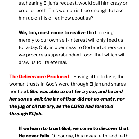
us, hearing Elijah’s request, would call him crazy or
cruel or both. This woman is free enough to take
him up on his offer. How about us?
We, too, must come to realize that
looking
merely to our own self-interest will only feed us
for a day. Only in openness to God and others can
we procure a superabundant food, that which will
draw us to life eternal.
The Deliverance Produced
– Having little to lose, the
woman trusts in God’s word through Elijah and shares
her food.
She was able to eat for a year, and he and
her son as well; the jar of flour did not go empty, nor
the jug of oil run dry, as the LORD had foretold
through Elijah.
If we learn to trust God, we come to discover that
He never fails.
Of course, this takes faith, and faith