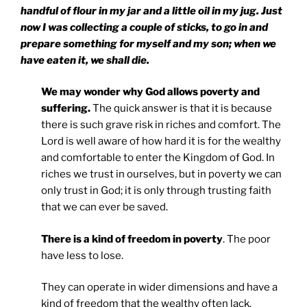
handful of flour in my jar and a little oil in my jug. Just
now I was collecting a couple of sticks, to go in and
prepare something for myself and my son; when we
have eaten it, we shall die.
We may wonder why God allows poverty and
suffering.
The quick answer is that it is because
there is such grave risk in riches and comfort. The
Lord is well aware of how hard it is for the wealthy
and comfortable to enter the Kingdom of God. In
riches we trust in ourselves, but in poverty we can
only trust in God; it is only through trusting faith
that we can ever be saved.
There is a kind of freedom in poverty
. The poor
have less to lose.
They can operate in wider dimensions and have a
kind of freedom that the wealthy often lack.