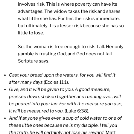
involves risk. This is where poverty can have its
advantages. The widow takes the risk and shares
what little she has. For her, the risk is immediate,
but ultimately it is a lesser risk because she has so
little to lose.
So, the woman is free enough to risk it all. Her only
gamble is trusting God, and God does not fail.
Scripture says,
Cast your bread upon the waters, for you will find it
after many days
(Eccles 11:1).
Give, and it will be given to you. A good measure,
pressed down, shaken together and running over, will
be poured into your lap. For with the measure you use,
it will be measured to you.
(Luke 6:38).
And if anyone gives even a cup of cold water to one of
these little ones because he is my disciple, I tell you
the truth, he will certainly not lose his reward
(Matt