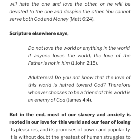
will hate the one and love the other, or he will be
devoted to the one and despise the other. You cannot
serve both God and Money
(Matt 6:24).
Scripture elsewhere says
,
Do not love the world or anything in the world.
If anyone loves the world, the love of the
Father is not in him
(1 John 2:15).
Adulterers! Do you not know that the love of
this world is hatred toward God? Therefore
whoever chooses to be a friend of this world is
an enemy of God
(James 4:4).
But in the end, most of our slavery and anxiety is
rooted in our love for this world and our fear of losing
its pleasures, and its promises of power and popularity.
It is without doubt the greatest of human struggles to