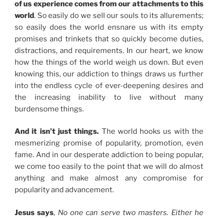
of us experience comes from our attachments to this
world
. So easily do we sell our souls to its allurements;
so easily does the world ensnare us with its empty
promises and trinkets that so quickly become duties,
distractions, and requirements. In our heart, we know
how the things of the world weigh us down. But even
knowing this, our addiction to things draws us further
into the endless cycle of ever-deepening desires and
the increasing inability to live without many
burdensome things.
And it isn’t just things.
The world hooks us with the
mesmerizing promise of popularity, promotion, even
fame. And in our desperate addiction to being popular,
we come too easily to the point that we will do almost
anything and make almost any compromise for
popularity and advancement.
Jesus says
,
No one can serve two masters. Either he