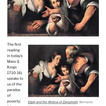
The first
reading
in today’s
Mass (1
Kings
17:10-16)
speaks to
us of the
paradox
of
poverty:
Elijah and the Widow of Zarephath
, Bernardo