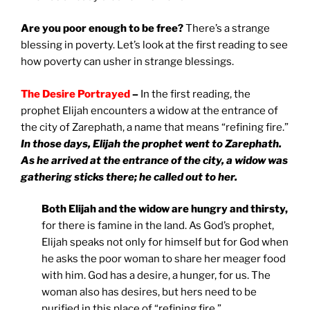
Are you poor enough to be free?
There’s a strange
blessing in poverty. Let’s look at the first reading to see
how poverty can usher in strange blessings.
The Desire Portrayed
–
In the first reading, the
prophet Elijah encounters a widow at the entrance of
the city of Zarephath, a name that means “refining fire.”
In those days, Elijah the prophet went to Zarephath.
As he arrived at the entrance of the city, a widow was
gathering sticks there; he called out to her.
Both Elijah and the widow are hungry and thirsty,
for there is famine in the land. As God’s prophet,
Elijah speaks not only for himself but for God when
he asks the poor woman to share her meager food
with him. God has a desire, a hunger, for us. The
woman also has desires, but hers need to be
purified in this place of “refining fire.”