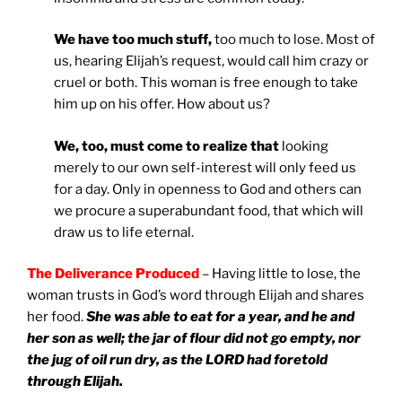
We have too much stuff,
too much to lose. Most of
us, hearing Elijah’s request, would call him crazy or
cruel or both. This woman is free enough to take
him up on his offer. How about us?
We, too, must come to realize that
looking
merely to our own self-interest will only feed us
for a day. Only in openness to God and others can
we procure a superabundant food, that which will
draw us to life eternal.
The Deliverance Produced
– Having little to lose, the
woman trusts in God’s word through Elijah and shares
her food.
She was able to eat for a year, and he and
her son as well; the jar of flour did not go empty, nor
the jug of oil run dry, as the LORD had foretold
through Elijah.