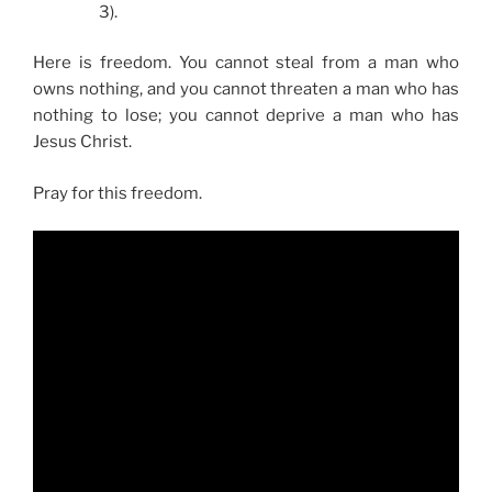
3).
Here is freedom. You cannot steal from a man who
owns nothing, and you cannot threaten a man who has
nothing to lose; you cannot deprive a man who has
Jesus Christ.
Pray for this freedom.