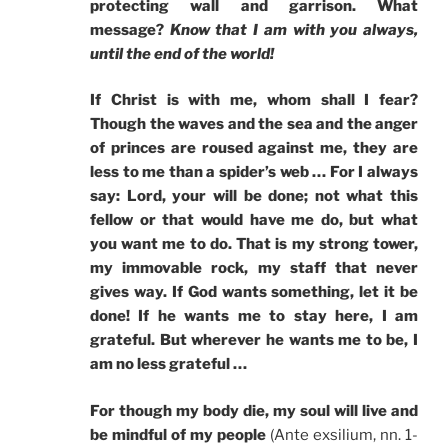
protecting wall and garrison. What
message?
Know that I am with you always,
until the end of the world!
If Christ is with me, whom shall I fear?
Though the waves and the sea and the anger
of princes are roused against me, they are
less to me than a spider’s web … For I always
say: Lord, your will be done; not what this
fellow or that would have me do, but what
you want me to do. That is my strong tower,
my immovable rock, my staff that never
gives way. If God wants something, let it be
done! If he wants me to stay here, I am
grateful. But wherever he wants me to be, I
am no less grateful …
For though my body die, my soul will live and
be mindful of my people
(Ante exsilium, nn. 1-