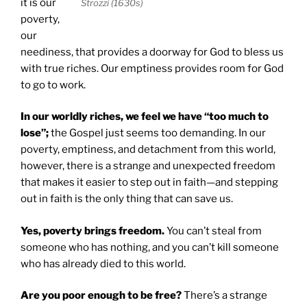
it is our
Strozzi (1630s)
poverty,
our
neediness, that provides a doorway for God to bless us
with true riches. Our emptiness provides room for God
to go to work.
In our worldly riches, we feel we have “too much to
lose”;
the Gospel just seems too demanding. In our
poverty, emptiness, and detachment from this world,
however, there is a strange and unexpected freedom
that makes it easier to step out in faith—and stepping
out in faith is the only thing that can save us.
Yes, poverty brings freedom.
You can’t steal from
someone who has nothing, and you can’t kill someone
who has already died to this world.
Are you poor enough to be free?
There’s a strange