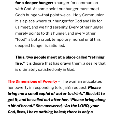
for a deeper hunger:
a hunger for communion
with God. At some point our hunger must meet
God’s hunger—that point we call Holy Communion.
It is a place where our hunger for God and His for
us meet, and we find serenity. Every other hunger
merely points to this hunger, and every other
“food” is but a cruel, temporary morsel until this
deepest hunger is satisfied.
Thus, two people meet at a place called “refining
fire.”
It is desire that has drawn them, a desire that
is ultimately satisfied only in God.
The Dimensions of Poverty
– The woman articulates
her poverty in responding to Elijah’s request:
Please
bring me a small cupful of water to drink.” She left to
get it, and he called out after her, “Please bring along
a bit of bread.” She answered, “As the LORD, your
God, lives, I have nothing baked; there is only a