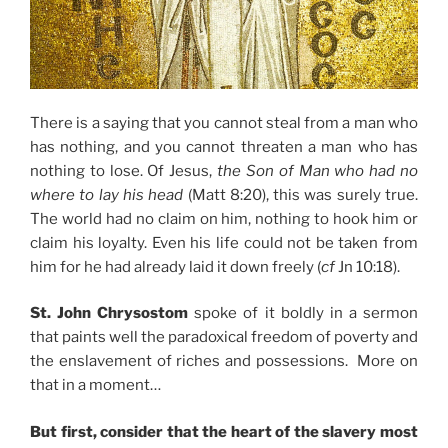
There is a saying that you cannot steal from a man who
has nothing, and you cannot threaten a man who has
nothing to lose. Of Jesus,
the Son of Man who had no
where to lay his head
(Matt 8:20), this was surely true.
The world had no claim on him, nothing to hook him or
claim his loyalty. Even his life could not be taken from
him for he had already laid it down freely (
cf
Jn 10:18).
St. John Chrysostom
spoke of it boldly in a sermon
that paints well the paradoxical freedom of poverty and
the enslavement of riches and possessions. More on
that in a moment…
But first, consider that the heart of the slavery most