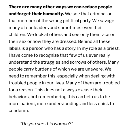
There are many other ways we can reduce people
and forget their humanity.
We see that criminal or
that member of the wrong political party. We savage
many of our leaders and sometimes even their
children. We look at others and see only their race or
their sex or how they are dressed. Behind all these
labels is a person who has a story. In my role as a priest,
I have come to recognize that few of us ever really
understand the struggles and sorrows of others. Many
people carry burdens of which we are unaware. We
need to remember this, especially when dealing with
troubled people in our lives. Many of them are troubled
for a reason. This does not always excuse their
behaviors, but remembering this can help us to be
more patient, more understanding, and less quick to
condemn.
“Do you see this woman?”