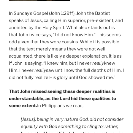
In Sunday’s Gospel (
John 1:29ff
), John the Baptist
speaks of Jesus, calling Him superior, pre-existent, and
anointed by the Holy Spirit. What also stands out is
that John twice says, “I did not know Him.” This seems
odd given that they were cousins. While it is possible
that the text merely means they were not well
acquainted, there is likely a deeper explanation. It is as
if John is saying, “I knew him, but I never
really
knew
Him. I never
really
saw until now the full depths of Him. I
did not fully realize His glory until God showed me.”
That John missed seeing these deeper realities is
understandable, as the Lord hid these qualities to
some extent.
In Philippians we read,
[Jesus], being in very nature God, did not consider
equality with God something to cling to; rather,