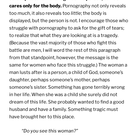
cares only for the body.
Pornography not only reveals
too
much
, it also reveals too
little
; the body is
displayed, but the person is not. I encourage those who
struggle with pornography to ask for the gift of tears;
to realize that what they are looking at is a tragedy.
(Because the vast majority of those who fight this
battle are men, I will word the rest of this paragraph
from that standpoint, however, the message is the
same for women who face this struggle.) The woman a
man lusts after is a
person
, a child of God, someone’s
daughter, perhaps someone’s mother, perhaps
someone’s sister. Something has gone terribly wrong
in her life. When she was a child she surely did not
dream of this life. She probably wanted to find a good
husband and have a family. Something tragic must
have brought her to this place.
“Do you see this woman?”