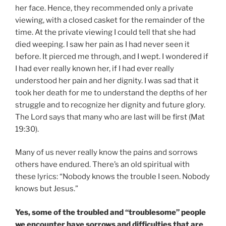
her face. Hence, they recommended only a private
viewing, with a closed casket for the remainder of the
time. At the private viewing I could tell that she had
died weeping. I saw her pain as I had never seen it
before. It pierced me through, and I wept. I wondered if
I had ever really known her, if I had ever really
understood her pain and her dignity. I was sad that it
took her death for me to understand the depths of her
struggle and to recognize her dignity and future glory.
The Lord says that many who are last will be first (Mat
19:30).
Many of us never really know the pains and sorrows
others have endured. There’s an old spiritual with
these lyrics: “Nobody knows the trouble I seen. Nobody
knows but Jesus.”
Yes, some of the troubled and “troublesome” people
we encounter have sorrows and difficulties that are