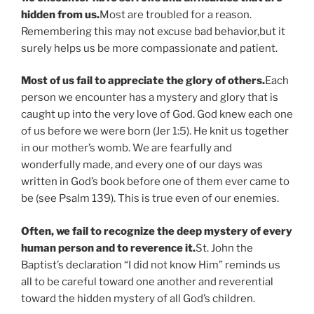
hidden from us.
Most are troubled for a reason.
Remembering this may not excuse bad behavior,but it
surely helps us be more compassionate and patient.
Most of us fail to appreciate the glory of others.
Each
person we encounter has a mystery and glory that is
caught up into the very love of God. God knew each one
of us before we were born (Jer 1:5). He knit us together
in our mother’s womb. We are fearfully and
wonderfully made, and every one of our days was
written in God’s book before one of them ever came to
be (see Psalm 139). This is true even of our enemies.
Often, we fail to recognize the deep mystery of every
human person and to reverence it.
St. John the
Baptist’s declaration “I did not know Him” reminds us
all to be careful toward one another and reverential
toward the hidden mystery of all God’s children.