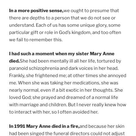
In a more positive sense,
we ought to presume that
there are depths to a person that we do not see or
understand. Each of us has some unique glory, some
particular gift or role in God’s kingdom, and too often
we fail to remember this.
I had such a moment when my sister Mary Anne
died.
She had been mentally ill all her life, tortured by
paranoid schizophrenia and dark voices in her head.
Frankly, she frightened me; at other times she annoyed
me. When she was taking her medications, she was
nearly normal, even if a bit exotic in her thoughts. She
loved God; she prayed and dreamed of a normal life
with marriage and children. But I never really knew how
to interact with her, so I often avoided her.
In 1991 Mary Anne died in a fire,
and because her skin
had been singed the funeral directors could not adjust