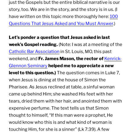
just the Gospels but the entire biblical narrative is our
story, too. We are in the story, and the story is in us. (I
have written on this topic more thoroughly here:
100
Questions That Jesus Asked and You Must Answer
.)
Let’s ponder a question that Jesus asked in last
week’s Gospel reading.
(Note: I was at a meeting of the
Catholic Bar Association
in St. Louis, MO, this past
weekend, and
Fr. James Mason, the rector of
Kenrick-
Glennon Seminary
helped me to appreciate a new
level to this question.)
The question comes in Luke 7,
when Jesus is dining at the house of Simon the
Pharisee. As Jesus reclined at table, a sinful woman
came up behind Him; she washed His feet with her
tears, dried them with her hair, and anointed them with
expensive perfume. The text tells us that Simon
thought to himself, “If this man were a prophet, He
would know who this is and what kind of woman is
touching Him, for she is a sinner” (Lk 7:39). A few