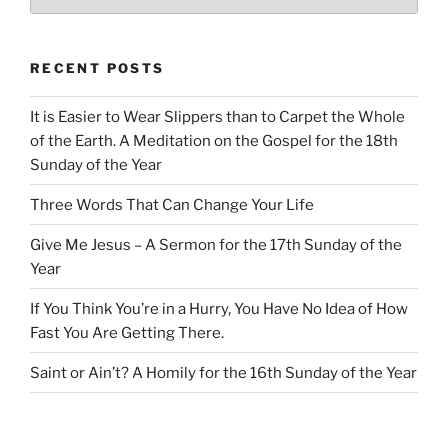
RECENT POSTS
It is Easier to Wear Slippers than to Carpet the Whole
of the Earth. A Meditation on the Gospel for the 18th
Sunday of the Year
Three Words That Can Change Your Life
Give Me Jesus – A Sermon for the 17th Sunday of the
Year
If You Think You’re in a Hurry, You Have No Idea of How
Fast You Are Getting There.
Saint or Ain’t? A Homily for the 16th Sunday of the Year