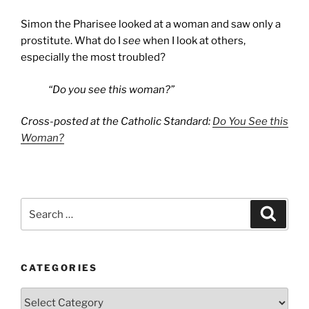
Simon the Pharisee looked at a woman and saw only a
prostitute. What do I
see
when I look at others,
especially the most troubled?
“Do you see this woman?”
Cross-posted at the Catholic Standard:
Do You See this
Woman?
Search
Search
for:
CATEGORIES
Categories