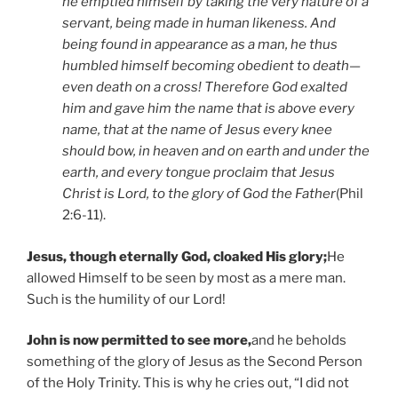
he emptied himself by taking the very nature of a
servant, being made in human likeness. And
being found in appearance as a man, he thus
humbled himself becoming obedient to death—
even death on a cross! Therefore God exalted
him and gave him the name that is above every
name, that at the name of Jesus every knee
should bow, in heaven and on earth and under the
earth, and every tongue proclaim that Jesus
Christ is Lord, to the glory of God the Father
(Phil
2:6-11).
Jesus, though eternally God, cloaked His glory;
He
allowed Himself to be seen by most as a mere man.
Such is the humility of our Lord!
John is now permitted to see more,
and he beholds
something of the glory of Jesus as the Second Person
of the Holy Trinity. This is why he cries out, “I did not