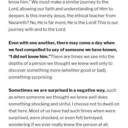
know him.” We must make a similar journey to the
Lord, allowing our faith and understanding of Him to
deepen. Is this merely Jesus, the ethical teacher from
Nazareth? No, He is far more; He is the Lord! This is our
journey with and to the Lord.
Even with one another, there may come a day when
we feel compelled to say of someone we have known,
“I did not know him.”
There are times we see into the
depths of a person we thought we knew well only to
discover something more (whether good or bad),
something surprising.
Sometimes we are surprised in a negative way,
such
as when someone we thought we knew well does
something shocking and sinful. I choose not to dwell on
that here. Most of us have had such times when were
surprised, were shocked, or even felt betrayed,
wondering if we ever really knew the person at all.