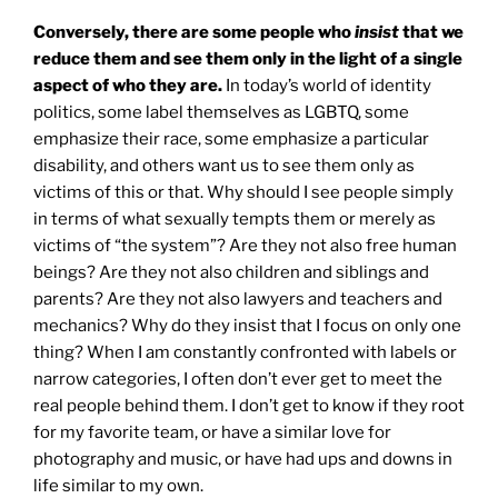
Conversely, there are some people who
insist
that we
reduce them and see them only in the light of a single
aspect of who they are.
In today’s world of identity
politics, some label themselves as LGBTQ, some
emphasize their race, some emphasize a particular
disability, and others want us to see them only as
victims of this or that. Why should I see people simply
in terms of what sexually tempts them or merely as
victims of “the system”? Are they not also free human
beings? Are they not also children and siblings and
parents? Are they not also lawyers and teachers and
mechanics? Why do they insist that I focus on only one
thing? When I am constantly confronted with labels or
narrow categories, I often don’t ever get to meet the
real people behind them. I don’t get to know if they root
for my favorite team, or have a similar love for
photography and music, or have had ups and downs in
life similar to my own.