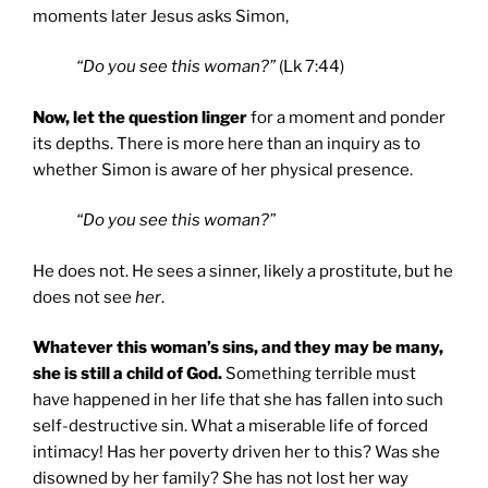
moments later Jesus asks Simon,
“Do you see this woman?”
(Lk 7:44)
Now, let the question linger
for a moment and ponder
its depths. There is more here than an inquiry as to
whether Simon is aware of her physical presence.
“Do you see this woman?”
He does not. He sees a sinner, likely a prostitute, but he
does not see
her
.
Whatever this woman’s sins, and they may be many,
she is still a child of God.
Something terrible must
have happened in her life that she has fallen into such
self-destructive sin. What a miserable life of forced
intimacy! Has her poverty driven her to this? Was she
disowned by her family? She has not lost her way