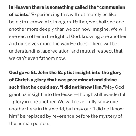
In Heaven there is something called the “communion
of saints.”
Experiencing this will not merely be like
being in a crowd of strangers. Rather, we shall see one
another more deeply than we can now imagine. We will
see each other in the light of God, knowing one another
and ourselves more the way He does. There will be
understanding, appreciation, and mutual respect that
we can’t even fathom now.
God gave St. John the Baptist insight into the glory
of Christ, a glory that was preeminent and divine
such that he could say, “I did not know Him.”
May God
grant us insight into the lesser—though still wonderful
—glory in one another. We will never fully know one
another here in this world, but may our “I did not know
him” be replaced by reverence before the mystery of
the human person.