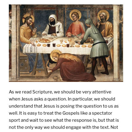
As we read Scripture, we should be very attentive
when Jesus asks a question. In particular, we should
understand that Jesus is posing the question to us as
well. It is easy to treat the Gospels like a spectator
sport and wait to see what the response is, but that is
not the only way we should engage with the text. Not