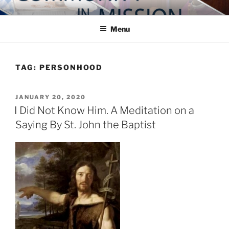
Skip
COMMUNITY IN MISSION
Blog of the Archdiocese of Washington
to
Menu
content
TAG:
PERSONHOOD
POSTED
JANUARY 20, 2020
ON
I Did Not Know Him. A Meditation on a
Saying By St. John the Baptist