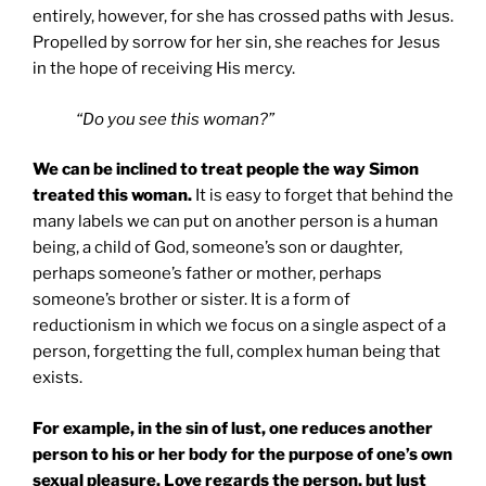
entirely, however, for she has crossed paths with Jesus.
Propelled by sorrow for her sin, she reaches for Jesus
in the hope of receiving His mercy.
“Do you see this woman?”
We can be inclined to treat people the way Simon
treated this woman.
It is easy to forget that behind the
many labels we can put on another person is a human
being, a child of God, someone’s son or daughter,
perhaps someone’s father or mother, perhaps
someone’s brother or sister. It is a form of
reductionism in which we focus on a single aspect of a
person, forgetting the full, complex human being that
exists.
For example, in the sin of lust, one reduces another
person to his or her body for the purpose of one’s own
sexual pleasure. Love regards the person, but lust