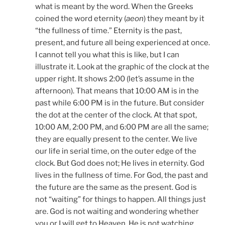
what is meant by the word. When the Greeks
coined the word eternity (
aeon
) they meant by it
“the fullness of time.” Eternity is the past,
present, and future all being experienced at once.
I cannot tell you what this is like, but I can
illustrate it. Look at the graphic of the clock at the
upper right. It shows 2:00 (let’s assume in the
afternoon). That means that 10:00 AM is in the
past while 6:00 PM is in the future. But consider
the dot at the center of the clock. At that spot,
10:00 AM, 2:00 PM, and 6:00 PM are all the same;
they are equally present to the center. We live
our life in serial time, on the outer edge of the
clock. But God does not; He lives in eternity. God
lives in the fullness of time. For God, the past and
the future are the same as the present. God is
not “waiting” for things to happen. All things just
are. God is not waiting and wondering whether
you or I will get to Heaven. He is not watching