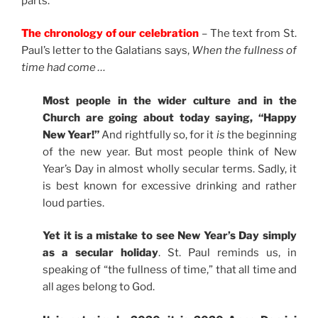
parts.
The chronology of our celebration
– The text from St.
Paul’s letter to the Galatians says,
When the fullness of
time had come …
Most people in the wider culture and in the
Church are going about today saying, “Happy
New Year!”
And rightfully so, for it
is
the beginning
of the new year. But most people think of New
Year’s Day in almost wholly secular terms. Sadly, it
is best known for excessive drinking and rather
loud parties.
Yet it is a mistake to see New Year’s Day simply
as a secular holiday
. St. Paul reminds us, in
speaking of “the fullness of time,” that all time and
all ages belong to God.