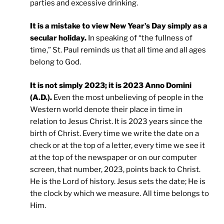
parties and excessive drinking.
It is a mistake to view New Year’s Day simply as a
secular holiday.
In speaking of “the fullness of
time,” St. Paul reminds us that all time and all ages
belong to God.
It is not simply 2023; it is 2023 Anno Domini
(A.D.).
Even the most unbelieving of people in the
Western world denote their place in time in
relation to Jesus Christ. It is 2023 years since the
birth of Christ. Every time we write the date on a
check or at the top of a letter, every time we see it
at the top of the newspaper or on our computer
screen, that number, 2023, points back to Christ.
He is the Lord of history. Jesus sets the date; He is
the clock by which we measure. All time belongs to
Him.