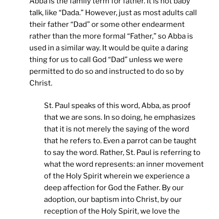
Abba is the family term for father. It is not baby
talk, like “Dada.” However, just as most adults call
their father “Dad” or some other endearment
rather than the more formal “Father,” so Abba is
used in a similar way. It would be quite a daring
thing for us to call God “Dad” unless we were
permitted to do so and instructed to do so by
Christ.
St. Paul speaks of this word, Abba, as proof
that we are sons. In so doing, he emphasizes
that it is not merely the saying of the word
that he refers to. Even a parrot can be taught
to say the word. Rather, St. Paul is referring to
what the word represents: an inner movement
of the Holy Spirit wherein we experience a
deep affection for God the Father. By our
adoption, our baptism into Christ, by our
reception of the Holy Spirit, we love the