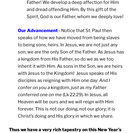
Father! We develop a deep affection for Him
and dread offending Him. By this gift of the
Spirit, God is our Father, whom we deeply love!
Our Advancement
– Notice that St. Paul then
speaks of how we have moved from being slaves
to being sons, heirs. In Jesus, we are not just
any
son; we are the only Son of the Father. As Jesus has
a kingdom from His Father, so do we as we too
inherit it with Him. As sons in the Son, we are heirs
with Jesus to the Kingdom! Jesus speaks of His
disciples as reigning with Him one day:
And I
confer on you a kingdom, just as my Father
conferred one on me
(Lk 22:29). In Jesus, all
Heaven will be ours and we will reign with Him
forever. This is not our doing, not our glory; it is
Christ’s doing and His glory in which we share.
Thus we have a very rich tapestry on this New Year’s