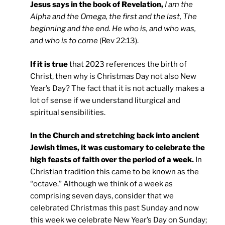
Jesus says in the book of Revelation,
I am the
Alpha and the Omega, the first and the last, The
beginning and the end. He who is, and who was,
and who is to come
(Rev 22:13).
If it is true
that 2023 references the birth of
Christ, then why is Christmas Day not also New
Year’s Day? The fact that it is not actually makes a
lot of sense if we understand liturgical and
spiritual sensibilities.
In the Church and stretching back into ancient
Jewish times, it was customary to celebrate the
high feasts of faith over the period of a week.
In
Christian tradition this came to be known as the
“octave.” Although we think of a week as
comprising seven days, consider that we
celebrated Christmas this past Sunday and now
this week we celebrate New Year’s Day on Sunday;