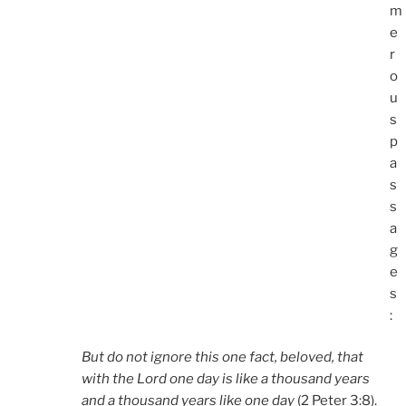
m
e
r
o
u
s
p
a
s
s
a
g
e
s
:
But do not ignore this one fact, beloved, that
with the Lord one day is like a thousand years
and a thousand years like one day
(2 Peter 3:8).