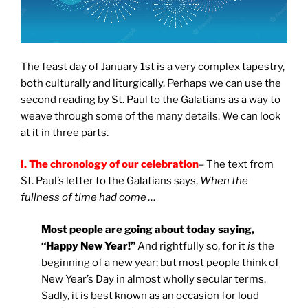
The feast day of January 1st is a very complex tapestry,
both culturally and liturgically. Perhaps we can use the
second reading by St. Paul to the Galatians as a way to
weave through some of the many details. We can look
at it in three parts.
I. The chronology of our celebration
– The text from
St. Paul’s letter to the Galatians says,
When the
fullness of time had come …
Most people are going about today saying,
“Happy New Year!”
And rightfully so, for it
is
the
beginning of a new year; but most people think of
New Year’s Day in almost wholly secular terms.
Sadly, it is best known as an occasion for loud