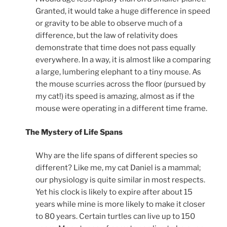
Granted, it would take a huge difference in speed
or gravity to be able to observe much of a
difference, but the law of relativity does
demonstrate that time does not pass equally
everywhere. In a way, it is almost like a comparing
a large, lumbering elephant to a tiny mouse. As
the mouse scurries across the floor (pursued by
my cat!) its speed is amazing, almost as if the
mouse were operating in a different time frame.
The Mystery of Life Spans
Why are the life spans of different species so
different? Like me, my cat Daniel is a mammal;
our physiology is quite similar in most respects.
Yet his clock is likely to expire after about 15
years while mine is more likely to make it closer
to 80 years. Certain turtles can live up to 150