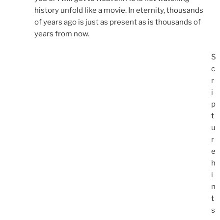
history unfold like a movie. In eternity, thousands
of years ago is just as present as is thousands of
years from now.
S
c
r
i
p
t
u
r
e
h
i
n
t
s