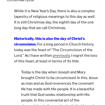
Christmas cycle.
While it is New Year’s Day, there is also a complex
tapestry of religious meanings to this day as well.
It is still Christmas day, the eighth day of the one
long day that we call Christmas.
Historically, this is also the day of Christ’s
circumcision
.
For a long period in Church history,
today was the feast of “The Circumcision of the
Lord.” As I have written
previously
, I regret the loss
of this feast, at least in terms of its title.
Today is the day when Joseph and Mary
brought Christ to be circumcised. In this, Jesus
as man and as God reverences the covenant
He has made with His people. It is a beautiful
truth that God seeks relationship with His
people. In this covenantal act of the