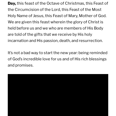
Day,
this feast of the Octave of Christmas, this Feast of
the Circumcision of the Lord, this Feast of the Most
Holy Name of Jesus, this Feast of Mary, Mother of God.
We are given this feast wherein the glory of Christ is
held before us and we who are members of His Body
are told of the gifts that we receive by His holy
incarnation and His passion, death, and resurrection.
It’s not a bad way to start the new year: being reminded
of God’s incredible love for us and of His rich blessings
and promises.