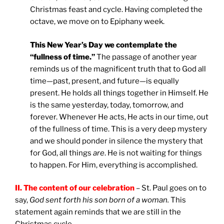
Christmas feast and cycle. Having completed the
octave, we move on to Epiphany week.
This New Year’s Day we contemplate the
“fullness of time.”
The passage of another year
reminds us of the magnificent truth that to God all
time—past, present, and future—is equally
present. He holds all things together in Himself. He
is the same yesterday, today, tomorrow, and
forever. Whenever He acts, He acts in our time, out
of the fullness of time. This is a very deep mystery
and we should ponder in silence the mystery that
for God, all things
are
. He is not waiting for things
to happen. For Him, everything is accomplished.
II. The content of our celebration
– St. Paul goes on to
say,
God sent forth his son born of a woman.
This
statement again reminds that we are still in the