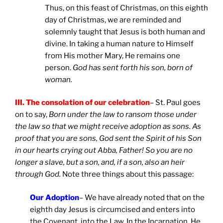
Thus, on this feast of Christmas, on this eighth
day of Christmas, we are reminded and
solemnly taught that Jesus is both human and
divine. In taking a human nature to Himself
from His mother Mary, He remains one
person.
God has sent forth his son, born of
woman.
III. The consolation of our celebration
– St. Paul goes
on to say,
Born under the law to ransom those under
the law so that we might receive adoption as sons. As
proof that you are sons, God sent the Spirit of his Son
in our hearts crying out Abba, Father! So you are no
longer a slave, but a son, and, if a son, also an heir
through God.
Note three things about this passage:
Our Adoption
– We have already noted that on the
eighth day Jesus is circumcised and enters into
the Covenant, into the Law. In the Incarnation, He