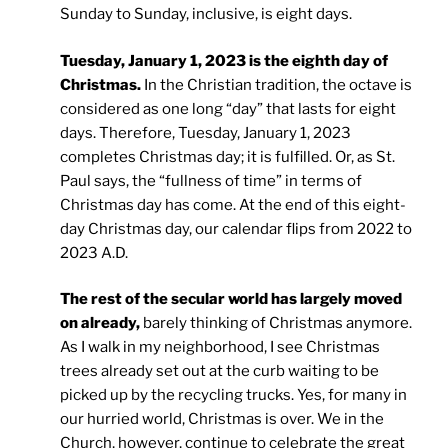
Sunday to Sunday, inclusive, is eight days.
Tuesday, January 1, 2023 is the eighth day of
Christmas.
In the Christian tradition, the octave is
considered as one long “day” that lasts for eight
days. Therefore, Tuesday, January 1, 2023
completes Christmas day; it is fulfilled. Or, as St.
Paul says, the “fullness of time” in terms of
Christmas day has come. At the end of this eight-
day Christmas day, our calendar flips from 2022 to
2023 A.D.
The rest of the secular world has largely moved
on already,
barely thinking of Christmas anymore.
As I walk in my neighborhood, I see Christmas
trees already set out at the curb waiting to be
picked up by the recycling trucks. Yes, for many in
our hurried world, Christmas is over. We in the
Church, however, continue to celebrate the great