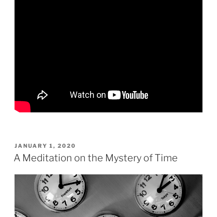
POSTED
JANUARY 1, 2020
ON
A Meditation on the Mystery of Time