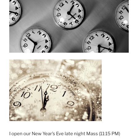
I open our New Year’s Eve late night Mass (11:15 PM)