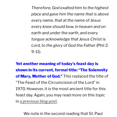
Therefore, God exalted him to the highest
place and gave him the name that is above
every name, that at the name of Jesus
every knee should bow, in heaven and on
earth and under the earth, and every
tongue acknowledge that Jesus Christ is
Lord, to the glory of God the Father
(Phil 2:
9-11).
Yet another meaning of today’s feast day is
shown in its current, formal title: “The Solemnity
of Mary, Mother of God.”
This replaced the title of
“The Feast of the Circumcision of the Lord” in
1970. However, it
is
the most ancient title for this
feast day. Again, you may read more on this topic
in
a previous blog post
.
We note in the second reading that St. Paul