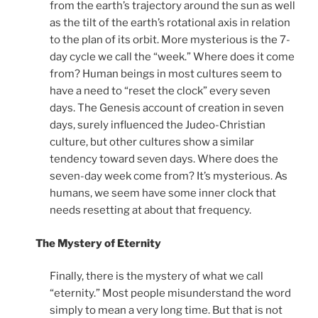
from the earth’s trajectory around the sun as well
as the tilt of the earth’s rotational axis in relation
to the plan of its orbit. More mysterious is the 7-
day cycle we call the “week.” Where does it come
from? Human beings in most cultures seem to
have a need to “reset the clock” every seven
days. The Genesis account of creation in seven
days, surely influenced the Judeo-Christian
culture, but other cultures show a similar
tendency toward seven days. Where does the
seven-day week come from? It’s mysterious. As
humans, we seem have some inner clock that
needs resetting at about that frequency.
The Mystery of Eternity
Finally, there is the mystery of what we call
“eternity.” Most people misunderstand the word
simply to mean a very long time. But that is not