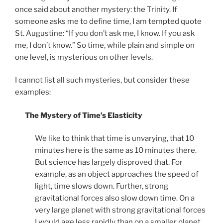
once said about another mystery: the Trinity. If
someone asks me to define time, I am tempted quote
St. Augustine: “If you don’t ask me, I know. If you ask
me, I don’t know.” So time, while plain and simple on
one level, is mysterious on other levels.
I cannot list all such mysteries, but consider these
examples:
The Mystery of Time’s Elasticity
We like to think that time is unvarying, that 10
minutes here is the same as 10 minutes there.
But science has largely disproved that. For
example, as an object approaches the speed of
light, time slows down. Further, strong
gravitational forces also slow down time. On a
very large planet with strong gravitational forces
I would age less rapidly than on a smaller planet.