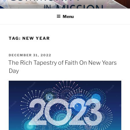
Skip
COMMUNITY IN MISSION
Blog of the Archdiocese of Washington
to
Menu
content
TAG:
NEW YEAR
POSTED
DECEMBER 31, 2022
ON
The Rich Tapestry of Faith On New Years
Day