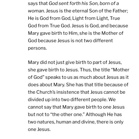
says that
God sent forth his Son, born of a
woman
. Jesus is the eternal Son of the Father;
He is God from God, Light from Light, True
God from True God. Jesus is God, and because
Mary gave birth to Him, she is the Mother of
God because Jesus is not two different
persons.
Mary did not just give birth to part of Jesus,
she gave birth to Jesus. Thus, the title “Mother
of God” speaks to us as much about Jesus as it
does about Mary. She has that title because of
the Church’s insistence that Jesus cannot be
divided up into two different people. We
cannot say that Mary gave birth to one Jesus
but not to “the other one.” Although He has
two natures, human and divine, there is only
one Jesus.