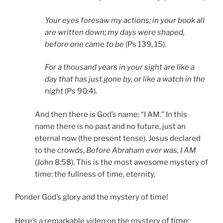
Your eyes foresaw my actions; in your book all
are written down; my days were shaped,
before one came to be
(Ps 139, 15).
For a thousand years in your sight are like a
day that has just gone by, or like a watch in the
night
(Ps 90:4).
And then there is God’s name: “I AM.” In this
name there is no past and no future, just an
eternal now (the present tense). Jesus declared
to the crowds,
Before Abraham ever was, I AM
(John 8:58). This is the most awesome mystery of
time: the fullness of time, eternity.
Ponder God’s glory and the mystery of time!
f time:
Here’s a remarkable video on the mystery o