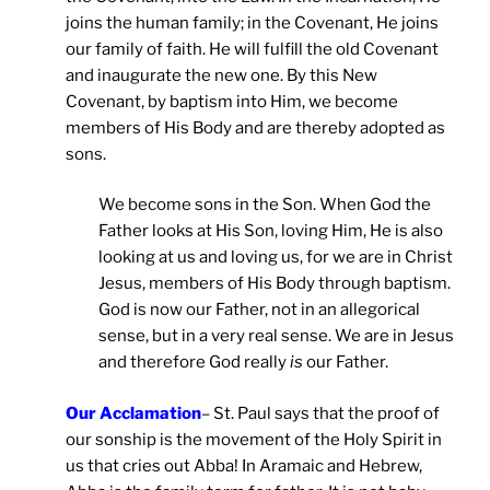
joins the human family; in the Covenant, He joins
our family of faith. He will fulfill the old Covenant
and inaugurate the new one. By this New
Covenant, by baptism into Him, we become
members of His Body and are thereby adopted as
sons.
We become sons in the Son. When God the
Father looks at His Son, loving Him, He is also
looking at us and loving us, for we are in Christ
Jesus, members of His Body through baptism.
God is now our Father, not in an allegorical
sense, but in a very real sense. We are in Jesus
and therefore God really
is
our Father.
Our Acclamation
– St. Paul says that the proof of
our sonship is the movement of the Holy Spirit in
us that cries out Abba! In Aramaic and Hebrew,