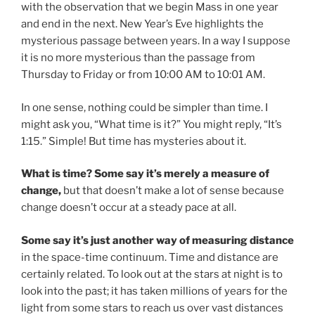
with the observation that we begin Mass in one year
and end in the next. New Year’s Eve highlights the
mysterious passage between years. In a way I suppose
it is no more mysterious than the passage from
Thursday to Friday or from 10:00 AM to 10:01 AM.
In one sense, nothing could be simpler than time. I
might ask you, “What time is it?” You might reply, “It’s
1:15.” Simple! But time has mysteries about it.
What is time? Some say it’s merely a measure of
change,
but that doesn’t make a lot of sense because
change doesn’t occur at a steady pace at all.
Some say it’s just another way of measuring distance
in the space-time continuum. Time and distance are
certainly related. To look out at the stars at night is to
look into the past; it has taken millions of years for the
light from some stars to reach us over vast distances