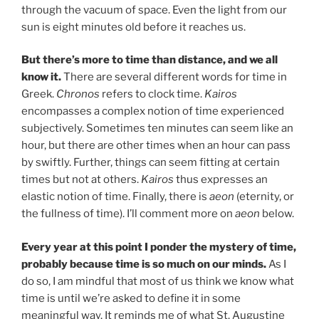
through the vacuum of space. Even the light from our
sun is eight minutes old before it reaches us.
But there’s more to time than distance, and we all
know it.
There are several different words for time in
Greek.
Chronos
refers to clock time.
Kairos
encompasses a complex notion of time experienced
subjectively. Sometimes ten minutes can seem like an
hour, but there are other times when an hour can pass
by swiftly. Further, things can seem fitting at certain
times but not at others.
Kairos
thus expresses an
elastic notion of time. Finally, there is
aeon
(eternity, or
the fullness of time). I’ll comment more on
aeon
below.
Every year at this point I ponder the mystery of time,
probably because time is so much on our minds.
As I
do so, I am mindful that most of us think we know what
time is until we’re asked to define it in some
meaningful way. It reminds me of what St. Augustine