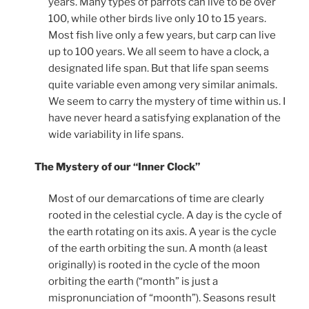
years. Many types of parrots can live to be over
100, while other birds live only 10 to 15 years.
Most fish live only a few years, but carp can live
up to 100 years. We all seem to have a clock, a
designated life span. But that life span seems
quite variable even among very similar animals.
We seem to carry the mystery of time within us. I
have never heard a satisfying explanation of the
wide variability in life spans.
The Mystery of our “Inner Clock”
Most of our demarcations of time are clearly
rooted in the celestial cycle. A day is the cycle of
the earth rotating on its axis. A year is the cycle
of the earth orbiting the sun. A month (a least
originally) is rooted in the cycle of the moon
orbiting the earth (“month” is just a
mispronunciation of “moonth”). Seasons result