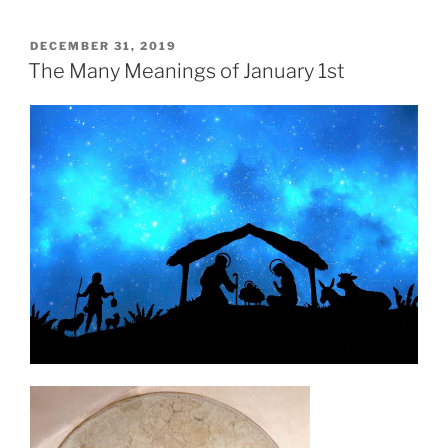
POSTED
DECEMBER 31, 2019
ON
The Many Meanings of January 1st