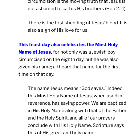
circumcision is the moving truth that Jesus is
not ashamed to call us His brothers (Heb 2:11).
There is the first shedding of Jesus’ blood. It is
also a sign of His love for us.
This feast day also celebrates the Most Holy
Name of Jesus
,
for not only was a Jewish boy
circumcised on the eighth day, but he was also
given his name; all heard that name for the first
time on that day.
The name Jesus means “God saves.” Indeed,
this Most Holy Name of Jesus, when used in
reverence, has saving power. We are baptized
in His Holy Name along with that of the Father
and the Holy Spirit, and all of our prayers
conclude with His Holy Name. Scripture says
this of His great and holy name: