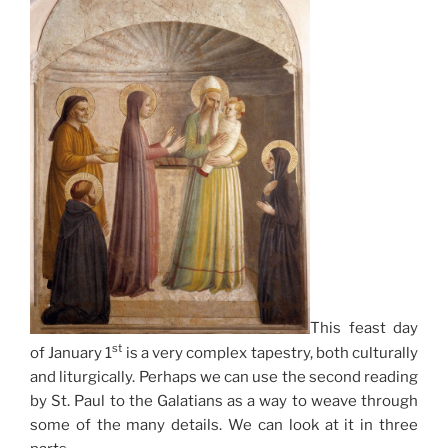
This feast day
st
of January 1
is a very complex tapestry, both culturally
and liturgically. Perhaps we can use the second reading
by St. Paul to the Galatians as a way to weave through
some of the many details. We can look at it in three