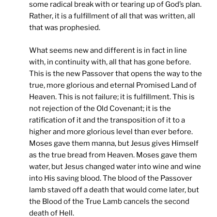
some radical break with or tearing up of God’s plan.
Rather, it is a fulfillment of all that was written, all
that was prophesied.
What seems new and different is in fact in line
with, in continuity with, all that has gone before.
This is the new Passover that opens the way to the
true, more glorious and eternal Promised Land of
Heaven. This is not failure; it is fulfillment. This is
not rejection of the Old Covenant; it is the
ratification of it and the transposition of it to a
higher and more glorious level than ever before.
Moses gave them manna, but Jesus gives Himself
as the true bread from Heaven. Moses gave them
water, but Jesus changed water into wine and wine
into His saving blood. The blood of the Passover
lamb staved off a death that would come later, but
the Blood of the True Lamb cancels the second
death of Hell.