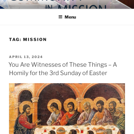
Skip
COMMUNITY IN MISSION
Blog of the Archdiocese of Washington
to
Menu
content
TAG:
MISSION
POSTED
APRIL 13, 2024
ON
You Are Witnesses of These Things – A
Homily for the 3rd Sunday of Easter