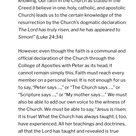
knowing. Our faith in the Church as stated in the
Creed (I believe in one, holy, catholic, and apostolic
Church) leads us to the certain knowledge of the
resurrection by the Church’s dogmatic declaration:
The Lord has truly risen, and he has appeared to
Simon!”
(Luke 24:34)
However, even though the faith is a communal and
official declaration of the Church through the
College of Apostles with Peter as its head, it
cannot remain simply this. Faith must reach every
member on a personal level. It is not enough for us
to say, “Peter says …,” or “The Church says …,” or
“Scripture says …,” or “My mother says …” We must
also be able to add our own voice to the witness of
the Church. We must be able to say, “Jesus is risen;
it is true! What the Church has always taught, I, too,
have experienced. All her teachings and doctrines,
all that the Lord has taught and revealed is true