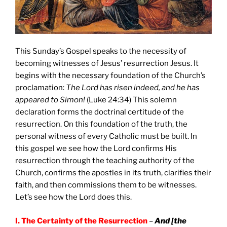
This Sunday’s Gospel speaks to the necessity of
becoming witnesses of Jesus’ resurrection Jesus. It
begins with the necessary foundation of the Church’s
proclamation:
The Lord has risen indeed, and he has
appeared to Simon!
(Luke 24:34) This solemn
declaration forms the doctrinal certitude of the
resurrection. On this foundation of the truth, the
personal witness of every Catholic must be built. In
this gospel we see how the Lord confirms His
resurrection through the teaching authority of the
Church, confirms the apostles in its truth, clarifies their
faith, and then commissions them to be witnesses.
Let’s see how the Lord does this.
I. The Certainty of the Resurrection
–
And [the