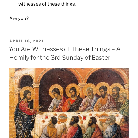
witnesses of these things.
Are you?
POSTED
APRIL 18, 2021
ON
You Are Witnesses of These Things – A
Homily for the 3rd Sunday of Easter