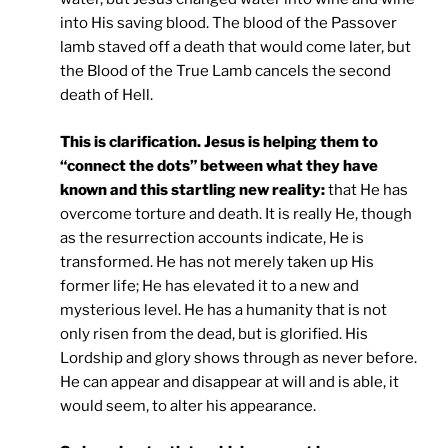
into His saving blood. The blood of the Passover
lamb staved off a death that would come later, but
the Blood of the True Lamb cancels the second
death of Hell.
This is clarification. Jesus is helping them to
“connect the dots” between what they have
known and this startling new reality:
that He has
overcome torture and death. It is really He, though
as the resurrection accounts indicate, He is
transformed. He has not merely taken up His
former life; He has elevated it to a new and
mysterious level. He has a humanity that is not
only risen from the dead, but is glorified. His
Lordship and glory shows through as never before.
He can appear and disappear at will and is able, it
would seem, to alter his appearance.