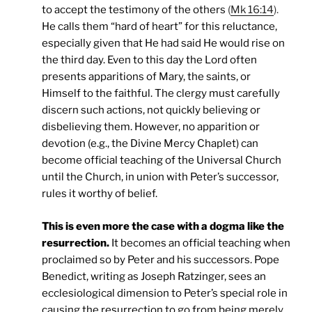
to accept the testimony of the others
(
Mk 16:14
).
He calls them “hard of heart” for this reluctance,
especially given that He had said He would rise on
the third day. Even to this day the Lord often
presents apparitions of Mary, the saints, or
Himself to the faithful. The clergy must carefully
discern such actions, not quickly believing or
disbelieving them. However, no apparition or
devotion (e.g., the Divine Mercy Chaplet) can
become official teaching of the Universal Church
until the Church, in union with Peter’s successor,
rules it worthy of belief.
This is even more the case with a dogma like the
resurrection.
It becomes an official teaching when
proclaimed so by Peter and his successors. Pope
Benedict, writing as Joseph Ratzinger, sees an
ecclesiological dimension to Peter’s special role in
causing the resurrection to go from being merely