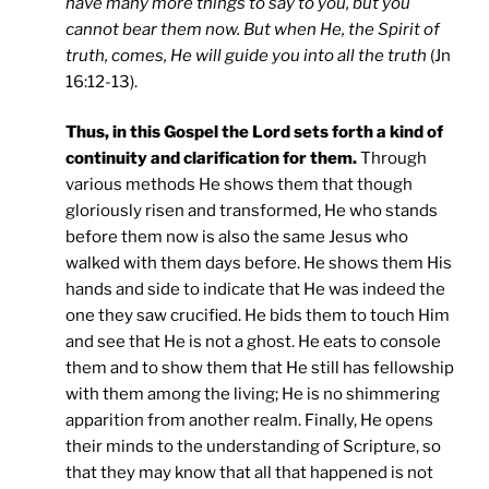
have many more things to say to you, but you
cannot bear them now. But when He, the Spirit of
truth, comes, He will guide you into all the truth
(Jn
16:12-13).
Thus, in this Gospel the Lord sets forth a kind of
continuity and clarification for them.
Through
various methods He shows them that though
gloriously risen and transformed, He who stands
before them now is also the same Jesus who
walked with them days before. He shows them His
hands and side to indicate that He was indeed the
one they saw crucified. He bids them to touch Him
and see that He is not a ghost. He eats to console
them and to show them that He still has fellowship
with them among the living; He is no shimmering
apparition from another realm. Finally, He opens
their minds to the understanding of Scripture, so
that they may know that all that happened is not