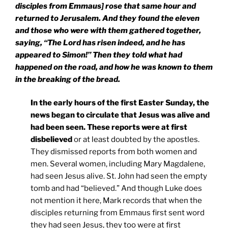
disciples from Emmaus] rose that same hour and
returned to
Jerusalem
. And they found the eleven
and those who were with them gathered together,
saying, “The Lord has risen indeed, and he has
appeared to Simon!” Then they told what had
happened on the road, and how he was known to them
in the breaking of the bread.
In the early hours of the first Easter Sunday, the
news began to circulate that Jesus was alive and
had been seen. These reports were at first
disbelieved
or at least doubted by the apostles.
They dismissed reports from both women and
men. Several women, including Mary Magdalene,
had seen Jesus alive. St. John had seen the empty
tomb and had “believed.” And though Luke does
not mention it here, Mark records that when the
disciples returning from Emmaus first sent word
they had seen Jesus, they too were at first