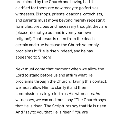
proclaimed by the Church and having had it
clarified for them, are now ready to go forth as
witnesses. Bishops, priests, deacons, catechists,
and parents must move beyond merely repeating
formulas, precious and necessary thought they are
(please, do not go out and invent your own
religion!). That Jesus is risen from the dead is
certain and true because the Church solemnly
proclaims it: “He is risen indeed, and he has
appeared to Simon!”
Next must come that moment when we allow the
Lord to stand before us and affirm what He
proclaims through the Church. Having this contact,
we must allow Him to clarify it and then
commission us to go forth as His witnesses. As
witnesses, we can and must say, “The Church says
that He is risen. The Scriptures say that He is risen.
And
I say
to you that He is risen.”
You
are