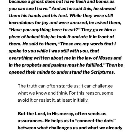
because a ghost does not have flesh and bones as
you can see I have.” And as he said this, he showed
them his hands and his feet. While they were still
incredulous for joy and were amazed, he asked them,
“Have you anything here to eat?” They gave him a
piece of baked fish; he took it and ate it in front of
them. He said to them, “These are my words that I
spoke to you while I was still with you, that
everything written about me in the law of Moses and
in the prophets and psalms must be fulfilled.” Then he
opened their minds to understand the Scriptures.
The truth can often startle us; it can challenge
what we know and think. For this reason, some
avoid it or resist it, at least initially.
But the Lord, in His mercy, often sends us
assurances. He helps us to “connect the dots”
between what challenges us and what we already