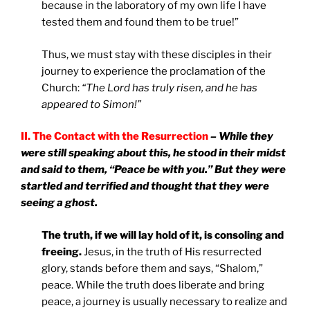
because in the laboratory of my own life I have
tested them and found them to be true!”
Thus, we must stay with these disciples in their
journey to experience the proclamation of the
Church:
“The Lord has truly risen, and he has
appeared to Simon!”
II. The Contact with the Resurrection
– While they
were still speaking about this, he stood in their midst
and said to them, “Peace be with you.” But they were
startled and terrified and thought that they were
seeing a ghost.
The truth, if we will lay hold of it, is consoling and
freeing.
Jesus, in the truth of His resurrected
glory, stands before them and says, “Shalom,”
peace. While the truth does liberate and bring
peace, a journey is usually necessary to realize and