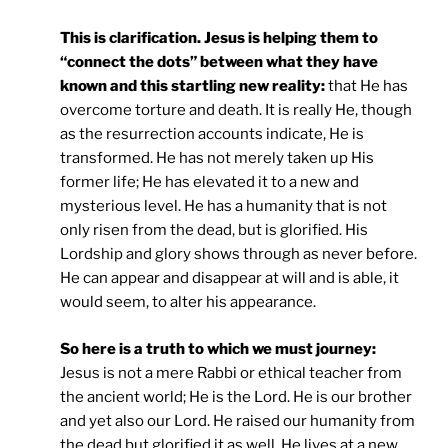
This is clarification. Jesus is helping them to
“connect the dots” between what they have
known and this startling new reality:
that He has
overcome torture and death. It is really He, though
as the resurrection accounts indicate, He is
transformed. He has not merely taken up His
former life; He has elevated it to a new and
mysterious level. He has a humanity that is not
only risen from the dead, but is glorified. His
Lordship and glory shows through as never before.
He can appear and disappear at will and is able, it
would seem, to alter his appearance.
So here is a truth to which we must journey:
Jesus is not a mere Rabbi or ethical teacher from
the ancient world; He is the Lord. He is our brother
and yet also our Lord. He raised our humanity from
the dead but glorified it as well. He lives at a new