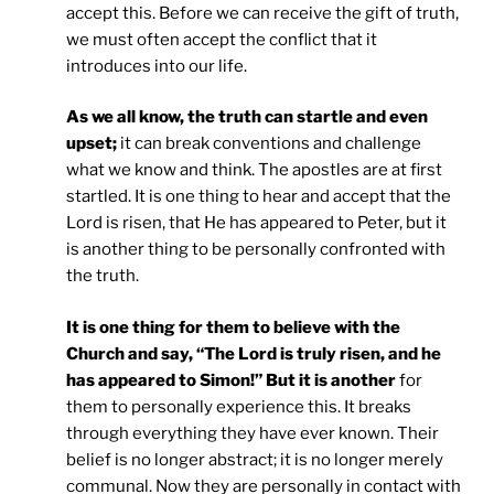
accept this. Before we can receive the gift of truth,
we must often accept the conflict that it
introduces into our life.
As we all know, the truth can startle and even
upset;
it can break conventions and challenge
what we know and think. The apostles are at first
startled. It is one thing to hear and accept that the
Lord is risen, that He has appeared to Peter, but it
is another thing to be personally confronted with
the truth.
It is one thing for them to believe with the
Church and say, “The Lord is truly risen, and he
has appeared to Simon!” But it is another
for
them to personally experience this. It breaks
through everything they have ever known. Their
belief is no longer abstract; it is no longer merely
communal. Now they are personally in contact with