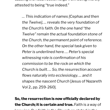
attested to being “true indeed.”
… This indication of names [Cephas and then
the Twelve], … reveals the very foundation of
the Church’s faith. On the one hand “the
Twelve” remain the actual foundation stone of
the Church, the permanent point of reference.
On the other hand, the special task given to
Peter is underlined here. … Peter’s special
witnessing role is confirmation of his
commission to be the rock on which the
Church is built. … So, the resurrection account
flows naturally into ecclesiology. … and it
shapes the nascent Church
[Jesus of Nazareth
Vol 2., pp. 259-260].
So, the resurrection is now officially declared by
the Church; it is certain and true.
Faith is a way of