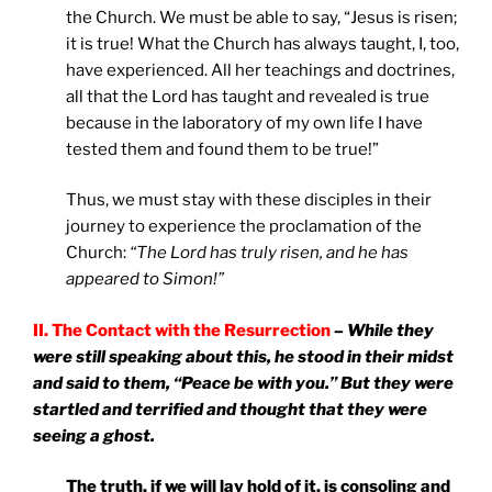
the Church. We must be able to say, “Jesus is risen;
it is true! What the Church has always taught, I, too,
have experienced. All her teachings and doctrines,
all that the Lord has taught and revealed is true
because in the laboratory of my own life I have
tested them and found them to be true!”
Thus, we must stay with these disciples in their
journey to experience the proclamation of the
Church:
“The Lord has truly risen, and he has
appeared to Simon!”
II. The Contact with the Resurrection
– While they
were still speaking about this, he stood in their midst
and said to them, “Peace be with you.” But they were
startled and terrified and thought that they were
seeing a ghost.
The truth, if we will lay hold of it, is consoling and