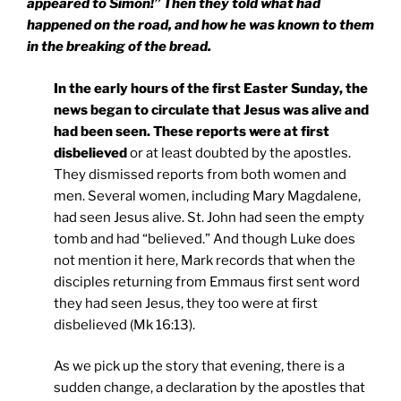
appeared to Simon!” Then they told what had
happened on the road, and how he was known to them
in the breaking of the bread.
In the early hours of the first Easter Sunday, the
news began to circulate that Jesus was alive and
had been seen. These reports were at first
disbelieved
or at least doubted by the apostles.
They dismissed reports from both women and
men. Several women, including Mary Magdalene,
had seen Jesus alive. St. John had seen the empty
tomb and had “believed.” And though Luke does
not mention it here, Mark records that when the
disciples returning from Emmaus first sent word
they had seen Jesus, they too were at first
disbelieved (Mk 16:13).
As we pick up the story that evening, there is a
sudden change, a declaration by the apostles that