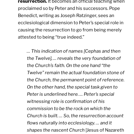
resurrection.
It becomes an official teaching when
proclaimed so by Peter and his successors. Pope
Benedict, writing as Joseph Ratzinger, sees an
ecclesiological dimension to Peter’s special role in
causing the resurrection to go from being merely
attested to being “true indeed.”
… This indication of names [Cephas and then
the Twelve], … reveals the very foundation of
the Church’s faith. On the one hand “the
Twelve” remain the actual foundation stone of
the Church, the permanent point of reference.
On the other hand, the special task given to
Peter is underlined here. … Peter’s special
witnessing role is confirmation of his
commission to be the rock on which the
Church is built. … So, the resurrection account
flows naturally into ecclesiology. … and it
shapes the nascent Church
[Jesus of Nazareth