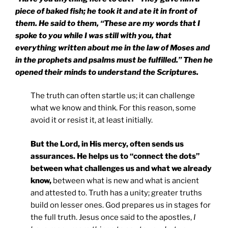
piece of baked fish; he took it and ate it in front of
them. He said to them, “These are my words that I
spoke to you while I was still with you, that
everything written about me in the law of Moses and
in the prophets and psalms must be fulfilled.” Then he
opened their minds to understand the Scriptures.
The truth can often startle us; it can challenge
what we know and think. For this reason, some
avoid it or resist it, at least initially.
But the Lord, in His mercy, often sends us
assurances. He helps us to “connect the dots”
between what challenges us and what we already
know,
between what is new and what is ancient
and attested to. Truth has a unity; greater truths
build on lesser ones. God prepares us in stages for
the full truth. Jesus once said to the apostles,
I