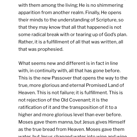
with them among the living; He is no shimmering
apparition from another realm. Finally, He opens
their minds to the understanding of Scripture, so
that they may know that all that happened is not
some radical break with or tearing up of God’s plan.
Rather, it is a fulfillment of all that was written, all
that was prophesied.
What seems new and different is in fact in line
with, in continuity with, all that has gone before.
This is the new Passover that opens the way to the
true, more glorious and eternal Promised Land of
Heaven. This is not failure; it is fulfillment. This is
not rejection of the Old Covenant; it is the
ratification of it and the transposition of it to a
higher and more glorious level than ever before.
Moses gave them manna, but Jesus gives Himself
as the true bread from Heaven. Moses gave them
water, but Jesus changed water into wine and wine