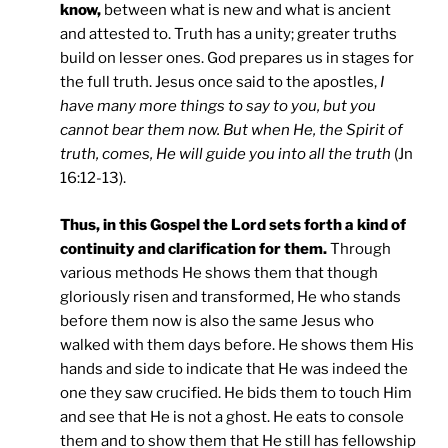
know,
between what is new and what is ancient
and attested to. Truth has a unity; greater truths
build on lesser ones. God prepares us in stages for
the full truth. Jesus once said to the apostles,
I
have many more things to say to you, but you
cannot bear them now. But when He, the Spirit of
truth, comes, He will guide you into all the truth
(Jn
16:12-13).
Thus, in this Gospel the Lord sets forth a kind of
continuity and clarification for them.
Through
various methods He shows them that though
gloriously risen and transformed, He who stands
before them now is also the same Jesus who
walked with them days before. He shows them His
hands and side to indicate that He was indeed the
one they saw crucified. He bids them to touch Him
and see that He is not a ghost. He eats to console
them and to show them that He still has fellowship