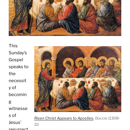
This
Sunday’s
Gospel
speaks to
the
necessit
y of
becomin
g
witnesse
s of
Risen Christ Appears to Apostles
, Duccio (1308-
Jesus’
11)
resurrect