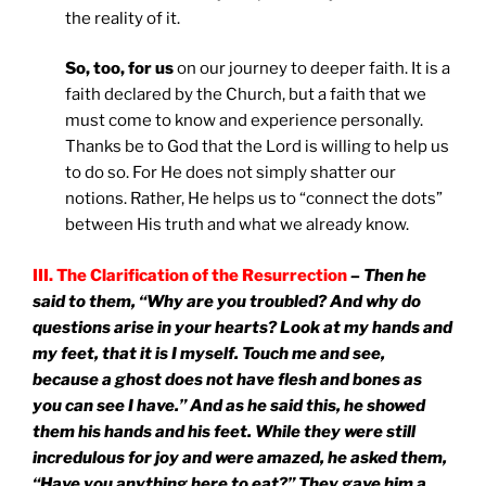
the reality of it.
So, too, for us
on our journey to deeper faith. It is a
faith declared by the Church, but a faith that we
must come to know and experience personally.
Thanks be to God that the Lord is willing to help us
to do so. For He does not simply shatter our
notions. Rather, He helps us to “connect the dots”
between His truth and what we already know.
III. The Clarification of the Resurrection
– Then he
said to them, “Why are you troubled? And why do
questions arise in your hearts? Look at my hands and
my feet, that it is I myself. Touch me and see,
because a ghost does not have flesh and bones as
you can see I have.” And as he said this, he showed
them his hands and his feet. While they were still
incredulous for joy and were amazed, he asked them,
“Have you anything here to eat?” They gave him a