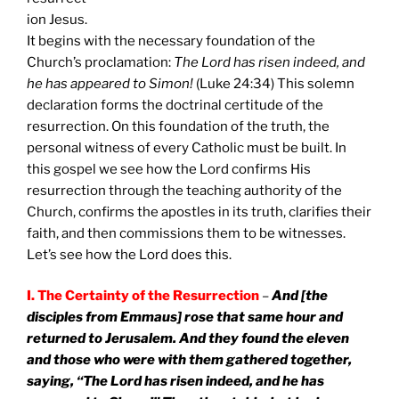
ion Jesus.
It begins with the necessary foundation of the
Church’s proclamation:
The Lord has risen indeed, and
he has appeared to Simon!
(Luke 24:34) This solemn
declaration forms the doctrinal certitude of the
resurrection. On this foundation of the truth, the
personal witness of every Catholic must be built. In
this gospel we see how the Lord confirms His
resurrection through the teaching authority of the
Church, confirms the apostles in its truth, clarifies their
faith, and then commissions them to be witnesses.
Let’s see how the Lord does this.
I. The Certainty of the Resurrection
–
And [the
disciples from Emmaus] rose that same hour and
returned to
Jerusalem
. And they found the eleven
and those who were with them gathered together,
saying, “The Lord has risen indeed, and he has