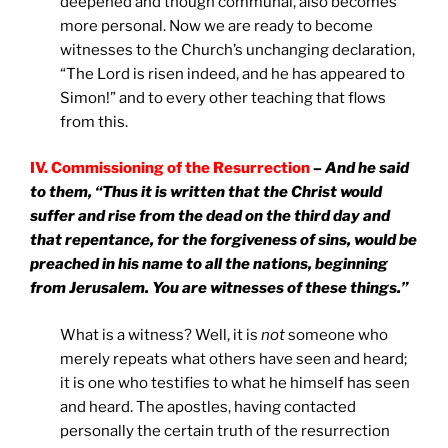
deepened and though communal, also becomes
more personal. Now we are ready to become
witnesses to the Church’s unchanging declaration,
“The Lord is risen indeed, and he has appeared to
Simon!” and to every other teaching that flows
from this.
IV. Commissioning of the Resurrection
– And he said
to them, “Thus it is written that the Christ would
suffer and rise from the dead on the third day and
that repentance, for the forgiveness of sins, would be
preached in his name to all the nations, beginning
from Jerusalem. You are witnesses of these things.”
What is a witness? Well, it is
not
someone who
merely repeats what others have seen and heard;
it is one who testifies to what he himself has seen
and heard. The apostles, having contacted
personally the certain truth of the resurrection