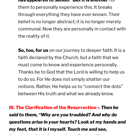
has appeared to Simon!” But it is another
for
them to personally experience this. It breaks
through everything they have ever known. Their
belief is no longer abstract; it is no longer merely
communal. Now they are personally in contact with
the reality of it.
So, too, for us
on our journey to deeper faith. It is a
faith declared by the Church, but a faith that we
must come to know and experience personally.
Thanks be to God that the Lord is willing to help us
to do so. For He does not simply shatter our
notions. Rather, He helps us to “connect the dots”
between His truth and what we already know.
III. The Clarification of the Resurrection
– Then he
said to them, “Why are you troubled? And why do
questions arise in your hearts? Look at my hands and
my feet, that it is I myself. Touch me and see,