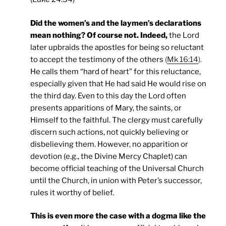
Did the women’s and the laymen’s declarations
mean nothing? Of course not. Indeed,
the Lord
later upbraids the apostles for being so reluctant
to accept the testimony of the others
(
Mk 16:14
).
He calls them “hard of heart” for this reluctance,
especially given that He had said He would rise on
the third day. Even to this day the Lord often
presents apparitions of Mary, the saints, or
Himself to the faithful. The clergy must carefully
discern such actions, not quickly believing or
disbelieving them. However, no apparition or
devotion (e.g., the Divine Mercy Chaplet) can
become official teaching of the Universal Church
until the Church, in union with Peter’s successor,
rules it worthy of belief.
This is even more the case with a dogma like the