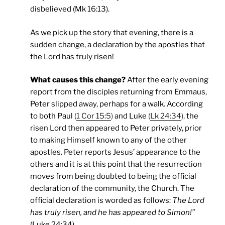
disbelieved (Mk 16:13).
As we pick up the story that evening, there is a
sudden change, a declaration by the apostles that
the Lord has truly risen!
What causes this change?
After the early evening
report from the disciples returning from Emmaus,
Peter slipped away, perhaps for a walk. According
to both Paul
(
1 Cor 15:5
)
and Luke
(
Lk 24:34
),
the
risen Lord then appeared to Peter privately, prior
to making Himself known to any of the other
apostles. Peter reports Jesus’ appearance to the
others and it is at this point that the resurrection
moves from being doubted to being the official
declaration of the community, the Church. The
official declaration is worded as follows:
The Lord
has truly risen, and he has appeared to Simon!”
(Luke 24:34)