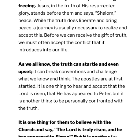
freeing.
Jesus, in the truth of His resurrected
glory, stands before them and says, “Shalom,”
peace. While the truth does liberate and bring
peace, a journey is usually necessary to realize and
accept this. Before we can receive the gift of truth,
we must often accept the conflict that it
introduces into our life.
As we all know, the truth can startle and even
upset;
it can break conventions and challenge
what we know and think. The apostles are at first
startled. It is one thing to hear and accept that the
Lord is risen, that He has appeared to Peter, but it
is another thing to be personally confronted with
the truth.
It is one thing for them to believe with the
Church and say, “The Lord is truly risen, and he