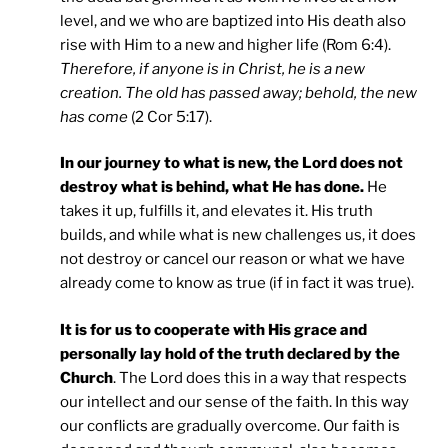
level, and we who are baptized into His death also
rise with Him to a new and higher life (Rom 6:4).
Therefore, if anyone is in Christ, he is a new
creation. The old has passed away; behold, the new
has come
(2 Cor 5:17).
In our journey to what is new, the Lord does not
destroy what is behind, what He has done.
He
takes it up, fulfills it, and elevates it. His truth
builds, and while what is new challenges us, it does
not destroy or cancel our reason or what we have
already come to know as true (if in fact it was true).
It is for us to cooperate with His grace and
personally lay hold of the truth declared by the
Church
. The Lord does this in a way that respects
our intellect and our sense of the faith. In this way
our conflicts are gradually overcome. Our faith is