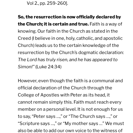
Vol 2., pp. 259-260].
So, the resurrection is now officially declared by
the Church; it is certain and true.
Faith is a way of
knowing. Our faith in the Church as stated in the
Creed (I believe in one, holy, catholic, and apostolic
Church) leads us to the certain knowledge of the
resurrection by the Church’s dogmatic declaration:
The Lord has truly risen, and he has appeared to
Simon!”
(Luke 24:34)
However, even though the faith is a communal and
official declaration of the Church through the
College of Apostles with Peter as its head, it
cannot remain simply this. Faith must reach every
member on a personal level. It is not enough for us
to say, “Peter says …,” or “The Church says …,” or
“Scripture says …,” or “My mother says …” We must
also be able to add our own voice to the witness of