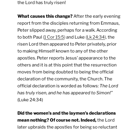
the Lord has truly risen!
What causes this change?
After the early evening
report from the disciples returning from Emmaus,
Peter slipped away, perhaps for a walk. According
to both Paul
(
1 Cor 15:5
)
and Luke
(
Lk 24:34
),
the
risen Lord then appeared to Peter privately, prior
to making Himself known to any of the other
apostles. Peter reports Jesus’ appearance to the
others and it is at this point that the resurrection
moves from being doubted to being the official
declaration of the community, the Church. The
official declaration is worded as follows:
The Lord
has truly risen, and he has appeared to Simon!”
(Luke 24:34)
Did the women’s and the laymen’s declarations
mean nothing? Of course not. Indeed,
the Lord
later upbraids the apostles for being so reluctant