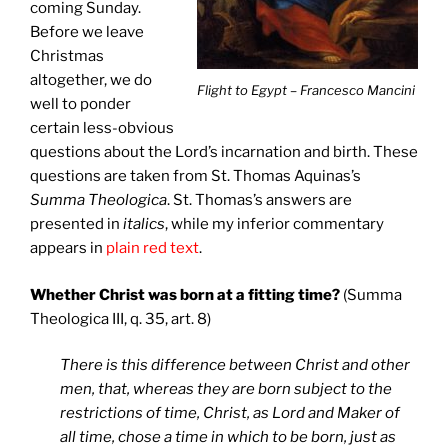
coming Sunday.
Before we leave
Christmas
altogether, we do
Flight to Egypt – Francesco Mancini
well to ponder
certain less-obvious
questions about the Lord’s incarnation and birth. These
questions are taken from St. Thomas Aquinas’s
Summa Theologica
. St. Thomas’s answers are
presented in
italics
, while my inferior commentary
appears in
plain red text
.
Whether Christ was born at a fitting time?
(Summa
Theologica III, q. 35, art. 8)
There is this difference between Christ and other
men, that, whereas they are born subject to the
restrictions of time, Christ, as Lord and Maker of
all time, chose a time in which to be born, just as