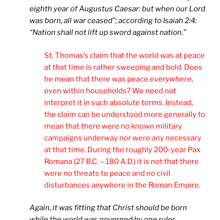
eighth year of Augustus Caesar: but when our Lord
was born, all war ceased”; according to Isaiah 2:4:
“Nation shall not lift up sword against nation.”
St. Thomas’s claim that the world was at peace
at that time is rather sweeping and bold. Does
he mean that there was peace
everywhere
,
even within households? We need not
interpret it in such absolute terms. Instead,
the claim can be understood more generally to
mean that there were no known military
campaigns underway nor were any necessary
at that time. During the roughly 200-year Pax
Romana (27 B.C. – 180 A.D.) it is not that there
were no threats to peace and no civil
disturbances anywhere in the Roman Empire.
Again, it was fitting that Christ should be born
while the world was governed by one ruler,