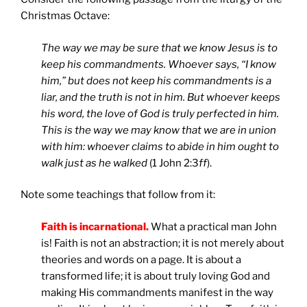
Christmas Octave:
The way we may be sure that we know Jesus is to
keep his commandments. Whoever says, “I know
him,” but does not keep his commandments is a
liar, and the truth is not in him. But whoever keeps
his word, the love of God is truly perfected in him.
This is the way we may know that we are in union
with him: whoever claims to abide in him ought to
walk just as he walked
(1 John 2:3
ff
).
Note some teachings that follow from it:
Faith is incarnational.
What a practical man John
is! Faith is not an abstraction; it is not merely about
theories and words on a page. It is about a
transformed life; it is about truly loving God and
making His commandments manifest in the way