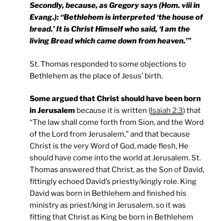
Secondly, because, as Gregory says (Hom. viii in
Evang.): “Bethlehem is interpreted ‘the house of
bread.’ It is Christ Himself who said, ‘I am the
living Bread which came down from heaven.’”
St. Thomas responded to some objections to
Bethlehem as the place of Jesus’ birth.
Some argued that Christ should have been born
in Jerusalem
because it is written (
Isaiah 2:3
) that
“The law shall come forth from Sion, and the Word
of the Lord from Jerusalem,” and that because
Christ is the very Word of God, made flesh, He
should have come into the world at Jerusalem. St.
Thomas answered that Christ, as the Son of David,
fittingly echoed David’s priestly/kingly role. King
David was born in Bethlehem and finished his
ministry as priest/king in Jerusalem, so it was
fitting that Christ as King be born in Bethlehem