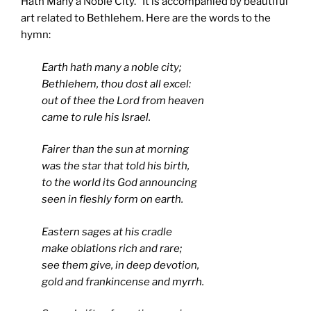
Hath Many a Noble City.” It is accompanied by beautiful
art related to Bethlehem. Here are the words to the
hymn:
Earth hath many a noble city;
Bethlehem, thou dost all excel:
out of thee the Lord from heaven
came to rule his Israel.
Fairer than the sun at morning
was the star that told his birth,
to the world its God announcing
seen in fleshly form on earth.
Eastern sages at his cradle
make oblations rich and rare;
see them give, in deep devotion,
gold and frankincense and myrrh.