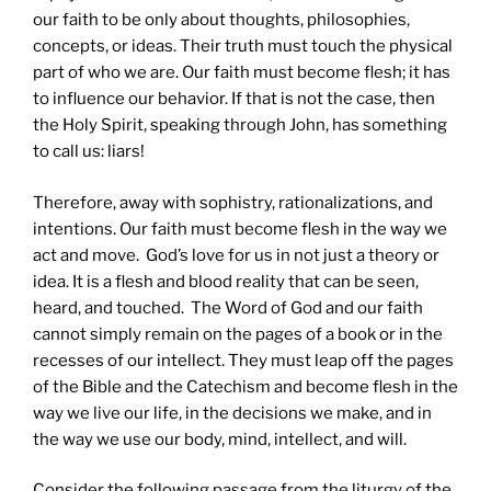
our faith to be only about thoughts, philosophies,
concepts, or ideas. Their truth must touch the physical
part of who we are. Our faith must become flesh; it has
to influence our behavior. If that is not the case, then
the Holy Spirit, speaking through John, has something
to call us: liars!
Therefore, away with sophistry, rationalizations, and
intentions. Our faith must become flesh in the way we
act and move. God’s love for us in not just a theory or
idea. It is a flesh and blood reality that can be seen,
heard, and touched. The Word of God and our faith
cannot simply remain on the pages of a book or in the
recesses of our intellect. They must leap off the pages
of the Bible and the Catechism and become flesh in the
way we live our life, in the decisions we make, and in
the way we use our body, mind, intellect, and will.
Consider the following passage from the liturgy of the