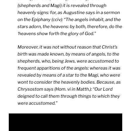
(shepherds and Magi) it is revealed through
heavenly signs: for, as Augustine says in a sermon
on the Epiphany (cciv): “The angels inhabit, and the
stars adorn, the heavens: by both, therefore, do the
‘heavens show forth the glory of God.”
Moreover, it was not without reason that Christ’s
birth was made known, by means of angels, to the
shepherds, who, being Jews, were accustomed to
frequent apparitions of the angels: whereas it was
revealed by means of a star to the Magi, who were
wont to consider the heavenly bodies. Because, as
Chrysostom says (Hom. vi in Matth.): “Our Lord
deigned to call them through things to which they
were accustomed.”