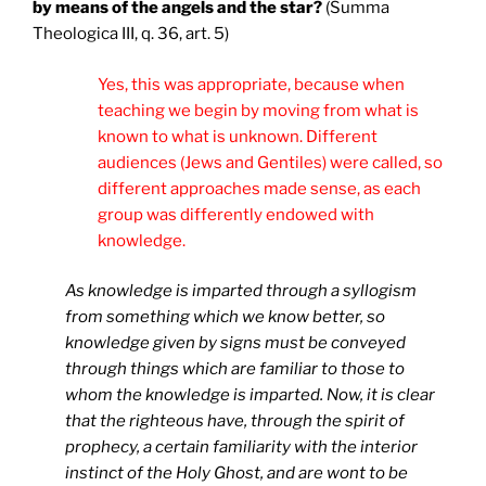
by means of the angels and the star?
(Summa
Theologica III, q. 36, art. 5)
Yes, this was appropriate, because when
teaching we begin by moving from what is
known to what is unknown. Different
audiences (Jews and Gentiles) were called, so
different approaches made sense, as each
group was differently endowed with
knowledge.
As knowledge is imparted through a syllogism
from something which we know better, so
knowledge given by signs must be conveyed
through things which are familiar to those to
whom the knowledge is imparted. Now, it is clear
that the righteous have, through the spirit of
prophecy, a certain familiarity with the interior
instinct of the Holy Ghost, and are wont to be