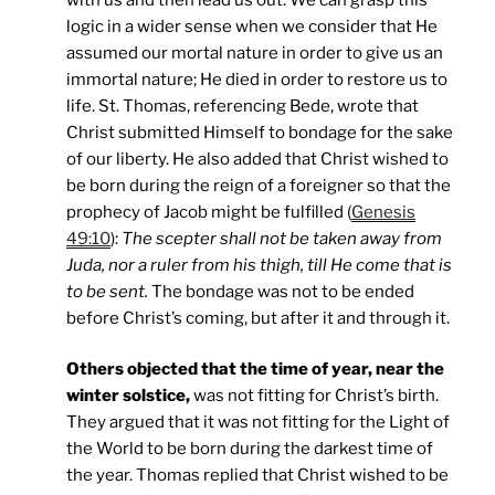
logic in a wider sense when we consider that He
assumed our mortal nature in order to give us an
immortal nature; He died in order to restore us to
life. St. Thomas, referencing Bede, wrote that
Christ submitted Himself to bondage for the sake
of our liberty. He also added that Christ wished to
be born during the reign of a foreigner so that the
prophecy of Jacob might be fulfilled (
Genesis
49:10
):
The scepter shall not be taken away from
Juda, nor a ruler from his thigh, till He come that is
to be sent.
The bondage was not to be ended
before Christ’s coming, but after it and through it.
Others objected that the time of year, near the
winter solstice,
was not fitting for Christ’s birth.
They argued that it was not fitting for the Light of
the World to be born during the darkest time of
the year. Thomas replied that Christ wished to be