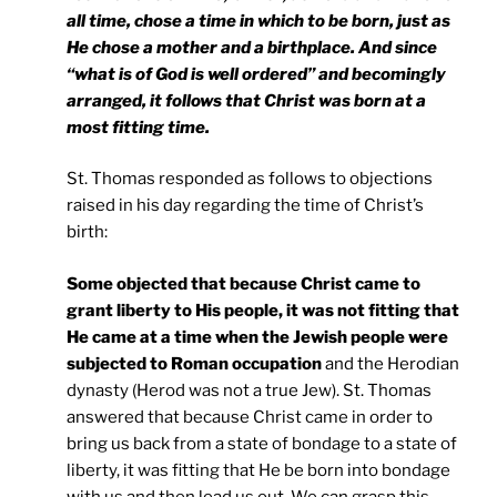
all time, chose a time in which to be born, just as
He chose a mother and a birthplace. And since
“what is of God is well ordered” and becomingly
arranged, it follows that Christ was born at a
most fitting time.
St. Thomas responded as follows to objections
raised in his day regarding the time of Christ’s
birth:
Some objected that because Christ came to
grant liberty to His people, it was not fitting that
He came at a time when the Jewish people were
subjected to Roman occupation
and the Herodian
dynasty (Herod was not a true Jew). St. Thomas
answered that because Christ came in order to
bring us back from a state of bondage to a state of
liberty, it was fitting that He be born into bondage
with us and then lead us out. We can grasp this