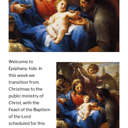
Welcome to
Epiphany-tide. In
this week we
transition from
Christmas to the
public ministry of
Christ, with the
Feast of the Baptism
of the Lord
scheduled for this