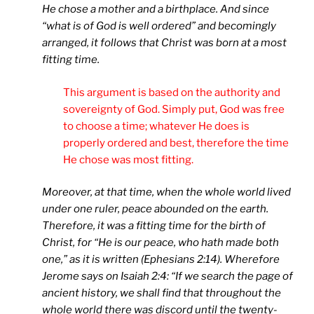
He chose a mother and a birthplace. And since
“what is of God is well ordered” and becomingly
arranged, it follows that Christ was born at a most
fitting time.
This argument is based on the authority and
sovereignty of God. Simply put, God was free
to choose a time; whatever He does is
properly ordered and best, therefore the time
He chose was most fitting.
Moreover, at that time, when the whole world lived
under one ruler, peace abounded on the earth.
Therefore, it was a fitting time for the birth of
Christ, for “He is our peace, who hath made both
one,” as it is written (Ephesians 2:14). Wherefore
Jerome says on Isaiah 2:4: “If we search the page of
ancient history, we shall find that throughout the
whole world there was discord until the twenty-