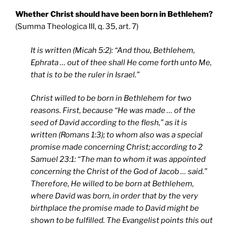
Whether Christ should have been born in Bethlehem?
(Summa Theologica III, q. 35, art. 7)
It is written (Micah 5:2): “And thou, Bethlehem,
Ephrata … out of thee shall He come forth unto Me,
that is to be the ruler in Israel.”
Christ willed to be born in Bethlehem for two
reasons. First, because “He was made … of the
seed of David according to the flesh,” as it is
written (Romans 1:3); to whom also was a special
promise made concerning Christ; according to 2
Samuel 23:1: “The man to whom it was appointed
concerning the Christ of the God of Jacob … said.”
Therefore, He willed to be born at Bethlehem,
where David was born, in order that by the very
birthplace the promise made to David might be
shown to be fulfilled. The Evangelist points this out