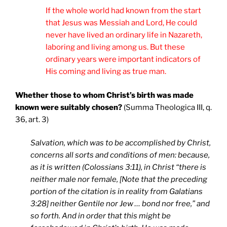
If the whole world had known from the start
that Jesus was Messiah and Lord, He could
never have lived an ordinary life in Nazareth,
laboring and living among us. But these
ordinary years were important indicators of
His coming and living as true man.
Whether those to whom Christ’s birth was made
known were suitably chosen?
(Summa Theologica III, q.
36, art. 3)
Salvation, which was to be accomplished by Christ,
concerns all sorts and conditions of men: because,
as it is written (Colossians 3:11), in Christ “there is
neither male nor female,
[Note that the preceding
portion of the citation is in reality from Galatians
3:28]
neither Gentile nor Jew … bond nor free,” and
so forth. And in order that this might be