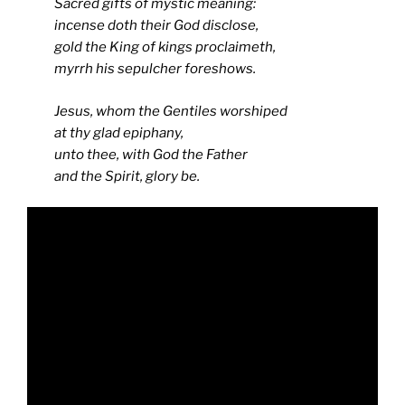
Sacred gifts of mystic meaning:
incense doth their God disclose,
gold the King of kings proclaimeth,
myrrh his sepulcher foreshows.
Jesus, whom the Gentiles worshiped
at thy glad epiphany,
unto thee, with God the Father
and the Spirit, glory be.