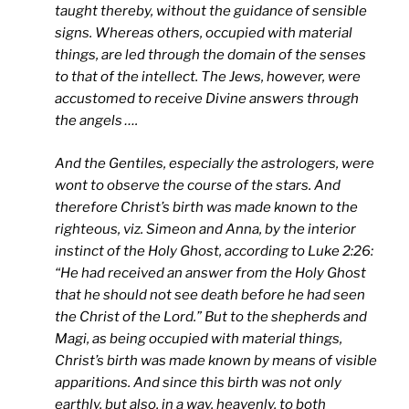
taught thereby, without the guidance of sensible
signs. Whereas others, occupied with material
things, are led through the domain of the senses
to that of the intellect. The Jews, however, were
accustomed to receive Divine answers through
the angels ….
And the Gentiles, especially the astrologers, were
wont to observe the course of the stars. And
therefore Christ’s birth was made known to the
righteous, viz. Simeon and Anna, by the interior
instinct of the Holy Ghost, according to Luke 2:26:
“He had received an answer from the Holy Ghost
that he should not see death before he had seen
the Christ of the Lord.” But to the shepherds and
Magi, as being occupied with material things,
Christ’s birth was made known by means of visible
apparitions. And since this birth was not only
earthly, but also, in a way, heavenly, to both