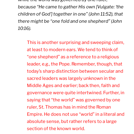
because “He came to gather His own [Vulgate: ‘the
children of God’] together in one” (John 11:52), that
there might be “one fold and one shepherd” (John
10:16).
This is another surprising and sweeping claim,
at least to modern ears. We tend to think of
“one shepherd” as a reference to a religious
leader, e.g., the Pope. Remember, though, that
today’s sharp distinction between secular and
sacred leaders was largely unknown in the
Middle Ages and earlier; back then, faith and
governance were quite intertwined. Further, in
saying that “the world” was governed by one
ruler, St. Thomas has in mind the Roman
Empire. He does not use “world” in a literal and
absolute sense, but rather refers to a large
section of the known world.