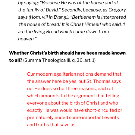
by saying: “Because He was of the house and of
the family of David.”
Secondly, because, as Gregory
says (Hom. viii in Evang.): “Bethlehem is interpreted
‘the house of bread.’ It is Christ Himself who said, ‘I
am the living Bread which came down from
heaven.’”
Whether Christ’s birth should have been made known
to all?
(Summa Theologica III, q. 36, art. 1)
Our modern egalitarian notions demand that
the answer here be yes, but St. Thomas says
no. He does so for three reasons, each of
which amounts to the argument that telling
everyone about the birth of Christ and who
exactly He was would have short-circuited or
prematurely ended some important events
and truths that save us.