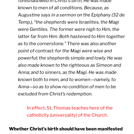
foreshadowed in Christ’s birth, He was made
known to men of all conditions. Because, as
Augustine says in a sermon on the Epiphany (32 de
Temp.), “the shepherds were Israelites, the Magi
were Gentiles. The former were nigh to Him, the
latter far from Him. Both hastened to Him together
as to the cornerstone.”
There was also another
point of contrast: for the Magi were wise and
powerful; the shepherds simple and lowly. He was
also made known to the righteous as Simeon and
Anna; and to sinners, as the Magi. He was made
known both to men, and to women—namely, to
Anna—so as to show no condition of men to be
excluded from Christ’s redemption.
In effect, St. Thomas teaches here of the
catholicity (universality) of the Church.
Whether Christ’s birth should have been manifested