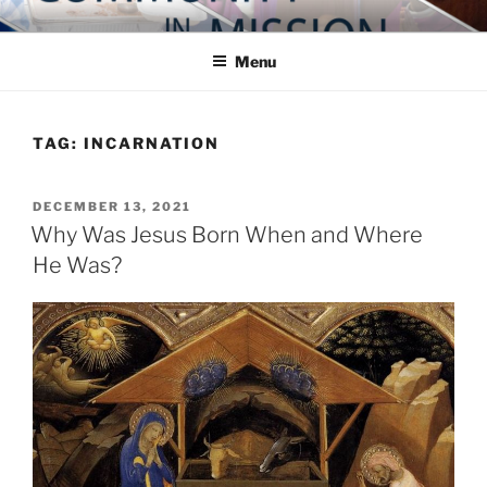
Skip
COMMUNITY IN MISSION
Blog of the Archdiocese of Washington
to
Menu
content
TAG:
INCARNATION
POSTED
DECEMBER 13, 2021
ON
Why Was Jesus Born When and Where
He Was?