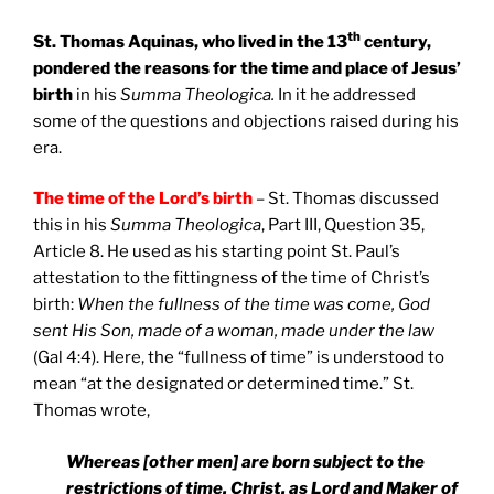
th
St. Thomas Aquinas, who lived in the 13
century,
pondered the reasons for the time and place of Jesus’
birth
in his
Summa Theologica.
In it he addressed
some of the questions and objections raised during his
era.
The time of the Lord’s birth
– St. Thomas discussed
this in his
Summa Theologica
, Part III, Question 35,
Article 8. He used as his starting point St. Paul’s
attestation to the fittingness of the time of Christ’s
birth:
When the fullness of the time was come, God
sent His Son, made of a woman, made under the law
(Gal 4:4). Here, the “fullness of time” is understood to
mean “at the designated or determined time.” St.
Thomas wrote,
Whereas [other men] are born subject to the
restrictions of time, Christ, as Lord and Maker of