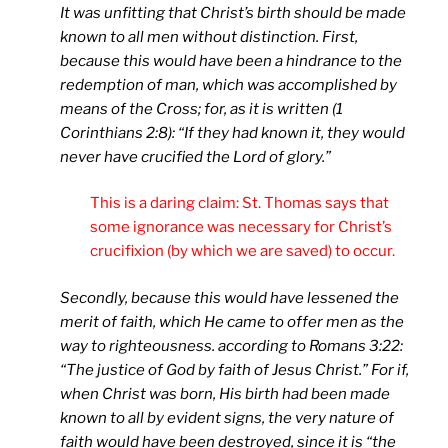
It was unfitting that Christ’s birth should be made
known to all men without distinction. First,
because this would have been a hindrance to the
redemption of man, which was accomplished by
means of the Cross; for, as it is written (1
Corinthians 2:8): “If they had known it, they would
never have crucified the Lord of glory.”
This is a daring claim: St. Thomas says that
some ignorance was necessary for Christ’s
crucifixion (by which we are saved) to occur.
Secondly, because this would have lessened the
merit of faith, which He came to offer men as the
way to righteousness. according to Romans 3:22:
“The justice of God by faith of Jesus Christ.” For if,
when Christ was born, His birth had been made
known to all by evident signs, the very nature of
faith would have been destroyed, since it is “the