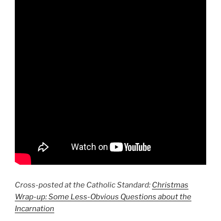
Cross-posted at the Catholic Standard:
Christmas
Wrap-up: Some Less-Obvious Questions about the
Incarnation