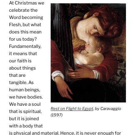
At Christmas we
celebrate the
Word becoming
Flesh, but what
does this mean
for us today?
Fundamentally,
it means that
our faith is
about things
that are
tangible. As
human beings,
we have bodies.
We have a soul
Rest on Flight to Egypt
, by Caravaggio
that is spiritual,
(1597)
but it is joined
with a body that
is physical and material. Hence, it is never enough for