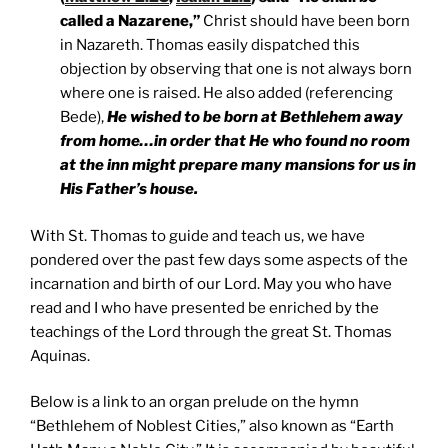
called a Nazarene,”
Christ should have been born
in Nazareth. Thomas easily dispatched this
objection by observing that one is not always born
where one is raised. He also added (referencing
Bede),
He wished to be born at Bethlehem away
from home…in order that He who found no room
at the inn might prepare many mansions for us in
His Father’s house.
With St. Thomas to guide and teach us, we have
pondered over the past few days some aspects of the
incarnation and birth of our Lord. May you who have
read and I who have presented be enriched by the
teachings of the Lord through the great St. Thomas
Aquinas.
Below is a link to an organ prelude on the hymn
“Bethlehem of Noblest Cities,” also known as “Earth