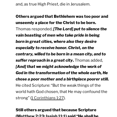
and, as true High Priest, die in Jerusalem.
Others argued that Bethlehem was too poor and
unseemly a place for the Christ to be born.
Thomas responded,
[The Lord] put to silence the
vain boasting of men who take pride in being
born in great cities, where also they desire
especially to receive honor. Christ, on the
contrary, willed to be born in a mean city, and to
suffer reproach in a great city
.
Thomas added,
[And] that we might acknowledge the work of
God in the transformation of the whole earth, He
chose a poor mother and a birthplace poorer still.
He cited Scripture: “But the weak things of the
world hath God chosen, that He may confound the
strong” (
1 Corinthians 1:27
).
Still others argued that because Scripture
(
Matthew 2:23
;
Isaiah 11:1
) said “He shall be