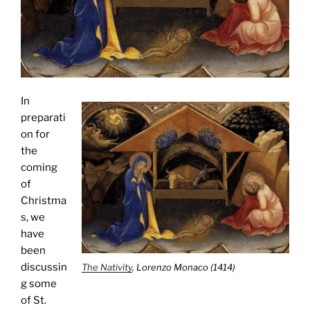
In
preparati
on for
the
coming
of
Christma
s, we
have
been
discussin
The Nativity
, Lorenzo Monaco (1414)
g some
of St.