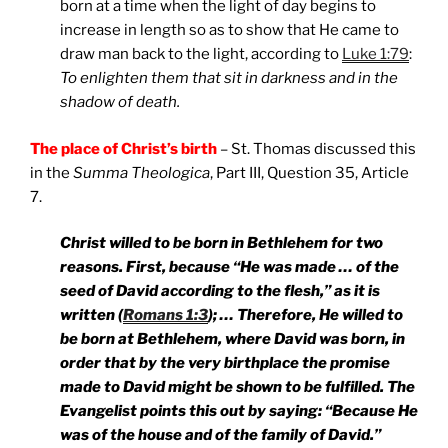
born at a time when the light of day begins to
increase in length so as to show that He came to
draw man back to the light, according to
Luke 1:79
:
To enlighten them that sit in darkness and in the
shadow of death.
The place of Christ’s birth
– St. Thomas discussed this
in the
Summa Theologica
, Part III, Question 35, Article
7.
Christ willed to be born in Bethlehem for two
reasons. First, because “He was made … of the
seed of David according to the flesh,” as it is
written (
Romans 1:3
); … Therefore, He willed to
be born at Bethlehem, where David was born, in
order that by the very birthplace the promise
made to David might be shown to be fulfilled. The
Evangelist points this out by saying: “Because He
was of the house and of the family of David.”