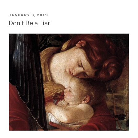
POSTED
JANUARY 3, 2019
ON
Don’t Be a Liar