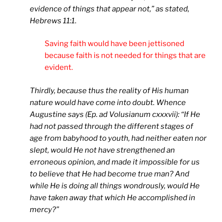
evidence of things that appear not,” as stated,
Hebrews 11:1
.
Saving faith would have been jettisoned
because faith is not needed for things that are
evident.
Thirdly, because thus the reality of His human
nature would have come into doubt. Whence
Augustine says (Ep. ad Volusianum cxxxvii): “If He
had not passed through the different stages of
age from babyhood to youth, had neither eaten nor
slept, would He not have strengthened an
erroneous opinion, and made it impossible for us
to believe that He had become true man? And
while He is doing all things wondrously, would He
have taken away that which He accomplished in
mercy?”