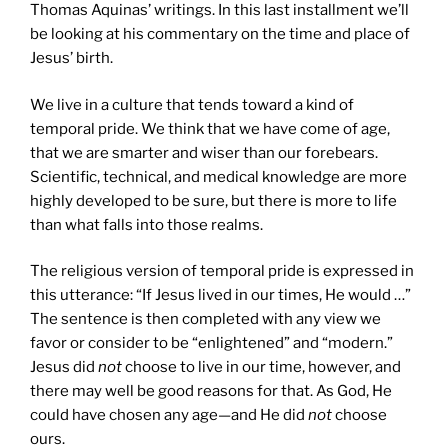
Thomas Aquinas’ writings. In this last installment we’ll
be looking at his commentary on the time and place of
Jesus’ birth.
We live in a culture that tends toward a kind of
temporal pride. We think that we have come of age,
that we are smarter and wiser than our forebears.
Scientific, technical, and medical knowledge are more
highly developed to be sure, but there is more to life
than what falls into those realms.
The religious version of temporal pride is expressed in
this utterance: “If Jesus lived in our times, He would …”
The sentence is then completed with any view we
favor or consider to be “enlightened” and “modern.”
Jesus did
not
choose to live in our time, however, and
there may well be good reasons for that. As God, He
could have chosen any age—and He did
not
choose
ours.