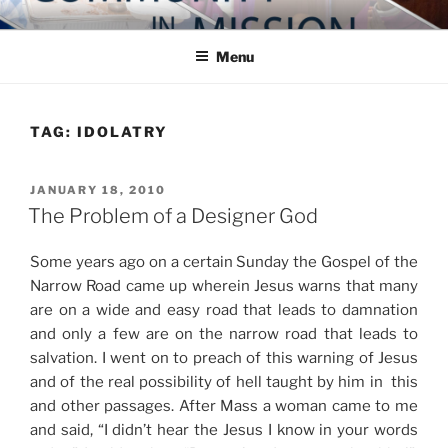
Skip
COMMUNITY IN MISSION
Blog of the Archdiocese of Washington
to
Menu
content
TAG:
IDOLATRY
POSTED
JANUARY 18, 2010
ON
The Problem of a Designer God
Some years ago on a certain Sunday the Gospel of the
Narrow Road came up wherein Jesus warns that many
are on a wide and easy road that leads to damnation
and only a few are on the narrow road that leads to
salvation. I went on to preach of this warning of Jesus
and of the real possibility of hell taught by him in this
and other passages. After Mass a woman came to me
and said, “I didn’t hear the Jesus I know in your words