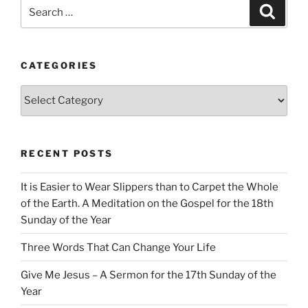
Search
Search
for:
CATEGORIES
Categories
RECENT POSTS
It is Easier to Wear Slippers than to Carpet the Whole
of the Earth. A Meditation on the Gospel for the 18th
Sunday of the Year
Three Words That Can Change Your Life
Give Me Jesus – A Sermon for the 17th Sunday of the
Year