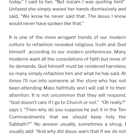
today.” I said to her, “But ma’am I was quoting him!”
Unfazed she simply waved her hands dismissively and
said, “We know he never said that. The Jesus I know
would never have spoken like that.”
It is one of the more arrogant trends of our modern
culture to refashion revealed religious truth and God
himself according to our modern preferences. Many
moderns want all the consolations of faith but none of
its demands. God himself must be rendered harmless
so many simply refashion him and what he has said. At
times I’ll run into someone at the store who has not
been attending Mass faithfully and I will call it to their
attention. It is not uncommon that they will respond,
“God doesn’t care if I go to Church or not.” “Oh really?”
says I, “Then why do you suppose he put it in the Ten
Commandments that we should keep holy the
Sabbath?'” No answer usually, sometimes a shrug. I
usually add: “And why did Jesus warn that if we do not