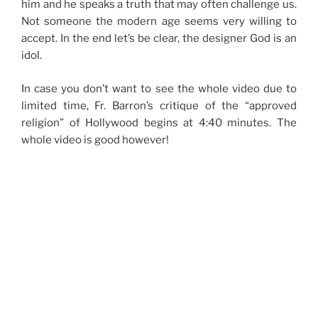
him and he speaks a truth that may often challenge us.
Not someone the modern age seems very willing to
accept. In the end let’s be clear, the designer God is an
idol.
In case you don’t want to see the whole video due to
limited time, Fr. Barron’s critique of the “approved
religion” of Hollywood begins at 4:40 minutes. The
whole video is good however!