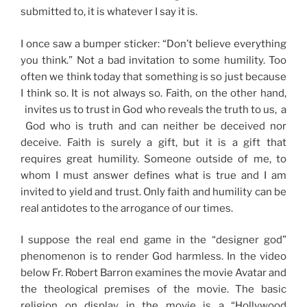
submitted to, it is whatever I say it is.
I once saw a bumper sticker: “Don’t believe everything
you think.” Not a bad invitation to some humility. Too
often we think today that something is so just because
I think so. It is not always so. Faith, on the other hand,
invites us to trust in God who reveals the truth to us, a
God who is truth and can neither be deceived nor
deceive. Faith is surely a gift, but it is a gift that
requires great humility. Someone outside of me, to
whom I must answer defines what is true and I am
invited to yield and trust. Only faith and humility can be
real antidotes to the arrogance of our times.
I suppose the real end game in the “designer god”
phenomenon is to render God harmless. In the video
below Fr. Robert Barron examines the movie Avatar and
the theological premises of the movie. The basic
religion on display in the movie is a “Hollywood