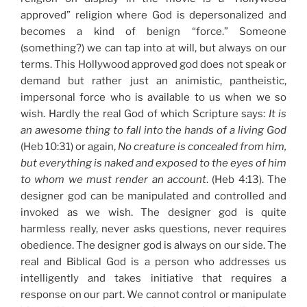
approved” religion where God is depersonalized and
becomes a kind of benign “force.” Someone
(something?) we can tap into at will, but always on our
terms. This Hollywood approved god does not speak or
demand but rather just an animistic, pantheistic,
impersonal force who is available to us when we so
wish. Hardly the real God of which Scripture says:
It is
an awesome thing to fall into the hands of a living God
(Heb 10:31) or again,
No creature is concealed from him,
but everything is naked and exposed to the eyes of him
to whom we must render an account
. (Heb 4:13). The
designer god can be manipulated and controlled and
invoked as we wish. The designer god is quite
harmless really, never asks questions, never requires
obedience. The designer god is always on our side. The
real and Biblical God is a person who addresses us
intelligently and takes initiative that requires a
response on our part. We cannot control or manipulate