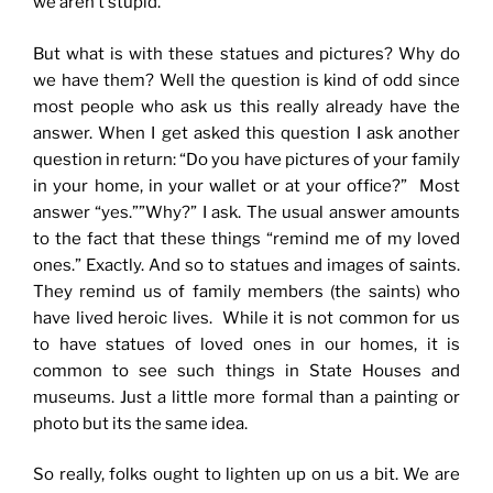
we aren’t stupid.
But what is with these statues and pictures? Why do
we have them? Well the question is kind of odd since
most people who ask us this really already have the
answer. When I get asked this question I ask another
question in return: “Do you have pictures of your family
in your home, in your wallet or at your office?” Most
answer “yes.””Why?” I ask. The usual answer amounts
to the fact that these things “remind me of my loved
ones.” Exactly. And so to statues and images of saints.
They remind us of family members (the saints) who
have lived heroic lives. While it is not common for us
to have statues of loved ones in our homes, it is
common to see such things in State Houses and
museums. Just a little more formal than a painting or
photo but its the same idea.
So really, folks ought to lighten up on us a bit. We are