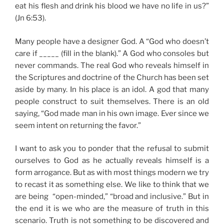
eat his flesh and drink his blood we have no life in us?”
(Jn 6:53).
Many people have a designer God. A “God who doesn’t
care if _____ (fill in the blank).” A God who consoles but
never commands. The real God who reveals himself in
the Scriptures and doctrine of the Church has been set
aside by many. In his place is an idol. A god that many
people construct to suit themselves. There is an old
saying, “God made man in his own image. Ever since we
seem intent on returning the favor.”
I want to ask you to ponder that the refusal to submit
ourselves to God as he actually reveals himself is a
form arrogance. But as with most things modern we try
to recast it as something else. We like to think that we
are being “open-minded,” “broad and inclusive.” But in
the end it is we who are the measure of truth in this
scenario. Truth is not something to be discovered and