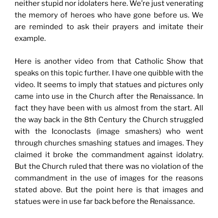
neither stupid nor idolaters here. We’re just venerating
the memory of heroes who have gone before us. We
are reminded to ask their prayers and imitate their
example.
Here is another video from that Catholic Show that
speaks on this topic further. I have one quibble with the
video. It seems to imply that statues and pictures only
came into use in the Church after the Renaissance. In
fact they have been with us almost from the start. All
the way back in the 8th Century the Church struggled
with the Iconoclasts (image smashers) who went
through churches smashing statues and images. They
claimed it broke the commandment against idolatry.
But the Church ruled that there was no violation of the
commandment in the use of images for the reasons
stated above. But the point here is that images and
statues were in use far back before the Renaissance.