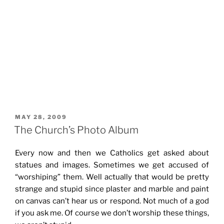
POSTED
MAY 28, 2009
ON
The Church’s Photo Album
Every now and then we Catholics get asked about
statues and images. Sometimes we get accused of
“worshiping” them. Well actually that would be pretty
strange and stupid since plaster and marble and paint
on canvas can’t hear us or respond. Not much of a god
if you ask me. Of course we don’t worship these things,