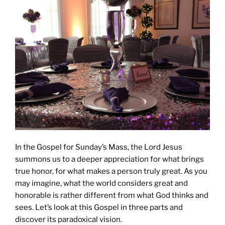
In the Gospel for Sunday’s Mass, the Lord Jesus
summons us to a deeper appreciation for what brings
true honor, for what makes a person truly great. As you
may imagine, what the world considers great and
honorable is rather different from what God thinks and
sees. Let’s look at this Gospel in three parts and
discover its paradoxical vision.