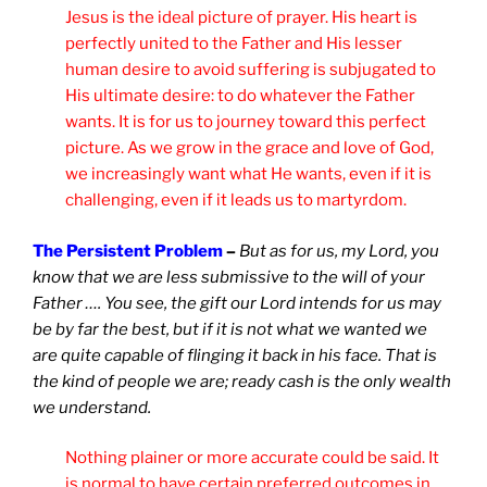
Jesus is the ideal picture of prayer. His heart is
perfectly united to the Father and His lesser
human desire to avoid suffering is subjugated to
His ultimate desire: to do whatever the Father
wants. It is for us to journey toward this perfect
picture. As we grow in the grace and love of God,
we increasingly want what He wants, even if it is
challenging, even if it leads us to martyrdom.
The Persistent Problem
–
But as for us, my Lord, you
know that we are less submissive to the will of your
Father …. You see, the gift our Lord intends for us may
be by far the best, but if it is not what we wanted we
are quite capable of flinging it back in his face. That is
the kind of people we are; ready cash is the only wealth
we understand.
Nothing plainer or more accurate could be said. It
is normal to have certain preferred outcomes in