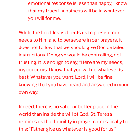
emotional response is less than happy, I know
that my truest happiness will be in whatever
you will for me.
While the Lord Jesus directs us to present our
needs to Him and to persevere in our prayers, it
does not follow that we should give God detailed
instructions. Doing so would be controlling, not
trusting. It is enough to say, “Here are my needs,
my concerns. I know that you will do whatever is
best. Whatever you want, Lord, I will be fine
knowing that you have heard and answered in your
own way.
Indeed, there is no safer or better place in the
world than inside the will of God. St. Teresa
reminds us that humility in prayer comes finally to
this: “Father give us whatever is good for us.”