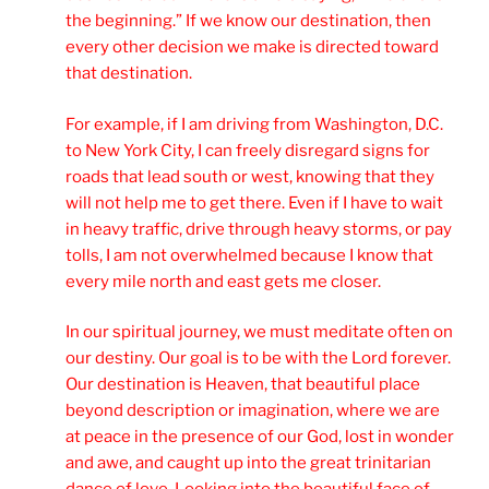
the beginning.” If we know our destination, then
every other decision we make is directed toward
that destination.
For example, if I am driving from Washington, D.C.
to New York City, I can freely disregard signs for
roads that lead south or west, knowing that they
will not help me to get there. Even if I have to wait
in heavy traffic, drive through heavy storms, or pay
tolls, I am not overwhelmed because I know that
every mile north and east gets me closer.
In our spiritual journey, we must meditate often on
our destiny. Our goal is to be with the Lord forever.
Our destination is Heaven, that beautiful place
beyond description or imagination, where we are
at peace in the presence of our God, lost in wonder
and awe, and caught up into the great trinitarian