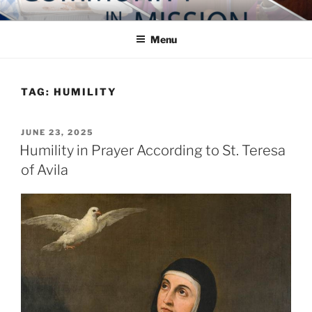
Skip
COMMUNITY IN MISSION
Blog of the Archdiocese of Washington
to
Menu
content
TAG:
HUMILITY
POSTED
JUNE 23, 2025
ON
Humility in Prayer According to St. Teresa
of Avila