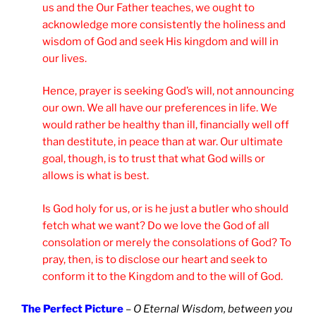
us and the Our Father teaches, we ought to
acknowledge more consistently the holiness and
wisdom of God and seek His kingdom and will in
our lives.
Hence, prayer is seeking God’s will, not announcing
our own. We all have our preferences in life. We
would rather be healthy than ill, financially well off
than destitute, in peace than at war. Our ultimate
goal, though, is to trust that what God wills or
allows is what is best.
Is God holy for us, or is he just a butler who should
fetch what we want? Do we love the God of all
consolation or merely the consolations of God? To
pray, then, is to disclose our heart and seek to
conform it to the Kingdom and to the will of God.
The Perfect Picture
–
O Eternal Wisdom, between you