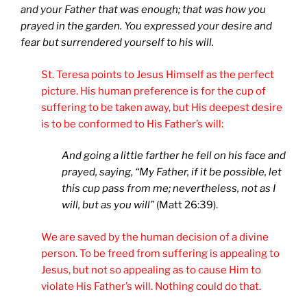
and your Father that was enough; that was how you
prayed in the garden. You expressed your desire and
fear but surrendered yourself to his will.
St. Teresa points to Jesus Himself as the perfect
picture. His human preference is for the cup of
suffering to be taken away, but His deepest desire
is to be conformed to His Father’s will:
And going a little farther he fell on his face and
prayed, saying, “My Father, if it be possible, let
this cup pass from me; nevertheless, not as I
will, but as you will”
(Matt 26:39).
We are saved by the human decision of a divine
person. To be freed from suffering is appealing to
Jesus, but not so appealing as to cause Him to
violate His Father’s will. Nothing could do that.