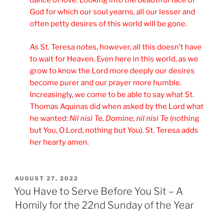
dance of love. Looking into the beautiful face of
God for which our soul yearns, all our lesser and
often petty desires of this world will be gone.
As St. Teresa notes, however, all this doesn’t have
to wait for Heaven. Even here in this world, as we
grow to know the Lord more deeply our desires
become purer and our prayer more humble.
Increasingly, we come to be able to say what St.
Thomas Aquinas did when asked by the Lord what
he wanted:
Nil nisi Te, Domine, nil nisi Te
(nothing
but You, O Lord, nothing but You). St. Teresa adds
her hearty amen.
POSTED
AUGUST 27, 2022
ON
You Have to Serve Before You Sit – A
Homily for the 22nd Sunday of the Year