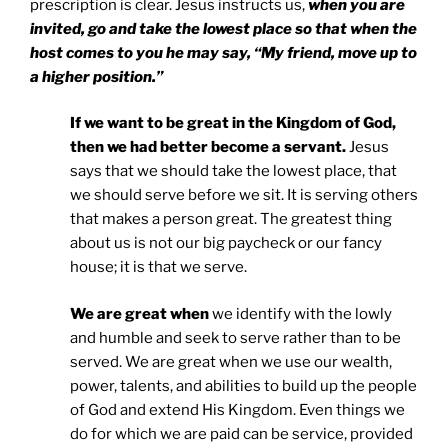
prescription is clear. Jesus instructs us,
when you are
invited, go and take the lowest place so that when the
host comes to you he may say, “My friend, move up to
a higher position.”
If we want to be great in the Kingdom of God,
then we had better become a servant.
Jesus
says that we should take the lowest place, that
we should serve before we sit. It is serving others
that makes a person great. The greatest thing
about us is not our big paycheck or our fancy
house; it is that we serve.
We are great when
we identify with the lowly
and humble and seek to serve rather than to be
served. We are great when we use our wealth,
power, talents, and abilities to build up the people
of God and extend His Kingdom. Even things we
do for which we are paid can be service, provided