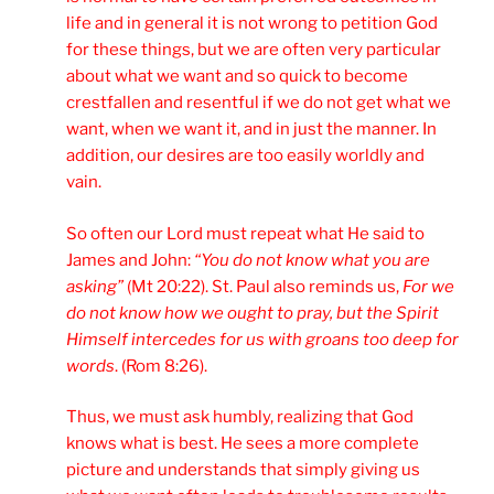
life and in general it is not wrong to petition God
for these things, but we are often very particular
about what we want and so quick to become
crestfallen and resentful if we do not get what we
want, when we want it, and in just the manner. In
addition, our desires are too easily worldly and
vain.
So often our Lord must repeat what He said to
James and John:
“You do not know what you are
asking”
(Mt 20:22). St. Paul also reminds us,
For we
do not know how we ought to pray, but the Spirit
Himself intercedes for us with groans too deep for
words
. (Rom 8:26).
Thus, we must ask humbly, realizing that God
knows what is best. He sees a more complete
picture and understands that simply giving us