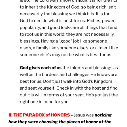
is so. The Lord warns how difficult it is for the rich
to inherit the Kingdom of God, so being rich isn’t
necessarily the blessing we think it is. It is for
God to decide what is best for us. Riches, power,
popularity, and good looks are all things that tend
to root us in this world; they are not necessarily
blessings. Having a “good” job like someone
else’s, a family like someone else’s, or a talent like
someone else’s may not be what is best for us.
God gives each of us
the talents and blessings as
well as the burdens and challenges He knows are
best for us. Don’t just walk into God’s Kingdom
and seat yourself! Check in with the host and find
out His will in terms of your seat. He’s got just the
right one in mind for you.
II. THE PARADOX of HONORS
– Jesus was
noticing
how they were choosing the places of honor at the