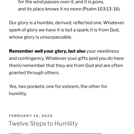
for the wind passes over it, and it is gone,
and its place knows it no more
(Psalm 103:13-16).
Our glory is a humble, derived, reflected one. Whatever
spark of glory we have it is but a spark; it is from God,
whose glory is unsurpassable.
Remember well your glory, but also
your neediness
and contingency. Whatever your gifts (and you
do
have
them) remember that they are from God and are often
granted through others.
Yes, two pockets: one for esteem, the other for
humility.
POSTED
FEBRUARY 16, 2020
ON
Twelve Steps to Humility