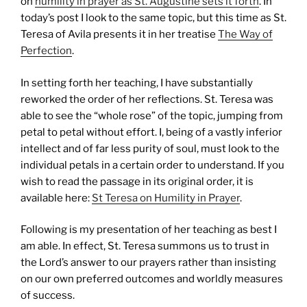
on
humility in prayer as St. Augustine sets it forth
. In
today’s post I look to the same topic, but this time as St.
Teresa of Avila presents it in her treatise
The Way of
Perfection
.
In setting forth her teaching, I have substantially
reworked the order of her reflections. St. Teresa was
able to see the “whole rose” of the topic, jumping from
petal to petal without effort. I, being of a vastly inferior
intellect and of far less purity of soul, must look to the
individual petals in a certain order to understand. If you
wish to read the passage in its original order, it is
available here:
St Teresa on Humility in Prayer
.
Following is my presentation of her teaching as best I
am able. In effect, St. Teresa summons us to trust in
the Lord’s answer to our prayers rather than insisting
on our own preferred outcomes and worldly measures
of success.