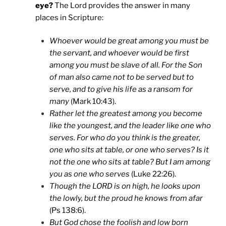
eye?
The Lord provides the answer in many
places in Scripture:
Whoever would be great among you must be
the servant, and whoever would be first
among you must be slave of all. For the Son
of man also came not to be served but to
serve, and to give his life as a ransom for
many
(Mark 10:43).
Rather let the greatest among you become
like the youngest, and the leader like one who
serves. For who do you think is the greater,
one who sits at table, or one who serves? Is it
not the one who sits at table? But I am among
you as one who serves
(Luke 22:26).
Though the LORD is on high, he looks upon
the lowly, but the proud he knows from afar
(Ps 138:6).
But God chose the foolish and low born