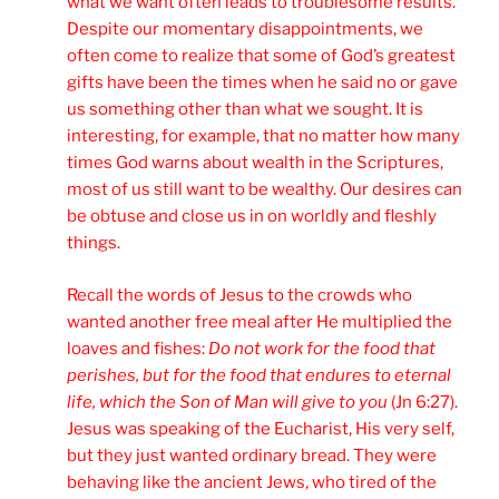
what we want often leads to troublesome results.
Despite our momentary disappointments, we
often come to realize that some of God’s greatest
gifts have been the times when he said no or gave
us something other than what we sought. It is
interesting, for example, that no matter how many
times God warns about wealth in the Scriptures,
most of us still want to be wealthy. Our desires can
be obtuse and close us in on worldly and fleshly
things.
Recall the words of Jesus to the crowds who
wanted another free meal after He multiplied the
loaves and fishes:
Do not work for the food that
perishes, but for the food that endures to eternal
life, which the Son of Man will give to you
(Jn 6:27).
Jesus was speaking of the Eucharist, His very self,
but they just wanted ordinary bread. They were
behaving like the ancient Jews, who tired of the