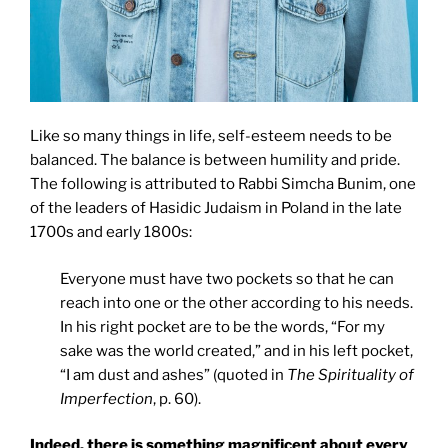
Like so many things in life, self-esteem needs to be
balanced. The balance is between humility and pride.
The following is attributed to Rabbi Simcha Bunim, one
of the leaders of Hasidic Judaism in Poland in the late
1700s and early 1800s:
Everyone must have two pockets so that he can
reach into one or the other according to his needs.
In his right pocket are to be the words, “For my
sake was the world created,” and in his left pocket,
“I am dust and ashes” (quoted in
The Spirituality of
Imperfection
, p. 60).
Indeed, there is something magnificent about every