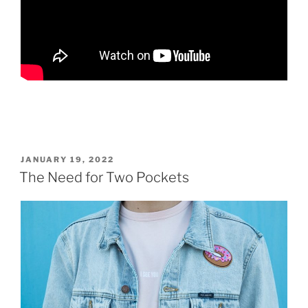
POSTED
JANUARY 19, 2022
ON
The Need for Two Pockets