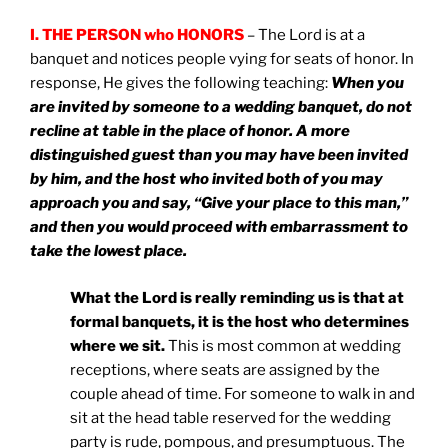
I. THE PERSON who HONORS
– The Lord is at a
banquet and notices people vying for seats of honor. In
response, He gives the following teaching:
When you
are invited by someone to a wedding banquet, do not
recline at table in the place of honor. A more
distinguished guest than you may have been invited
by him, and the host who invited both of you may
approach you and say, “Give your place to this man,”
and then you would proceed with embarrassment to
take the lowest place.
What the Lord is really reminding us is that at
formal banquets, it is the host who determines
where we sit.
This is most common at wedding
receptions, where seats are assigned by the
couple ahead of time. For someone to walk in and
sit at the head table reserved for the wedding
party is rude, pompous, and presumptuous. The