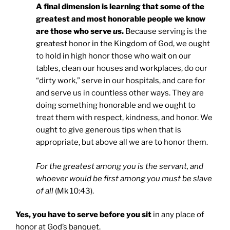
A final dimension is learning that some of the
greatest and most honorable people we know
are those who serve
us
.
Because serving is the
greatest honor in the Kingdom of God, we ought
to hold in high honor those who wait on our
tables, clean our houses and workplaces, do our
“dirty work,” serve in our hospitals, and care for
and serve us in countless other ways. They are
doing something honorable and we ought to
treat them with respect, kindness, and honor. We
ought to give generous tips when that is
appropriate, but above all we are to honor them.
For the greatest among you is the servant, and
whoever would be first among you must be slave
of all
(Mk 10:43).
Yes, you have to serve before you sit
in any place of
honor at God’s banquet.