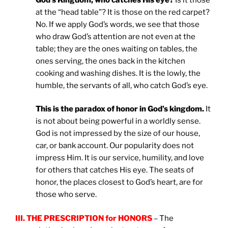
at the “head table”? It is those on the red carpet?
No. If we apply God’s words, we see that those
who draw God’s attention are not even at the
table; they are the ones waiting on tables, the
ones serving, the ones back in the kitchen
cooking and washing dishes. It is the lowly, the
humble, the servants of all, who catch God’s eye.
This is the paradox of honor in God’s kingdom.
It
is not about being powerful in a worldly sense.
God is not impressed by the size of our house,
car, or bank account. Our popularity does not
impress Him. It is our service, humility, and love
for others that catches His eye. The seats of
honor, the places closest to God’s heart, are for
those who serve.
III. THE PRESCRIPTION for HONORS
– The