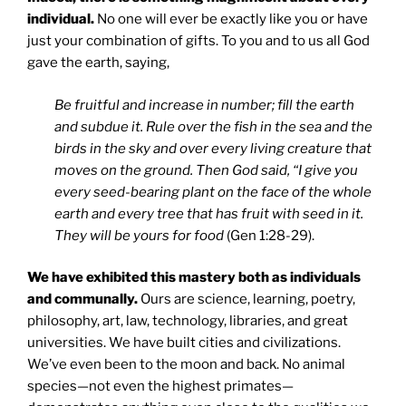
individual.
No one will ever be exactly like you or have
just your combination of gifts. To you and to us all God
gave the earth, saying,
Be fruitful and increase in number; fill the earth
and subdue it. Rule over the fish in the sea and the
birds in the sky and over every living creature that
moves on the ground. Then God said, “I give you
every seed-bearing plant on the face of the whole
earth and every tree that has fruit with seed in it.
They will be yours for food
(Gen 1:28-29).
We have exhibited this mastery both as individuals
and communally.
Ours are science, learning, poetry,
philosophy, art, law, technology, libraries, and great
universities. We have built cities and civilizations.
We’ve even been to the moon and back. No animal
species—not even the highest primates—