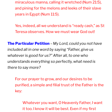
miraculous manna, calling it wretched (Num 21:5),
and pining for the melons and leeks of their slave
years in Egypt (Num 11:5).
Yes, indeed, all we understand is “ready cash,” as St
Teresa observes. How we must wear God out!
The Particular Petition
–
My Lord, could you not have
included all in one word by saying “Father, give us
whatever is good for us?” After all, to one who
understands everything so perfectly, what need is
there to say more?
For our prayer to grow, and our desires to be
purified, a simple and filial trust of the Father is the
key:
Whatever you want, O Heavenly Father, I want
it too. I know it will be best. Even if my first