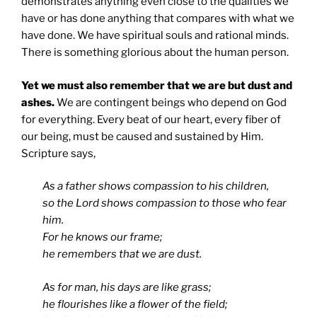
demonstrates anything even close to the qualities we
have or has done anything that compares with what we
have done. We have spiritual souls and rational minds.
There is something glorious about the human person.
Yet we must also remember that we are but dust and
ashes.
We are contingent beings who depend on God
for everything. Every beat of our heart, every fiber of
our being, must be caused and sustained by Him.
Scripture says,
As a father shows compassion to his children,
so the Lord shows compassion to those who fear
him.
For he knows our frame;
he remembers that we are dust.
As for man, his days are like grass;
he flourishes like a flower of the field;