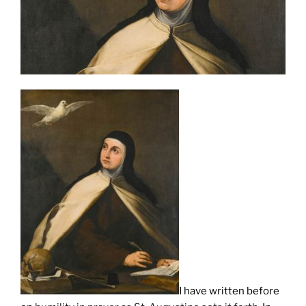
I have written before