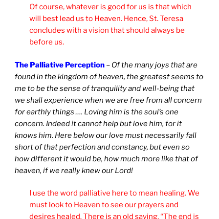
Of course, whatever is good for us is that which
will best lead us to Heaven. Hence, St. Teresa
concludes with a vision that should always be
before us.
The Palliative Perception
–
Of the many joys that are
found in the kingdom of heaven, the greatest seems to
me to be the sense of tranquility and well-being that
we shall experience when we are free from all concern
for earthly things …. Loving him is the soul’s one
concern. Indeed it cannot help but love him, for it
knows him. Here below our love must necessarily fall
short of that perfection and constancy, but even so
how different it would be, how much more like that of
heaven, if we really knew our Lord!
I use the word palliative here to mean healing. We
must look to Heaven to see our prayers and
desires healed. There is an old saying, “The end is