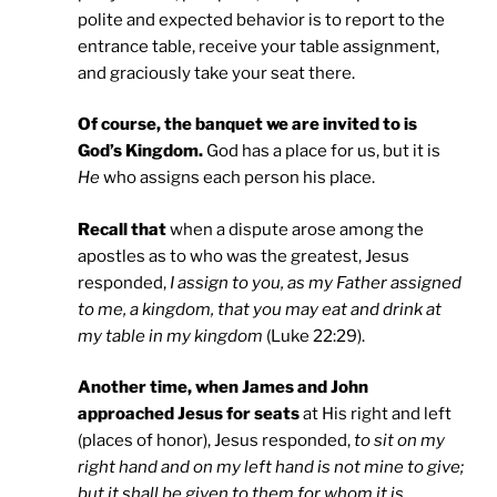
polite and expected behavior is to report to the
entrance table, receive your table assignment,
and graciously take your seat there.
Of course, the banquet we are invited to is
God’s Kingdom.
God has a place for us, but it is
He
who assigns each person his place.
Recall that
when a dispute arose among the
apostles as to who was the greatest, Jesus
responded,
I assign to you, as my Father assigned
to me, a kingdom, that you may eat and drink at
my table in my kingdom
(Luke 22:29).
Another time, when
James and John
approached Jesus for seats
at His right and left
(places of honor), Jesus responded,
to sit on my
right hand and on my left hand is not mine to give;
but it shall be given to them for whom it is