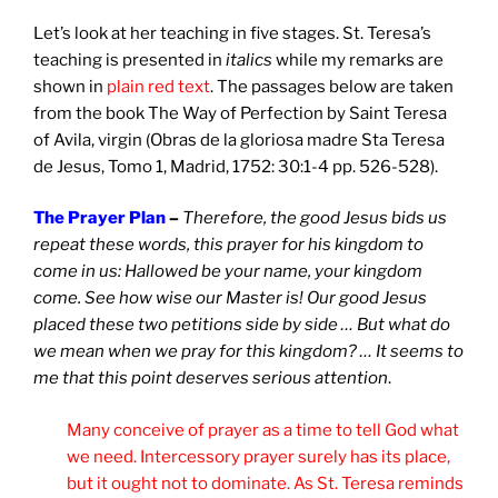
Let’s look at her teaching in five stages. St. Teresa’s
teaching is presented in
italics
while my remarks are
shown in
plain red text
. The passages below are taken
from the book The Way of Perfection by Saint Teresa
of Avila, virgin (Obras de la gloriosa madre Sta Teresa
de Jesus, Tomo 1, Madrid, 1752: 30:1-4 pp. 526-528).
The Prayer Plan
–
Therefore, the good Jesus bids us
repeat these words, this prayer for his kingdom to
come in us: Hallowed be your name, your kingdom
come. See how wise our Master is! Our good Jesus
placed these two petitions side by side … But what do
we mean when we pray for this kingdom? … It seems to
me that this point deserves serious attention
.
Many conceive of prayer as a time to tell God what
we need. Intercessory prayer surely has its place,
but it ought not to dominate. As St. Teresa reminds