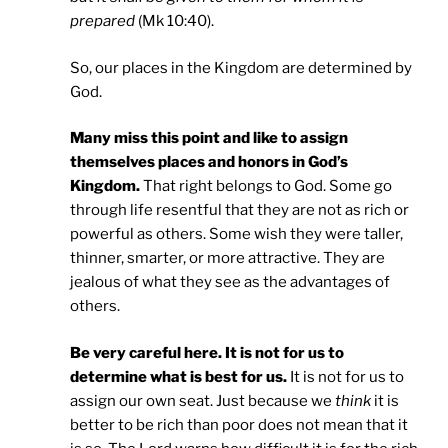
prepared
(Mk 10:40).
So, our places in the Kingdom are determined by
God.
Many miss this point and like to assign
themselves places and honors in God’s
Kingdom.
That right belongs to God. Some go
through life resentful that they are not as rich or
powerful as others. Some wish they were taller,
thinner, smarter, or more attractive. They are
jealous of what they see as the advantages of
others.
Be very careful here. It is not for us to
determine what is best for us.
It is not for us to
assign our own seat. Just because we
think
it is
better to be rich than poor does not mean that it