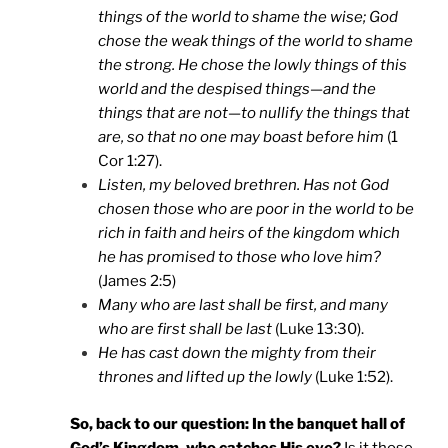
things of the world to shame the wise; God
chose the weak things of the world to shame
the strong. He chose the lowly things of this
world and the despised things—and the
things that are not—to nullify the things that
are, so that no one may boast before him
(1
Cor 1:27).
Listen, my beloved brethren. Has not God
chosen those who are poor in the world to be
rich in faith and heirs of the kingdom which
he has promised to those who love him?
(James 2:5)
Many who are last shall be first, and many
who are first shall be last
(Luke 13:30).
He has cast down the mighty from their
thrones and lifted up the lowly
(Luke 1:52).
So, back to our question: In the banquet hall of
God’s Kingdom, who catches His eye?
Is it those