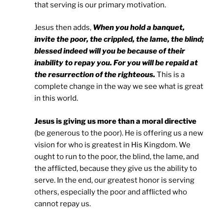
that serving is our primary motivation.
Jesus then adds,
When you hold a banquet,
invite the poor, the crippled, the lame, the blind;
blessed indeed will you be because of their
inability to repay you. For you will be repaid at
the resurrection of the righteous.
This is a
complete change in the way we see what is great
in this world.
Jesus is giving us more than a moral directive
(be generous to the poor). He is offering us a new
vision for who is greatest in His Kingdom. We
ought to run to the poor, the blind, the lame, and
the afflicted, because they give us the ability to
serve. In the end, our greatest honor is serving
others, especially the poor and afflicted who
cannot repay us.