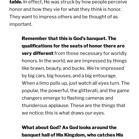
table.
In effect, He was struck by how people perceive
honor and how they vie for what they
think
is honor.
They want to impress others and be thought of as
important.
Remember that this is God’s banquet. The
qualifications for the seats of honor there are
very different
from those necessary for worldly
honors. In the world, we are impressed by things
like brawn, beauty, and bucks. We’re impressed
by big cars, big houses, and a big entourage.
When a limo pulls up, just watch all eyes turn. The
popular, the powerful, the glitterati, and the game
changers emerge to flashing cameras and
thunderous applause. These are the things that
we
notice; this is what draws
our
eyes.
What about God? As God looks around the
banquet hall of His Kingdom, who catches His