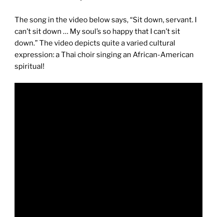
The song in the video below says, “Sit down, servant. I
can’t sit down … My soul’s so happy that I can’t sit
down.” The video depicts quite a varied cultural
expression: a Thai choir singing an African-American
spiritual!