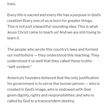
lives.
Every life is sacred and every life has a purpose in God’s
creation! Every one of us is born for greater things.
This is not just a beautiful-sounding idea. This is what
Jesus Christ came to teach us! And we are still trying to
learn it.
The people who wrote this country’s laws and formed
our institutions — they understood this teaching. They
understood it so well that they called these truths
“self-evident.”
America’s founders believed that the only justification
for government is to serve the human person — who is
created in God’s image; who is endowed with God-
given dignity, rights and responsibilities; and who is
called by God to a transcendent destiny.