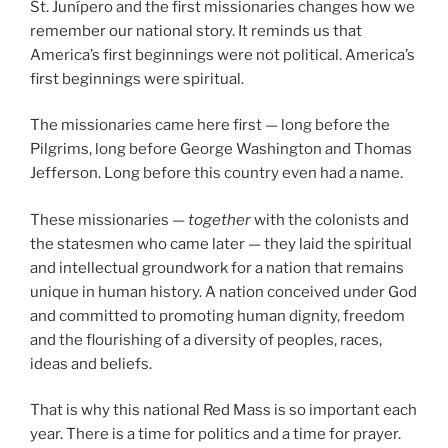
St. Junípero and the first missionaries changes how we
remember our national story. It reminds us that
America’s first beginnings were not political. America’s
first beginnings were spiritual.
The missionaries came here first — long before the
Pilgrims, long before George Washington and Thomas
Jefferson. Long before this country even had a name.
These missionaries —
together
with the colonists and
the statesmen who came later — they laid the spiritual
and intellectual groundwork for a nation that remains
unique in human history. A nation conceived under God
and committed to promoting human dignity, freedom
and the flourishing of a diversity of peoples, races,
ideas and beliefs.
That is why this national Red Mass is so important each
year. There is a time for politics and a time for prayer.