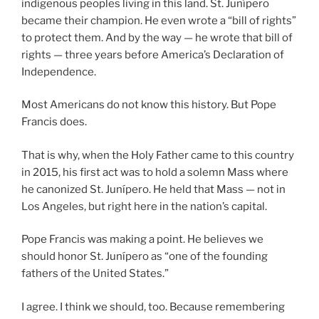
indigenous peoples living in this land. St. Junípero
became their champion. He even wrote a “bill of rights”
to protect them. And by the way — he wrote that bill of
rights — three years before America’s Declaration of
Independence.
Most Americans do not know this history. But Pope
Francis does.
That is why, when the Holy Father came to this country
in 2015, his first act was to hold a solemn Mass where
he canonized St. Junípero. He held that Mass — not in
Los Angeles, but right here in the nation’s capital.
Pope Francis was making a point. He believes we
should honor St. Junípero as “one of the founding
fathers of the United States.”
I agree. I think we should, too. Because remembering