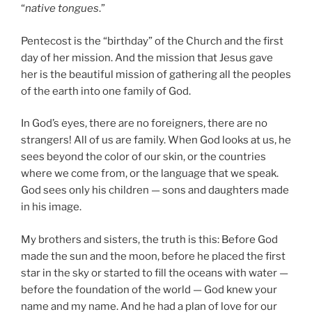
“
native tongues
.”
Pentecost is the “birthday” of the Church and the first
day of her mission. And the mission that Jesus gave
her is the beautiful mission of gathering all the peoples
of the earth into one family of God.
In God’s eyes, there are no foreigners, there are no
strangers! All of us are family. When God looks at us, he
sees beyond the color of our skin, or the countries
where we come from, or the language that we speak.
God sees only his children — sons and daughters made
in his image.
My brothers and sisters, the truth is this: Before God
made the sun and the moon, before he placed the first
star in the sky or started to fill the oceans with water —
before the foundation of the world — God knew your
name and my name. And he had a plan of love for our