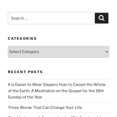
Search
Search
for:
CATEGORIES
Categories
RECENT POSTS
It is Easier to Wear Slippers than to Carpet the Whole
of the Earth. A Meditation on the Gospel for the 18th
Sunday of the Year
Three Words That Can Change Your Life