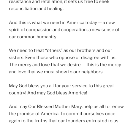
resistance and retaliation; it sets us free to seek
reconciliation and healing.
And this is what we need in America today — a new
spirit of compassion and cooperation, a new sense of
our common humanity.
We need to treat “others” as our brothers and our
sisters. Even those who oppose or disagree with us.
The mercy and love that we desire — this is the mercy
and love that we must show to our neighbors.
May God bless you all for your service to this great
country! And may God bless America!
And may Our Blessed Mother Mary, help us all to renew
the promise of America. To commit ourselves once
again to the truths that our founders entrusted to us.