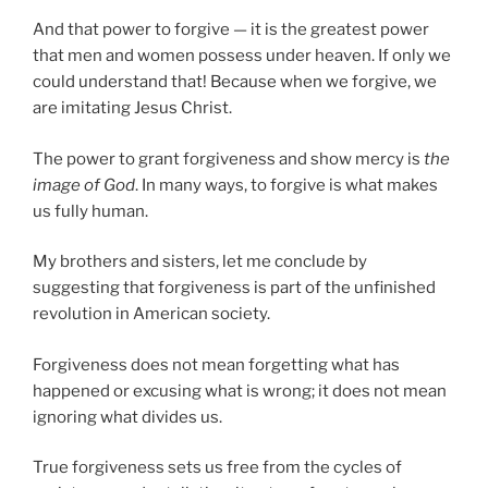
And that power to forgive — it is the greatest power
that men and women possess under heaven. If only we
could understand that! Because when we forgive, we
are imitating Jesus Christ.
The power to grant forgiveness and show mercy is
the
image of God
. In many ways, to forgive is what makes
us fully human.
My brothers and sisters, let me conclude by
suggesting that forgiveness is part of the unfinished
revolution in American society.
Forgiveness does not mean forgetting what has
happened or excusing what is wrong; it does not mean
ignoring what divides us.
True forgiveness sets us free from the cycles of