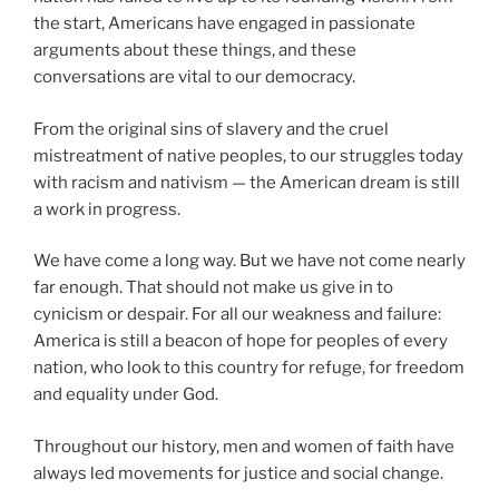
the start, Americans have engaged in passionate
arguments about these things, and these
conversations are vital to our democracy.
From the original sins of slavery and the cruel
mistreatment of native peoples, to our struggles today
with racism and nativism — the American dream is still
a work in progress.
We have come a long way. But we have not come nearly
far enough. That should not make us give in to
cynicism or despair. For all our weakness and failure:
America is still a beacon of hope for peoples of every
nation, who look to this country for refuge, for freedom
and equality under God.
Throughout our history, men and women of faith have
always led movements for justice and social change.