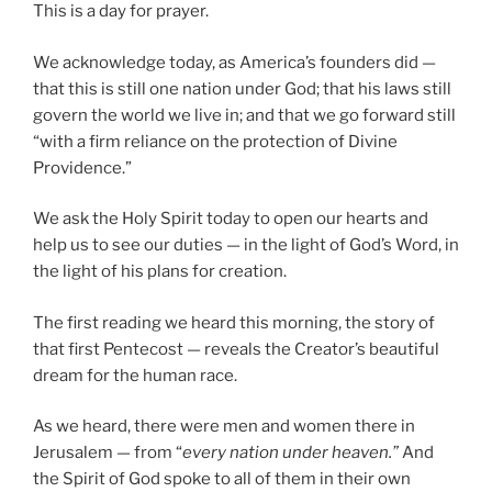
This is a day for prayer.
We acknowledge today, as America’s founders did —
that this is still one nation under God; that his laws still
govern the world we live in; and that we go forward still
“with a firm reliance on the protection of Divine
Providence.”
We ask the Holy Spirit today to open our hearts and
help us to see our duties — in the light of God’s Word, in
the light of his plans for creation.
The first reading we heard this morning, the story of
that first Pentecost — reveals the Creator’s beautiful
dream for the human race.
As we heard, there were men and women there in
Jerusalem — from “
every nation under heaven.”
And
the Spirit of God spoke to all of them in their own