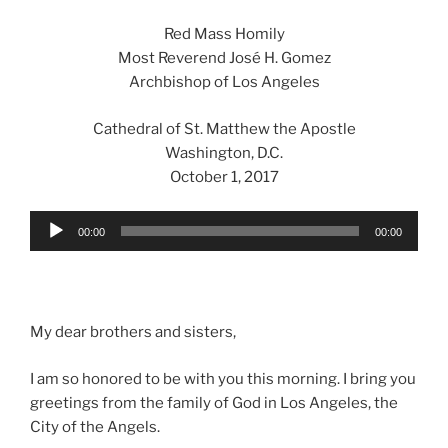
Red Mass Homily
Most Reverend José H. Gomez
Archbishop of Los Angeles
Cathedral of St. Matthew the Apostle
Washington, D.C.
October 1, 2017
Audio
00:00
00:00
Player
My dear brothers and sisters,
I am so honored to be with you this morning. I bring you
greetings from the family of God in Los Angeles, the
City of the Angels.