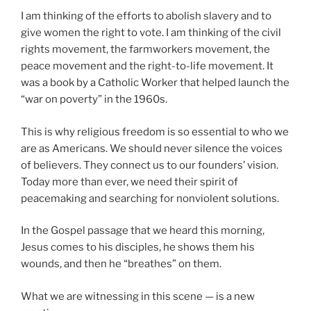
I am thinking of the efforts to abolish slavery and to
give women the right to vote. I am thinking of the civil
rights movement, the farmworkers movement, the
peace movement and the right-to-life movement. It
was a book by a Catholic Worker that helped launch the
“war on poverty” in the 1960s.
This is why religious freedom is so essential to who we
are as Americans. We should never silence the voices
of believers. They connect us to our founders’ vision.
Today more than ever, we need their spirit of
peacemaking and searching for nonviolent solutions.
In the Gospel passage that we heard this morning,
Jesus comes to his disciples, he shows them his
wounds, and then he “breathes” on them.
What we are witnessing in this scene — is a new