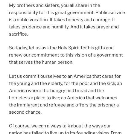
My brothers and sisters, you all share in the
responsibility for this great government. Public service
is a noble vocation. It takes honesty and courage. It
takes prudence and humility. And it takes prayer and
sacrifice.
So today, let us ask the Holy Spirit for his gifts and
renew our commitment to this vision of a government
that serves the human person.
Let us commit ourselves to an America that cares for
the young and the elderly, for the poor and the sick; an
America where the hungry find bread and the
homeless a place to live; an America that welcomes
the immigrant and refugee and offers the prisoner a
second chance.
Of course, we can always talk about the ways our
nation has failed to live up to its founding vision. From