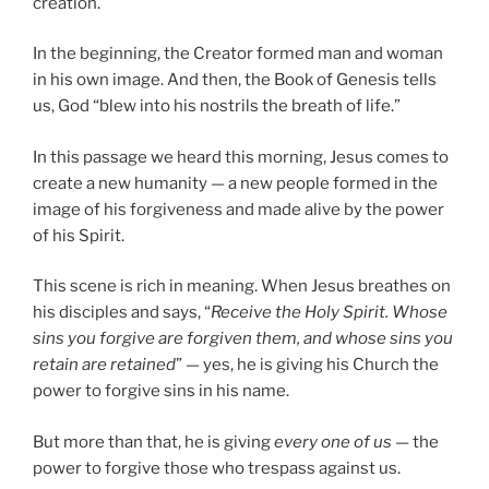
creation.
In the beginning, the Creator formed man and woman
in his own image. And then, the Book of Genesis tells
us, God “blew into his nostrils the breath of life.”
In this passage we heard this morning, Jesus comes to
create a new humanity — a new people formed in the
image of his forgiveness and made alive by the power
of his Spirit.
This scene is rich in meaning. When Jesus breathes on
his disciples and says, “
Receive the Holy Spirit. Whose
sins you forgive are forgiven them, and whose sins you
retain are retained
” — yes, he is giving his Church the
power to forgive sins in his name.
But more than that, he is giving
every one of us
— the
power to forgive those who trespass against us.