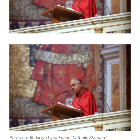
Photo credit: Jaclyn Lippelmann, Catholic Standard