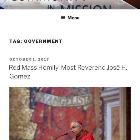
Skip
COMMUNITY IN MISSION
Blog of the Archdiocese of Washington
to
Menu
content
TAG:
GOVERNMENT
POSTED
OCTOBER 1, 2017
ON
Red Mass Homily: Most Reverend José H.
Gomez