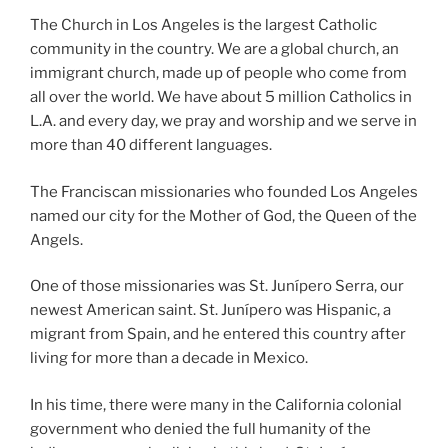
The Church in Los Angeles is the largest Catholic
community in the country. We are a global church, an
immigrant church, made up of people who come from
all over the world. We have about 5 million Catholics in
L.A. and every day, we pray and worship and we serve in
more than 40 different languages.
The Franciscan missionaries who founded Los Angeles
named our city for the Mother of God, the Queen of the
Angels.
One of those missionaries was St. Junípero Serra, our
newest American saint. St. Junípero was Hispanic, a
migrant from Spain, and he entered this country after
living for more than a decade in Mexico.
In his time, there were many in the California colonial
government who denied the full humanity of the