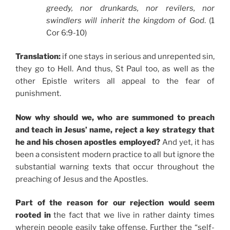
greedy, nor drunkards, nor revilers, nor
swindlers will inherit the kingdom of God
. (1
Cor 6:9-10)
Translation:
if one stays in serious and unrepented sin,
they go to Hell. And thus, St Paul too, as well as the
other Epistle writers all appeal to the fear of
punishment.
Now why should we, who are summoned to preach
and teach in Jesus’ name, reject a key strategy that
he and his chosen apostles employed?
And yet, it has
been a consistent modern practice to all but ignore the
substantial warning texts that occur throughout the
preaching of Jesus and the Apostles.
Part of the reason for our rejection would seem
rooted in
the fact that we live in rather dainty times
wherein people easily take offense. Further the “self-