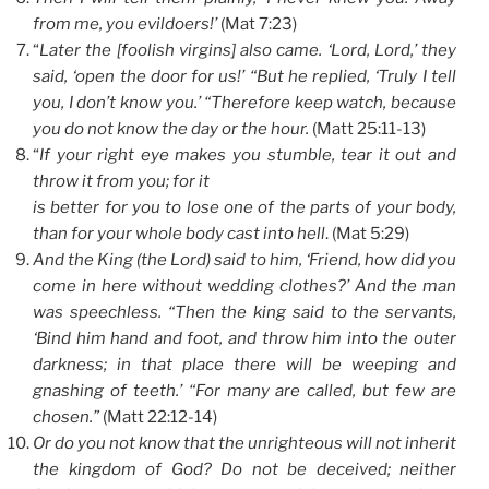
from me, you evildoers!’
(Mat 7:23)
“
Later the [foolish virgins] also came. ‘Lord, Lord,’ they
said, ‘open the door for us!’ “But he replied, ‘Truly I tell
you, I don’t know you.’ “Therefore keep watch, because
you do not know the day or the hour.
(Matt 25:11-13)
“
If your right eye makes you stumble, tear it out and
throw it from you; for it
is better for you to lose one of the parts of your body,
than for your whole body cast into hell
. (Mat 5:29)
And the King (the Lord) said to him, ‘Friend, how did you
come in here without wedding clothes?’ And the man
was speechless. “Then the king said to the servants,
‘Bind him hand and foot, and throw him into the outer
darkness; in that place there will be weeping and
gnashing of teeth.’ “For many are called, but few are
chosen.”
(Matt 22:12-14)
Or do you not know that the unrighteous will not inherit
the kingdom of God? Do not be deceived; neither