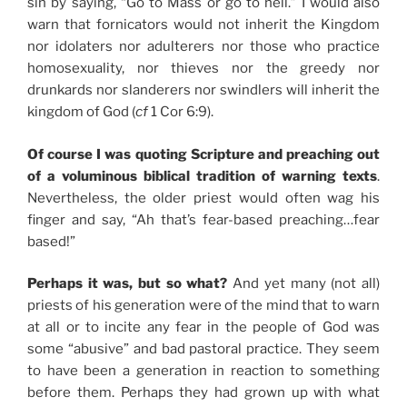
sin by saying, “Go to Mass or go to hell.” I would also
warn that fornicators would not inherit the Kingdom
nor idolaters nor adulterers nor those who practice
homosexuality, nor thieves nor the greedy nor
drunkards nor slanderers nor swindlers will inherit the
kingdom of God (
cf
1 Cor 6:9).
Of course I was quoting Scripture and preaching out
of a voluminous biblical tradition of warning texts
.
Nevertheless, the older priest would often wag his
finger and say, “Ah that’s fear-based preaching…fear
based!”
Perhaps it was, but so what?
And yet many (not all)
priests of his generation were of the mind that to warn
at all or to incite any fear in the people of God was
some “abusive” and bad pastoral practice. They seem
to have been a generation in reaction to something
before them. Perhaps they had grown up with what