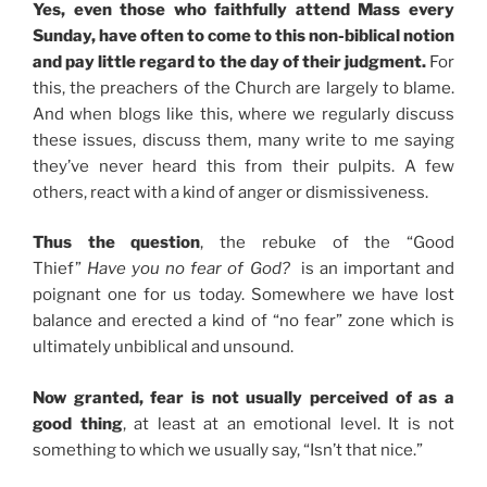
Yes, even those who faithfully attend Mass every
Sunday, have often to come to this non-biblical notion
and pay little regard to the day of their judgment.
For
this, the preachers of the Church are largely to blame.
And when blogs like this, where we regularly discuss
these issues, discuss them, many write to me saying
they’ve never heard this from their pulpits. A few
others, react with a kind of anger or dismissiveness.
Thus the question
, the rebuke of the “Good
Thief”
Have you no fear of God?
is an important and
poignant one for us today. Somewhere we have lost
balance and erected a kind of “no fear” zone which is
ultimately unbiblical and unsound.
Now granted, fear is not usually perceived of as a
good thing
, at least at an emotional level. It is not
something to which we usually say, “Isn’t that nice.”