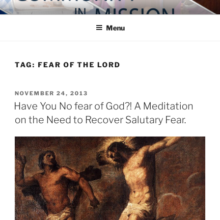
Skip
COMMUNITY IN MISSION
Blog of the Archdiocese of Washington
to
Menu
content
TAG:
FEAR OF THE LORD
POSTED
NOVEMBER 24, 2013
ON
Have You No fear of God?! A Meditation
on the Need to Recover Salutary Fear.