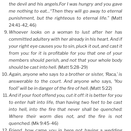
the devil and his angels.For I was hungry and you gave
me nothing to eat…“Then they will go away to eternal
punishment, but the righteous to eternal life.”
(Matt
24:41-42, 46)
Whoever looks on a woman to lust after her has
committed adultery with her already in his heart. And if
your right eye causes you to sin, pluck it out, and cast it
from you: for it is profitable for you that one of your
members should perish, and not that your whole body
should be cast into hell.
(Matt 5:28-29)
Again, anyone who says to a brother or sister, ‘Raca,’ is
answerable to the court. And anyone who says, ‘You
fool!’ will be in danger of the fire of hell
. (Matt 5:22)
And if your foot offend you, cut it off: it is better for you
to enter halt into life, than having two feet to be cast
into hell, into the fire that never shall be quenched:
Where their worm dies not, and the fire is not
quenched
. (Mk 9:45-46)
Friend, how came you in here not having a wedding