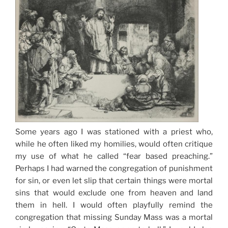
Some years ago I was stationed with a priest who,
while he often liked my homilies, would often critique
my use of what he called “fear based preaching.”
Perhaps I had warned the congregation of punishment
for sin, or even let slip that certain things were mortal
sins that would exclude one from heaven and land
them in hell. I would often playfully remind the
congregation that missing Sunday Mass was a mortal