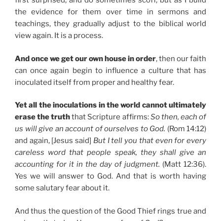
first surprised, and do sometimes scoff, but as I build
the evidence for them over time in sermons and
teachings, they gradually adjust to the biblical world
view again. It is a process.
And once we get our own house in order
, then our faith
can once again begin to influence a culture that has
inoculated itself from proper and healthy fear.
Yet all the inoculations in the world cannot ultimately
erase the truth
that Scripture affirms:
So then, each of
us will give an account of ourselves to God.
(Rom 14:12)
and again, [Jesus said]
But I tell you that even for every
careless word that people speak, they shall give an
accounting for it in the day of judgment.
(Matt 12:36).
Yes we will answer to God. And that is worth having
some salutary fear about it.
And thus the question of the Good Thief rings true and