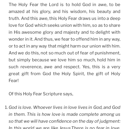
The Holy Fear the Lord is to hold God in awe, to be
amazed at his glory, and his wisdom, his beauty and
truth. And this awe, this Holy Fear draws us into a deep
love for God which seeks union with him, so as to share
in His awesome glory and majesty and to delight with
wonder in it. And thus, we fear to offend him in any way,
or to act in any way that might harm our union with him.
And we do this, not so much out of fear of punishment,
but simply because we love him so much, hold him in
such reverence, awe and respect. Yes, this is a very
great gift from God the Holy Spirit, the gift of Holy
Fear!
Of this Holy Fear Scripture says,
God is love. Whoever lives in love lives in God, and God
in them. This is how love is made complete among us
so that we will have confidence on the day of judgment:
In this world we are like Jesus.There is no fear in love.