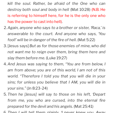
kill the soul. Rather, be afraid of the One who can
destroy both soul and body in hell
(Mat 10:28)
(N.B. He
is referring to himself here, for he is the only one who
has the power to cast into hell)
.
Again, anyone who says to a brother or sister, ‘Raca,’ is
answerable to the court. And anyone who says, ‘You
fool!’ will be in danger of the fire of hell
. (Mat 5:22)
[Jesus says]
But as for those enemies of mine, who did
not want me to reign over them, bring them here and
slay them before me.
(Luke 19:27)
And Jesus was saying to them, “You are from below, I
am from above; you are of this world, I am not of this
world. “Therefore I told you that you will die in your
sins; for unless you believe that I AM, you will die in
your sins.”
(Jn 8:23-24)
Then he [Jesus] will say to those on his left, ‘Depart
from me, you who are cursed, into the eternal fire
prepared for the devil and his angels.
(Mat 25:41)
Then I will tell them plainly, ‘I never knew you. Away