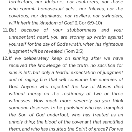
fornicators, nor idolaters, nor adulterers, nor those
who commit homosexual acts , nor thieves, nor the
covetous, nor drunkards, nor revilers, nor swindlers,
will inherit the kingdom of God!
(1 Cor 6:9-10)
But because of your stubbornness and your
unrepentant heart, you are storing up wrath against
yourself for the day of God’s wrath, when his righteous
judgment will be revealed
. (Rom 2:5)
If we deliberately keep on sinning after we have
received the knowledge of the truth, no sacrifice for
sins is left, but only a fearful expectation of judgment
and of raging fire that will consume the enemies of
God. Anyone who rejected the law of Moses died
without mercy on the testimony of two or three
witnesses. How much more severely do you think
someone deserves to be punished who has trampled
the Son of God underfoot, who has treated as an
unholy thing the blood of the covenant that sanctified
them, and who has insulted the Spirit of grace? For we