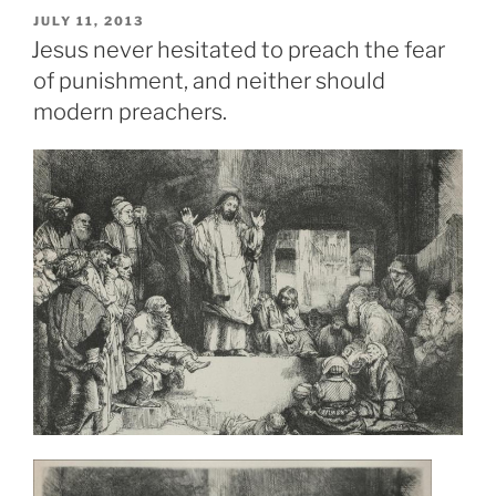
POSTED
JULY 11, 2013
ON
Jesus never hesitated to preach the fear
of punishment, and neither should
modern preachers.