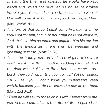
of night the thief was coming, he would have kept
watch and would not have let his house be broken
into.So you also must be ready, because the Son of
Man will come at an hour when you do not expect him
.
(Matt 24:36-44)
The lord of that servant shall come in a day when he
looks not for him, and in an hour that he is not aware of,
And shall cut him asunder, and appoint him his portion
with the hypocrites: there shall be weeping and
gnashing of teeth
. (Matt 24:51)
Then the bridegroom arrived. The virgins who were
ready went in with him to the wedding banquet. And
the door was shut.“Later the others also came. ‘Lord,
Lord,’ they said, ‘open the door for us!’“But he replied,
‘Truly I tell you, I don’t know you.’“Therefore keep
watch, because you do not know the day or the hour.
(Matt 25:10-13)
“Then he will say to those on his left, ‘Depart from me,
you who are cursed, into the eternal fire prepared for