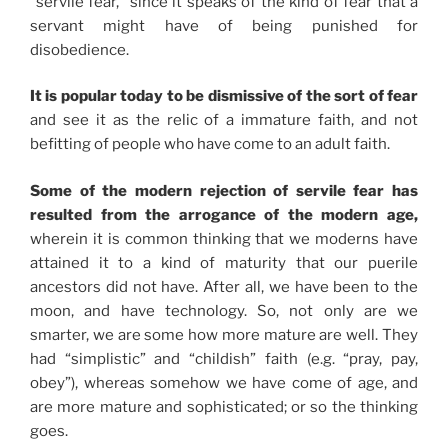
“servile fear,” since it speaks of the kind of fear that a
servant might have of being punished for
disobedience.
It is popular today to be dismissive of the sort of fear
and see it as the relic of a immature faith, and not
befitting of people who have come to an adult faith.
Some of the modern rejection of servile fear has
resulted from the arrogance of the modern age,
wherein it is common thinking that we moderns have
attained it to a kind of maturity that our puerile
ancestors did not have. After all, we have been to the
moon, and have technology. So, not only are we
smarter, we are some how more mature are well. They
had “simplistic” and “childish” faith (e.g. “pray, pay,
obey”), whereas somehow we have come of age, and
are more mature and sophisticated; or so the thinking
goes.