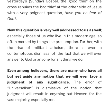
yesterday’s (Sunday) Gospel, the good thief on the
cross rebukes the bad thief at the other side of Jesus
with a very poignant question,
Have you no fear of
God?
.
Now this question is very well addressed to us as well
;
especially those of us who live in this modern age, so
often marked by things like presumption. Further, with
the rise of militant atheism, there is even a
contemptuous dismissal of the fact that we will ever
answer to God or anyone for anything we do.
Even among believers, there are many who have all
but set aside any notion that we will ever face a
judgment of any significance.
The error of
“Universalism” is dismissive of the notion that
judgment will result in anything but Heaven for the
vast majority, especially me.