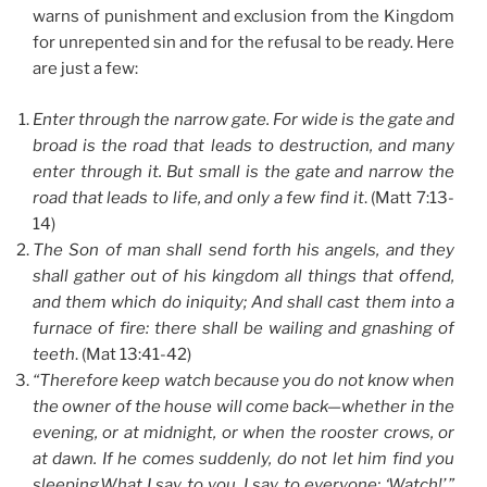
warns of punishment and exclusion from the Kingdom
for unrepented sin and for the refusal to be ready. Here
are just a few:
Enter through the narrow gate. For wide is the gate and
broad is the road that leads to destruction, and many
enter through it. But small is the gate and narrow the
road that leads to life, and only a few find it
. (Matt 7:13-
14)
The Son of man shall send forth his angels, and they
shall gather out of his kingdom all things that offend,
and them which do iniquity; And shall cast them into a
furnace of fire: there shall be wailing and gnashing of
teeth
. (Mat 13:41-42)
“Therefore keep watch because you do not know when
the owner of the house will come back—whether in the
evening, or at midnight, or when the rooster crows, or
at dawn. If he comes suddenly, do not let him find you
sleeping.What I say to you, I say to everyone: ‘Watch!’ ”