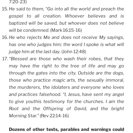
7:20-23)
He said to them, “Go into all the world and preach the
gospel to all creation. Whoever believes and is
baptized will be saved, but whoever does not believe
will be condemned
. (Mark 16:15-16)
He who rejects Me and does not receive My sayings,
has one who judges him; the word I spoke is what will
judge him at the last day
. (John 12:48)
“Blessed are those who wash their robes, that they
may have the right to the tree of life and may go
through the gates into the city. Outside are the dogs,
those who practice magic arts, the sexually immoral,
the murderers, the idolaters and everyone who loves
and practices falsehood. “I, Jesus, have sent my angel
to give youthis testimony for the churches. I am the
Root and the Offspring of David, and the bright
Morning Star.”
(Rev 22:14-16)
Dozens of other texts, parables and warnings could