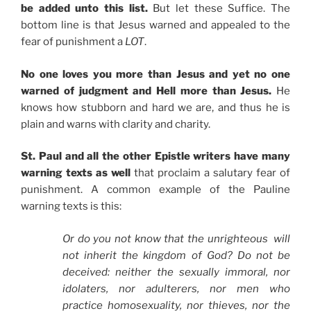
be added unto this list.
But let these Suffice. The
bottom line is that Jesus warned and appealed to the
fear of punishment a
LOT
.
No one loves you more than Jesus and yet no one
warned of judgment and Hell more than Jesus.
He
knows how stubborn and hard we are, and thus he is
plain and warns with clarity and charity.
St. Paul and all the other Epistle writers have many
warning texts as well
that proclaim a salutary fear of
punishment. A common example of the Pauline
warning texts is this:
Or do you not know that the unrighteous
will
not inherit the kingdom of God? Do not be
deceived: neither the sexually immoral, nor
idolaters, nor adulterers, nor men who
practice homosexuality, nor thieves, nor the