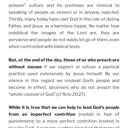
esteem” culture and its premises are inimical to
speaking of people as sinners or in anyway rejected.
Thirdly, many today have cast God in the role of doting
Father, and Jesus as a harmless hippie. No matter how
unbiblical the images of the Lord are, they are
pervasive and people do not easily let go of them, even
when confronted with biblical texts.
But, at the end of the day, those of us who preach are
without excuse
if we neglect or refuse a pastoral
practice used extensively by Jesus himself. By our
silence in this regard we mislead God’s people and
become, in effect, deceivers who do not preach the
“whole counsel of God” (
cf
Acts 20:27).
While it is true that we can help to lead God’s people
from an imperfect contrition
(rooted in fear of
punishment) to a more perfect contrition (rooted in