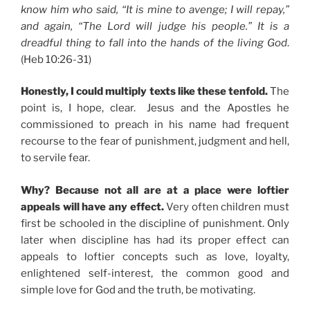
know him who said, “It is mine to avenge; I will repay,”
and again, “The Lord will judge his people.” It is a
dreadful thing to fall into the hands of the living God
.
(Heb 10:26-31)
Honestly, I could multiply texts like these tenfold.
The
point is, I hope, clear. Jesus and the Apostles he
commissioned to preach in his name had frequent
recourse to the fear of punishment, judgment and hell,
to servile fear.
Why? Because not all are at a place were loftier
appeals will have any effect.
Very often children must
first be schooled in the discipline of punishment. Only
later when discipline has had its proper effect can
appeals to loftier concepts such as love, loyalty,
enlightened self-interest, the common good and
simple love for God and the truth, be motivating.