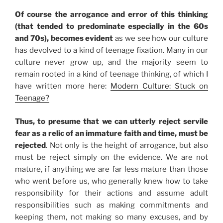
Of course the arrogance and error of this thinking
(that tended to predominate especially in the 60s
and 70s), becomes evident
as we see how our culture
has devolved to a kind of teenage fixation. Many in our
culture never grow up, and the majority seem to
remain rooted in a kind of teenage thinking, of which I
have written more here:
Modern Culture: Stuck on
Teenage?
Thus, to presume that we can utterly reject servile
fear as a relic of an immature faith and time, must be
rejected
. Not only is the height of arrogance, but also
must be reject simply on the evidence. We are not
mature, if anything we are far less mature than those
who went before us, who generally knew how to take
responsibility for their actions and assume adult
responsibilities such as making commitments and
keeping them, not making so many excuses, and by