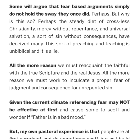
Some will argue that fear based arguments simply
do not hold the sway they once did.
Perhaps. But why
is this so? Perhaps the steady diet of cross-less
Christianity, mercy without repentance, and universal
salvation, a sort of sin without consequences, have
deceived many. This sort of preaching and teaching is
unbiblical and it is a lie.
All the more reason
we must reacquaint the faithful
with the true Scripture and the real Jesus. All the more
reason we must work to inculcate a proper fear of
judgment and consequence for unrepented sin.
Given the current climate referencing fear may NOT
be effective at first
and cause some to scoff and
wonder if “Father is in a bad mood.”
But, my own pastoral experience is that
people are at