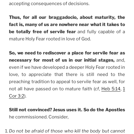
accepting consequences of decisions.
Thus, for all our braggadocio, about maturity, the
fact is, many of us are nowhere near what it takes to
be totally free of servile fear
and fully capable of a
mature Holy Fear rooted in love of God.
So, we need to rediscover a place for servile fear as
necessary for most of us in our initial stages,
and,
even if we have developed a deeper Holy Fear rooted in
love, to appreciate that there is still need to the
preaching tradition to appeal to servile fear as well, for
not all have passed on to mature faith (
cf
,
Heb 5:14
,
1
Cor 3:2
).
Still not convinced? Jesus uses it. So do the Apostles
he commissioned. Consider,
Do not be afraid of those who kill the body but cannot