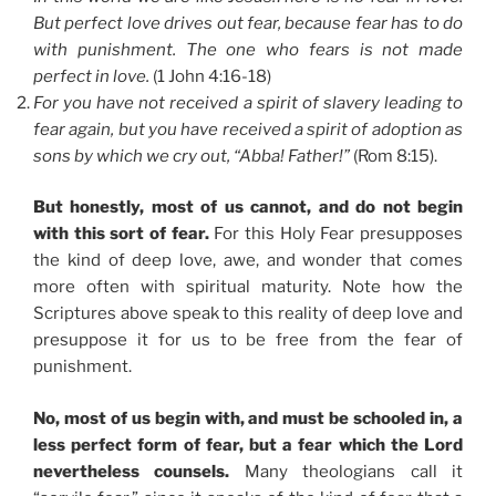
But perfect love drives out fear, because fear has to do
with punishment. The one who fears is not made
perfect in love.
(1 John 4:16-18)
For you have not received a spirit of slavery leading to
fear again, but you have received a spirit of adoption as
sons by which we cry out, “Abba! Father!”
(Rom 8:15).
But honestly, most of us cannot, and do not begin
with this sort of fear.
For this Holy Fear presupposes
the kind of deep love, awe, and wonder that comes
more often with spiritual maturity. Note how the
Scriptures above speak to this reality of deep love and
presuppose it for us to be free from the fear of
punishment.
No, most of us begin with, and must be schooled in, a
less perfect form of fear, but a fear which the Lord
nevertheless counsels.
Many theologians call it