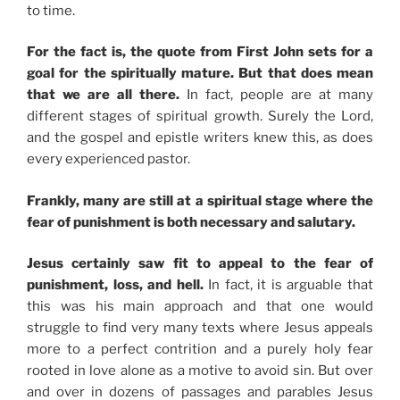
to time.
For the fact is, the quote from First John sets for a
goal for the spiritually mature. But that does mean
that we are all there.
In fact, people are at many
different stages of spiritual growth. Surely the Lord,
and the gospel and epistle writers knew this, as does
every experienced pastor.
Frankly, many are still at a spiritual stage where the
fear of punishment is both necessary and salutary.
Jesus certainly saw fit to appeal to the fear of
punishment, loss, and hell.
In fact, it is arguable that
this was his main approach and that one would
struggle to find very many texts where Jesus appeals
more to a perfect contrition and a purely holy fear
rooted in love alone as a motive to avoid sin. But over
and over in dozens of passages and parables Jesus