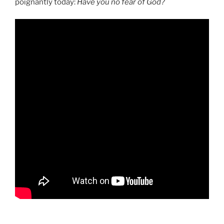
poignantly today:
Have you no fear of God?