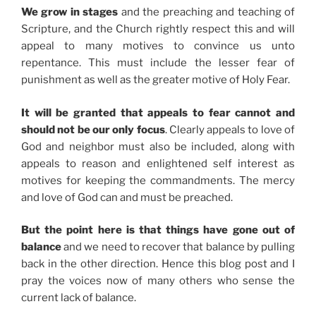
We grow in stages
and the preaching and teaching of
Scripture, and the Church rightly respect this and will
appeal to many motives to convince us unto
repentance. This must include the lesser fear of
punishment as well as the greater motive of Holy Fear.
It will be granted that appeals to fear cannot and
should not be our only focus
. Clearly appeals to love of
God and neighbor must also be included, along with
appeals to reason and enlightened self interest as
motives for keeping the commandments. The mercy
and love of God can and must be preached.
But the point here is that things have gone out of
balance
and we need to recover that balance by pulling
back in the other direction. Hence this blog post and I
pray the voices now of many others who sense the
current lack of balance.