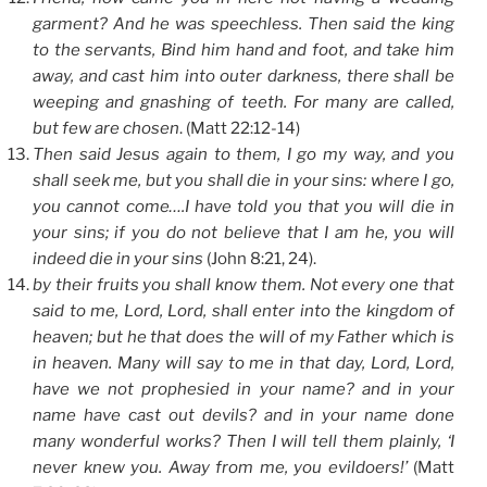
garment? And he was speechless. Then said the king
to the servants, Bind him hand and foot, and take him
away, and cast him into outer darkness, there shall be
weeping and gnashing of teeth. For many are called,
but few are chosen
. (Matt 22:12-14)
Then said Jesus again to them, I go my way, and you
shall seek me, but you shall die in your sins: where I go,
you cannot come….I have told you that you will die in
your sins; if you do not believe that I am he, you will
indeed die in your sins
(John 8:21, 24).
by their fruits you shall know them. Not every one that
said to me, Lord, Lord, shall enter into the kingdom of
heaven; but he that does the will of my Father which is
in heaven. Many will say to me in that day, Lord, Lord,
have we not prophesied in your name? and in your
name have cast out devils? and in your name done
many wonderful works? Then I will tell them plainly, ‘I
never knew you. Away from me, you evildoers!’
(Matt