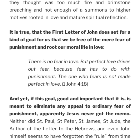
they thought was too much fire and brimstone
preaching and not enough of a summons to higher
motives rooted in love and mature spiritual reflection.
It is true, that the First Letter of John does set for a
kind of goal for us that we be free of the mere fear of
punishment and root our moral life in love
:
There is no fear in love. But perfect love drives
out fear, because fear has to do with
punishment. The one who fears is not made
perfect in love.
(1 John 4:18)
And yet, if this goal, good and important that it is, is
meant to eliminate any appeal to ordinary fear of
punishment, apparently Jesus never got the memo.
Neither did St. Paul, St Peter, St. James, St Jude, the
Author of the Letter to the Hebrews, and even John
himself seems to have forgotten the “rule” from time