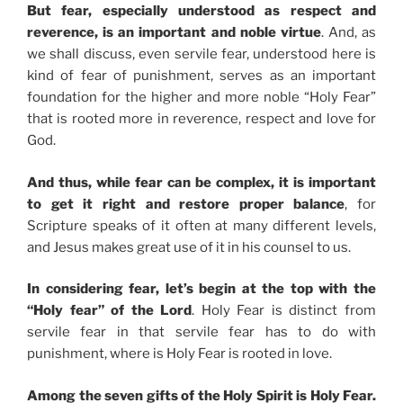
But fear, especially understood as respect and
reverence, is an important and noble virtue
. And, as
we shall discuss, even servile fear, understood here is
kind of fear of punishment, serves as an important
foundation for the higher and more noble “Holy Fear”
that is rooted more in reverence, respect and love for
God.
And thus, while fear can be complex, it is important
to get it right and restore proper balance
, for
Scripture speaks of it often at many different levels,
and Jesus makes great use of it in his counsel to us.
In considering fear, let’s begin at the top with the
“Holy fear” of the Lord
. Holy Fear is distinct from
servile fear in that servile fear has to do with
punishment, where is Holy Fear is rooted in love.
Among the seven gifts of the Holy Spirit is Holy Fear.