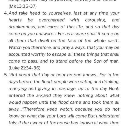
(Mk 13:35-37)
And take heed to yourselves, lest at any time your
hearts be overcharged with carousing, and
drunkenness, and cares of this life, and so that day
come on you unawares. For as a snare shall it come on
all them that dwell on the face of the whole earth.
Watch you therefore, and pray always, that you may be
accounted worthy to escape all these things that shall
come to pass, and to stand before the Son of man.
(Luke 21:34-36)
“But about that day or hour no one knows…For in the
days before the flood, people were eating and drinking,
marrying and giving in marriage, up to the day Noah
entered the ark;and they knew nothing about what
would happen until the flood came and took them all
away…“Therefore keep watch, because you do not
know on what day your Lord will come.But understand
this: If the owner of the house had known at what time