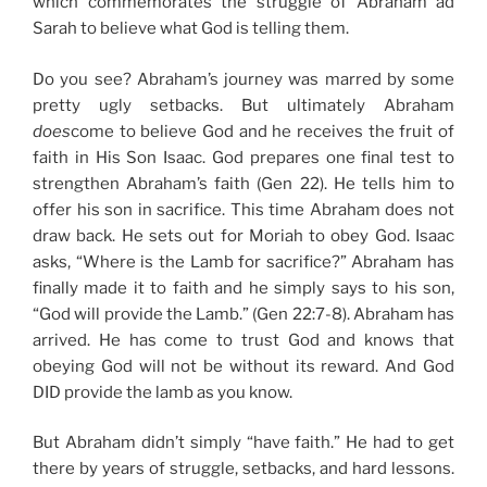
which commemorates the struggle of Abraham ad
Sarah to believe what God is telling them.
Do you see? Abraham’s journey was marred by some
pretty ugly setbacks. But ultimately Abraham
does
come to believe God and he receives the fruit of
faith in His Son Isaac. God prepares one final test to
strengthen Abraham’s faith (Gen 22). He tells him to
offer his son in sacrifice. This time Abraham does not
draw back. He sets out for Moriah to obey God. Isaac
asks, “Where is the Lamb for sacrifice?” Abraham has
finally made it to faith and he simply says to his son,
“God will provide the Lamb.” (Gen 22:7-8). Abraham has
arrived. He has come to trust God and knows that
obeying God will not be without its reward. And God
DID provide the lamb as you know.
But Abraham didn’t simply “have faith.” He had to get
there by years of struggle, setbacks, and hard lessons.