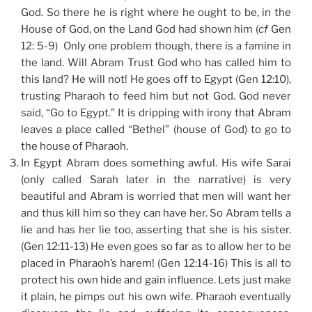
God. So there he is right where he ought to be, in the
House of God, on the Land God had shown him (
cf
Gen
12: 5-9) Only one problem though, there is a famine in
the land. Will Abram Trust God who has called him to
this land? He will not! He goes off to Egypt (Gen 12:10),
trusting Pharaoh to feed him but not God. God never
said, “Go to Egypt.” It is dripping with irony that Abram
leaves a place called “Bethel” (house of God) to go to
the house of Pharaoh.
In Egypt Abram does something awful. His wife Sarai
(only called Sarah later in the narrative) is very
beautiful and Abram is worried that men will want her
and thus kill him so they can have her. So Abram tells a
lie and has her lie too, asserting that she is his sister.
(Gen 12:11-13) He even goes so far as to allow her to be
placed in Pharaoh’s harem! (Gen 12:14-16) This is all to
protect his own hide and gain influence. Lets just make
it plain, he pimps out his own wife. Pharaoh eventually