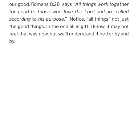
our good. Romans 8:28 says “
All things work together
for good to those who love the Lord and are called
according to his purpose
.” Notice, “all things” not just
the good things. In the end all is gift. I know, it may not
feel that way now, but we’ll understand it better by and
by.