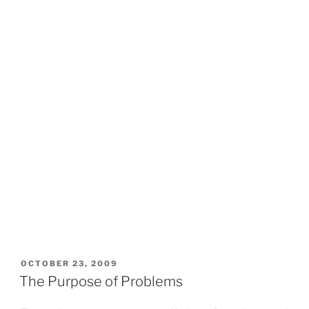
POSTED
OCTOBER 23, 2009
ON
The Purpose of Problems