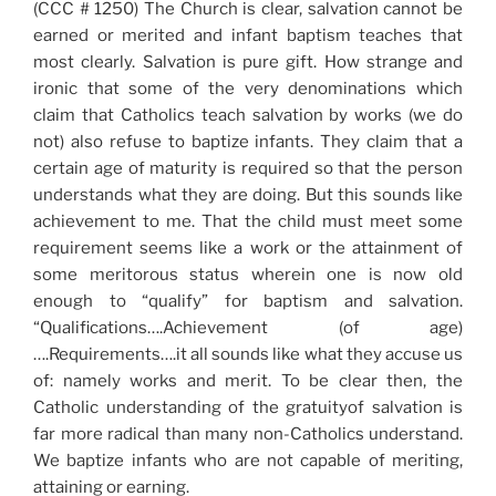
(CCC # 1250) The Church is clear, salvation cannot be
earned or merited and infant baptism teaches that
most clearly. Salvation is pure gift. How strange and
ironic that some of the very denominations which
claim that Catholics teach salvation by works (we do
not) also refuse to baptize infants. They claim that a
certain age of maturity is required so that the person
understands what they are doing. But this sounds like
achievement to me. That the child must meet some
requirement seems like a work or the attainment of
some meritorous status wherein one is now old
enough to “qualify” for baptism and salvation.
“Qualifications….Achievement (of age)
….Requirements….it all sounds like what they accuse us
of: namely works and merit. To be clear then, the
Catholic understanding of the gratuityof salvation is
far more radical than many non-Catholics understand.
We baptize infants who are not capable of meriting,
attaining or earning.