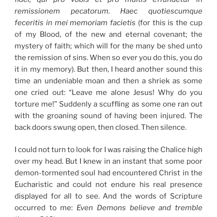
remissionem pecatorum. Haec quotiescumque
feceritis in mei memoriam facietis
(for this is the cup
of my Blood, of the new and eternal covenant; the
mystery of faith; which will for the many be shed unto
the remission of sins. When so ever you do this, you do
it in my memory). But then, I heard another sound this
time an undeniable moan and then a shriek as some
one cried out: “Leave me alone Jesus! Why do you
torture me!” Suddenly a scuffling as some one ran out
with the groaning sound of having been injured. The
back doors swung open, then closed. Then silence.
I could not turn to look for I was raising the Chalice high
over my head. But I knew in an instant that some poor
demon-tormented soul had encountered Christ in the
Eucharistic and could not endure his real presence
displayed for all to see. And the words of Scripture
occurred to me:
Even Demons believe and tremble