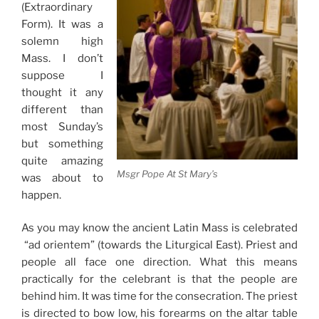
(Extraordinary
Form). It was a
solemn high
Mass. I don’t
suppose I
thought it any
different than
most Sunday’s
but something
quite amazing
Msgr Pope At St Mary’s
was about to
happen.
As you may know the ancient Latin Mass is celebrated
“ad orientem” (towards the Liturgical East). Priest and
people all face one direction. What this means
practically for the celebrant is that the people are
behind him. It was time for the consecration. The priest
is directed to bow low, his forearms on the altar table