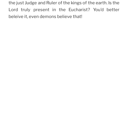
the just Judge and Ruler of the kings of the earth. Is the
Lord truly present in the Eucharist? You’d better
beleive it, even demons believe that!