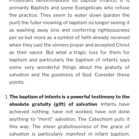
Protestant denominations do baptize infants). It is
primarily Baptists and some Evangelicals who refuse
the practice. They seem to water down (pardon the
pun!) the fuller meaning of baptism no longer seeing it
as washing away sins and conferring righteousness
per se
but more as a symbol of faith already received
when they said the sinners prayer and accepted Christ
as their savior. But what a tragic loss for them for
baptism and particularly the baptism of infants says
some very wonderful things about the gratuity of
salvation and the goodness of God. Consider these
points:
The baptism of infants is a powerful testimony to the
absolute gratuity (gift) of salvation
. Infants have
achieved nothing, have not worked, have not done
anything to “merit” salvation. The Catechism puts it
this way:
The sheer gratuitousness of the grace of
salvation is particularly manifest in infant baptism
.