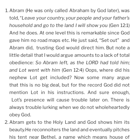
Abram (He was only called Abraham by God later), was
told, “
Leave your country, your people and your father’s
household and go to the land I will show you
(Gen 12:1)
And he does. At one level this is remarkable since God
gave him no road maps etc. He just said, “Set out” and
Abram did, trusting God would direct him. But note a
little detail that I would argue amounts to a lack of total
obedience:
So Abram left, as the LORD had told him;
and Lot went with him
(Gen 12:4) Oops, where did his
nephew Lot get included? Now some many argue
that this is no big deal, but for the record God did not
mention Lot in his instructions. And sure enough,
Lot’s presence will cause trouble later on. There is
always trouble lurking when we do not wholeheartedly
obey God.
Abram gets to the Holy Land and God shows him its
beauty.He reconnoiters the land and eventually pitches
his tent near Bethel, a name which means house of