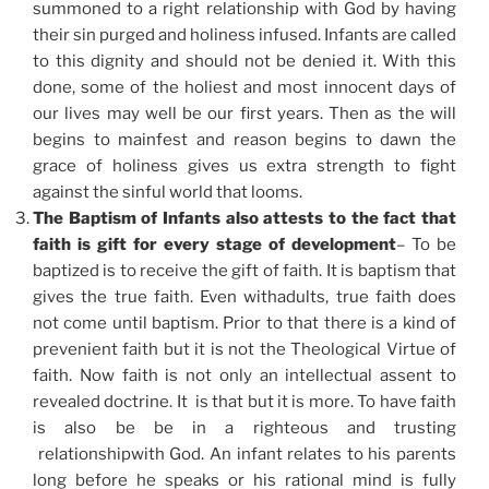
summoned to a right relationship with God by having
their sin purged and holiness infused. Infants are called
to this dignity and should not be denied it. With this
done, some of the holiest and most innocent days of
our lives may well be our first years. Then as the will
begins to mainfest and reason begins to dawn the
grace of holiness gives us extra strength to fight
against the sinful world that looms.
The Baptism of Infants also attests to the fact that
faith is gift for every stage of development
– To be
baptized is to receive the gift of faith. It is baptism that
gives the true faith. Even withadults, true faith does
not come until baptism. Prior to that there is a kind of
prevenient faith but it is not the Theological Virtue of
faith. Now faith is not only an intellectual assent to
revealed doctrine. It is that but it is more. To have faith
is also be be in a righteous and trusting
relationshipwith God. An infant relates to his parents
long before he speaks or his rational mind is fully