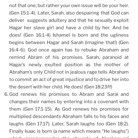
not that one, but rather your own issue will be your heir.
(Gen 15:1-4). Later, Sarah, also despairing that God can
deliver suggests adultery and that he sexually exploit
Hagar her slave girl and have a child by her. And he
does! (Gen 16:1-4) Ishamel is born and the ugliness
begins between Hagar and Sarah (imagine that!) (Gen
16:4-6). God once again has to rebuke Abraham and
remind Abram of his promises. Sarah, paranoid at
Hagar’s newly exulted position as the mother of
Abraham’s only Child not in jealous rage tells Abraham
to commit an act of great injustice and to drive her into
the desert with her child. He does! (Gen 18:23
ff
)
God renews his promises to Abram and Sarai and
changes their names by entering into a covenant with
them (Gen 17:1-15). As God renews his promises for
multiplied descendants Abraham falls to his faces and
laughs (Gen 17:17). Later, Sarah laughs too (Gen 18:2).
Finally Isaac is born (a name which means “He laughs”)