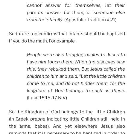
cannot answer for themselves, let their
parents answer for them, or someone else
from their family
. (Apostolic Tradition # 21)
Scripture too confirms that infants should be baptized
if you do the math. For example
People were also bringing babies to Jesus to
have him touch them. When the disciples saw
this, they rebuked them. But Jesus called the
children to him and said, “Let the little children
come to me, and do not hinder them, for the
kingdom of God belongs to such as these
.
(Luke 18:15-17 NIV)
So the Kingdom of God belongs to the little Children
(in Greek
brephe
indicating little Children still held in
the arms, babes). And yet elsewhere Jesus also
reminds that it is necessary to be baptized in order to