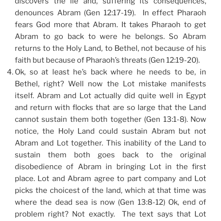
discovers the lie and, suffering its consequences,
denounces Abram (Gen 12:17-19). In effect Pharaoh
fears God more that Abram. It takes Pharaoh to get
Abram to go back to were he belongs. So Abram
returns to the Holy Land, to Bethel, not because of his
faith but because of Pharaoh’s threats (Gen 12:19-20).
Ok, so at least he’s back where he needs to be, in
Bethel, right? Well now the Lot mistake manifests
itself. Abram and Lot actually did quite well in Egypt
and return with flocks that are so large that the Land
cannot sustain them both together (Gen 13:1-8). Now
notice, the Holy Land could sustain Abram but not
Abram and Lot together. This inability of the Land to
sustain them both goes back to the original
disobedience of Abram in bringing Lot in the first
place. Lot and Abram agree to part company and Lot
picks the choicest of the land, which at that time was
where the dead sea is now (Gen 13:8-12) Ok, end of
problem right? Not exactly. The text says that Lot