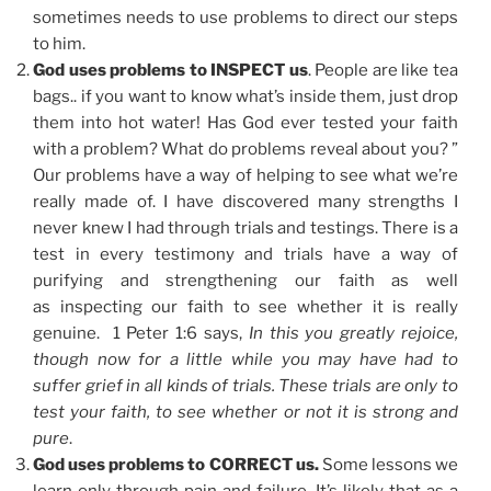
sometimes needs to use problems to direct our steps
to him.
God uses problems to INSPECT us
. People are like tea
bags.. if you want to know what’s inside them, just drop
them into hot water! Has God ever tested your faith
with a problem? What do problems reveal about you? ”
Our problems have a way of helping to see what we’re
really made of. I have discovered many strengths I
never knew I had through trials and testings. There is a
test in every testimony and trials have a way of
purifying and strengthening our faith as well
as inspecting our faith to see whether it is really
genuine. 1 Peter 1:6 says,
In this you greatly rejoice,
though now for a little while you may have had to
suffer grief in all kinds of trials. These trials are only to
test your faith, to see whether or not it is strong and
pure
.
God uses problems to CORRECT us.
Some lessons we
learn only through pain and failure. It’s likely that as a