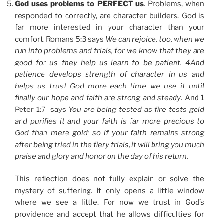
God uses problems to PERFECT us
. Problems, when
responded to correctly, are character builders. God is
far more interested in your character than your
comfort. Romans 5:3 says
We can rejoice, too, when we
run into problems and trials, for we know that they are
good for us they help us learn to be patient. 4And
patience develops strength of character in us and
helps us trust God more each time we use it until
finally our hope and faith are strong and steady
. And 1
Peter 1:7 says
You are being tested as fire tests gold
and purifies it and your faith is far more precious to
God than mere gold; so if your faith remains strong
after being tried in the fiery trials, it will bring you much
praise and glory and honor on the day of his return.
This reflection does not fully explain or solve the
mystery of suffering. It only opens a little window
where we see a little. For now we trust in God’s
providence and accept that he allows difficulties for