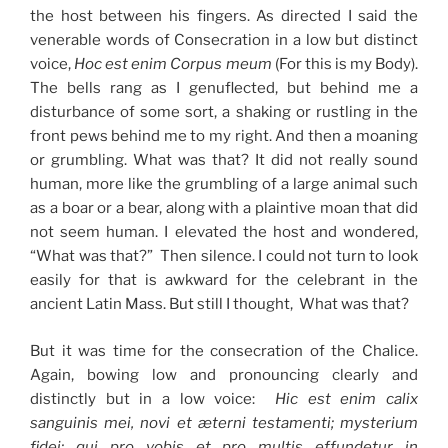
the host between his fingers. As directed I said the
venerable words of Consecration in a low but distinct
voice,
Hoc est enim Corpus meum
(For this is my Body).
The bells rang as I genuflected, but behind me a
disturbance of some sort, a shaking or rustling in the
front pews behind me to my right. And then a moaning
or grumbling. What was that? It did not really sound
human, more like the grumbling of a large animal such
as a boar or a bear, along with a plaintive moan that did
not seem human. I elevated the host and wondered,
“What was that?” Then silence. I could not turn to look
easily for that is awkward for the celebrant in the
ancient Latin Mass. But still I thought, What was that?
But it was time for the consecration of the Chalice.
Again, bowing low and pronouncing clearly and
distinctly but in a low voice:
Hic est enim calix
sanguinis mei, novi et æterni testamenti; mysterium
fidei; qui pro vobis et pro multis effundetur in