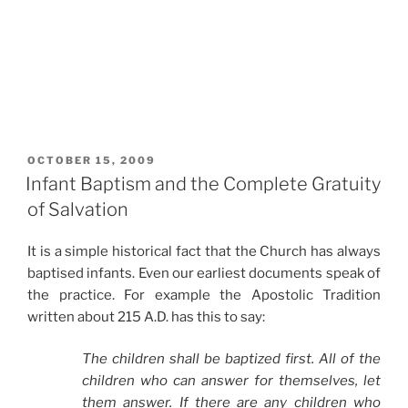
POSTED
OCTOBER 15, 2009
ON
Infant Baptism and the Complete Gratuity
of Salvation
It is a simple historical fact that the Church has always
baptised infants. Even our earliest documents speak of
the practice. For example the Apostolic Tradition
written about 215 A.D. has this to say:
The children shall be baptized first. All of the
children who can answer for themselves, let
them answer. If there are any children who