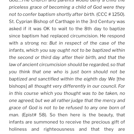
priceless grace of becoming a child of God were they
not to confer baptism shortly after birth
. (CCC # 1250).
St. Cyprian Bishop of Carthage in the 3rd Century was
asked if it was OK to wait to the 8th day to baptize
since baptism had replaced circumcision. He respond
with a strong no:
But in respect of the case of the
infants, which you say ought not to be baptized within
the second or third day after their birth, and that the
law
of ancient circumcision should be regarded, so that
you think that one who is
just
born should not be
baptized and sanctified within the eighth day We
[the
bishops]
all thought very differently in our
council
. For
in this course which you thought was to be taken, no
one agreed; but we all rather
judge
that the mercy and
grace of
God
is not to be refused to any one born of
man
. (Epist# 58). So then here is the beauty, that
infants are summoned to receive the precious gift of
holiness and righteousness and that they are