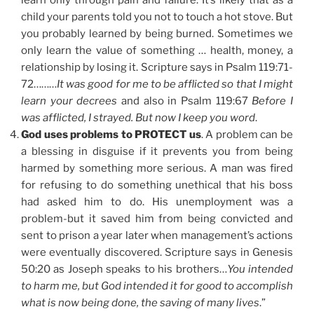
child your parents told you not to touch a hot stove. But
you probably learned by being burned. Sometimes we
only learn the value of something … health, money, a
relationship by losing it. Scripture says in Psalm 119:71-
72………
It was good for me to be afflicted so that I might
learn your decrees
and also in Psalm 119:67
Before I
was afflicted, I strayed. But now I keep you word
.
God uses problems to PROTECT us
. A problem can be
a blessing in disguise if it prevents you from being
harmed by something more serious. A man was fired
for refusing to do something unethical that his boss
had asked him to do. His unemployment was a
problem-but it saved him from being convicted and
sent to prison a year later when management’s actions
were eventually discovered. Scripture says in Genesis
50:20 as Joseph speaks to his brothers…
You intended
to harm me, but God intended it for good to accomplish
what is now being done, the saving of many lives
.”