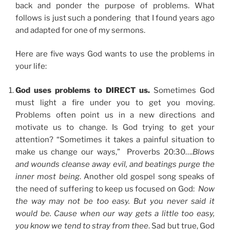
back and ponder the purpose of problems. What
follows is just such a pondering that I found years ago
and adapted for one of my sermons.
Here are five ways God wants to use the problems in
your life:
God uses problems to DIRECT us.
Sometimes God
must light a fire under you to get you moving.
Problems often point us in a new directions and
motivate us to change. Is God trying to get your
attention? “Sometimes it takes a painful situation to
make us change our ways,” Proverbs 20:30….
Blows
and wounds cleanse away evil, and beatings purge the
inner most being
. Another old gospel song speaks of
the need of suffering to keep us focused on God:
Now
the way may not be too easy. But you never said it
would be. Cause when our way gets a little too easy,
you know we tend to stray from thee
. Sad but true, God