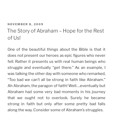
POSTED
NOVEMBER 8, 2009
ON
The Story of Abraham – Hope for the Rest
of Us!
One of the beautiful things about the Bible is that it
does not present our heroes as epic figures who never
fell. Rather it presents us with real human beings who
struggle and eventually “get there.” As an example, I
was talking the other day with someone who remarked,
“Too bad we can’t all be strong in faith like Abraham.”
Ah Abraham, the paragon of faith! Well….eventually but
Abraham had some very bad moments in his journey
that we ought not to overlook. Surely he became
strong in faith but only after some pretty bad falls
along the way. Consider some of Abraham’s struggles.