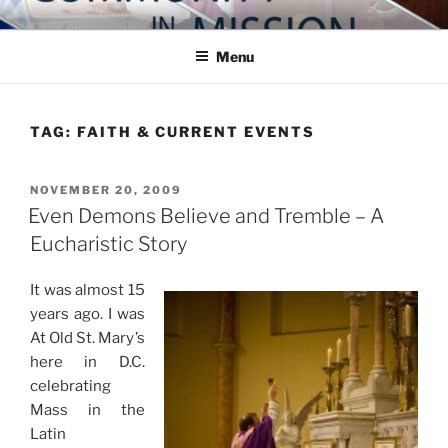
Skip
COMMUNITY IN MISSION
Blog of the Archdiocese of Washington
to
Menu
content
TAG:
FAITH & CURRENT EVENTS
POSTED
NOVEMBER 20, 2009
ON
Even Demons Believe and Tremble – A
Eucharistic Story
It was almost 15
years ago. I was
At Old St. Mary’s
here in D.C.
celebrating
Mass in the
Latin