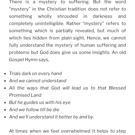
There is a mystery to suffering. But the word
“mystery” in the Christian tradition does not refer to
something wholly shrouded in darkness and
completely unintelligible. Rather “mystery” refers to
something which is partially revealed, but much of
which lies hidden from plain sight. Hence, we cannot
fully understand the mystery of human suffering and
problems but God does give us some insights. An old
Gospel Hymn says,
Trials dark on every hand
And we cannot understand
All the ways that God will lead us to that Blessed
Promised Land
But he guides us with his eye
And we follow till be die
And we’ll understand it better by and by
.
At times when we feel overwhelmed it helps to step