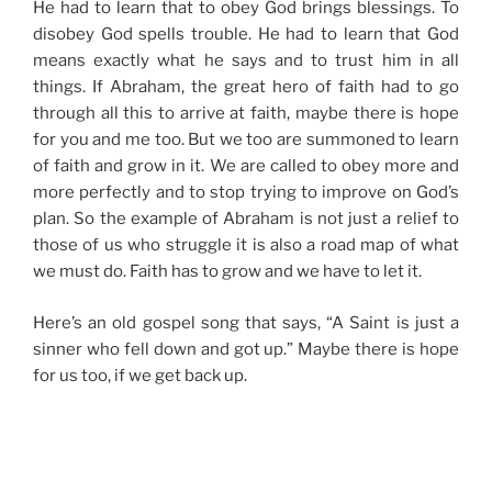
He had to learn that to obey God brings blessings. To
disobey God spells trouble. He had to learn that God
means exactly what he says and to trust him in all
things. If Abraham, the great hero of faith had to go
through all this to arrive at faith, maybe there is hope
for you and me too. But we too are summoned to learn
of faith and grow in it. We are called to obey more and
more perfectly and to stop trying to improve on God’s
plan. So the example of Abraham is not just a relief to
those of us who struggle it is also a road map of what
we must do. Faith has to grow and we have to let it.
Here’s an old gospel song that says, “A Saint is just a
sinner who fell down and got up.” Maybe there is hope
for us too, if we get back up.