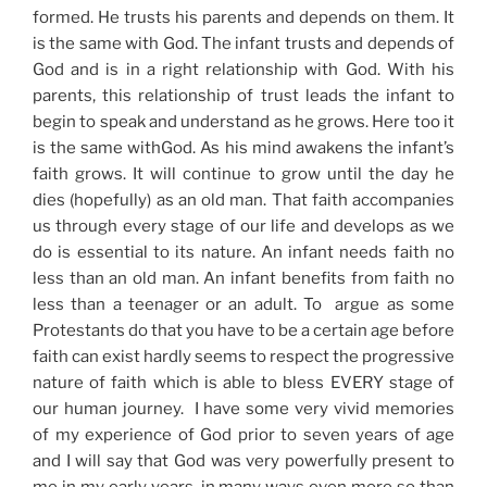
formed. He trusts his parents and depends on them. It
is the same with God. The infant trusts and depends of
God and is in a right relationship with God. With his
parents, this relationship of trust leads the infant to
begin to speak and understand as he grows. Here too it
is the same withGod. As his mind awakens the infant’s
faith grows. It will continue to grow until the day he
dies (hopefully) as an old man. That faith accompanies
us through every stage of our life and develops as we
do is essential to its nature. An infant needs faith no
less than an old man. An infant benefits from faith no
less than a teenager or an adult. To argue as some
Protestants do that you have to be a certain age before
faith can exist hardly seems to respect the progressive
nature of faith which is able to bless EVERY stage of
our human journey. I have some very vivid memories
of my experience of God prior to seven years of age
and I will say that God was very powerfully present to
me in my early years, in many ways even more so than