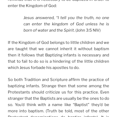
enter the Kingdom of God:
Jesus answered, “I tell you the truth, no one
can enter the kingdom of God unless he is
born of water and the Spirit
. (John 3:5 NIV)
If the Kingdom of God belongs to little children and we
are taught that we cannot inherit it without baptism
then it follows that Baptizing infants is necessary and
that to fail to do so is a hindering of the little children
which Jesus forbade his apostles to do.
So both Tradition and Scripture affirm the practice of
baptizing infants. Strange then that some among the
Protestants should criticize us for this practice. Even
stranger that the Baptists are usually be the ones to do
so. You’d think with a name like “Baptist” they’d be
more into baptism. (Truth be told, most of the other