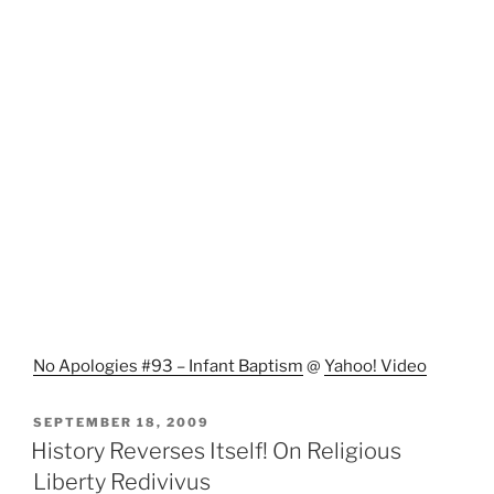
No Apologies #93 – Infant Baptism
@
Yahoo! Video
POSTED
SEPTEMBER 18, 2009
ON
History Reverses Itself! On Religious
Liberty Redivivus