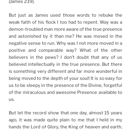
(James 2:19).
But just as James used those words to rebuke the
weak faith of his flock I too had to repent. Way was a
demon-troubled man more aware of the true presence
and astonished by it than me? He was moved in the
negative sense to run. Why was I not more moved in a
positive and comparable way? What of the other
believers in the pews? I don’t doubt that any of us
believed intellectually in the true presence. But there
is something very different and far more wonderful in
being moved to the depth of your soul! It is so easy for
us to be sleepy in the presence of the Divine, forgetful
of the miraculous and awesome Presence available to
us.
But let the record show that one day, almost 15 years
ago, it was made quite plain to me that I held in my
hands the Lord of Glory, the King of heaven and earth,