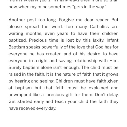
now, when my mind sometimes “gets in the way.”
Another post too long. Forgive me dear reader. But
please spread the word. Too many Catholics are
waiting months, even years to have their children
baptized. Precious time is lost by this laxity. Infant
Baptism speaks powerfully of the love that God has for
everyone he has created and of his desire to have
everyone in a right and saving relationship with Him.
Surely baptism alone isn’t enough. The child must be
raised in the faith. It is the nature of faith that it grows
by hearing and seeing. Children must have faith given
at baptism but that faith must be explained and
unwrapped like a precious gift for them. Don’t delay.
Get started early and teach your child the faith they
have receved every day.