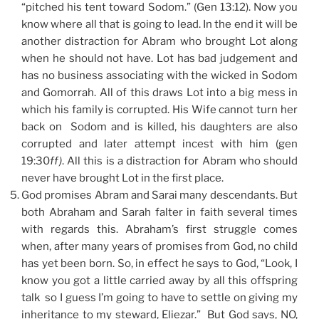
“pitched his tent toward Sodom.” (Gen 13:12). Now you
know where all that is going to lead. In the end it will be
another distraction for Abram who brought Lot along
when he should not have. Lot has bad judgement and
has no business associating with the wicked in Sodom
and Gomorrah. All of this draws Lot into a big mess in
which his family is corrupted. His Wife cannot turn her
back on Sodom and is killed, his daughters are also
corrupted and later attempt incest with him (gen
19:30
ff)
. All this is a distraction for Abram who should
never have brought Lot in the first place.
God promises Abram and Sarai many descendants. But
both Abraham and Sarah falter in faith several times
with regards this. Abraham’s first struggle comes
when, after many years of promises from God, no child
has yet been born. So, in effect he says to God, “Look, I
know you got a little carried away by all this offspring
talk so I guess I’m going to have to settle on giving my
inheritance to my steward, Eliezar.” But God says, NO,