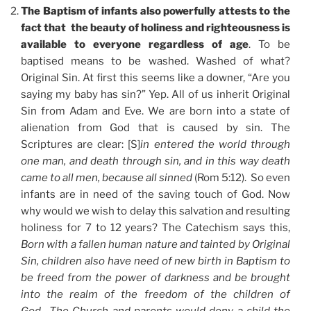
The Baptism of infants also powerfully attests to the
fact that the beauty of holiness and righteousness is
available to everyone regardless of age
. To be
baptised means to be washed. Washed of what?
Original Sin. At first this seems like a downer, “Are you
saying my baby has sin?” Yep. All of us inherit Original
Sin from Adam and Eve. We are born into a state of
alienation from God that is caused by sin. The
Scriptures are clear: [S]
in entered the world through
one man, and death through sin, and in this way death
came to all men, because all sinned
(Rom 5:12). So even
infants are in need of the saving touch of God. Now
why would we wish to delay this salvation and resulting
holiness for 7 to 12 years? The Catechism says this,
Born with a fallen human nature and tainted by Original
Sin, children also have need of new birth in Baptism to
be freed from the power of darkness and be brought
into the realm of the freedom of the children of
God….The Church and parents would deny a child the