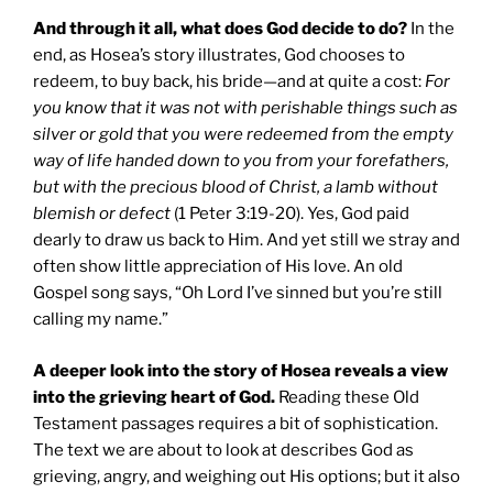
And through it all, what does God decide to do?
In the
end, as Hosea’s story illustrates, God chooses to
redeem, to buy back, his bride—and at quite a cost:
For
you know that it was not with perishable things such as
silver or gold that you were redeemed from the empty
way of life handed down to you from your forefathers,
but with the precious blood of Christ, a lamb without
blemish or defect
(1 Peter 3:19-20). Yes, God paid
dearly to draw us back to Him. And yet still we stray and
often show little appreciation of His love. An old
Gospel song says, “Oh Lord I’ve sinned but you’re still
calling my name.”
A deeper look into the story of Hosea reveals a view
into the grieving heart of God.
Reading these Old
Testament passages requires a bit of sophistication.
The text we are about to look at describes God as
grieving, angry, and weighing out His options; but it also