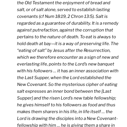
the Old Testament the enjoyment of bread and
salt, or of salt alone, served to establish lasting
covenants (cf Num 18:19, 2 Chron 13:5). Salt is
regarded as a guarantee of durability. It is a remedy
against putrefaction, against the corruption that
pertains to the nature of death. To eat is always to
hold death at bay—it is a way of preserving life. The
“eating of salt” by Jesus after the Resurrection,
which we therefore encounter as a sign of new and
everlasting life, points to the Lord’s new banquet
with his followers … it has an inner association with
the Last Supper, when the Lord established the
New Covenant. So the mysterious cipher of eating
salt expresses an inner bond between the [Last
Supper] and the risen Lord’s new table fellowship;
he gives himself to his followers as food and thus
makes them sharers in his life, in life itself … the
Lord is drawing the disciples into a New Covenant-
fellowship with him … he is giving them a share in