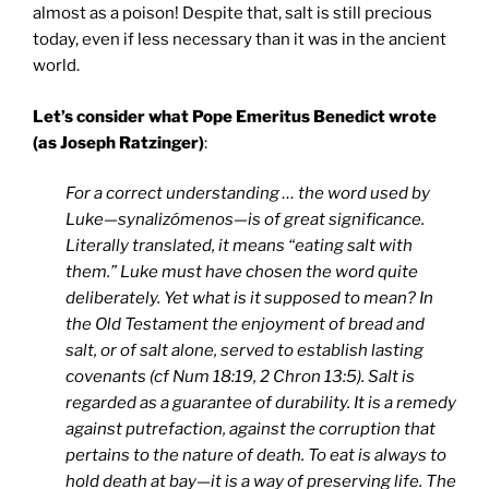
almost as a poison! Despite that, salt is still precious
today, even if less necessary than it was in the ancient
world.
Let’s consider what Pope Emeritus Benedict wrote
(as Joseph Ratzinger)
:
For a correct understanding … the word used by
Luke—synalizómenos—is of great significance.
Literally translated, it means “eating salt with
them.” Luke must have chosen the word quite
deliberately. Yet what is it supposed to mean? In
the Old Testament the enjoyment of bread and
salt, or of salt alone, served to establish lasting
covenants (cf Num 18:19, 2 Chron 13:5). Salt is
regarded as a guarantee of durability. It is a remedy
against putrefaction, against the corruption that
pertains to the nature of death. To eat is always to
hold death at bay—it is a way of preserving life. The