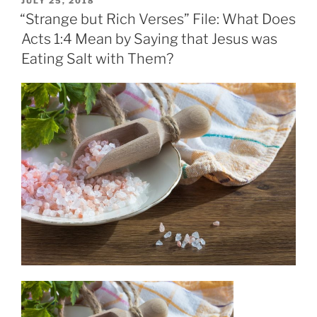
JULY 25, 2018
ON
“Strange but Rich Verses” File: What Does
Acts 1:4 Mean by Saying that Jesus was
Eating Salt with Them?