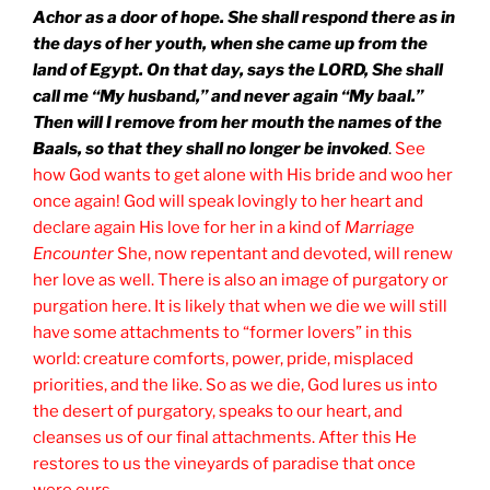
Achor as a door of hope. She shall respond there as in
the days of her youth, when she came up from the
land of Egypt. On that day, says the LORD, She shall
call me “My husband,” and never again “My baal.”
Then will I remove from her mouth the names of the
Baals, so that they shall no longer be invoked
.
See
how God wants to get alone with His bride and woo her
once again! God will speak lovingly to her heart and
declare again His love for her in a kind of
Marriage
Encounter
She, now repentant and devoted, will renew
her love as well. There is also an image of purgatory or
purgation here. It is likely that when we die we will still
have some attachments to “former lovers” in this
world: creature comforts, power, pride, misplaced
priorities, and the like. So as we die, God lures us into
the desert of purgatory, speaks to our heart, and
cleanses us of our final attachments. After this He
restores to us the vineyards of paradise that once
were ours.