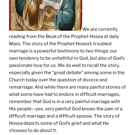
We are currently
reading from the Book of the Prophet Hosea at daily
Mass. The story of the Prophet Hosea’s troubled
marriage is a powerful testimony to two things: our
own tendency to be unfaithful to God,
but also
of God’s
passionate love for us. We do well to recall the story,
especially given the “great debate” among some in the
Church today over the question of divorce and
remarriage. And while there are many painful stories of
what some have had to endure in difficult marriages,
remember that God is in a very painful marriage with
His people—yes, very painful! God knows the pain of a
difficult marriage and a difficult spouse. The story of
Hosea depicts some of God’s grief and what He
chooses to do about it.