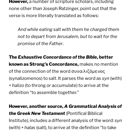
However,
a number of scripture scholars, including
none other than Joseph Ratzinger, point out that the
verse is more literally translated as follows:
And while eating salt with them he charged them
not to depart from Jerusalem, but to wait for the
promise of the Father
.
The
Exhaustive Concordance of the Bible
, better
known as Strong’s Concordance,
makes no mention
of the connection of the word συναλιζόμενος
(synalizomenos) to salt. It parses the word as
syn
(with)
+
halizo
(to throng or accumulate) to arrive at the
definition “to assemble together.”
However, another source,
A Grammatical Analysis of
the Greek New Testament
(Pontifical Biblical
Institute), includes a different analysis of the word:
syn
(with) +
halas
(salt), to arrive at the definition “to take