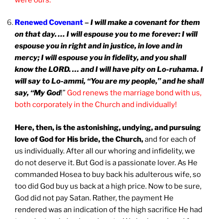
Renewed Covenant
–
I will make a covenant for them
on that day. … I will espouse you to me forever: I will
espouse you in right and in justice, in love and in
mercy; I will espouse you in fidelity, and you shall
know the LORD. … and I will have pity on Lo-ruhama. I
will say to Lo-ammi, “You are my people,” and he shall
say, “My God
!”
God renews the marriage bond with us,
both corporately in the Church and individually!
Here, then, is the astonishing, undying, and pursuing
love of God for His bride, the Church,
and for each of
us individually. After all our whoring and infidelity, we
do not deserve it. But God is a passionate lover. As He
commanded Hosea to buy back his adulterous wife, so
too did God buy us back at a high price. Now to be sure,
God did not pay Satan. Rather, the payment He
rendered was an indication of the high sacrifice He had