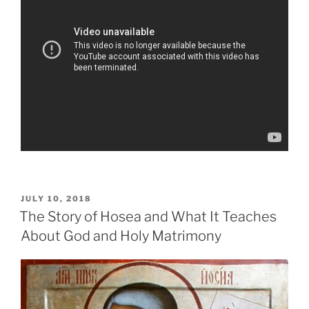
POSTED
JULY 10, 2018
ON
The Story of Hosea and What It Teaches
About God and Holy Matrimony