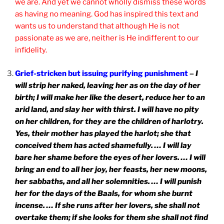
we are. And yet we cannot wholly dismiss these words
as having no meaning. God has inspired this text and
wants us to understand that although He is not
passionate as we are, neither is He indifferent to our
infidelity.
Grief-stricken but issuing purifying punishment
–
I
will strip her naked, leaving her as on the day of her
birth; I will make her like the desert, reduce her to an
arid land, and slay her with thirst. I will have no pity
on her children, for they are the children of harlotry.
Yes, their mother has played the harlot; she that
conceived them has acted shamefully. … I will lay
bare her shame before the eyes of her lovers. … I will
bring an end to all her joy, her feasts, her new moons,
her sabbaths, and all her solemnities. … I will punish
her for the days of the Baals, for whom she burnt
incense. … If she runs after her lovers, she shall not
overtake them; if she looks for them she shall not find