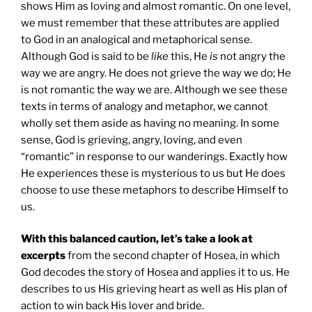
shows Him as loving and almost romantic. On one level,
we must remember that these attributes are applied
to God in an analogical and metaphorical sense.
Although God is said to be
like
this, He
is
not angry the
way we are angry. He does not grieve the way we do; He
is not romantic the way we are. Although we see these
texts in terms of analogy and metaphor, we cannot
wholly set them aside as having no meaning. In some
sense, God is grieving, angry, loving, and even
“romantic” in response to our wanderings. Exactly how
He experiences these is mysterious to us but He does
choose to use these metaphors to describe Himself to
us.
With this balanced caution, let’s take a look at
excerpts
from the second chapter of Hosea, in which
God decodes the story of Hosea and applies it to us. He
describes to us His grieving heart as well as His plan of
action to win back His lover and bride.