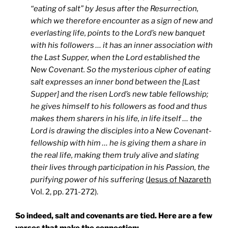
“eating of salt” by Jesus after the Resurrection,
which we therefore encounter as a sign of new and
everlasting life, points to the Lord’s new banquet
with his followers … it has an inner association with
the Last Supper, when the Lord established the
New Covenant. So the mysterious cipher of eating
salt expresses an inner bond between the [Last
Supper] and the risen Lord’s new table fellowship;
he gives himself to his followers as food and thus
makes them sharers in his life, in life itself … the
Lord is drawing the disciples into a New Covenant-
fellowship with him … he is giving them a share in
the real life, making them truly alive and slating
their lives through participation in his Passion, the
purifying power of his suffering
(
Jesus of Nazareth
Vol. 2, pp. 271-272).
So indeed, salt and covenants are tied. Here are a few
verses that make the connection: