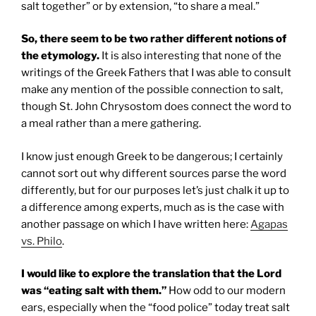
salt together” or by extension, “to share a meal.”
So, there seem to be two rather different notions of
the etymology.
It is also interesting that none of the
writings of the Greek Fathers that I was able to consult
make any mention of the possible connection to salt,
though St. John Chrysostom does connect the word to
a meal rather than a mere gathering.
I know just enough Greek to be dangerous; I certainly
cannot sort out why different sources parse the word
differently, but for our purposes let’s just chalk it up to
a difference among experts, much as is the case with
another passage on which I have written here:
Agapas
vs. Philo
.
I would like to explore the translation that the Lord
was “eating salt with them.”
How odd to our modern
ears, especially when the “food police” today treat salt