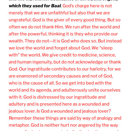
which they used for Baal
.
God’s charge here is not
merely that we are unfaithful but also that we are
ungrateful. God is the giver of every good thing. But so
often we do not thank Him. We run after the world and
after the powerful, thinking it is they who provide our
wealth. They do not—it is God who does so. But instead
we love the world and forget about God. We “sleep
with” the world. We give credit to medicine, science,
and human ingenuity, but do not acknowledge or thank
God. Our ingratitude contributes to our harlotry, for we
are enamored of secondary causes and not of God,
who is the cause of all. So we get into bed with the
world and its agenda, and adulterously unite ourselves
with it. God is distressed by our ingratitude and
adultery and is presented here as a wounded and
jealous lover.
Is
God a wounded and jealous lover?
Remember these things are said by way of analogy and
metaphor. God is neither hurt nor angered by the way