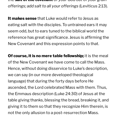
offerings; add salt to all your offerings
(Leviticus 2:13).
It makes sense
that Luke would refer to Jesus as
eating salt with the disciples. To untrained ears it may
seem odd, but to ears tuned to the biblical world the
reference has great significance. Jesus is affirming the
New Covenant and this expression points to that.
Of course, it is no mere table fellowship;
it is the meal
of the New Covenant we have come to call the Mass.
Hence, without doing disservice to Luke’s description,
we can say (in our more developed theological
language) that during the forty days before He
ascended, the Lord celebrated Mass with them. Thus,
the Emmaus description (Luke 24:30) of Jesus at the
table giving thanks, blessing the bread, breaking it, and
giving it to them so that they recognize Him therein, is
not the only allusion to a post-resurrection Mass.