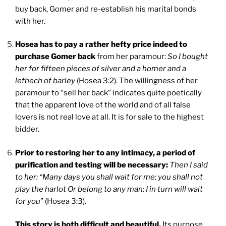
buy back, Gomer and re-establish his marital bonds
with her.
Hosea has to pay a rather hefty price indeed to
purchase Gomer back
from her paramour:
So I bought
her for fifteen pieces of silver and a homer and a
lethech of barley
(Hosea 3:2). The willingness of her
paramour to “sell her back” indicates quite poetically
that the apparent love of the world and of all false
lovers is not real love at all. It is for sale to the highest
bidder.
Prior to restoring her to any intimacy, a period of
purification and testing will be necessary:
Then I said
to her: “Many days you shall wait for me; you shall not
play the harlot Or belong to any man; I in turn will wait
for you
” (Hosea 3:3).
This story is both difficult and beautiful.
Its purpose,