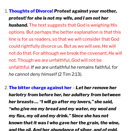
Thoughts of Divorce!
Protest against your mother,
protest! for she is not my wife, and I am not her
husband
.
The text suggests that God is weighing His
options. But perhaps the better explanation is that this
line is for us readers, so that we will consider that God
could rightfully divorce us. But as we will see, He will
not do that. For although
we
break the covenant,
He
will
not. Though
we
are unfaithful,
God
will not be
unfaithful.
If we are unfaithful he remains faithful, for
he cannot deny himself
(2 Tim 2:13).
The bitter charge against her
–
Let her remove her
harlotry from before her, her adultery from between
her breasts … “I will go after my lovers,” she said,
“who give me my bread and my water, my wool and
my flax, my oil and my drink.” Since she has not
known that it was I who gave her the grain, the wine,
and the oil, And her abundance of silver, and of gold,