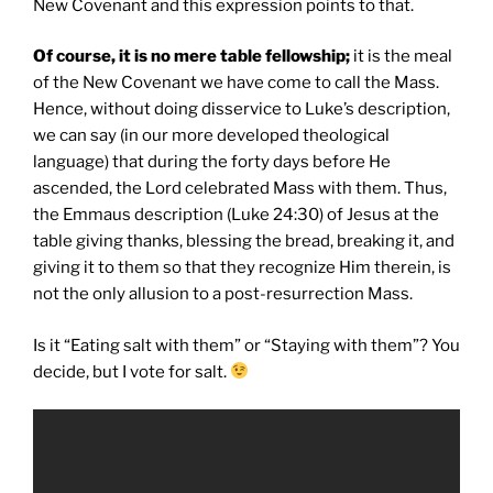
New Covenant and this expression points to that.
Of course, it is no mere table fellowship;
it is the meal
of the New Covenant we have come to call the Mass.
Hence, without doing disservice to Luke’s description,
we can say (in our more developed theological
language) that during the forty days before He
ascended, the Lord celebrated Mass with them. Thus,
the Emmaus description (Luke 24:30) of Jesus at the
table giving thanks, blessing the bread, breaking it, and
giving it to them so that they recognize Him therein, is
not the only allusion to a post-resurrection Mass.
Is it “Eating salt with them” or “Staying with them”? You
decide, but I vote for salt.