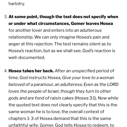
harlotry.
At some point, though the text does not specify when
or under what circumstances, Gomer leaves Hosea
for another lover and enters into an adulterous
relationship. We can only imagine Hosea’s pain and
anger at this rejection. The text remains silent as to
Hosea’s reaction, but as we shall see, God’s reaction is
well-documented.
Hosea takes her back.
After an unspecified period of
time, God instructs Hosea,
Give your love to a woman
beloved of a paramour, an adulteress; Even as the LORD
loves the people of Israel, though they turn to other
gods and are fond of raisin cakes
(Hosea 3:1). Now while
the quoted text does not clearly specify that this is the
same woman he is to love, the overall context of
chapters 1-3 of Hosea demand that this is the same
unfaithful wife, Gomer. God tells Hosea to redeem, to