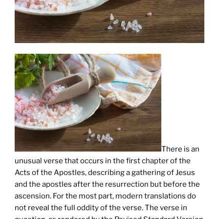
There is an
unusual verse that occurs in the first chapter of the
Acts of the Apostles, describing a gathering of Jesus
and the apostles after the resurrection but before the
ascension. For the most part, modern translations do
not reveal the full oddity of the verse. The verse in