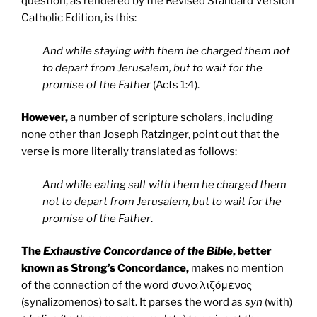
question, as rendered by the Revised Standard Version
Catholic Edition, is this:
And while staying with them he charged them not
to depart from Jerusalem, but to wait for the
promise of the Father
(Acts 1:4).
However,
a number of scripture scholars, including
none other than Joseph Ratzinger, point out that the
verse is more literally translated as follows:
And while eating salt with them he charged them
not to depart from Jerusalem, but to wait for the
promise of the Father
.
The
Exhaustive Concordance of the Bible
, better
known as Strong’s Concordance,
makes no mention
of the connection of the word συναλιζόμενος
(synalizomenos) to salt. It parses the word as
syn
(with)