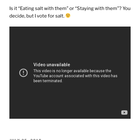
Is it “Eating salt with them” or “Staying with them”? You
decide, but I vote for salt.
POSTED