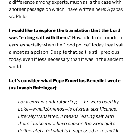
a difference among experts, much as is the case with
another passage on which I have written here:
Agapas
vs. Philo
.
I would like to explore the translation that the Lord
was “eating salt with them.”
How odd to our modern
ears, especially when the “food police” today treat salt
almost as a poison! Despite that, salt is still precious
today, even if less necessary than it was in the ancient
world.
Let’s consider what Pope Emeritus Benedict wrote
(as Joseph Ratzinger)
:
For a correct understanding … the word used by
Luke—synalizómenos—is of great significance.
Literally translated, it means “eating salt with
them.” Luke must have chosen the word quite
deliberately. Yet what is it supposed to mean? In