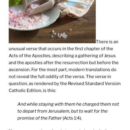
There is an
unusual verse that occurs in the first chapter of the
Acts of the Apostles, describing a gathering of Jesus
and the apostles after the resurrection but before the
ascension. For the most part, modern translations do
not reveal the full oddity of the verse. The verse in
question, as rendered by the Revised Standard Version
Catholic Edition, is this:
And while staying with them he charged them not
to depart from Jerusalem, but to wait for the
promise of the Father
(Acts 1:4).