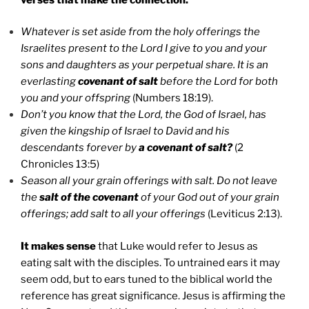
Whatever is set aside from the holy offerings the
Israelites present to the Lord I give to you and your
sons and daughters as your perpetual share. It is an
everlasting
covenant of salt
before the Lord for both
you and your offspring
(Numbers 18:19).
Don’t you know that the Lord, the God of Israel, has
given the kingship of Israel to David and his
descendants forever by
a covenant of salt?
(2
Chronicles 13:5)
Season all your grain offerings with salt. Do not leave
the
salt of the covenant
of your God out of your grain
offerings; add salt to all your offerings
(Leviticus 2:13).
It makes sense
that Luke would refer to Jesus as
eating salt with the disciples. To untrained ears it may
seem odd, but to ears tuned to the biblical world the
reference has great significance. Jesus is affirming the