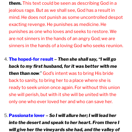
them
.
This text could be seen as describing God in a
jealous rage. But as we shall see, God has a result in
mind. He does not punish as some uncontrolled despot
exacting revenge. He punishes as medicine. He
punishes as one who loves and seeks to restore. We
are not sinners in the hands of an angry God; we are
sinners in the hands of a loving God who seeks reunion.
The hoped-for result
–
Then she shall say, “I will go
back to my first husband, for it was better with me
then than now
.”
God’s intent was to bring His bride
back to sanity, to bring her to a place where she is
ready to seek union once again. For without this union
she will perish, but with it she will be united with the
only one who ever loved her and who can save her.
Passionate lover
–
So I will allure her; I will lead her
into the desert and speak to her heart. From there I
will give her the vineyards she had, and the valley of