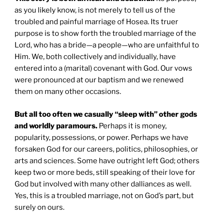
as you likely know, is not merely to tell us of the
troubled and painful marriage of Hosea. Its truer
purpose is to show forth the troubled marriage of the
Lord, who has a bride—a people—who are unfaithful to
Him. We, both collectively and individually, have
entered into a (marital) covenant with God. Our vows
were pronounced at our baptism and we renewed
them on many other occasions.
But all too often we casually “sleep with” other gods
and worldly paramours.
Perhaps it is money,
popularity, possessions, or power. Perhaps we have
forsaken God for our careers, politics, philosophies, or
arts and sciences. Some have outright left God; others
keep two or more beds, still speaking of their love for
God but involved with many other dalliances as well.
Yes, this is a troubled marriage, not on God’s part, but
surely on ours.