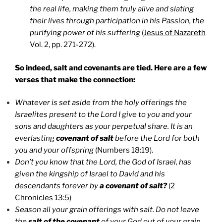
the real life, making them truly alive and slating
their lives through participation in his Passion, the
purifying power of his suffering
(
Jesus of Nazareth
Vol. 2, pp. 271-272).
So indeed, salt and covenants are tied. Here are a few
verses that make the connection:
Whatever is set aside from the holy offerings the
Israelites present to the Lord I give to you and your
sons and daughters as your perpetual share. It is an
everlasting
covenant of salt
before the Lord for both
you and your offspring
(Numbers 18:19).
Don’t you know that the Lord, the God of Israel, has
given the kingship of Israel to David and his
descendants forever by
a covenant of salt?
(2
Chronicles 13:5)
Season all your grain offerings with salt. Do not leave
the
salt of the covenant
of your God out of your grain