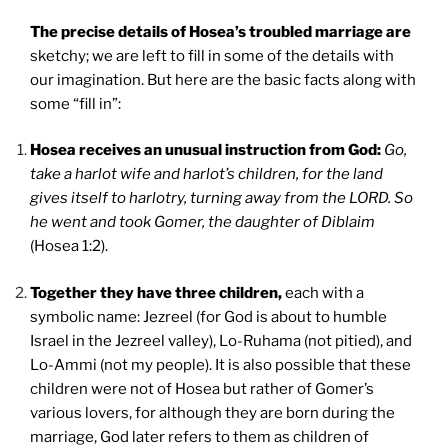
The precise details of Hosea’s troubled marriage are
sketchy; we are left to fill in some of the details with
our imagination. But here are the basic facts along with
some “fill in”:
Hosea receives an unusual instruction from God:
Go,
take a harlot wife and harlot’s children, for the land
gives itself to harlotry, turning away from the LORD. So
he went and took Gomer, the daughter of Diblaim
(Hosea 1:2).
Together they have three children,
each with a
symbolic name: Jezreel (for God is about to humble
Israel in the Jezreel valley), Lo-Ruhama (not pitied), and
Lo-Ammi (not my people). It is also possible that these
children were not of Hosea but rather of Gomer’s
various lovers, for although they are born during the
marriage, God later refers to them as children of