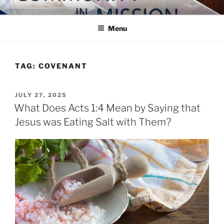
Skip
COMMUNITY IN MISSION
Blog of the Archdiocese of Washington
to
Menu
content
TAG:
COVENANT
POSTED
JULY 27, 2025
ON
What Does Acts 1:4 Mean by Saying that
Jesus was Eating Salt with Them?