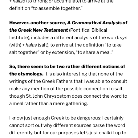
+
halizo
(to throng or accumulate) to arrive at the
definition “to assemble together.”
However, another source,
A Grammatical Analysis of
the Greek New Testament
(Pontifical Biblical
Institute), includes a different analysis of the word:
syn
(with) +
halas
(salt), to arrive at the definition “to take
salt together” or by extension, “to share a meal.”
So, there seem to be two rather different notions of
the etymology.
It is also interesting that none of the
writings of the Greek Fathers that I was able to consult
make any mention of the possible connection to salt,
though St. John Chrysostom does connect the word to
a meal rather than a mere gathering.
I know just enough Greek to be dangerous; I certainly
cannot sort out why different sources parse the word
differently, but for our purposes let’s just chalk it up to