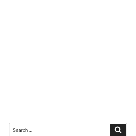
Search
Search
for: