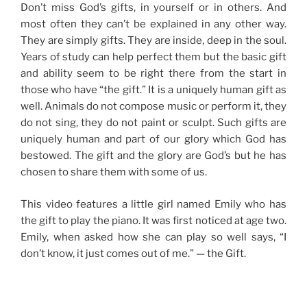
Don’t miss God’s gifts, in yourself or in others. And
most often they can’t be explained in any other way.
They are simply gifts. They are inside, deep in the soul.
Years of study can help perfect them but the basic gift
and ability seem to be right there from the start in
those who have “the gift.” It is a uniquely human gift as
well. Animals do not compose music or perform it, they
do not sing, they do not paint or sculpt. Such gifts are
uniquely human and part of our glory which God has
bestowed. The gift and the glory are God’s but he has
chosen to share them with some of us.
This video features a little girl named Emily who has
the gift to play the piano. It was first noticed at age two.
Emily, when asked how she can play so well says, “I
don’t know, it just comes out of me.” — the Gift.