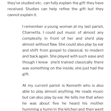
they’ve studied etc. can fully explain the gift they have
received. Studies can help refine the gift but they
cannot explain it.
I remember a young woman at my last parish,
Charnetta. I could put music of almost any
complexity in front of her and she’d play
almost without flaw. She could also play by ear
and shift from gospel to classical, to modern
and back again. She played with such ease and
though I knew she’d trained classically there
was something on the inside, she just had the
gift.
At my current parish is Kenneth who is also
able to play almost anything. He reads music
but can also play by ear. He tells me that when
he was about five he heard his mother
humming a hymn in the kitchen and then went