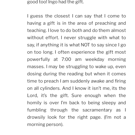
good too! Ingo had the gift.
I guess the closest I can say that I come to
having a gift is in the area of preaching and
teaching. I love to do both and do them almost
without effort. I never struggle with what to
say, if anything it is what NOT to say since I go
on too long. I often experience the gift most
powerfully at 7:00 am weekday morning
masses. I may be struggling to wake up, even
dosing during the reading but when it comes
time to preach I am suddenly awake and firing
on all cylinders. And I know it isn’t me, its the
Lord, it’s the gift. Sure enough when the
homily is over I’m back to being sleepy and
fumbling through the sacramentary as I
drowsily look for the right page. (I’m not a
morning person).