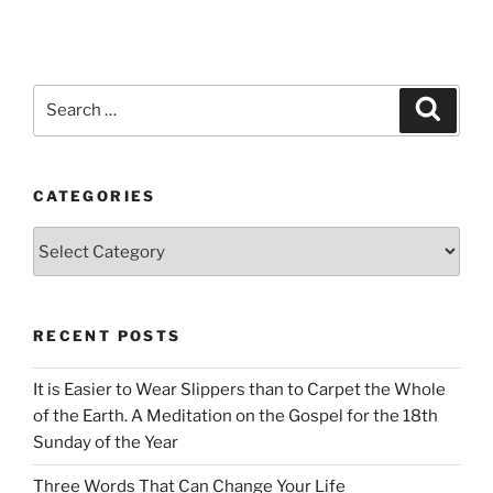
Search
Search
for:
CATEGORIES
Categories
RECENT POSTS
It is Easier to Wear Slippers than to Carpet the Whole
of the Earth. A Meditation on the Gospel for the 18th
Sunday of the Year
Three Words That Can Change Your Life