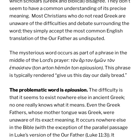
which scholars (Greek and biblical) disagree. They don’t
seem to have a common understanding of its precise
meaning. Most Christians who do not read Greek are
unaware of the difficulties and debate surrounding the
word; they simply accept the most common English
translation of the Our Father as undisputed.
The mysterious word occurs as part of a phrase in the
middle of the Lord’s prayer:
τὸν ἄρτον ἡμῶν τὸν
ἐπιούσιον
(
ton arton hēmōn ton epiousion)
. This phrase
is typically rendered “give us this day our daily bread.”
The problematic word is
epiousion
.
The difficulty is
that it seems to exist nowhere else in ancient Greek;
no one really knows what it means. Even the Greek
Fathers, whose mother tongue was Greek, were
unaware of its exact meaning. It occurs nowhere else
in the Bible (with the exception of the parallel passage
in Luke’s version of the Our Father (Luke 11:3)). It