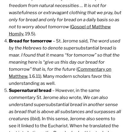
freedom from natural necessities … It is not for
wastefulness or extravagant clothing that we pray, but
only for bread and only for bread on a daily basis so as
not to worry about tomorrow
(
Gospel of Matthew
Homily
, 19.5).
Bread for tomorrow
– St. Jerome said,
The word used
by the Hebrews to denote supersubstantial bread is
maar
. I found that it means “for tomorrow” so that the
meaning here is “give us this day our bread for
tomorrow” that is, for the future
(
Commentary on
Matthew
, 1.6.11). Many modern scholars favor this
understanding as well.
Supernatural bread
– However, in the same
commentary St. Jerome also wrote,
We can also
understand supersubstantial bread in another sense
as bread that is above all substances and surpasses all
creatures
(ibid). In this sense, Jerome also seems to
see it linked to the Eucharist. When he translated the