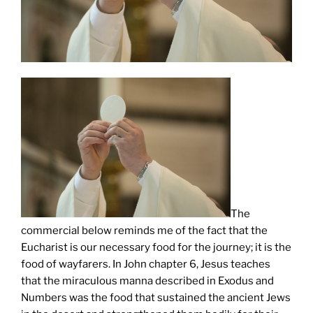
The
commercial below reminds me of the fact that the
Eucharist is our necessary food for the journey; it is the
food of wayfarers. In John chapter 6, Jesus teaches
that the miraculous manna described in Exodus and
Numbers was the food that sustained the ancient Jews