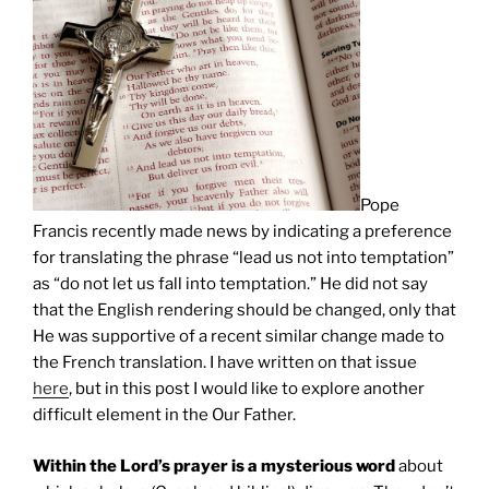
Pope
Francis recently made news by indicating a preference
for translating the phrase “lead us not into temptation”
as “do not let us fall into temptation.” He did not say
that the English rendering should be changed, only that
He was supportive of a recent similar change made to
the French translation. I have written on that issue
here
, but in this post I would like to explore another
difficult element in the Our Father.
Within the Lord’s prayer is a mysterious word
about