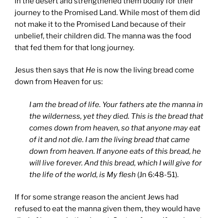
in the desert and strengthened them bodily for their
journey to the Promised Land. While most of them did
not make it to the Promised Land because of their
unbelief, their children did. The manna was the food
that fed them for that long journey.
Jesus then says that
He
is now the living bread come
down from Heaven for us:
I am the bread of life. Your fathers ate the manna in
the wilderness, yet they died. This is the bread that
comes down from heaven, so that anyone may eat
of it and not die. I am the living bread that came
down from heaven. If anyone eats of this bread, he
will live forever. And this bread, which I will give for
the life of the world, is My flesh
(Jn 6:48-51).
If for some strange reason the ancient Jews had
refused to eat the manna given them, they would have