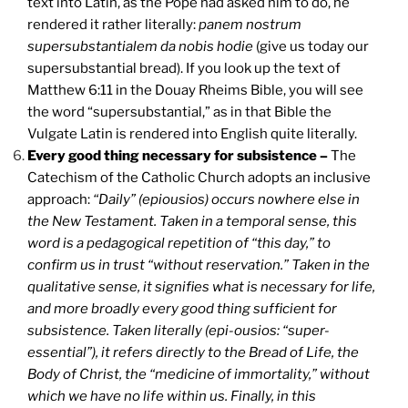
text into Latin, as the Pope had asked him to do, he
rendered it rather literally:
panem nostrum
supersubstantialem da nobis hodie
(give us today our
supersubstantial bread). If you look up the text of
Matthew 6:11 in the Douay Rheims Bible, you will see
the word “supersubstantial,” as in that Bible the
Vulgate Latin is rendered into English quite literally.
Every good thing necessary for subsistence –
The
Catechism of the Catholic Church adopts an inclusive
approach:
“Daily” (epiousios) occurs nowhere else in
the New Testament. Taken in a temporal sense, this
word is a pedagogical repetition of “this day,” to
confirm us in trust “without reservation.” Taken in the
qualitative sense, it signifies what is necessary for life,
and more broadly every good thing sufficient for
subsistence. Taken literally (epi-ousios: “super-
essential”), it refers directly to the Bread of Life, the
Body of Christ, the “medicine of immortality,” without
which we have no life within us. Finally, in this