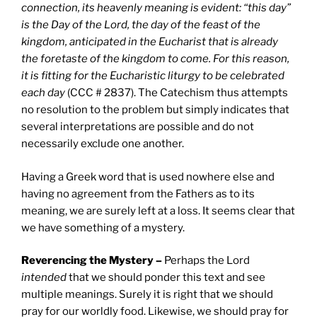
connection, its heavenly meaning is evident: “this day”
is the Day of the Lord, the day of the feast of the
kingdom, anticipated in the Eucharist that is already
the foretaste of the kingdom to come. For this reason,
it is fitting for the Eucharistic liturgy to be celebrated
each day
(CCC # 2837). The Catechism thus attempts
no resolution to the problem but simply indicates that
several interpretations are possible and do not
necessarily exclude one another.
Having a Greek word that is used nowhere else and
having no agreement from the Fathers as to its
meaning, we are surely left at a loss. It seems clear that
we have something of a mystery.
Reverencing the Mystery –
Perhaps the Lord
intended
that we should ponder this text and see
multiple meanings. Surely it is right that we should
pray for our worldly food. Likewise, we should pray for