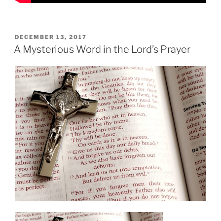
POSTED
DECEMBER 13, 2017
ON
A Mysterious Word in the Lord’s Prayer