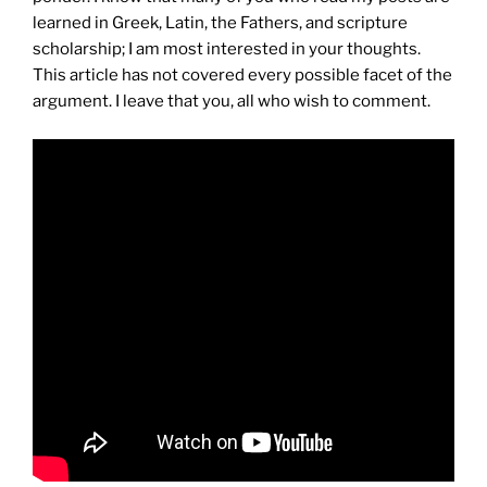
learned in Greek, Latin, the Fathers, and scripture
scholarship; I am most interested in your thoughts.
This article has not covered every possible facet of the
argument. I leave that you, all who wish to comment.