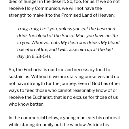
died of hunger in the desert. So, too, for us. If we do not
receive Holy Communion, we will not have the
strength to make it to the Promised Land of Heaven:
Truly, truly, I tell you, unless you eat the flesh and
drink the blood of the Son of Man, you have no life
in you. Whoever eats My flesh and drinks My blood
has eternal life, and I will raise him up at the last
day
(Jn 6:53-54).
So, the Eucharist is our true and necessary food to
sustain us. Without it we are starving ourselves and do
not have strength for the journey. Even if God has other
ways to feed those who cannot reasonably know of or
receive the Eucharist, that is no excuse for those of us
who know better.
In the commercial below, a young man eats his oatmeal
while staring dreamily out the window. Astride his