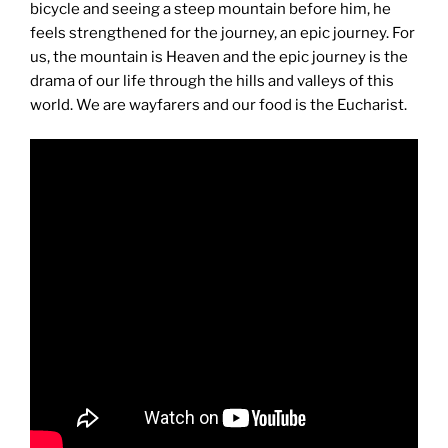
bicycle and seeing a steep mountain before him, he
feels strengthened for the journey, an epic journey. For
us, the mountain is Heaven and the epic journey is the
drama of our life through the hills and valleys of this
world. We are wayfarers and our food is the Eucharist.