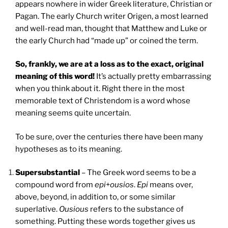
appears nowhere in wider Greek literature, Christian or
Pagan. The early Church writer Origen, a most learned
and well-read man, thought that Matthew and Luke or
the early Church had “made up” or coined the term.
So, frankly, we are at a loss as to the exact, original
meaning of this word!
It’s actually pretty embarrassing
when you think about it. Right there in the most
memorable text of Christendom is a word whose
meaning seems quite uncertain.
To be sure, over the centuries there have been many
hypotheses as to its meaning.
Supersubstantial
– The Greek word seems to be a
compound word from
epi
+
ousios
.
Epi
means over,
above, beyond, in addition to, or some similar
superlative.
Ousious
refers to the substance of
something. Putting these words together gives us