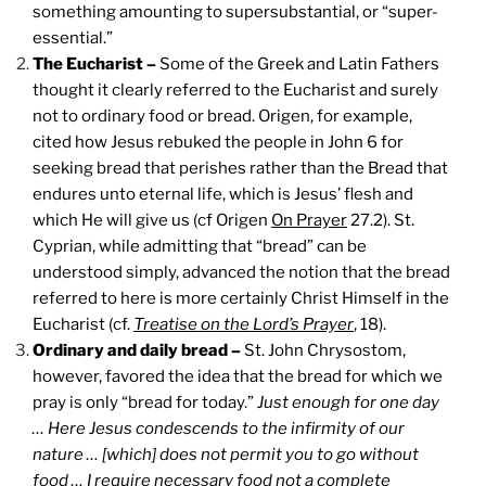
something amounting to supersubstantial, or “super-
essential.”
The Eucharist –
Some of the Greek and Latin Fathers
thought it clearly referred to the Eucharist and surely
not to ordinary food or bread. Origen, for example,
cited how Jesus rebuked the people in John 6 for
seeking bread that perishes rather than the Bread that
endures unto eternal life, which is Jesus’ flesh and
which He will give us (cf Origen
On Prayer
27.2). St.
Cyprian, while admitting that “bread” can be
understood simply, advanced the notion that the bread
referred to here is more certainly Christ Himself in the
Eucharist (cf.
Treatise on the Lord’s Prayer
, 18).
Ordinary and daily bread –
St. John Chrysostom,
however, favored the idea that the bread for which we
pray is only “bread for today.”
Just enough for one day
… Here Jesus condescends to the infirmity of our
nature … [which] does not permit you to go without
food … I require necessary food not a complete