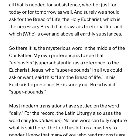
all that is needed for subsistence, whether just for
today or for tomorrow as well. And surely we should
ask for the Bread of Life, the Holy Eucharist, which is
the necessary Bread that draws us to eternal life, and
which (Who) is over and above all earthly substances.
So there it is, the mysterious word in the middle of the
Our Father. My own preference is to see that
“epiousion”
(supersubstantial) as a reference to the
Eucharist. Jesus, who “super-abounds” in all we could
ask or want, said this: “I am the Bread of life.” In his
Eucharistic presence, He is surely our Bread which
“super-abounds.”
Most modern translations have settled on the word
“daily.” For the record, the Latin Liturgy also uses the
word daily (
quotidianum
). No one word can fully capture
what is said here. The Lord has left us a mystery to
ponder. I know that many of you who read my posts are