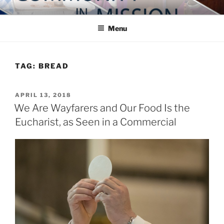
Skip
COMMUNITY IN MISSION
Blog of the Archdiocese of Washington
to
Menu
content
TAG:
BREAD
POSTED
APRIL 13, 2018
ON
We Are Wayfarers and Our Food Is the
Eucharist, as Seen in a Commercial