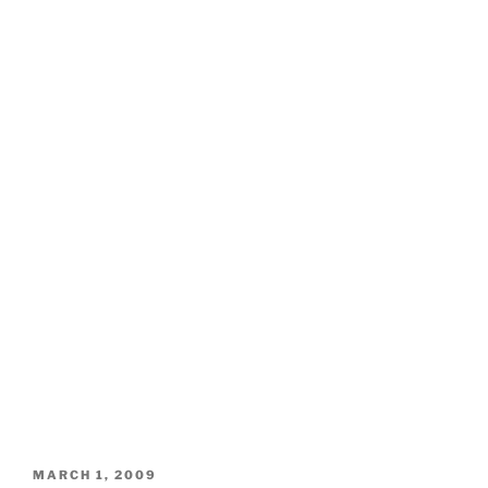
POSTED
MARCH 1, 2009