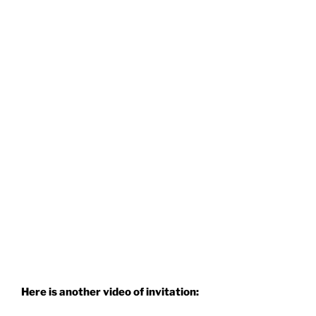
Here is another video of invitation: