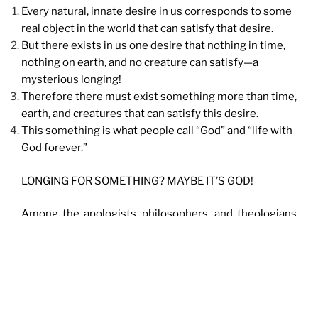
Every natural, innate desire in us corresponds to some
real object in the world that can satisfy that desire.
But there exists in us one desire that nothing in time,
nothing on earth, and no creature can satisfy—a
mysterious longing!
Therefore there must exist something more than time,
earth, and creatures that can satisfy this desire.
This something is what people call “God” and “life with
God forever.”
LONGING FOR SOMETHING? MAYBE IT’S GOD!
Among the apologists, philosophers, and theologians
of our day, Dr. Peter Kreeft is one of the greatest. One
of my favorite of his books is
Everything You Ever
Wanted to Know About Heaven But Never Dreamed of
Asking
. Other talks by Dr. Peter Kreeft are available
HERE
.