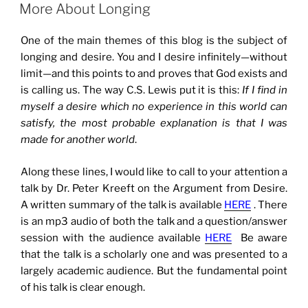
ON
More About Longing
One of the main themes of this blog is the subject of
longing and desire. You and I desire infinitely—without
limit—and this points to and proves that God exists and
is calling us. The way C.S. Lewis put it is this:
If I find in
myself a desire which no experience in this world can
satisfy, the most probable explanation is that I was
made for another world
.
Along these lines, I would like to call to your attention a
talk by Dr. Peter Kreeft on the Argument from Desire.
A written summary of the talk is available
HERE
. There
is an mp3 audio of both the talk and a question/answer
session with the audience available
HERE
Be aware
that the talk is a scholarly one and was presented to a
largely academic audience. But the fundamental point
of his talk is clear enough.