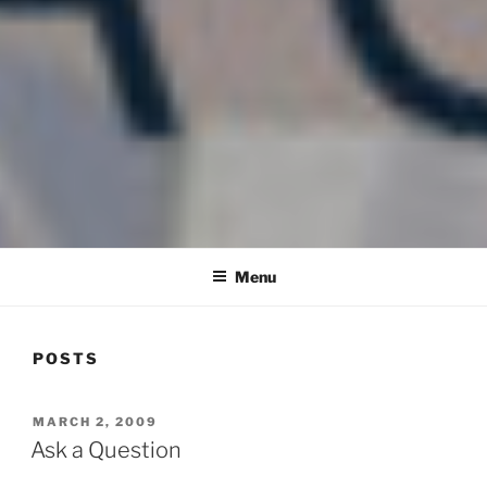
COMMUNITY IN MISSION
Blog of the Archdiocese of Washington
Menu
POSTS
POSTED
MARCH 2, 2009
ON
Ask a Question