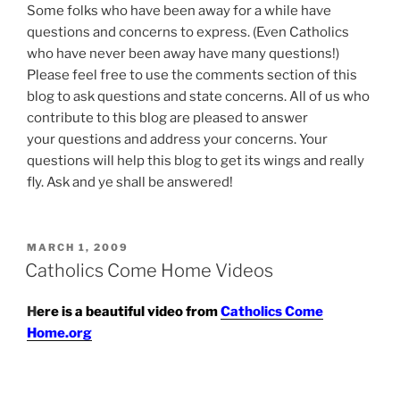
Some folks who have been away for a while have
questions and concerns to express. (Even Catholics
who have never been away have many questions!)
Please feel free to use the comments section of this
blog to ask questions and state concerns. All of us who
contribute to this blog are pleased to answer
your questions and address your concerns. Your
questions will help this blog to get its wings and really
fly. Ask and ye shall be answered!
POSTED
MARCH 1, 2009
ON
Catholics Come Home Videos
H
ere is a beautiful video from
Catholics C
ome
Home.org