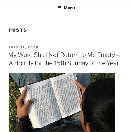
Menu
POSTS
POSTED
JULY 11, 2026
ON
My Word Shall Not Return to Me Empty –
A Homily for the 15th Sunday of the Year