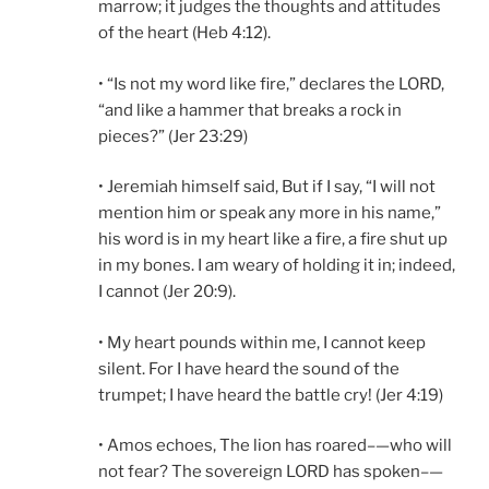
marrow; it judges the thoughts and attitudes
of the heart (Heb 4:12).
• “Is not my word like fire,” declares the LORD,
“and like a hammer that breaks a rock in
pieces?” (Jer 23:29)
• Jeremiah himself said, But if I say, “I will not
mention him or speak any more in his name,”
his word is in my heart like a fire, a fire shut up
in my bones. I am weary of holding it in; indeed,
I cannot (Jer 20:9).
• My heart pounds within me, I cannot keep
silent. For I have heard the sound of the
trumpet; I have heard the battle cry! (Jer 4:19)
• Amos echoes, The lion has roared–—who will
not fear? The sovereign LORD has spoken–—