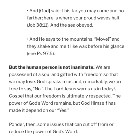
• And [God] said: This far you may come and no
farther; here is where your proud waves halt
(Job 38:11). And the sea obeyed.
• And He says to the mountains, “Move!” and
they shake and melt like wax before his glance
(see Ps 97:5).
But the human person is not inanimate.
We are
possessed of a soul and gifted with freedom so that
we may love. God speaks to us and, remarkably, we are
free to say, “No.” The Lord Jesus warns us in today’s
Gospel that our freedom is ultimately respected. The
power of God’s Word remains, but God Himself has
made it depend on our “Yes.”
Ponder, then, some issues that can cut off from or
reduce the power of God’s Word: