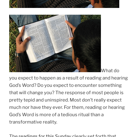
What do
you expect to happen as a result of reading and hearing
God’s Word? Do you expect to encounter something
that will change you? The response of most people is
pretty tepid and uninspired. Most don’t really expect
much nor have they ever. For them, reading or hearing
God’s Word is more of a tedious ritual than a
transformative reality.
The
readings for this Sunday
clearly set forth that