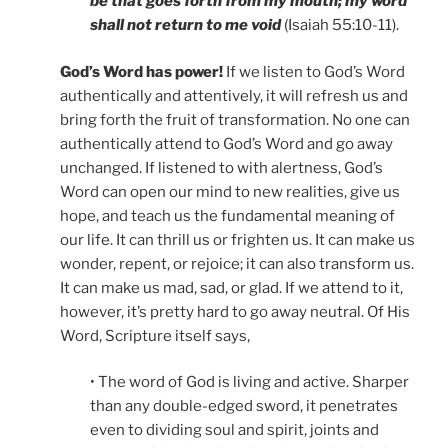
be that goes forth from my mouth; my word
shall not return to me void
(Isaiah 55:10-11).
God’s Word has power!
If we listen to God’s Word
authentically and attentively, it will refresh us and
bring forth the fruit of transformation. No one can
authentically attend to God’s Word and go away
unchanged. If listened to with alertness, God’s
Word can open our mind to new realities, give us
hope, and teach us the fundamental meaning of
our life. It can thrill us or frighten us. It can make us
wonder, repent, or rejoice; it can also transform us.
It can make us mad, sad, or glad. If we attend to it,
however, it’s pretty hard to go away neutral. Of His
Word, Scripture itself says,
• The word of God is living and active. Sharper
than any double-edged sword, it penetrates
even to dividing soul and spirit, joints and