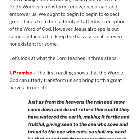
God’s Word can transform, renew, encourage, and
empower us. We ought to begin to begin to expect
great things from the faithful and attentive reception
of the Word of God. However, Jesus also spells out
some obstacles that keep the harvest small or even
nonexistent for some.
Let’s look at what the Lord teaches in three steps.
I. Promise
– The first reading shows that the Word of
God can utterly transform us and bring forth a great
harvest in our life:
Just as from the heavens the rain and snow
come down and do not return there until they
have watered the earth, making it fertile and
fruitful, giving seed to the one who sows and
bread to the one who eats, so shall my word