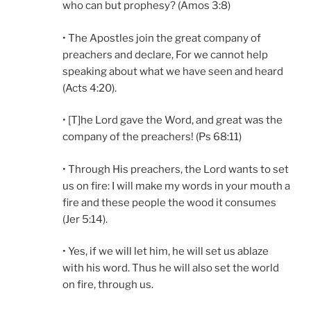
who can but prophesy? (Amos 3:8)
• The Apostles join the great company of
preachers and declare, For we cannot help
speaking about what we have seen and heard
(Acts 4:20).
• [T]he Lord gave the Word, and great was the
company of the preachers! (Ps 68:11)
• Through His preachers, the Lord wants to set
us on fire: I will make my words in your mouth a
fire and these people the wood it consumes
(Jer 5:14).
• Yes, if we will let him, he will set us ablaze
with his word. Thus he will also set the world
on fire, through us.