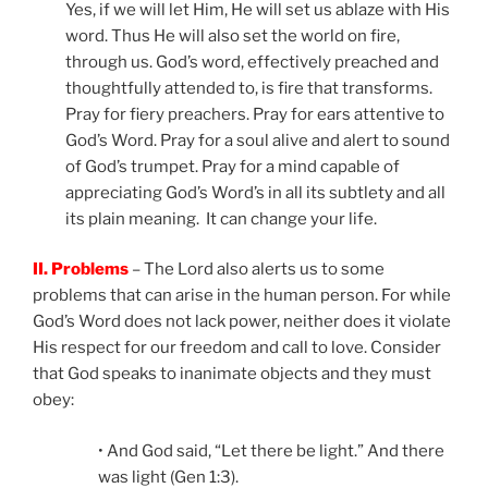
Yes, if we will let Him, He will set us ablaze with His
word. Thus He will also set the world on fire,
through us. God’s word, effectively preached and
thoughtfully attended to, is fire that transforms.
Pray for fiery preachers. Pray for ears attentive to
God’s Word. Pray for a soul alive and alert to sound
of God’s trumpet. Pray for a mind capable of
appreciating God’s Word’s in all its subtlety and all
its plain meaning. It can change your life.
II. Problems
– The Lord also alerts us to some
problems that can arise in the human person. For while
God’s Word does not lack power, neither does it violate
His respect for our freedom and call to love. Consider
that God speaks to inanimate objects and they must
obey:
• And God said, “Let there be light.” And there
was light (Gen 1:3).