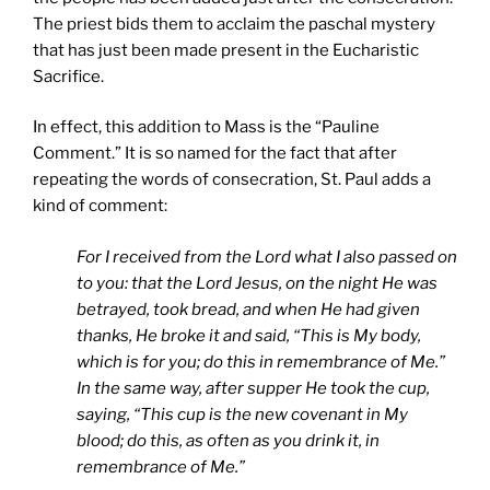
The priest bids them to acclaim the paschal mystery
that has just been made present in the Eucharistic
Sacrifice.
In effect, this addition to Mass is the “Pauline
Comment.” It is so named for the fact that after
repeating the words of consecration, St. Paul adds a
kind of comment:
For I received from the Lord what I also passed on
to you: that the Lord Jesus, on the night He was
betrayed, took bread, and when He had given
thanks, He broke it and said, “This is My body,
which is for you; do this in remembrance of Me.”
In the same way, after supper He took the cup,
saying, “This cup is the new covenant in My
blood; do this, as often as you drink it, in
remembrance of Me.”