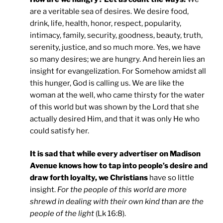
are a veritable sea of desires. We desire food,
drink, life, health, honor, respect, popularity,
intimacy, family, security, goodness, beauty, truth,
serenity, justice, and so much more. Yes, we have
so many desires; we are hungry. And herein lies an
insight for evangelization. For Somehow amidst all
this hunger, God is calling us. We are like the
woman at the well, who came thirsty for the water
of this world but was shown by the Lord that she
actually desired Him, and that it was only He who
could satisfy her.
It is sad that while every advertiser on Madison
Avenue knows how to tap into people’s desire and
draw forth loyalty, we Christians
have so little
insight.
For the people of this world are more
shrewd in dealing with their own kind than are the
people of the light
(Lk 16:8).