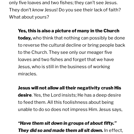
only five loaves and two fishes; they can’t see Jesus.
They don’t
know
Jesus! Do you see their lack of faith?
What about yours?
Yes, this is also a picture of many in the Church
today,
who think that nothing can possibly be done
to reverse the cultural decline or bring people back
to the Church. They see only our meager five
loaves and two fishes and forget that we have
Jesus, who is still in the business of working
miracles.
Jesus will not allow all their negativity crush His
desire
. Yes, the Lord insists; He has a deep desire
to feed them. All this foolishness about being
unable to do so does not impress Him. Jesus says,
“Have them sit down in groups of about fifty.”
They did so and made them all sit down.
In effect,