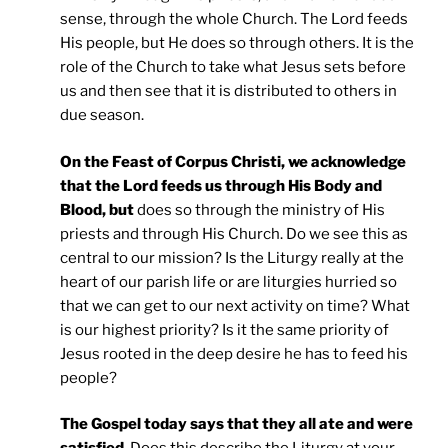
sense, through the whole Church. The Lord feeds
His people, but He does so through others. It is the
role of the Church to take what Jesus sets before
us and then see that it is distributed to others in
due season.
On the Feast of Corpus Christi, we acknowledge
that the Lord feeds us through His Body and
Blood, but
does so through the ministry of His
priests and through His Church. Do we see this as
central to our mission? Is the Liturgy really at the
heart of our parish life or are liturgies hurried so
that we can get to our next activity on time? What
is our highest priority? Is it the same priority of
Jesus rooted in the deep desire he has to feed his
people?
The Gospel today says that they all ate and were