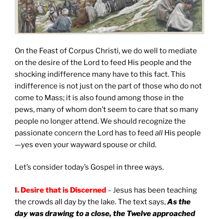
On the Feast of Corpus Christi, we do well to mediate
on the desire of the Lord to feed His people and the
shocking indifference many have to this fact. This
indifference is not just on the part of those who do not
come to Mass; it is also found among those in the
pews, many of whom don’t seem to care that so many
people no longer attend. We should recognize the
passionate concern the Lord has to feed
all
His people
—yes even your wayward spouse or child.
Let’s consider today’s Gospel in three ways.
I.
Desire that is Discerned
– J
esus has been teaching
the crowds all day by the lake. The text says,
As the
day was drawing to a close, the Twelve approached