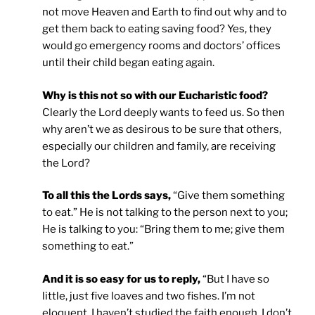
not move Heaven and Earth to find out why and to
get them back to eating saving food? Yes, they
would go emergency rooms and doctors’ offices
until their child began eating again.
Why is this not so with our Eucharistic food?
Clearly the Lord deeply wants to feed us. So then
why aren’t we as desirous to be sure that others,
especially our children and family, are receiving
the Lord?
To all this the Lords says,
“Give them something
to eat.” He is not talking to the person next to you;
He is talking to you: “Bring them to me; give them
something to eat.”
And it is so easy for us to reply,
“But I have so
little, just five loaves and two fishes. I’m not
eloquent. I haven’t studied the faith enough. I don’t