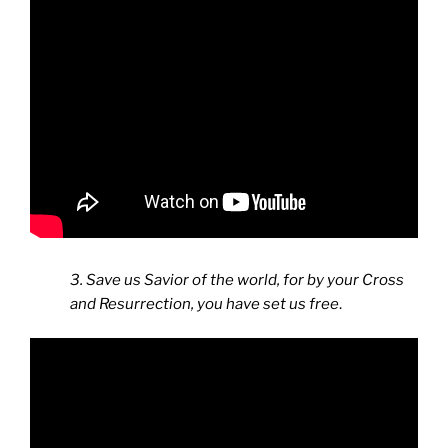
3. Save us Savior of the world, for by your Cross
and Resurrection, you have set us free
.