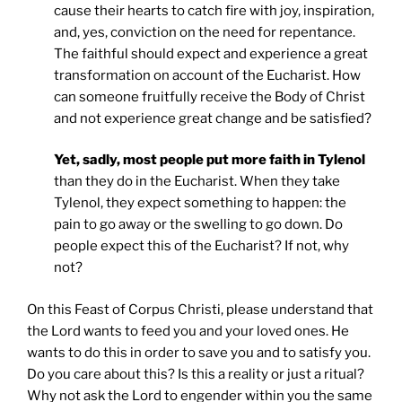
cause their hearts to catch fire with joy, inspiration,
and, yes, conviction on the need for repentance.
The faithful should expect and experience a great
transformation on account of the Eucharist. How
can someone fruitfully receive the Body of Christ
and not experience great change and be satisfied?
Yet, sadly, most people put more faith in Tylenol
than they do in the Eucharist. When they take
Tylenol, they expect something to happen: the
pain to go away or the swelling to go down. Do
people expect this of the Eucharist? If not, why
not?
On this Feast of Corpus Christi, please understand that
the Lord wants to feed you and your loved ones. He
wants to do this in order to save you and to satisfy you.
Do you care about this? Is this a reality or just a ritual?
Why not ask the Lord to engender within you the same