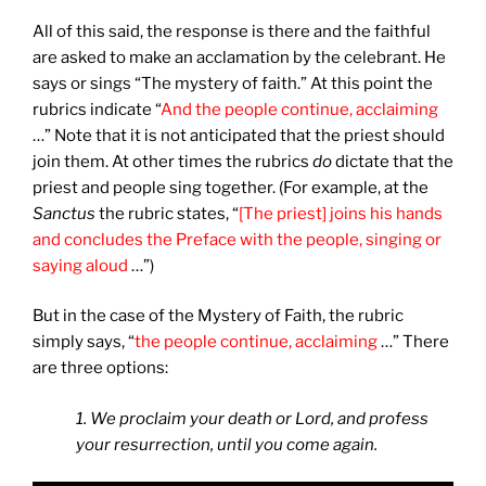
All of this said, the response is there and the faithful
are asked to make an acclamation by the celebrant. He
says or sings “The mystery of faith.” At this point the
rubrics indicate “
And the people continue, acclaiming
…” Note that it is not anticipated that the priest should
join them. At other times the rubrics
do
dictate that the
priest and people sing together. (For example, at the
Sanctus
the rubric states, “
[The priest] joins his hands
and concludes the Preface with the people, singing or
saying aloud
…”)
But in the case of the Mystery of Faith, the rubric
simply says, “
the people continue, acclaiming
…” There
are three options:
1. We proclaim your death or Lord, and profess
your resurrection, until you come again.