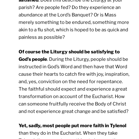
satisfied
. Does this describe the Liturgy at your
parish? Are people fed? Do they experience an
abundance at the Lord’s Banquet? Or is Mass
merely something to be endured, something more
akin to a flu shot, which is hoped to be as quick and
painless as possible?
Of course the Liturgy should be satisfying to
God’s people
. During the Liturgy, people should be
instructed in God’s Word and then have that Word
cause their hearts to catch fire with joy, inspiration,
and, yes, conviction on the need for repentance.
The faithful should expect and experience a great
transformation on account of the Eucharist. How
can someone fruitfully receive the Body of Christ
and not experience great change and be satisfied?
Yet, sadly, most people put more faith in Tylenol
than they do in the Eucharist. When they take