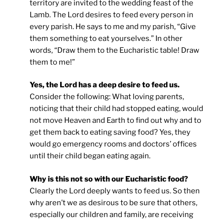
territory are invited to the wedding feast of the
Lamb. The Lord desires to feed every person in
every parish. He says to me and my parish, “Give
them something to eat yourselves.” In other
words, “Draw them to the Eucharistic table! Draw
them to me!”
Yes, the Lord has a deep desire to feed us.
Consider the following: What loving parents,
noticing that their child had stopped eating, would
not move Heaven and Earth to find out why and to
get them back to eating saving food? Yes, they
would go emergency rooms and doctors’ offices
until their child began eating again.
Why is this not so with our Eucharistic food?
Clearly the Lord deeply wants to feed us. So then
why aren’t we as desirous to be sure that others,
especially our children and family, are receiving