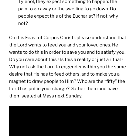
Tylenol, they expect something to happen: the
pain to go away or the swelling to go down. Do
people expect this of the Eucharist? If not, why
not?
On this Feast of Corpus Christi, please understand that
the Lord wants to feed you and your loved ones. He
wants to do this in order to save you and to satisfy you.
Do you care about this? Is this a reality or just a ritual?
Why not ask the Lord to engender within you the same
desire that He has to feed others, and to make you a
magnet to draw people to Him? Who are the “fifty” the
Lord has put in your charge? Gather them and have
them seated at Mass next Sunday.