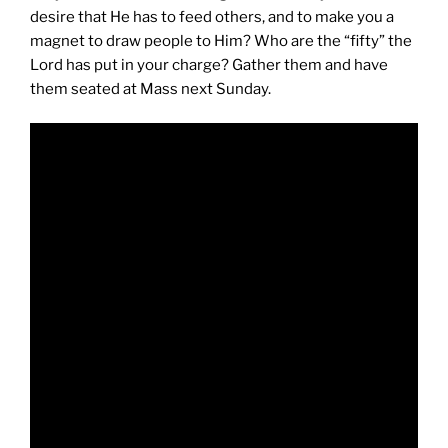
desire that He has to feed others, and to make you a
magnet to draw people to Him? Who are the “fifty” the
Lord has put in your charge? Gather them and have
them seated at Mass next Sunday.