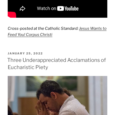
Cross-posted at the Catholic Standard:
Jesus Wants to
Feed You! Corpus Christi
POSTED
JANUARY 25, 2022
ON
Three Underappreciated Acclamations of
Eucharistic Piety