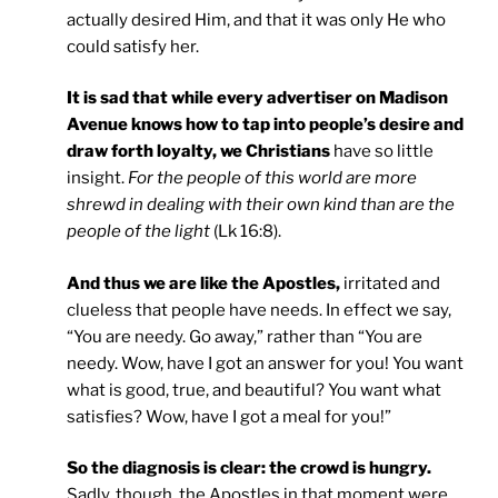
actually desired Him, and that it was only He who
could satisfy her.
It is sad that while every advertiser on Madison
Avenue knows how to tap into people’s desire and
draw forth loyalty, we Christians
have so little
insight.
For the people of this world are more
shrewd in dealing with their own kind than are the
people of the light
(Lk 16:8).
And thus we are like the Apostles,
irritated and
clueless that people have needs. In effect we say,
“You are needy. Go away,” rather than “You are
needy. Wow, have I got an answer for you! You want
what is good, true, and beautiful? You want what
satisfies? Wow, have I got a meal for you!”
So the diagnosis is clear: the crowd is hungry.
Sadly, though, the Apostles in that moment were