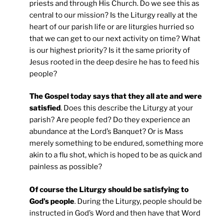
priests and through His Church. Do we see this as
central to our mission? Is the Liturgy really at the
heart of our parish life or are liturgies hurried so
that we can get to our next activity on time? What
is our highest priority? Is it the same priority of
Jesus rooted in the deep desire he has to feed his
people?
The Gospel today says that they all ate and were
satisfied
. Does this describe the Liturgy at your
parish? Are people fed? Do they experience an
abundance at the Lord’s Banquet? Or is Mass
merely something to be endured, something more
akin to a flu shot, which is hoped to be as quick and
painless as possible?
Of course the Liturgy should be satisfying to
God’s people
. During the Liturgy, people should be
instructed in God’s Word and then have that Word