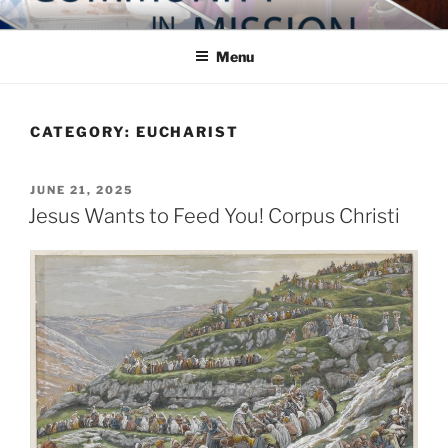
Skip
COMMUNITY IN MISSION
Blog of the Archdiocese of Washington
to
Menu
content
CATEGORY:
EUCHARIST
POSTED
JUNE 21, 2025
ON
Jesus Wants to Feed You! Corpus Christi