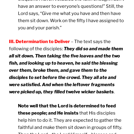
have an answer to everyone’s questions!” Still, the
Lord says, “Give me what you have and then have
them sit down. Work on the fifty I have assigned to
you and your parish.”
III. Determination to Deliver
–
The text says the
following of the disciples:
They did so and made them
all sit down. Then taking the five loaves and the two
fish, and looking up to heaven, he said the blessing
over them, broke them, and gave them to the
disciples to set before the crowd. They all ate and
were satisfied. And when the leftover fragments
were picked up, they filled twelve wicker baskets
.
Note well that the Lord is determined to feed
these people; and He insists
that His disciples
help him to do it. They are expected to gather the
faithful and make them sit down in groups of fifty.