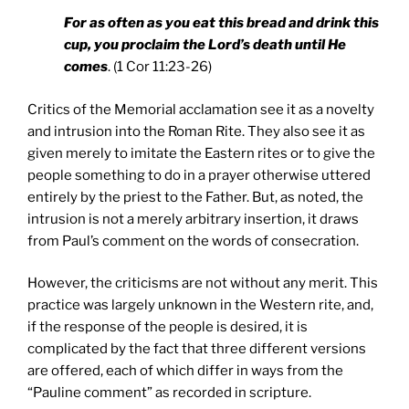
For as often as you eat this bread and drink this
cup, you proclaim the Lord’s death until He
comes
. (1 Cor 11:23-26)
Critics of the Memorial acclamation see it as a novelty
and intrusion into the Roman Rite. They also see it as
given merely to imitate the Eastern rites or to give the
people something to do in a prayer otherwise uttered
entirely by the priest to the Father. But, as noted, the
intrusion is not a merely arbitrary insertion, it draws
from Paul’s comment on the words of consecration.
However, the criticisms are not without any merit. This
practice was largely unknown in the Western rite, and,
if the response of the people is desired, it is
complicated by the fact that three different versions
are offered, each of which differ in ways from the
“Pauline comment” as recorded in scripture.