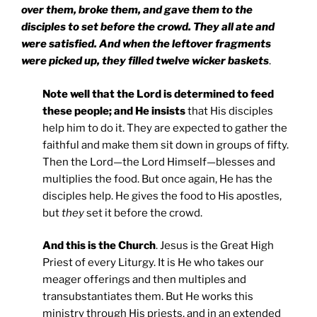
over them, broke them, and gave them to the
disciples to set before the crowd. They all ate and
were satisfied. And when the leftover fragments
were picked up, they filled twelve wicker baskets
.
Note well that the Lord is determined to feed
these people; and He insists
that His disciples
help him to do it. They are expected to gather the
faithful and make them sit down in groups of fifty.
Then the Lord—the Lord Himself—blesses and
multiplies the food. But once again, He has the
disciples help. He gives the food to His apostles,
but
they
set it before the crowd.
And this is the Church
. Jesus is the Great High
Priest of every Liturgy. It is He who takes our
meager offerings and then multiples and
transubstantiates them. But He works this
ministry through His priests, and in an extended