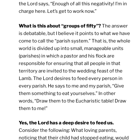
the Lord says, “Enough of all this negativity! I’m in
charge here. Let’s get to work now.”
What is this about “groups of fifty”?
The answer
is debatable, but I believe it points to what we have
come to call the “parish system.” That is, the whole
world is divided up into small, manageable units
(parishes) in which a pastor and his flock are
responsible for ensuring that all people in that
territory are invited to the wedding feast of the
Lamb. The Lord desires to feed every person in
every parish. He says to me and my parish, “Give
them something to eat yourselves.” In other
words, “Draw them to the Eucharistic table! Draw
them to me!”
Yes, the Lord has a deep desire to feed us.
Consider the following: What loving parents,
noticing that their child had stopped eating, would