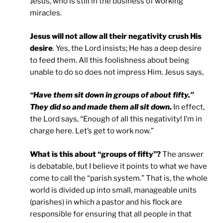
Jesus, who is still in the business of working
miracles.
Jesus will not allow all their negativity crush His
desire
. Yes, the Lord insists; He has a deep desire
to feed them. All this foolishness about being
unable to do so does not impress Him. Jesus says,
“Have them sit down in groups of about fifty.”
They did so and made them all sit down.
In effect,
the Lord says, “Enough of all this negativity! I’m in
charge here. Let’s get to work now.”
What is this about “groups of fifty”?
The answer
is debatable, but I believe it points to what we have
come to call the “parish system.” That is, the whole
world is divided up into small, manageable units
(parishes) in which a pastor and his flock are
responsible for ensuring that all people in that