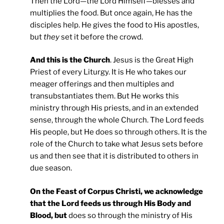
Then the Lord—the Lord Himself—blesses and
multiplies the food. But once again, He has the
disciples help. He gives the food to His apostles,
but
they
set it before the crowd.
And this is the Church
. Jesus is the Great High
Priest of every Liturgy. It is He who takes our
meager offerings and then multiples and
transubstantiates them. But He works this
ministry through His priests, and in an extended
sense, through the whole Church. The Lord feeds
His people, but He does so through others. It is the
role of the Church to take what Jesus sets before
us and then see that it is distributed to others in
due season.
On the Feast of Corpus Christi, we acknowledge
that the Lord feeds us through His Body and
Blood, but
does so through the ministry of His