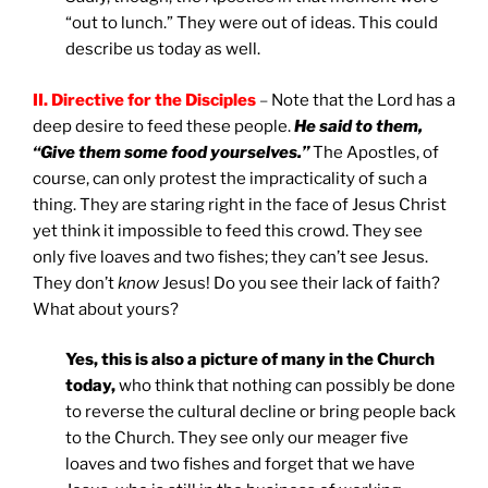
“out to lunch.” They were out of ideas. This could
describe us today as well.
II.
Directive for the Disciples
–
Note that the Lord has a
deep desire to feed these people.
He said to them,
“Give them some food yourselves.”
The Apostles, of
course, can only protest the impracticality of such a
thing. They are staring right in the face of Jesus Christ
yet think it impossible to feed this crowd. They see
only five loaves and two fishes; they can’t see Jesus.
They don’t
know
Jesus! Do you see their lack of faith?
What about yours?
Yes, this is also a picture of many in the Church
today,
who think that nothing can possibly be done
to reverse the cultural decline or bring people back
to the Church. They see only our meager five
loaves and two fishes and forget that we have