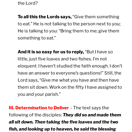
the Lord?
To all this the Lords says,
“Give them something
to eat.” He is not talking to the person next to you;
He is talking to you: “Bring them to me; give them
something to eat.”
And it is so easy for us to reply,
“But I have so
little, just five loaves and two fishes. I’m not
eloquent. I haven’t studied the faith enough. I don’t
have an answer to everyone’s questions!” Still, the
Lord says, “Give me what you have and then have
them sit down. Work on the fifty I have assigned to
you and your parish.”
III. Determination to Deliver
–
The text says the
following of the disciples:
They did so and made them
all sit down. Then taking the five loaves and the two
fish, and looking up to heaven, he said the blessing