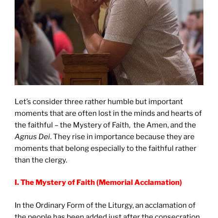
Let’s consider three rather humble but important
moments that are often lost in the minds and hearts of
the faithful – the Mystery of Faith, the Amen, and the
Agnus Dei
. They rise in importance because they are
moments that belong especially to the faithful rather
than the clergy.
I. The Mystery of Faith (Memorial Acclamation)
In the Ordinary Form of the Liturgy, an acclamation of
the people has been added just after the consecration.