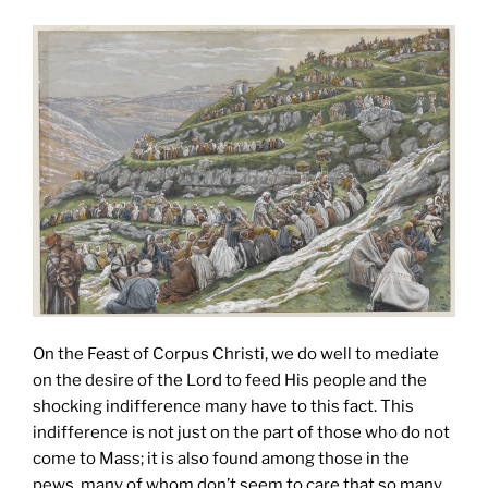
On the Feast of Corpus Christi, we do well to mediate
on the desire of the Lord to feed His people and the
shocking indifference many have to this fact. This
indifference is not just on the part of those who do not
come to Mass; it is also found among those in the
pews, many of whom don’t seem to care that so many