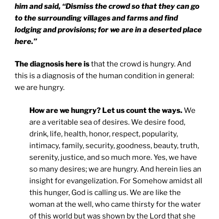
him and said, “Dismiss the crowd so that they can go
to the surrounding villages and farms and find
lodging and provisions; for we are in a deserted place
here.”
The diagnosis here is
that the crowd is hungry. And
this is a diagnosis of the human condition in general:
we are hungry.
How are we hungry? Let us count the ways.
We
are a veritable sea of desires. We desire food,
drink, life, health, honor, respect, popularity,
intimacy, family, security, goodness, beauty, truth,
serenity, justice, and so much more. Yes, we have
so many desires; we are hungry. And herein lies an
insight for evangelization. For Somehow amidst all
this hunger, God is calling us. We are like the
woman at the well, who came thirsty for the water
of this world but was shown by the Lord that she