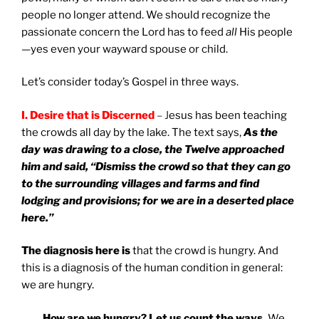
people no longer attend. We should recognize the
passionate concern the Lord has to feed
all
His people
—yes even your wayward spouse or child.
Let’s consider today’s Gospel in three ways.
I.
Desire that is Discerned
– J
esus has been teaching
the crowds all day by the lake. The text says,
As the
day was drawing to a close, the Twelve approached
him and said, “Dismiss the crowd so that they can go
to the surrounding villages and farms and find
lodging and provisions; for we are in a deserted place
here.”
The diagnosis here is
that the crowd is hungry. And
this is a diagnosis of the human condition in general:
we are hungry.
How are we hungry? Let us count the ways.
We