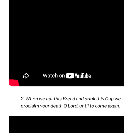
2. When we eat this Bread and drink this Cup we
proclaim your death O Lord, until to come again.