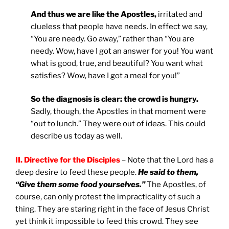
And thus we are like the Apostles,
irritated and
clueless that people have needs. In effect we say,
“You are needy. Go away,” rather than “You are
needy. Wow, have I got an answer for you! You want
what is good, true, and beautiful? You want what
satisfies? Wow, have I got a meal for you!”
So the diagnosis is clear: the crowd is hungry.
Sadly, though, the Apostles in that moment were
“out to lunch.” They were out of ideas. This could
describe us today as well.
II.
Directive for the Disciples
–
Note that the Lord has a
deep desire to feed these people.
He said to them,
“Give them some food yourselves.”
The Apostles, of
course, can only protest the impracticality of such a
thing. They are staring right in the face of Jesus Christ
yet think it impossible to feed this crowd. They see