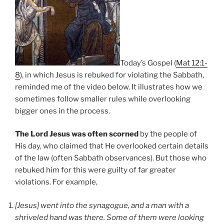
Today’s Gospel (
Mat 12:1-
8
), in which Jesus is rebuked for violating the Sabbath,
reminded me of the video below. It illustrates how we
sometimes follow smaller rules while overlooking
bigger ones in the process.
The Lord Jesus was often scorned
by the people of
His day, who claimed that He overlooked certain details
of the law (often Sabbath observances). But those who
rebuked him for this were guilty of far greater
violations. For example,
[Jesus] went into the synagogue, and a man with a
shriveled hand was there. Some of them were looking