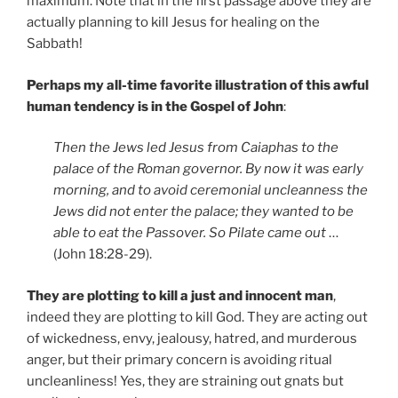
maximum. Note that in the first passage above they are
actually planning to kill Jesus for healing on the
Sabbath!
Perhaps my all-time favorite illustration of this awful
human tendency is in the Gospel of John
:
Then the Jews led Jesus from Caiaphas to the
palace of the Roman governor. By now it was early
morning, and to avoid ceremonial uncleanness the
Jews did not enter the palace; they wanted to be
able to eat the Passover. So Pilate came out
…
(John 18:28-29).
They are plotting to kill a just and innocent man
,
indeed they are plotting to kill God. They are acting out
of wickedness, envy, jealousy, hatred, and murderous
anger, but their primary concern is avoiding ritual
uncleanliness! Yes, they are straining out gnats but