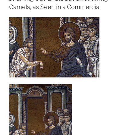
Camels, as Seen in a Commercial