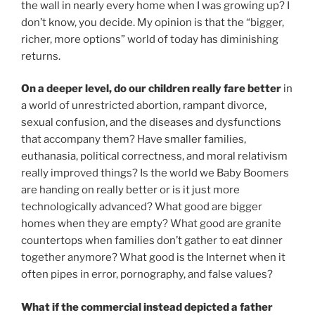
the wall in nearly every home when I was growing up? I
don’t know, you decide. My opinion is that the “bigger,
richer, more options” world of today has diminishing
returns.
On a deeper level, do our children really fare better
in
a world of unrestricted abortion, rampant divorce,
sexual confusion, and the diseases and dysfunctions
that accompany them? Have smaller families,
euthanasia, political correctness, and moral relativism
really improved things? Is the world we Baby Boomers
are handing on really better or is it just more
technologically advanced? What good are bigger
homes when they are empty? What good are granite
countertops when families don’t gather to eat dinner
together anymore? What good is the Internet when it
often pipes in error, pornography, and false values?
What if the commercial instead depicted a father