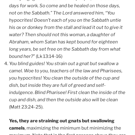
days for work. So come and be healed on those days,
not on the Sabbath.” The Lord answered him, “You
hypocrites! Doesn’t each of you on the Sabbath untie
his ox or donkey from the stall and lead it out to give it
water? Then should not this woman, a daughter of
Abraham, whom Satan has kept bound for eighteen
long years, be set free on the Sabbath day from what
bound her?
” (Lk 13:14-16)
You blind guides! You strain out a gnat but swallow a
camel. Woe to you, teachers of the law and Pharisees,
you hypocrites! You clean the outside of the cup and
dish, but inside they are full of greed and self-
indulgence. Blind Pharisee! First clean the inside of the
cup and dish, and then the outside also will be clean
(Matt 23:24-25).
Yes, they are straining out gnats but swallowing
camels
, maximizing the minimum but minimizing the