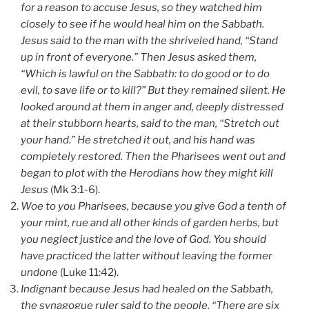
for a reason to accuse Jesus, so they watched him
closely to see if he would heal him on the Sabbath.
Jesus said to the man with the shriveled hand, “Stand
up in front of everyone.” Then Jesus asked them,
“Which is lawful on the Sabbath: to do good or to do
evil, to save life or to kill?” But they remained silent. He
looked around at them in anger and, deeply distressed
at their stubborn hearts, said to the man, “Stretch out
your hand.” He stretched it out, and his hand was
completely restored. Then the Pharisees went out and
began to plot with the Herodians how they might kill
Jesus
(Mk 3:1-6).
Woe to you Pharisees, because you give God a tenth of
your mint, rue and all other kinds of garden herbs, but
you neglect justice and the love of God. You should
have practiced the latter without leaving the former
undone
(Luke 11:42).
Indignant because Jesus had healed on the Sabbath,
the synagogue ruler said to the people, “There are six