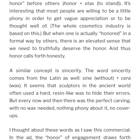
honor” before others (
honor
+
stas
(to stand)). It’s
interesting that most people are willing to be a little
phony in order to get vague appreciation or to be
thought well of. (The whole cosmetics industry is
based on this.) But when one is actually “honored” in a
formal way by others, there is an elevated sense that
we need to truthfully deserve the honor. And thus
honor calls forth honesty.
A similar concept is sincerity. The word sincerity
comes from the Latin as well:
sine
(without) +
cera
(wax). It seems that sculptors in the ancient world
often used a hard, resin-like wax to hide their errors.
But every now and then there was the perfect carving,
with no wax needed, nothing phony about it, no cover-
ups.
I thought about these words as I saw this commercial.
In the ad, the “honor” of engagement draws forth