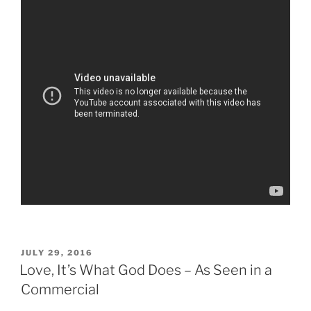
POSTED
JULY 29, 2016
ON
Love, It’s What God Does – As Seen in a
Commercial