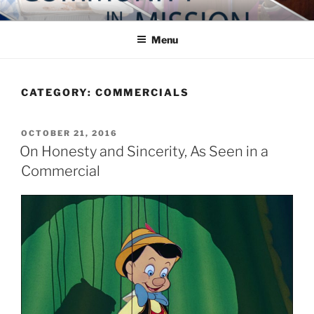
Skip
COMMUNITY IN MISSION
Blog of the Archdiocese of Washington
to
Menu
content
CATEGORY:
COMMERCIALS
POSTED
OCTOBER 21, 2016
ON
On Honesty and Sincerity, As Seen in a
Commercial