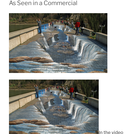
As Seen in a Commercial
In the video