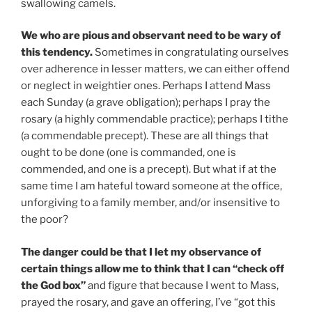
swallowing camels.
We who are pious and observant need to be wary of
this tendency.
Sometimes in congratulating ourselves
over adherence in lesser matters, we can either offend
or neglect in weightier ones. Perhaps I attend Mass
each Sunday (a grave obligation); perhaps I pray the
rosary (a highly commendable practice); perhaps I tithe
(a commendable precept). These are all things that
ought to be done (one is commanded, one is
commended, and one is a precept). But what if at the
same time I am hateful toward someone at the office,
unforgiving to a family member, and/or insensitive to
the poor?
The danger could be that I let my observance of
certain things allow me to think that I can “check off
the God box”
and figure that because I went to Mass,
prayed the rosary, and gave an offering, I’ve “got this