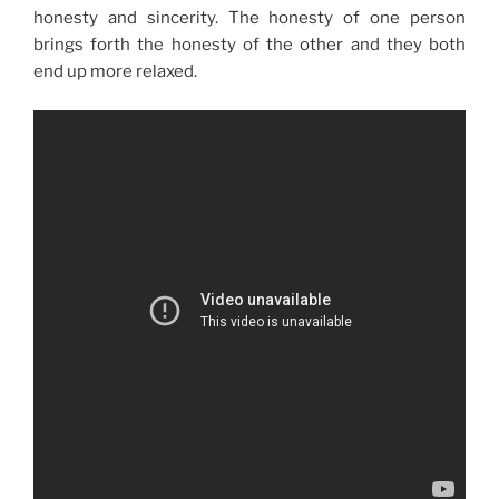
honesty and sincerity. The honesty of one person
brings forth the honesty of the other and they both
end up more relaxed.