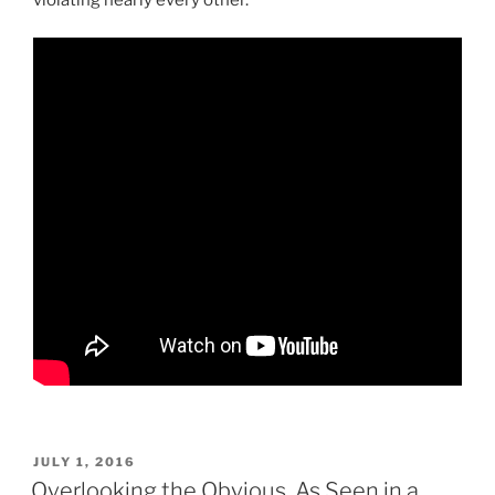
POSTED
JULY 1, 2016
ON
Overlooking the Obvious, As Seen in a