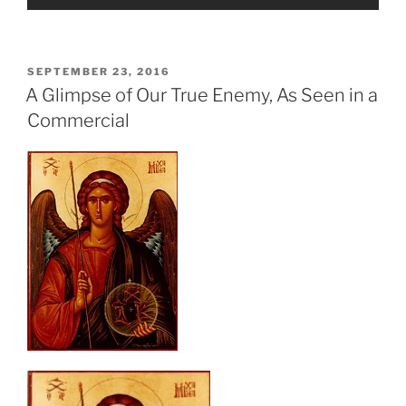
POSTED
SEPTEMBER 23, 2016
ON
A Glimpse of Our True Enemy, As Seen in a
Commercial