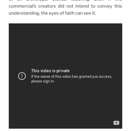
commercial’s creators did not intend to convey this
understanding, the eyes of faith can see it.