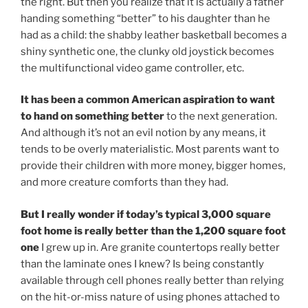
the right. But then you realize that it is actually a father
handing something “better” to his daughter than he
had as a child: the shabby leather basketball becomes a
shiny synthetic one, the clunky old joystick becomes
the multifunctional video game controller, etc.
It has been a common American aspiration to want
to hand on something better
to the next generation.
And although it’s not an evil notion by any means, it
tends to be overly materialistic. Most parents want to
provide their children with more money, bigger homes,
and more creature comforts than they had.
But I really wonder if today’s typical 3,000 square
foot home is really better than the 1,200 square foot
one
I grew up in. Are granite countertops really better
than the laminate ones I knew? Is being constantly
available through cell phones really better than relying
on the hit-or-miss nature of using phones attached to