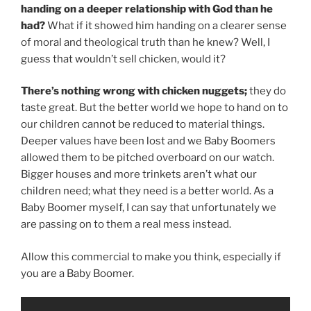
handing on a deeper relationship with God than he
had?
What if it showed him handing on a clearer sense
of moral and theological truth than he knew? Well, I
guess that wouldn’t sell chicken, would it?
There’s nothing wrong with chicken nuggets;
they do
taste great. But the better world we hope to hand on to
our children cannot be reduced to material things.
Deeper values have been lost and we Baby Boomers
allowed them to be pitched overboard on our watch.
Bigger houses and more trinkets aren’t what our
children need; what they need is a better world. As a
Baby Boomer myself, I can say that unfortunately we
are passing on to them a real mess instead.
Allow this commercial to make you think, especially if
you are a Baby Boomer.