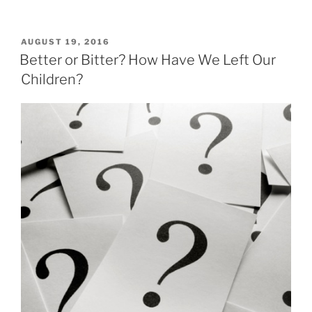
POSTED
AUGUST 19, 2016
ON
Better or Bitter? How Have We Left Our
Children?