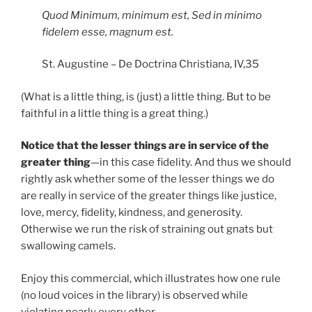
Quod Minimum, minimum est, Sed in minimo
fidelem esse, magnum est.
St. Augustine – De Doctrina Christiana, IV,35
(What is a little thing, is (just) a little thing. But to be
faithful in a little thing is a great thing.)
Notice that the lesser things are in service of the
greater thing
—in this case fidelity. And thus we should
rightly ask whether some of the lesser things we do
are really in service of the greater things like justice,
love, mercy, fidelity, kindness, and generosity.
Otherwise we run the risk of straining out gnats but
swallowing camels.
Enjoy this commercial, which illustrates how one rule
(no loud voices in the library) is observed while
violating nearly every other.