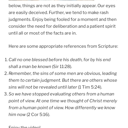
below, things are not as they initially appear. Our eyes
are easily deceived. Further, we tend to make rash
judgments. Enjoy being fooled for a moment and then
consider the need for deliberation and a patient spirit
until all or most of the facts are in.
Here are some appropriate references from Scripture:
Call no one blessed before his death, for by his end
shall a man be known
(Sir 11:28).
Remember, the sins of some men are obvious, leading
them to certain judgment. But there are others whose
sins will not be revealed until later
(1 Tim 5:24).
So we have stopped evaluating others from a human
point of view. At one time we thought of Christ merely
from a human point of view. How differently we know
him now
(2 Cor 5:16).
Enjoy the video!