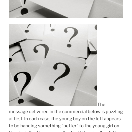
The
message delivered in the commercial below is puzzling
at first. In each case, the young boy on the left appears
to be handing something “better” to the young girl on