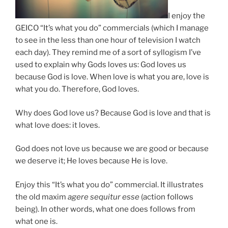
I enjoy the
GEICO “It’s what you do” commercials (which I manage
to see in the less than one hour of television I watch
each day). They remind me of a sort of syllogism I’ve
used to explain why Gods loves us: God loves us
because God is love. When love is what you are, love is
what you do. Therefore, God loves.
Why does God love us? Because God is love and that is
what love does: it loves.
God does not love us because we are good or because
we deserve it; He loves because He is love.
Enjoy this “It’s what you do” commercial. It illustrates
the old maxim
agere sequitur esse
(action follows
being). In other words, what one does follows from
what one is.