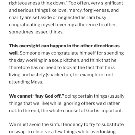
righteousness thing down.” Too often, very significant
and serious things like love, mercy, forgiveness, and
charity are set aside or neglected as I am busy
congratulating myself over my adherence to other,
sometimes lesser, things.
This oversight can happen in the other direction as
well.
Someone may congratulate himself for spending
the day working in a soup kitchen, and think that he
therefore has no need to look at the fact that he is
living unchastely (shacked up, for example) or not
attending Mass.
We cannot “buy God off,”
doing certain things (usually
things that we like) while ignoring others we’d rather
not. In the end, the whole counsel of God is important.
We must avoid the sinful tendency to try to substitute
or swap, to observe a few things while overlooking