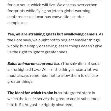
for our souls, which will live. We obsess over carbon
footprints while flying on jets to global warming
conferences at luxurious convention center
complexes.
Yes, we are straining gnats but swallowing camels
. As
the Lord says, we ought not to neglect smaller things
wholly, but simply observing lesser things doesn’t give
us the right to ignore greater ones.
Salus animarum suprema lex.
(The salvation of souls
is the highest Law.) While little things mean a lot, we
must always remember not to allow them to eclipse
greater things.
The ideal for which to aim is
an integrated state in
which the lesser serves the greater and is subsumed
into it. St. Augustine rightly observed,