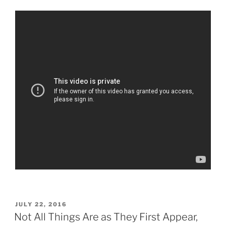
POSTED
JULY 22, 2016
ON
Not All Things Are as They First Appear,