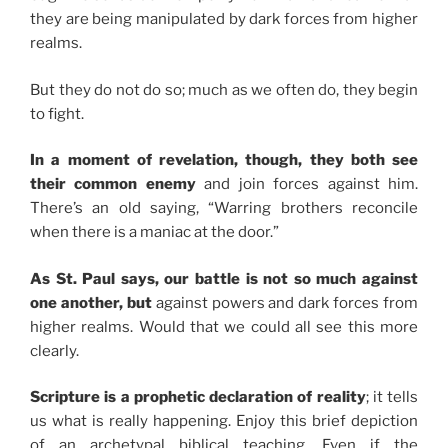
they are being manipulated by dark forces from higher
realms.
But they do not do so; much as we often do, they begin
to fight.
In a moment of revelation, though, they both see
their common enemy
and join forces against him.
There’s an old saying, “Warring brothers reconcile
when there is a maniac at the door.”
As St. Paul says, our battle is not so much against
one another, but
against powers and dark forces from
higher realms. Would that we could all see this more
clearly.
Scripture is a prophetic declaration of reality
; it tells
us what is really happening. Enjoy this brief depiction
of an archetypal biblical teaching. Even if the