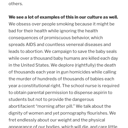
others.
We see a lot of examples of this in our culture as well.
We obsess over people smoking because it might be
bad for their health while ignoring the health
consequences of promiscuous behavior, which
spreads AIDS and countless venereal diseases and
leads to abortion. We campaign to save the baby seals
while over a thousand baby humans are killed each day
in the United States. We deplore (rightfully) the death
of thousands each year in gun homicides while calling
the murder of hundreds of thousands of babies each
year a constitutional right. The school nurse is required
to obtain parental permission to dispense aspirin to
students but not to provide the dangerous
abortifacient “morning after pill.” We talk about the
dignity of women and yet pornography flourishes. We
fret endlessly about our weight and the physical
appearance of our bodies, which will die, and care little