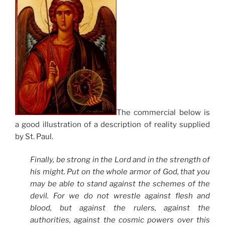
The commercial below is
a good illustration of a description of reality supplied
by St. Paul.
Finally, be strong in the Lord and in the strength of
his might. Put on the whole armor of God, that you
may be able to stand against the schemes of the
devil. For we do not wrestle against flesh and
blood, but against the rulers, against the
authorities, against the cosmic powers over this