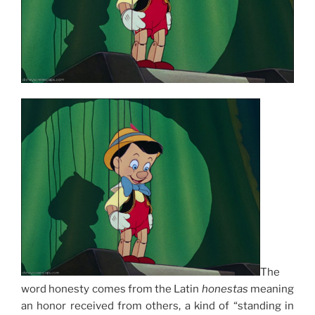
The
word honesty comes from the Latin
honestas
meaning
an honor received from others, a kind of “standing in