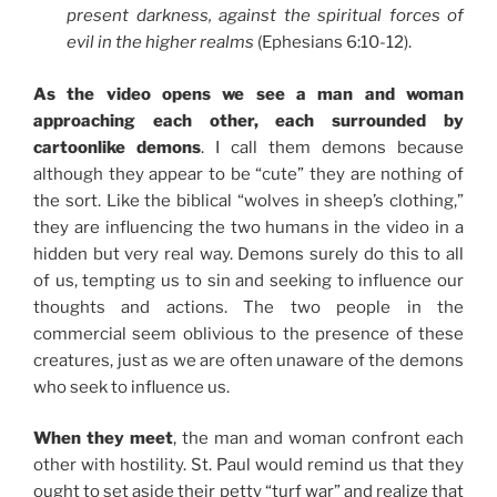
present darkness, against the spiritual forces of
evil in the higher realms
(Ephesians 6:10-12).
As the video opens we see a man and woman
approaching each other, each surrounded by
cartoonlike demons
. I call them demons because
although they appear to be “cute” they are nothing of
the sort. Like the biblical “wolves in sheep’s clothing,”
they are influencing the two humans in the video in a
hidden but very real way. Demons surely do this to all
of us, tempting us to sin and seeking to influence our
thoughts and actions. The two people in the
commercial seem oblivious to the presence of these
creatures, just as we are often unaware of the demons
who seek to influence us.
When they meet
, the man and woman confront each
other with hostility. St. Paul would remind us that they
ought to set aside their petty “turf war” and realize that