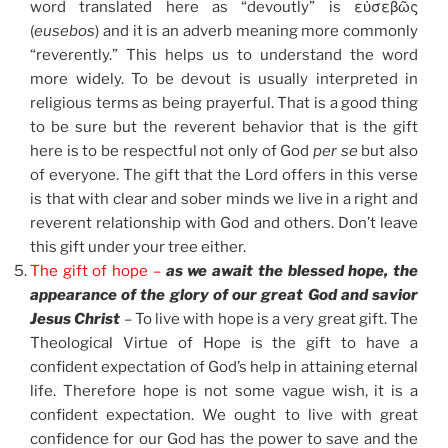
word translated here as “devoutly” is εὐσεβῶς
(
eusebos
) and it is an adverb meaning more commonly
“reverently.” This helps us to understand the word
more widely. To be devout is usually interpreted in
religious terms as being prayerful. That is a good thing
to be sure but the reverent behavior that is the gift
here is to be respectful not only of God
per se
but also
of everyone. The gift that the Lord offers in this verse
is that with clear and sober minds we live in a right and
reverent relationship with God and others. Don’t leave
this gift under your tree either.
The gift of hope –
as we await the blessed hope, the
appearance of the glory of our great God and savior
Jesus Christ
– To live with hope is a very great gift. The
Theological Virtue of Hope is the gift to have a
confident expectation of God’s help in attaining eternal
life. Therefore hope is not some vague wish, it is a
confident expectation. We ought to live with great
confidence for our God has the power to save and the