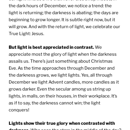
the dark hours of December, we notice a trend: the
light is returning; the darkness is abating; the days are
beginning to grow longer. It is subtle right now, but it
will grow. And with the return of light, we celebrate our
True Light: Jesus.
But light is best appreciated in contrast.
We
appreciate most the glory of light when the darkness
assails us. There’s just something about Christmas
Eve. As the time approaches through December and
the darkness grows, we light lights. Yes, all through
December we light Advent candles, more candles as it
grows darker. Even the secular among us string up
lights, in malls, on their houses, in their workplace. It’s
as if to say, the darkness cannot win; the light
conquers!
Lights show their true glory when contrasted with