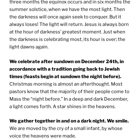
three months the equinox occurs and in six months the
summer solstice, when we have the most light. Then
the darkness will once again seek to conquer. But it
always
loses! The light will return. Jesus is always born
at the hour of darkness’ greatest moment. Just when
the darkness is celebrating most, its hour is over; the
light dawns again.
We celebrate after sundown on December 24th, in
accordance with a tradition going back to Jewish
times (feasts begin at sundown the night before).
Christmas morning is almost an afterthought. Most
pastors know that the majority of their people come to
Mass the “night before.” In a deep and dark December,
a light comes forth. A star shines in the heavens.
We gather together in and on a dark night. We smile.
We are moved by the cry of a small infant, by whose
voice the heavens were made.