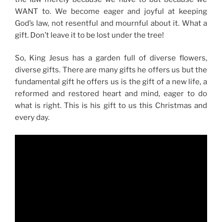
WANT to. We become eager and joyful at keeping
God’s law, not resentful and mournful about it. What a
gift. Don’t leave it to be lost under the tree!
So, King Jesus has a garden full of diverse flowers,
diverse gifts. There are many gifts he offers us but the
fundamental gift he offers us is the gift of a new life, a
reformed and restored heart and mind, eager to do
what is right. This is his gift to us this Christmas and
every day.