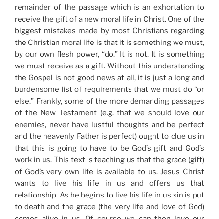
remainder of the passage which is an exhortation to
receive the gift of a new moral life in Christ. One of the
biggest mistakes made by most Christians regarding
the Christian moral life is that it is something we must,
by our own flesh power, “do.” It is not. It is something
we must receive as a gift. Without this understanding
the Gospel is not good news at all, it is just a long and
burdensome list of requirements that we must do “or
else.” Frankly, some of the more demanding passages
of the New Testament (e.g. that we should love our
enemies, never have lustful thoughts and be perfect
and the heavenly Father is perfect) ought to clue us in
that this is going to have to be God’s gift and God’s
work in us. This text is teaching us that the grace (gift)
of God’s very own life is available to us. Jesus Christ
wants to live his life in us and offers us that
relationship. As he begins to live his life in us sin is put
to death and the grace (the very life and love of God)
comes alive in us. Of course we can then love our