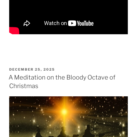
POSTED
DECEMBER 25, 2025
ON
A Meditation on the Bloody Octave of
Christmas