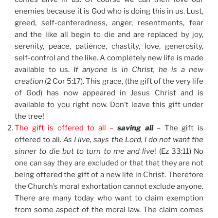
enemies because it is God who is doing this in us. Lust,
greed, self-centeredness, anger, resentments, fear
and the like all begin to die and are replaced by joy,
serenity, peace, patience, chastity, love, generosity,
self-control and the like. A completely new life is made
available to us.
If anyone is in Christ, he is a new
creation
(2 Cor 5:17). This grace, (the gift of the very life
of God) has now appeared in Jesus Christ and is
available to you right now. Don’t leave this gift under
the tree!
The gift is offered to all –
saving all
– The gift is
offered to all.
As I live, says the Lord, I do not want the
sinner to die but to turn to me and live
! (Ez 33:11) No
one can say they are excluded or that that they are not
being offered the gift of a new life in Christ. Therefore
the Church’s moral exhortation cannot exclude anyone.
There are many today who want to claim exemption
from some aspect of the moral law. The claim comes