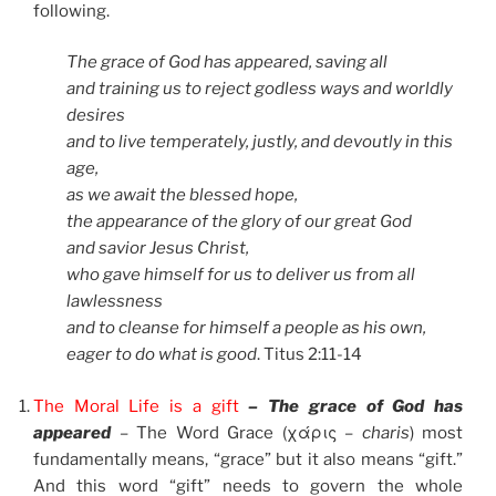
following.
The grace of God has appeared, saving all
and training us to reject godless ways and worldly
desires
and to live temperately, justly, and devoutly in this
age,
as we await the blessed hope,
the appearance of the glory of our great God
and savior Jesus Christ,
who gave himself for us to deliver us from all
lawlessness
and to cleanse for himself a people as his own,
eager to do what is good
. Titus 2:11-14
The Moral Life is a gift
– The grace of God has
appeared
–
The Word Grace (χάρις –
charis
) most
fundamentally means, “grace” but it also means “gift.”
And this word “gift” needs to govern the whole