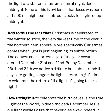
the light of a star, and stars are seen at night, deep
midnight. None of this is evidence that Jesus was born
at 12:00 midnight but it sets our clocks for night, deep
midnight.
Add to this the fact that
Christmas is celebrated at
the winter solstice, the very darkest time of the year in
the northern hemisphere. More specifically, Christmas
comes when light is just beginning its subtle return.
The darkest and shortest days of the year occur
around December 21st and 22nd. But by December
23rd and 24th we notice a definite but subtle trend: the
days are getting longer; the light is returning! It’s time
to celebrate the return of the light. It’s going to be all
right!
How fitting it is
to celebrate the birth of Jesus, the true
Light of the World, in deep and dark December. Jesus
our light kindles a fire that never dies away. Indeed, in