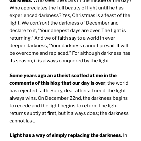
darkness.
Who sees the stars in the middle of the day?
Who appreciates the full beauty of light until he has
experienced darkness? Yes, Christmas is a feast of the
light. We
confront
the darkness of December and
declare to it, “Your deepest days are over. The light is
returning.” And we of faith say to a world in ever
deeper darkness, “Your darkness cannot prevail. It will
be overcome and replaced.” For although darkness has
its season, it is always conquered by the light.
Some years ago an atheist scoffed at me in the
comments of this blog that our day is over
; the world
has rejected faith. Sorry, dear atheist friend, the light
always wins. On December 22nd, the darkness begins
to recede and the light begins to return. The light
returns subtly at first, but it always does; the darkness
cannot last.
Light has a way of simply replacing the darkness.
In