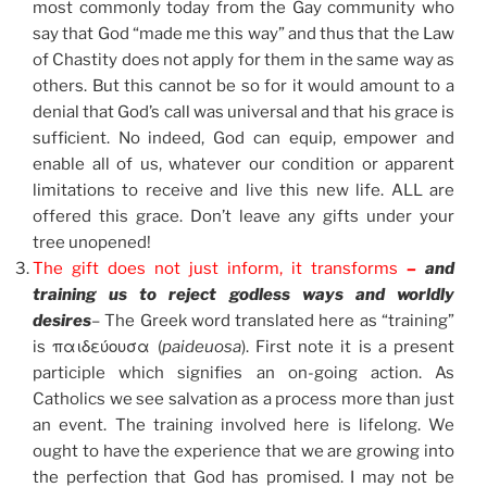
most commonly today from the Gay community who
say that God “made me this way” and thus that the Law
of Chastity does not apply for them in the same way as
others. But this cannot be so for it would amount to a
denial that God’s call was universal and that his grace is
sufficient. No indeed, God can equip, empower and
enable all of us, whatever our condition or apparent
limitations to receive and live this new life. ALL are
offered this grace. Don’t leave any gifts under your
tree unopened!
The gift does not just inform, it transforms
–
and
training us to reject godless ways and worldly
desires
– The Greek word translated here as “training”
is παιδεύουσα (
paideuosa
). First note it is a present
participle which signifies an on-going action. As
Catholics we see salvation as a process more than just
an event. The training involved here is lifelong. We
ought to have the experience that we are growing into
the perfection that God has promised. I may not be