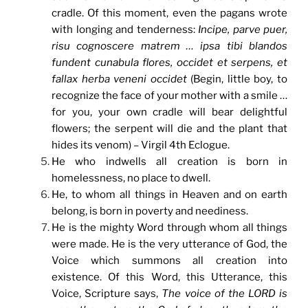
cradle. Of this moment, even the pagans wrote
with longing and tenderness:
Incipe, parve puer,
risu cognoscere matrem … ipsa tibi blandos
fundent cunabula flores, occidet et serpens, et
fallax herba veneni occidet
(Begin, little boy, to
recognize the face of your mother with a smile …
for you, your own cradle will bear delightful
flowers; the serpent will die and the plant that
hides its venom) – Virgil 4th Eclogue.
He who indwells all creation is born in
homelessness, no place to dwell.
He, to whom all things in Heaven and on earth
belong, is born in poverty and neediness.
He is the mighty Word through whom all things
were made. He is the very utterance of God, the
Voice which summons all creation into
existence. Of this Word, this Utterance, this
Voice, Scripture says,
The voice of the LORD is