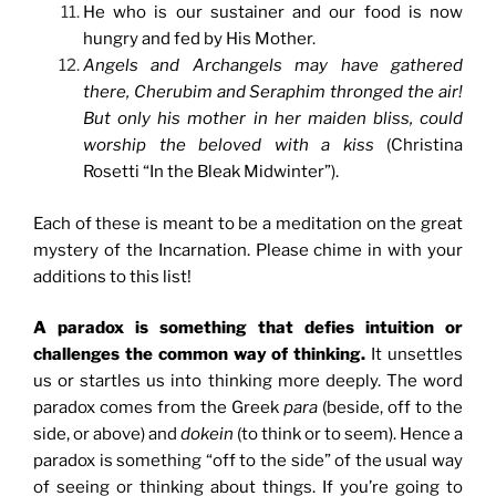
He who is our sustainer and our food is now
hungry and fed by His Mother.
Angels and Archangels may have gathered
there, Cherubim and Seraphim thronged the air!
But only his mother in her maiden bliss, could
worship the beloved with a kiss
(Christina
Rosetti “In the Bleak Midwinter”).
Each of these is meant to be a meditation on the great
mystery of the Incarnation. Please chime in with your
additions to this list!
A paradox is something that defies intuition or
challenges the common way of thinking.
It unsettles
us or startles us into thinking more deeply. The word
paradox comes from the Greek
para
(beside, off to the
side, or above) and
dokein
(to think or to seem). Hence a
paradox is something “off to the side” of the usual way
of seeing or thinking about things. If you’re going to