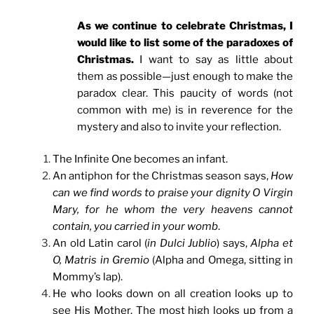
As we continue to celebrate Christmas, I
would like to list some of the paradoxes of
Christmas.
I want to say as little about
them as possible—just enough to make the
paradox clear. This paucity of words (not
common with me) is in reverence for the
mystery and also to invite your reflection.
The Infinite One becomes an infant.
An antiphon for the Christmas season says,
How
can we find words to praise your dignity O Virgin
Mary, for he whom the very heavens cannot
contain, you carried in your womb
.
An old Latin carol (
in Dulci Jublio
) says,
Alpha et
O, Matris in Gremio
(Alpha and Omega, sitting in
Mommy’s lap).
He who looks down on all creation looks up to
see His Mother. The most high looks up from a