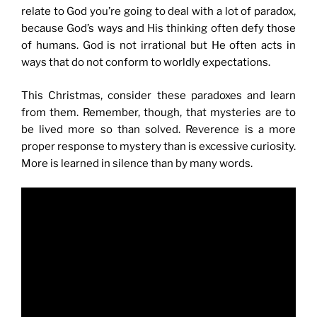
relate to God you’re going to deal with a lot of paradox,
because God’s ways and His thinking often defy those
of humans. God is not irrational but He often acts in
ways that do not conform to worldly expectations.
This Christmas, consider these paradoxes and learn
from them. Remember, though, that mysteries are to
be lived more so than solved. Reverence is a more
proper response to mystery than is excessive curiosity.
More is learned in silence than by many words.