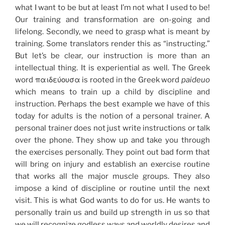
what I want to be but at least I’m not what I used to be!
Our training and transformation are on-going and
lifelong. Secondly, we need to grasp what is meant by
training. Some translators render this as “instructing.”
But let’s be clear, our instruction is more than an
intellectual thing. It is experiential as well. The Greek
word παιδεύουσα is rooted in the Greek word
paideuo
which means to train up a child by discipline and
instruction. Perhaps the best example we have of this
today for adults is the notion of a personal trainer. A
personal trainer does not just write instructions or talk
over the phone. They show up and take you through
the exercises personally. They point out bad form that
will bring on injury and establish an exercise routine
that works all the major muscle groups. They also
impose a kind of discipline or routine until the next
visit. This is what God wants to do for us. He wants to
personally train us and build up strength in us so that
we will recognize godless ways and worldly desires and