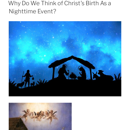
ON
Why Do We Think of Christ’s Birth As a
Nighttime Event?