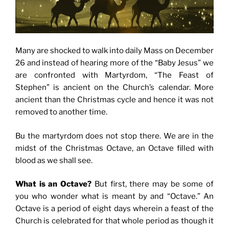
Many are shocked to walk into daily Mass on December
26 and instead of hearing more of the “Baby Jesus” we
are confronted with Martyrdom, “The Feast of
Stephen” is ancient on the Church’s calendar. More
ancient than the Christmas cycle and hence it was not
removed to another time.
Bu the martyrdom does not stop there. We are in the
midst of the Christmas Octave, an Octave filled with
blood as we shall see.
What is an Octave?
But first, there may be some of
you who wonder what is meant by and “Octave.” An
Octave is a period of eight days wherein a feast of the
Church is celebrated for that whole period as though it