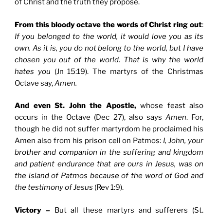
of Christ and the truth they propose.
From this bloody octave the words of Christ ring out
:
If you belonged to the world, it would love you as its
own. As it is, you do not belong to the world, but I have
chosen you out of the world. That is why the world
hates you
(Jn 15:19). The martyrs of the Christmas
Octave say,
Amen.
And even St. John the Apostle,
whose feast also
occurs in the Octave (Dec 27), also says
Amen
. For,
though he did not suffer martyrdom he proclaimed his
Amen also from his prison cell on Patmos:
I, John, your
brother and companion in the suffering and kingdom
and patient endurance that are ours in Jesus, was on
the island of Patmos because of the word of God and
the testimony of Jesus
(Rev 1:9).
Victory –
But all these martyrs and sufferers (St.