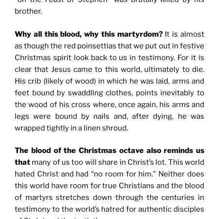
brother.
Why all this blood, why this martyrdom?
It is almost
as though the red poinsettias that we put out in festive
Christmas spirit look back to us in testimony. For it is
clear that Jesus came to this world, ultimately to die.
His crib (likely of wood) in which he was laid, arms and
feet bound by swaddling clothes, points inevitably to
the wood of his cross where, once again, his arms and
legs were bound by nails and, after dying, he was
wrapped tightly in a linen shroud.
The blood of the Christmas octave also reminds us
that
many of us too will share in Christ’s lot. This world
hated Christ and had “no room for him.” Neither does
this world have room for true Christians and the blood
of martyrs stretches down through the centuries in
testimony to the world’s hatred for authentic disciples