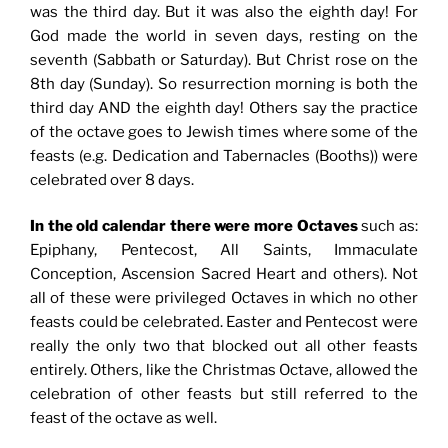
was the third day. But it was also the eighth day! For
God made the world in seven days, resting on the
seventh (Sabbath or Saturday). But Christ rose on the
8th day (Sunday). So resurrection morning is both the
third day AND the eighth day! Others say the practice
of the octave goes to Jewish times where some of the
feasts (e.g. Dedication and Tabernacles (Booths)) were
celebrated over 8 days.
In the old calendar there were more Octaves
such as:
Epiphany, Pentecost, All Saints, Immaculate
Conception, Ascension Sacred Heart and others). Not
all of these were privileged Octaves in which no other
feasts could be celebrated. Easter and Pentecost were
really the only two that blocked out all other feasts
entirely. Others, like the Christmas Octave, allowed the
celebration of other feasts but still referred to the
feast of the octave as well.