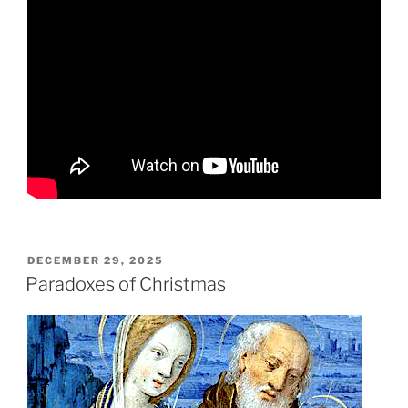
POSTED
DECEMBER 29, 2025
ON
Paradoxes of Christmas