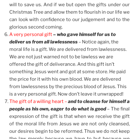
will to save us. And if we but open the gifts under our
Christmas Tree and allow them to flourish in our life we
can look with confidence to our judgement and to the
glorious second coming.
A very personal gift
– who gave himself for us to
deliver us from all lawlessness
– Notice again, the
moral life is a gift. We are delivered from lawlessness.
We are not just warned not to be lawless we are
offered the gift of deliverance. And this gift isn’t
something Jesus went and got at some store. He paid
the price for it with his own blood. We are delivered
from lawlessness by the precious blood of Jesus. This
is a very personal gift. Now don’t leave it unwrapped!
The gift of a willing heart –
and to cleanse for himself a
people as his own, eager to do what is good
– The final
expression of the gift is that when we receive the gift
of the moral life from Jesus we are not only cleansed,
our desires begin to be reformed. Thus we do not keep
the law merely because we have to but because we