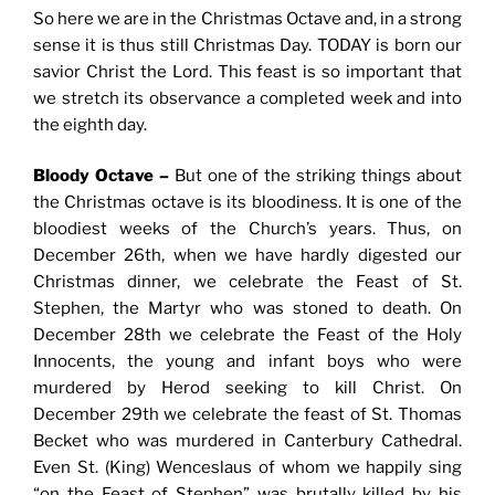
So here we are in the Christmas Octave and, in a strong
sense it is thus still Christmas Day. TODAY is born our
savior Christ the Lord. This feast is so important that
we stretch its observance a completed week and into
the eighth day.
Bloody Octave –
But one of the striking things about
the Christmas octave is its bloodiness. It is one of the
bloodiest weeks of the Church’s years. Thus, on
December 26th, when we have hardly digested our
Christmas dinner, we celebrate the Feast of St.
Stephen, the Martyr who was stoned to death. On
December 28th we celebrate the Feast of the Holy
Innocents, the young and infant boys who were
murdered by Herod seeking to kill Christ. On
December 29th we celebrate the feast of St. Thomas
Becket who was murdered in Canterbury Cathedral.
Even St. (King) Wenceslaus of whom we happily sing
“on the Feast of Stephen” was brutally killed by his