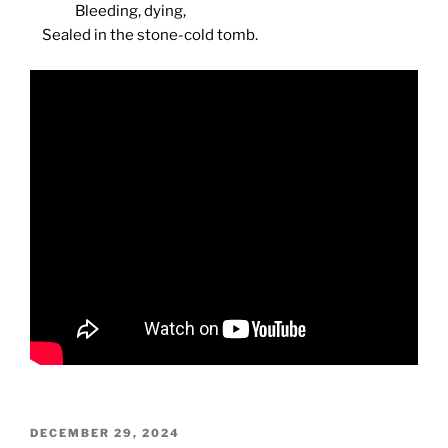
Bleeding, dying,
Sealed in the stone-cold tomb.
POSTED
DECEMBER 29, 2024