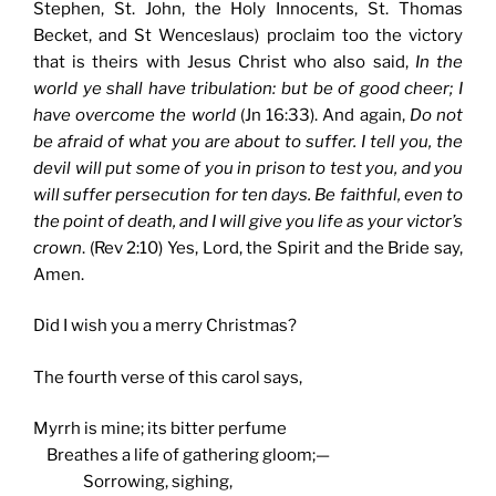
Stephen, St. John, the Holy Innocents, St. Thomas
Becket, and St Wenceslaus) proclaim too the victory
that is theirs with Jesus Christ who also said,
In the
world ye shall have tribulation: but be of good cheer; I
have overcome the world
(Jn 16:33). And again,
Do not
be afraid of what you are about to suffer. I tell you, the
devil will put some of you in prison to test you, and you
will suffer persecution for ten days. Be faithful, even to
the point of death, and I will give you life as your victor’s
crown
. (Rev 2:10) Yes, Lord, the Spirit and the Bride say,
Amen.
Did I wish you a merry Christmas?
The fourth verse of this carol says,
Myrrh is mine; its bitter perfume
Breathes a life of gathering gloom;—
Sorrowing, sighing,