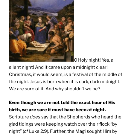
O Holy night! Yes, a
silent night! And it came upon a midnight clear!
Christmas, it would seem, is a festival of the middle of
the night. Jesus is born when it is dark, dark midnight.
We are sure of it. And why shouldn’t we be?
Even though we are not told the exact hour of His
birth, we are sure it must have been at night.
Scripture
does
say that the Shepherds who heard the
glad tidings were keeping watch over their flock “by
night” (
cf
Luke 2:9). Further, the Magi sought Him by