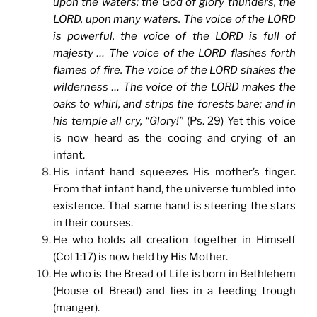
upon the waters; the God of glory thunders, the
LORD, upon many waters. The voice of the LORD
is powerful, the voice of the LORD is full of
majesty … The voice of the LORD flashes forth
flames of fire. The voice of the LORD shakes the
wilderness … The voice of the LORD makes the
oaks to whirl, and strips the forests bare; and in
his temple all cry, “Glory!”
(Ps. 29) Yet this voice
is now heard as the cooing and crying of an
infant.
His infant hand squeezes His mother’s finger.
From that infant hand, the universe tumbled into
existence. That same hand is steering the stars
in their courses.
He who holds all creation together in Himself
(Col 1:17) is now held by His Mother.
He who is the Bread of Life is born in Bethlehem
(House of Bread) and lies in a feeding trough
(manger).