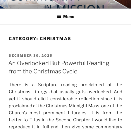
Skip
COMMUNITY IN MISSION
Blog of the Archdiocese of Washington
to
Menu
content
CATEGORY:
CHRISTMAS
POSTED
DECEMBER 30, 2025
ON
An Overlooked But Powerful Reading
from the Christmas Cycle
There is a Scripture reading proclaimed at the
Christmas Liturgy that usually gets overlooked. And
yet it should elicit considerable reflection since it is
proclaimed at the Christmas Midnight Mass, one of the
Church’s most prominent Liturgies. It is from the
Letter to Titus in the Second Chapter. I would like to
reproduce it in full and then give some commentary