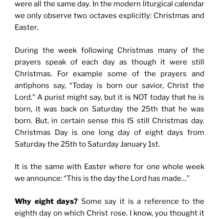
were all the same day. In the modern liturgical calendar
we only observe two octaves explicitly: Christmas and
Easter.
During the week following Christmas many of the
prayers speak of each day as though it were still
Christmas. For example some of the prayers and
antiphons say, “Today is born our savior, Christ the
Lord.” A purist might say, but it is NOT today that he is
born, it was back on Saturday the 25th that he was
born. But, in certain sense this IS still Christmas day.
Christmas Day is one long day of eight days from
Saturday the 25th to Saturday January 1st.
It is the same with Easter where for one whole week
we announce: “This is the day the Lord has made…”
Why eight days?
Some say it is a reference to the
eighth day on which Christ rose. I know, you thought it