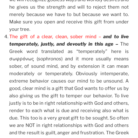
he gives us the strength and will to reject them not
merely because we have to but because we want to.
Make sure you open and receive this gift from under
your tree.
The gift of a clear, clean, sober mind –
and to live
temperately, justly, and devoutly in this age –
The
Greek word translated as “temperately” here is
σωφρόνως (
sophronos
) and it more usually means
sober, of sound mind, and by extension it can mean
moderately or temperately. Obviously intemperate,
extreme behavior causes our mind to be unsound. A
good, clear mind is a gift that God wants to offer us by
also giving us the gift to temper our behavior. To live
justly is to be in right relationship with God and others,
render to each what is due and receiving also what is
due. This too is a very great gift to be sought. So often
we are NOT in right relationships with God and others
and the result is guilt, anger and frustration. The Greek