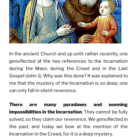
In the ancient Church and up until rather recently, one
genuflected at the two references to the Incarnation
during the Mass: during the Creed and in the Last
Gospel (John 1). Why was this done? It was explained to
me that the mystery of the Incarnation is so deep, one
can only fall in silent reverence.
There are many paradoxes and seeming
impossibilities in the Incarnation
. They cannot be fully
solved, so they claim our reverence. We genuflected in
the past, and today we bow at the mention of the
Incarnation in the Creed, for it is a deep mystery.